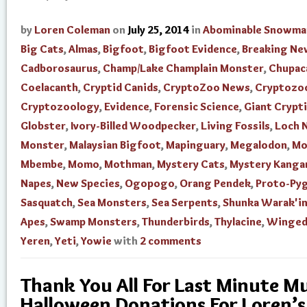
by
Loren Coleman
on
July 25, 2014
in
Abominable Snowma
Big Cats
,
Almas
,
Bigfoot
,
Bigfoot Evidence
,
Breaking Ne
Cadborosaurus
,
Champ/Lake Champlain Monster
,
Chupac
Coelacanth
,
Cryptid Canids
,
CryptoZoo News
,
Cryptozo
Cryptozoology
,
Evidence
,
Forensic Science
,
Giant Crypti
Globster
,
Ivory-Billed Woodpecker
,
Living Fossils
,
Loch 
Monster
,
Malaysian Bigfoot
,
Mapinguary
,
Megalodon
,
Mo
Mbembe
,
Momo
,
Mothman
,
Mystery Cats
,
Mystery Kanga
Napes
,
New Species
,
Ogopogo
,
Orang Pendek
,
Proto-Py
Sasquatch
,
Sea Monsters
,
Sea Serpents
,
Shunka Warak'i
Apes
,
Swamp Monsters
,
Thunderbirds
,
Thylacine
,
Winged
Yeren
,
Yeti
,
Yowie
with
2 comments
Thank You All For Last Minute 
Halloween Donations For Loren’