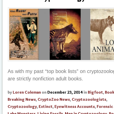
As with my past “top book lists” on cryptozoolo
are strictly nonfiction adult books.
by
Loren Coleman
on
December 23, 2014
in
Bigfoot
,
Boo
Breaking News
,
CryptoZoo News
,
Cryptozoologists
,
Cryptozoology
,
Extinct
,
Eyewitness Accounts
,
Forensic
Lake Monsters
,
Living Fossils
,
Men in Cryptozoology
,
Po