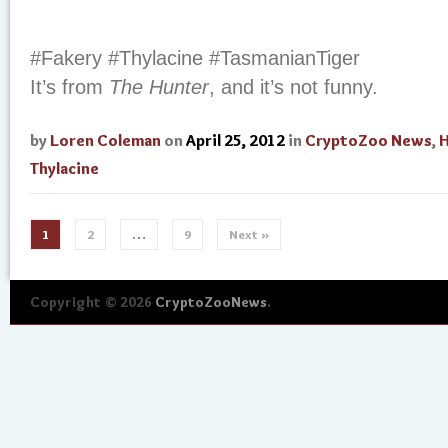
#Fakery #Thylacine #TasmanianTiger
It’s from
The Hunter
, and it’s not funny.
by
Loren Coleman
on
April 25, 2012
in
CryptoZoo News
,
H
Thylacine
1
2
…
9
Next »
Copyright © 2026
CryptoZooNews
.