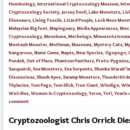
Hominology
,
International Cryptozoology Museum
,
Inte
Cryptozoology Society
,
Jersey Devil
,
Lake Monsters
,
Liv
Dinosaurs
,
Living Fossils
,
Lizard People
,
Loch Ness Mons
Malaysian Bigfoot
,
Mapinguary
,
Media Appearances
,
Men 
Cryptozoology
,
Menehune
,
Merbeings
,
Minnesota Icema
Montauk Monster
,
Mothman
,
Museums
,
Mystery Cats
,
My
Kangaroos
,
Name Game
,
Napes
,
New Species
,
Ogopogo
,
Pendek
,
Out of Place
,
Phantom Panthers
,
Proto-Pygmies
,
Sasquatch
,
Sea Monsters
,
Sea Serpents
,
Shunka Warak'i
Discussions
,
Skunk Apes
,
Swamp Monsters
,
Thunderbird
Thylacine
,
Tom Page
,
Tom Slick
,
True Giant
,
Windigo
,
Win
Weirdies
,
Women in Cryptozoology
,
Yeren
,
Yeti
,
Yowie
comment
Cryptozoologist Chris Orrick Die