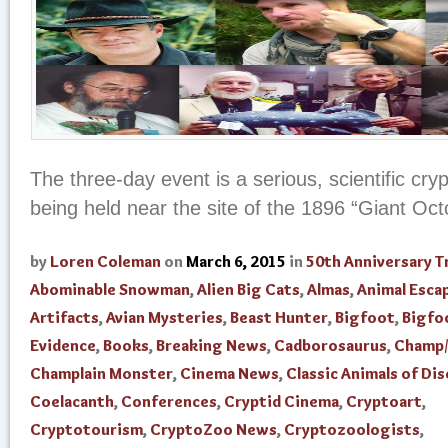
The three-day event is a serious, scientific cr
being held near the site of the 1896 “Giant Oc
by
Loren Coleman
on
March 6, 2015
in
50th Anniversary T
Abominable Snowman
,
Alien Big Cats
,
Almas
,
Animal Esca
Artifacts
,
Avian Mysteries
,
Beast Hunter
,
Bigfoot
,
Bigfo
Evidence
,
Books
,
Breaking News
,
Cadborosaurus
,
Champ/
Champlain Monster
,
Cinema News
,
Classic Animals of Di
Coelacanth
,
Conferences
,
Cryptid Cinema
,
Cryptoart
,
Cryptotourism
,
CryptoZoo News
,
Cryptozoologists
,