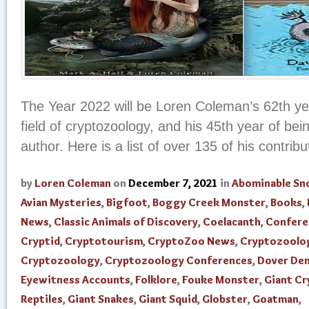
The Year 2022 will be Loren Coleman’s 62th yea
field of cryptozoology, and his 45th year of be
author. Here is a list of over 135 of his contribut
by
Loren Coleman
on
December 7, 2021
in
Abominable S
Avian Mysteries
,
Bigfoot
,
Boggy Creek Monster
,
Books
,
News
,
Classic Animals of Discovery
,
Coelacanth
,
Confere
Cryptid
,
Cryptotourism
,
CryptoZoo News
,
Cryptozoolo
Cryptozoology
,
Cryptozoology Conferences
,
Dover De
Eyewitness Accounts
,
Folklore
,
Fouke Monster
,
Giant Cr
Reptiles
,
Giant Snakes
,
Giant Squid
,
Globster
,
Goatman
,