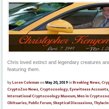
Chris loved extinct and legendary creatures and
featuring them.
by
Loren Coleman
on
May 20, 2019
in
Breaking News
,
Cry
CryptoZoo News
,
Cryptozoology
,
Eyewitness Accounts
International Cryptozoology Museum
,
Men in Cryptozo
Obituaries
,
Public Forum
,
Skeptical Discussions
,
Thylacin