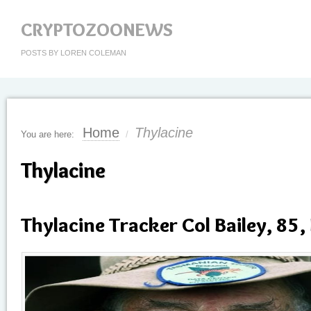
CRYPTOZOONEWS
POSTS BY LOREN COLEMAN
Home
Thylacine
You are here:
/
Thylacine
Thylacine Tracker Col Bailey, 85,