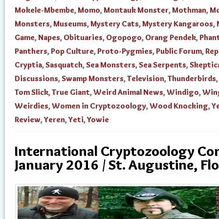
Mokele-Mbembe
,
Momo
,
Montauk Monster
,
Mothman
,
Mo
Monsters
,
Museums
,
Mystery Cats
,
Mystery Kangaroos
,
Game
,
Napes
,
Obituaries
,
Ogopogo
,
Orang Pendek
,
Phan
Panthers
,
Pop Culture
,
Proto-Pygmies
,
Public Forum
,
Rep
Cryptia
,
Sasquatch
,
Sea Monsters
,
Sea Serpents
,
Skeptic
Discussions
,
Swamp Monsters
,
Television
,
Thunderbirds
Tom Slick
,
True Giant
,
Weird Animal News
,
Windigo
,
Win
Weirdies
,
Women in Cryptozoology
,
Wood Knocking
,
Ye
Review
,
Yeren
,
Yeti
,
Yowie
International Cryptozoology Con
January 2016 / St. Augustine, Flo