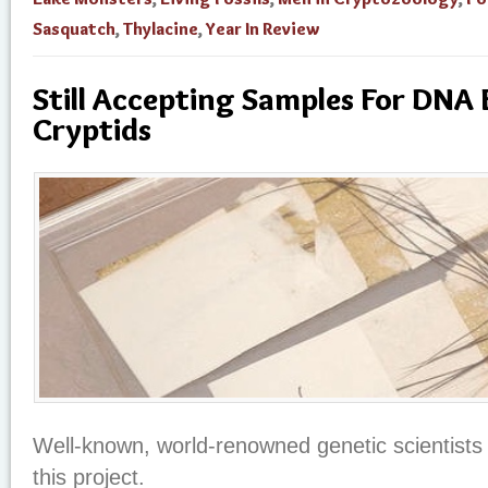
Sasquatch
,
Thylacine
,
Year In Review
Still Accepting Samples For DNA 
Cryptids
Well-known, world-renowned genetic scientists 
this project.