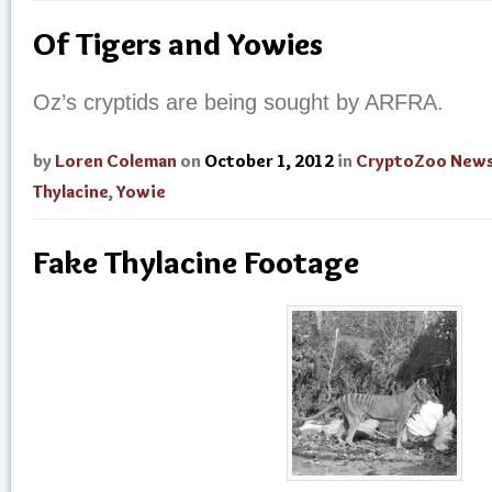
Of Tigers and Yowies
Oz’s cryptids are being sought by ARFRA.
by
Loren Coleman
on
October 1, 2012
in
CryptoZoo New
Thylacine
,
Yowie
Fake Thylacine Footage