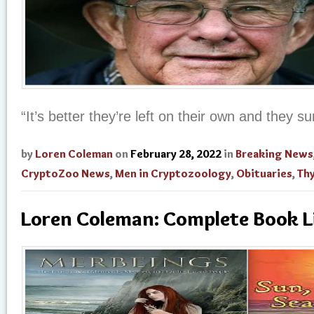
“It’s better they’re left on their own and they su
by
Loren Coleman
on
February 28, 2022
in
Breaking News
CryptoZoo News
,
Men in Cryptozoology
,
Obituaries
,
Thy
Loren Coleman: Complete Book L