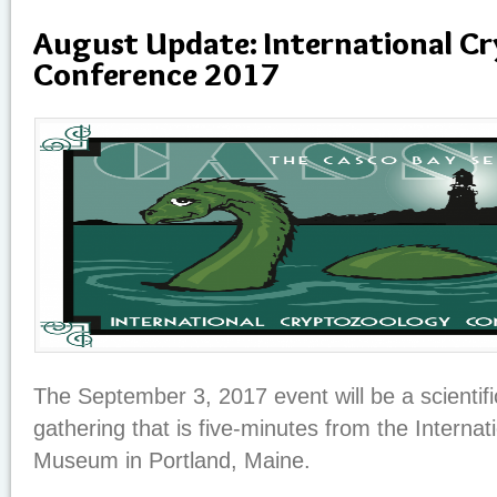
August Update: International C
Conference 2017
The September 3, 2017 event will be a scientifi
gathering that is five-minutes from the Interna
Museum in Portland, Maine.