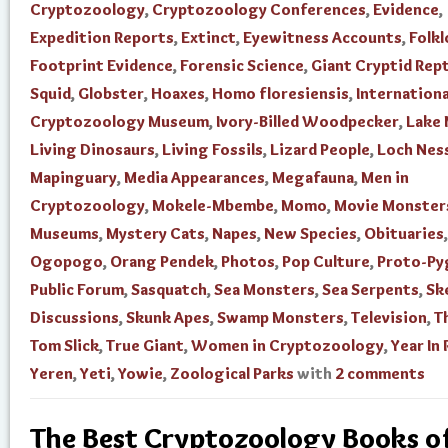
Cryptozoology
,
Cryptozoology Conferences
,
Evidence
,
Expedition Reports
,
Extinct
,
Eyewitness Accounts
,
Folkl
Footprint Evidence
,
Forensic Science
,
Giant Cryptid Rept
Squid
,
Globster
,
Hoaxes
,
Homo floresiensis
,
Internationa
Cryptozoology Museum
,
Ivory-Billed Woodpecker
,
Lake
Living Dinosaurs
,
Living Fossils
,
Lizard People
,
Loch Nes
Mapinguary
,
Media Appearances
,
Megafauna
,
Men in
Cryptozoology
,
Mokele-Mbembe
,
Momo
,
Movie Monster
Museums
,
Mystery Cats
,
Napes
,
New Species
,
Obituaries
,
Ogopogo
,
Orang Pendek
,
Photos
,
Pop Culture
,
Proto-Py
Public Forum
,
Sasquatch
,
Sea Monsters
,
Sea Serpents
,
Sk
Discussions
,
Skunk Apes
,
Swamp Monsters
,
Television
,
T
Tom Slick
,
True Giant
,
Women in Cryptozoology
,
Year In
Yeren
,
Yeti
,
Yowie
,
Zoological Parks
with
2 comments
The Best Cryptozoology Books o