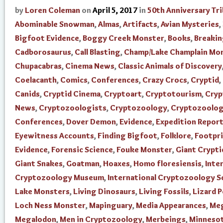
by
Loren Coleman
on
April 5, 2017
in
50th Anniversary Tr
Abominable Snowman
,
Almas
,
Artifacts
,
Avian Mysteries
,
Bigfoot Evidence
,
Boggy Creek Monster
,
Books
,
Breaki
Cadborosaurus
,
Call Blasting
,
Champ/Lake Champlain Mo
Chupacabras
,
Cinema News
,
Classic Animals of Discovery
Coelacanth
,
Comics
,
Conferences
,
Crazy Crocs
,
Cryptid
,
Canids
,
Cryptid Cinema
,
Cryptoart
,
Cryptotourism
,
Cry
News
,
Cryptozoologists
,
Cryptozoology
,
Cryptozoolo
Conferences
,
Dover Demon
,
Evidence
,
Expedition Repor
Eyewitness Accounts
,
Finding Bigfoot
,
Folklore
,
Footpr
Evidence
,
Forensic Science
,
Fouke Monster
,
Giant Crypti
Giant Snakes
,
Goatman
,
Hoaxes
,
Homo floresiensis
,
Inte
Cryptozoology Museum
,
International Cryptozoology S
Lake Monsters
,
Living Dinosaurs
,
Living Fossils
,
Lizard 
Loch Ness Monster
,
Mapinguary
,
Media Appearances
,
Me
Megalodon
,
Men in Cryptozoology
,
Merbeings
,
Minnesot