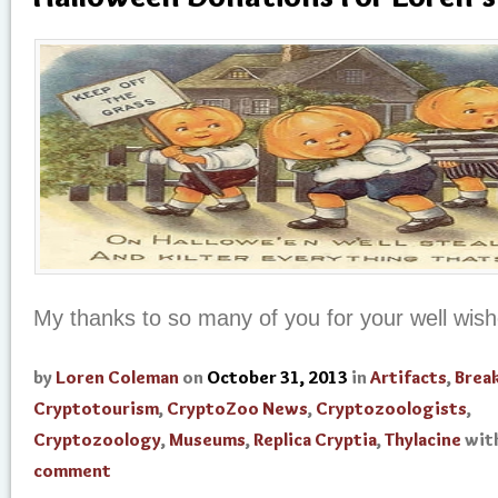
My thanks to so many of you for your well wis
by
Loren Coleman
on
October 31, 2013
in
Artifacts
,
Brea
Cryptotourism
,
CryptoZoo News
,
Cryptozoologists
,
Cryptozoology
,
Museums
,
Replica Cryptia
,
Thylacine
wit
comment