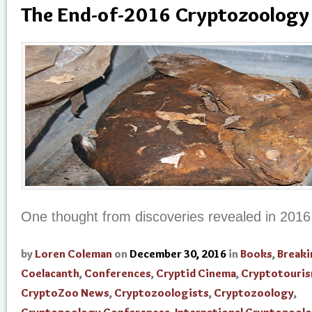
The End-of-2016 Cryptozoology 
One thought from discoveries revealed in 201
by
Loren Coleman
on
December 30, 2016
in
Books
,
Break
Coelacanth
,
Conferences
,
Cryptid Cinema
,
Cryptotouri
CryptoZoo News
,
Cryptozoologists
,
Cryptozoology
,