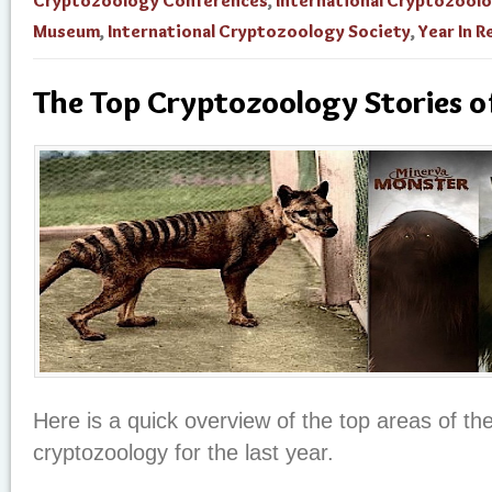
Cryptozoology Conferences
,
International Cryptozool
Museum
,
International Cryptozoology Society
,
Year In 
The Top Cryptozoology Stories 
Here is a quick overview of the top areas of th
cryptozoology for the last year.