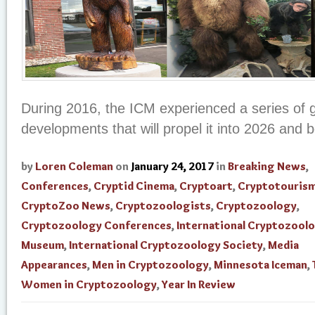
During 2016, the ICM experienced a series of 
developments that will propel it into 2026 and 
by
Loren Coleman
on
January 24, 2017
in
Breaking News
,
Conferences
,
Cryptid Cinema
,
Cryptoart
,
Cryptotouris
CryptoZoo News
,
Cryptozoologists
,
Cryptozoology
,
Cryptozoology Conferences
,
International Cryptozool
Museum
,
International Cryptozoology Society
,
Media
Appearances
,
Men in Cryptozoology
,
Minnesota Iceman
,
Women in Cryptozoology
,
Year In Review