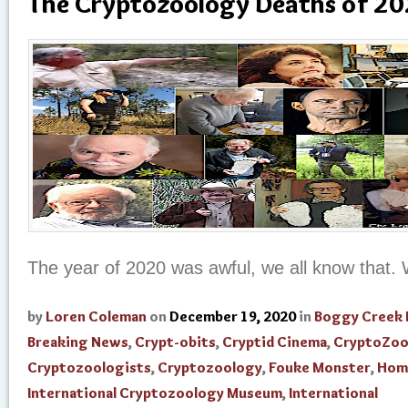
The Cryptozoology Deaths of 2
The year of 2020 was awful, we all know that.
by
Loren Coleman
on
December 19, 2020
in
Boggy Creek
Breaking News
,
Crypt-obits
,
Cryptid Cinema
,
CryptoZoo
Cryptozoologists
,
Cryptozoology
,
Fouke Monster
,
Hom
International Cryptozoology Museum
,
International