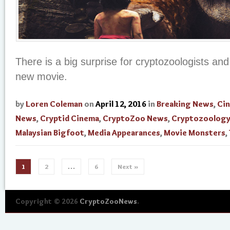
There is a big surprise for cryptozoologists and
new movie.
by
Loren Coleman
on
April 12, 2016
in
Breaking News
,
Ci
News
,
Cryptid Cinema
,
CryptoZoo News
,
Cryptozoolog
Malaysian Bigfoot
,
Media Appearances
,
Movie Monsters
,
1
2
…
6
Next »
Copyright © 2026
CryptoZooNews
.