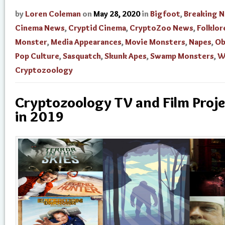
by
Loren Coleman
on
May 28, 2020
in
Bigfoot
,
Breaking 
Cinema News
,
Cryptid Cinema
,
CryptoZoo News
,
Folklor
Monster
,
Media Appearances
,
Movie Monsters
,
Napes
,
Ob
Pop Culture
,
Sasquatch
,
Skunk Apes
,
Swamp Monsters
,
W
Cryptozoology
Cryptozoology TV and Film Proje
in 2019