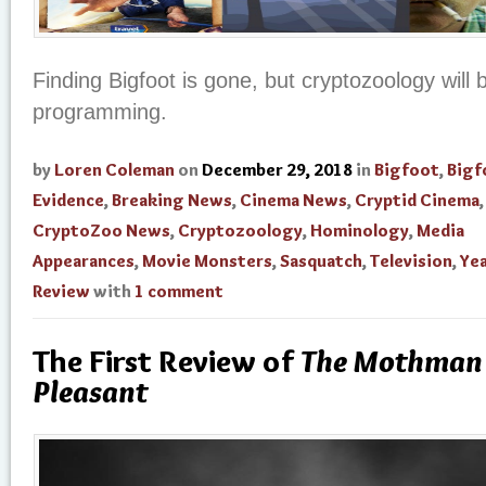
Finding Bigfoot is gone, but cryptozoology will b
programming.
by
Loren Coleman
on
December 29, 2018
in
Bigfoot
,
Bigf
Evidence
,
Breaking News
,
Cinema News
,
Cryptid Cinema
,
CryptoZoo News
,
Cryptozoology
,
Hominology
,
Media
Appearances
,
Movie Monsters
,
Sasquatch
,
Television
,
Yea
Review
with
1 comment
The First Review of
The Mothman 
Pleasant