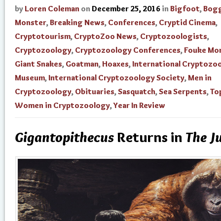
by
Loren Coleman
on
December 25, 2016
in
Bigfoot
,
Bogg
Monster
,
Breaking News
,
Conferences
,
Cryptid Cinema
,
Cryptotourism
,
CryptoZoo News
,
Cryptozoologists
,
Cryptozoology
,
Cryptozoology Conferences
,
Fouke Mo
Giant Snakes
,
Goatman
,
Hoaxes
,
International Cryptozo
Museum
,
International Cryptozoology Society
,
Men in
Cryptozoology
,
Obituaries
,
Sasquatch
,
Sea Serpents
,
To
Women in Cryptozoology
,
Year In Review
Gigantopithecus
Returns in
The J