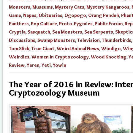
Monsters
,
Museums
,
Mystery Cats
,
Mystery Kangaroos
,
Game
,
Napes
,
Obituaries
,
Ogopogo
,
Orang Pendek
,
Phan
Panthers
,
Pop Culture
,
Proto-Pygmies
,
Public Forum
,
Rep
Cryptia
,
Sasquatch
,
Sea Monsters
,
Sea Serpents
,
Skeptic
Discussions
,
Swamp Monsters
,
Television
,
Thunderbirds
Tom Slick
,
True Giant
,
Weird Animal News
,
Windigo
,
Win
Weirdies
,
Women in Cryptozoology
,
Wood Knocking
,
Ye
Review
,
Yeren
,
Yeti
,
Yowie
The Year of 2016 in Review: Inte
Cryptozoology Museum