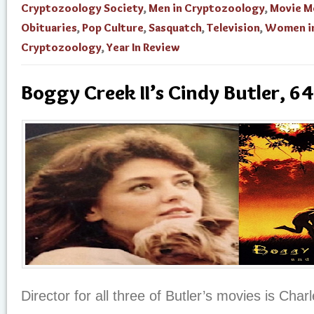
Cryptozoology Society
,
Men in Cryptozoology
,
Movie M
Obituaries
,
Pop Culture
,
Sasquatch
,
Television
,
Women i
Cryptozoology
,
Year In Review
Boggy Creek II’s Cindy Butler, 64
Director for all three of Butler’s movies is Char