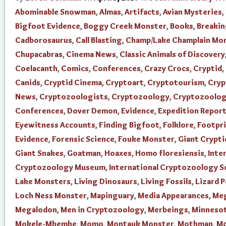
Abominable Snowman
,
Almas
,
Artifacts
,
Avian Mysteries
,
Bigfoot Evidence
,
Boggy Creek Monster
,
Books
,
Breaki
Cadborosaurus
,
Call Blasting
,
Champ/Lake Champlain Mo
Chupacabras
,
Cinema News
,
Classic Animals of Discovery
Coelacanth
,
Comics
,
Conferences
,
Crazy Crocs
,
Cryptid
,
Canids
,
Cryptid Cinema
,
Cryptoart
,
Cryptotourism
,
Cry
News
,
Cryptozoologists
,
Cryptozoology
,
Cryptozoolo
Conferences
,
Dover Demon
,
Evidence
,
Expedition Repor
Eyewitness Accounts
,
Finding Bigfoot
,
Folklore
,
Footpr
Evidence
,
Forensic Science
,
Fouke Monster
,
Giant Crypti
Giant Snakes
,
Goatman
,
Hoaxes
,
Homo floresiensis
,
Inte
Cryptozoology Museum
,
International Cryptozoology S
Lake Monsters
,
Living Dinosaurs
,
Living Fossils
,
Lizard 
Loch Ness Monster
,
Mapinguary
,
Media Appearances
,
Me
Megalodon
,
Men in Cryptozoology
,
Merbeings
,
Minnesot
Mokele-Mbembe
,
Momo
,
Montauk Monster
,
Mothman
,
Mo