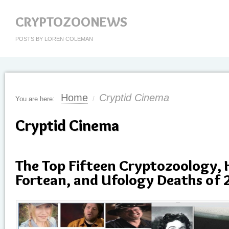
CRYPTOZOONEWS
POSTS BY LOREN COLEMAN
Home
Cryptid Cinema
You are here:
/
Cryptid Cinema
The Top Fifteen Cryptozoology,
Fortean, and Ufology Deaths of