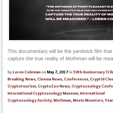
This documentary will be the yardstick film tha
capture the true reality of Mothman will be me
by
Loren Coleman
on
May 7, 2017
in
50th Anniversary Tri
Breaking News
,
Cinema News
,
Conferences
,
Cryptid Cin
Cryptotourism
,
CryptoZoo News
,
Cryptozoology Confe
International Cryptozoology Museum
,
International
Cryptozoology Society
,
Mothman
,
Movie Monsters
,
Year