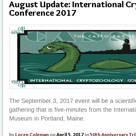
August Update: International C
Conference 2017
The September 3, 2017 event will be a scientifi
gathering that is five-minutes from the Interna
Museum in Portland, Maine.
by
Loren Coleman
on
April 5, 2017
in
50th Anniversary Tr