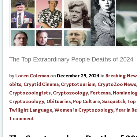
The Top Extraordinary People Deaths of 2024
by
Loren Coleman
on
December 29, 2024
in
Breaking New
obits
,
Cryptid Cinema
,
Cryptotourism
,
CryptoZoo News
Cryptozoologists
,
Cryptozoology
,
Forteana
,
Hominolo
Cryptozoology
,
Obituaries
,
Pop Culture
,
Sasquatch
,
Top
Twilight Language
,
Women in Cryptozoology
,
Year In R
1 comment