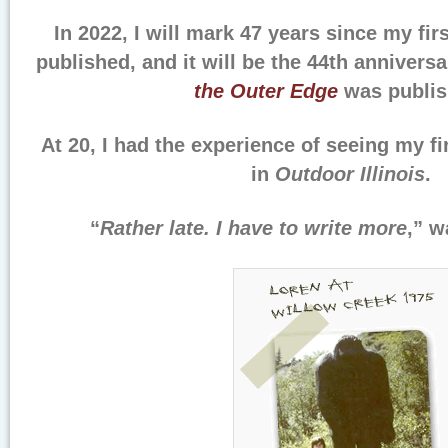
In 2022, I will mark 47 years since my fi
published, and it will be the 44th annivers
the Outer Edge
was publis
At 20, I had the experience of seeing my fir
in
Outdoor Illinois
.
“
Rather late. I have to write more
,” w