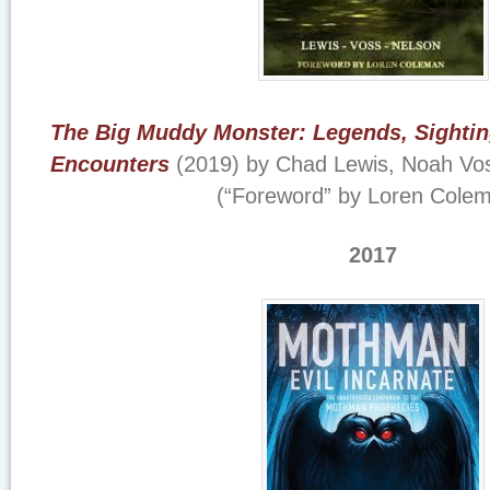
The Big Muddy Monster: Legends, Sightin
Encounters
(2019) by Chad Lewis, Noah Vos
(“Foreword” by Loren Colem
2017