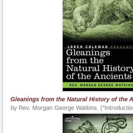
Gleanings from the Natural History of the 
by Rev. Morgan George Watkins. (“Introducti