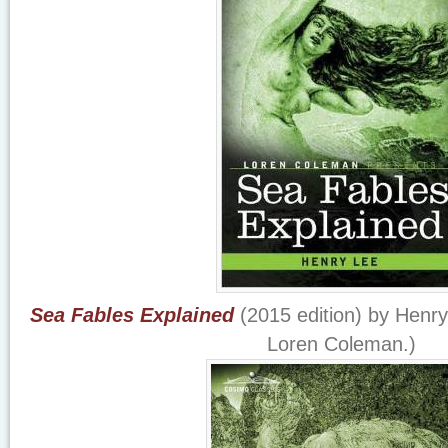
Sea Fables Explained
(2015 edition) by Henry 
Loren Coleman.)