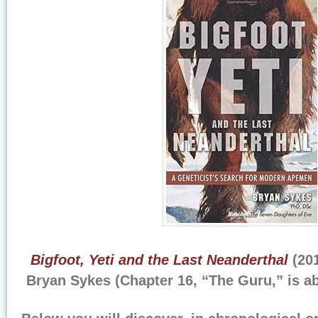
Bigfoot, Yeti and the Last Neanderthal
(201
Bryan Sykes (Chapter 16, “The Guru,” is a