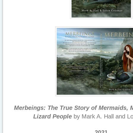
Merbeings: The True Story of Mermaids, 
Lizard People
by Mark A. Hall and L
2021