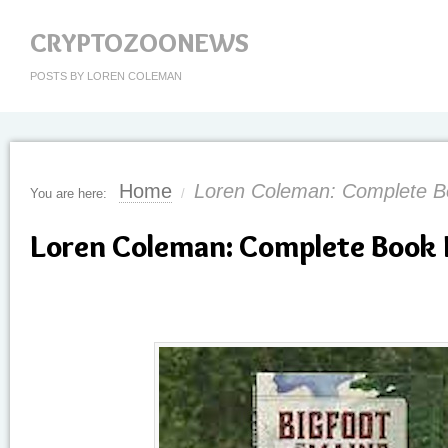
CRYPTOZOONEWS
POSTS BY LOREN COLEMAN
Home
Loren Coleman: Complete Bo
You are here:
/
Loren Coleman: Complete Book 