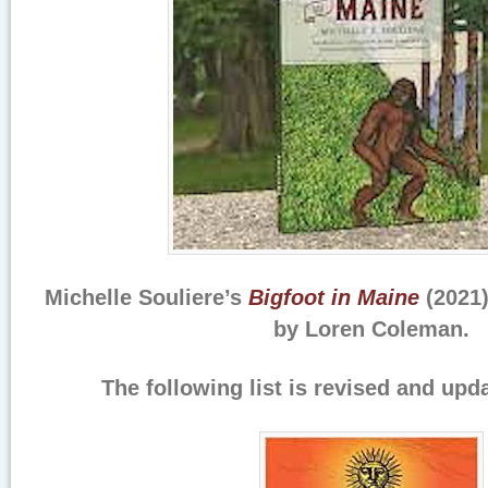
Michelle Souliere’s
Bigfoot in Maine
(2021)
by Loren Coleman.
The following list is revised and upd