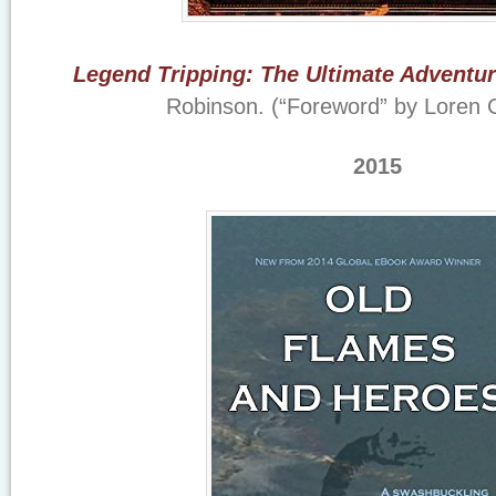
Legend Tripping: The Ultimate Adventu
Robinson. (“Foreword” by Loren 
2015