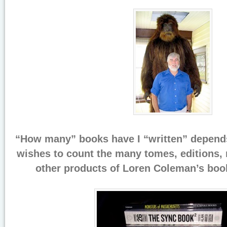
“How many” books have I “written” depend
wishes to count the many tomes, editions, r
other products of Loren Coleman’s book