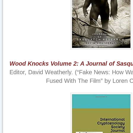
Wood Knocks Volume 2: A Journal of Sasq
Editor, David Weatherly. (“Fake News: How Wal
Fused With The Film” by Loren 