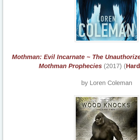
Mothman: Evil Incarnate ~ The Unauthori
Mothman Prophecies
(2017) (
Hard
by Loren Coleman