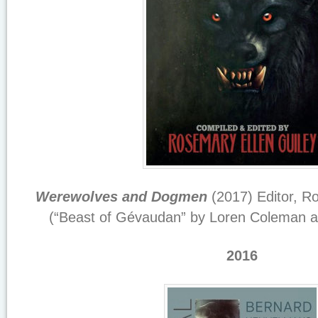
Werewolves and Dogmen
(2017) Editor, R
(“Beast of Gévaudan” by Loren Coleman a
2016