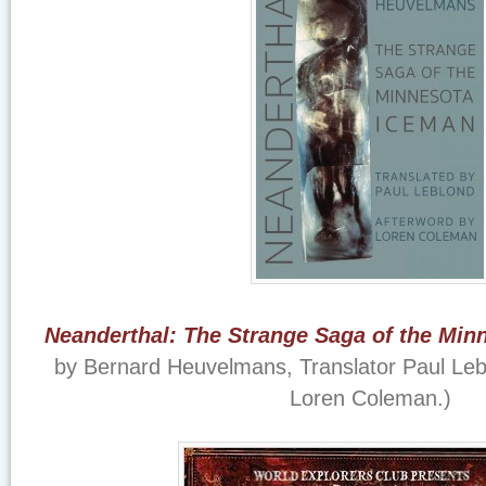
Neanderthal: The Strange Saga of the Min
by Bernard Heuvelmans, Translator Paul Lebl
Loren Coleman.)