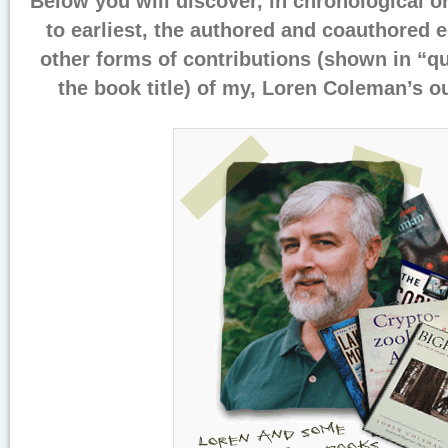
Below you will discover, in chronological o
to earliest, the authored and coauthored e
other forms of contributions (shown in “qu
the book title) of my, Loren Coleman’s o