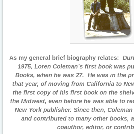
As my general brief biography relates:
Dur
1975, Loren Coleman’s first book was p
Books, when he was 27. He was in the pr
that year, of moving from California to N
the first copy of his first book on the shel
the Midwest, even before he was able to re
New York publisher. Since then, Coleman 
and contributed to many other books, a
coauthor, editor, or contrib