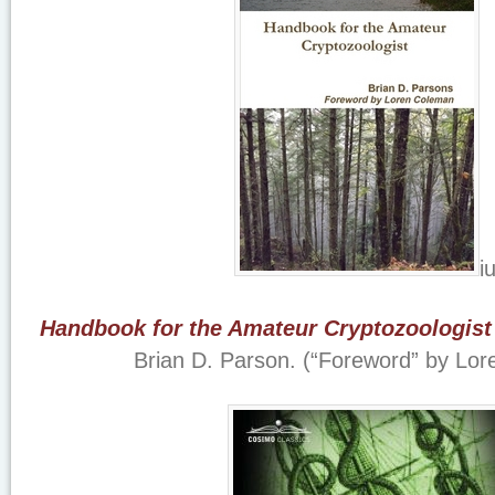
i
Handbook for the Amateur Cryptozoologist
Brian D. Parson. (“Foreword” by Lo