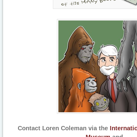
Contact Loren Coleman via the
Internati