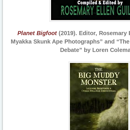
Planet Bigfoot
(2019). Editor, Rosemary E
Myakka Skunk Ape Photographs” and “The 
Debate” by Loren Colema