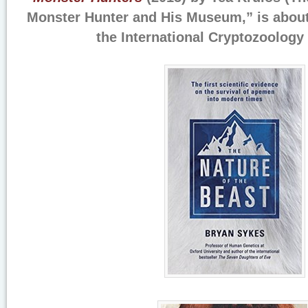
Monster Hunter and His Museum,” is abou
the International Cryptozoolog