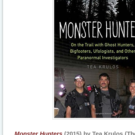
Monster Hunters
(2015) by Tea Krulos (The