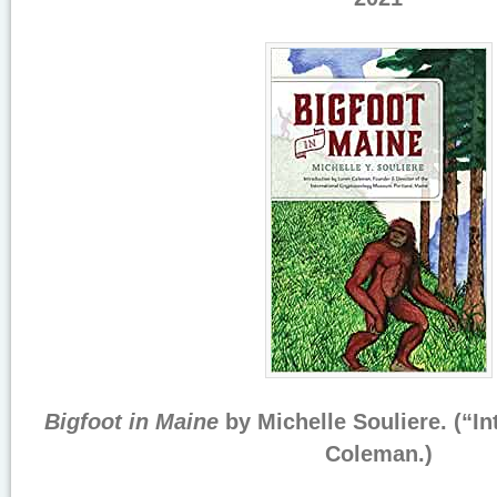
Bigfoot in Maine
by Michelle Souliere. (“I
Coleman.)