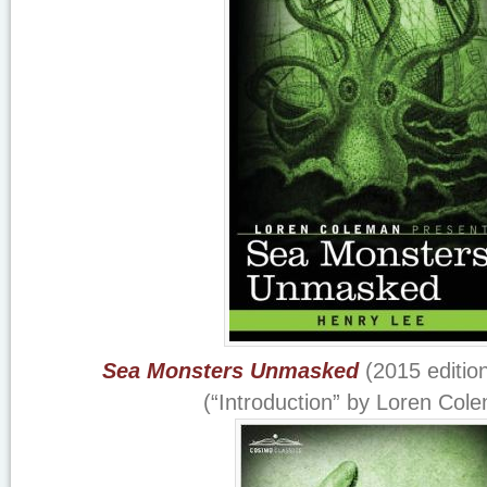
Sea Monsters Unmasked
(2015 editio
(“Introduction” by Loren Col