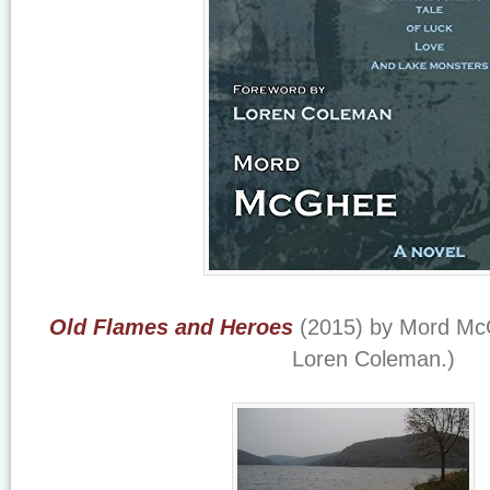
Old Flames and Heroes
(2015) by Mord McG
Loren Coleman.)