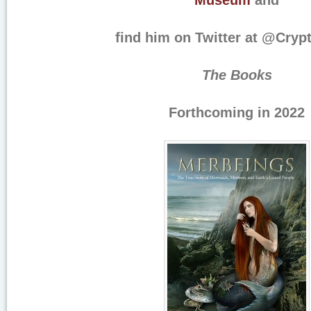
Museum
and
find him on Twitter at @Cryp
The Books
Forthcoming in 2022