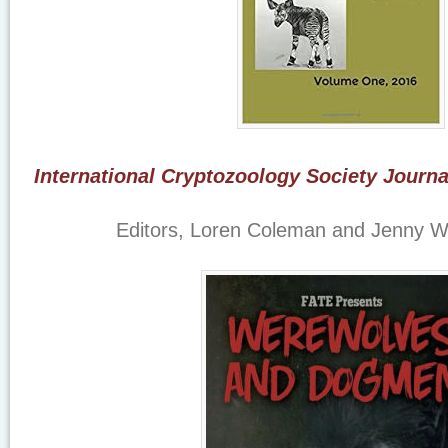
International Cryptozoology Society Journ
Editors, Loren Coleman and Jenny 