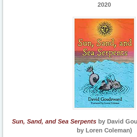
2020
Sun, Sand, and Sea Serpents
by David Gou
by Loren Coleman)