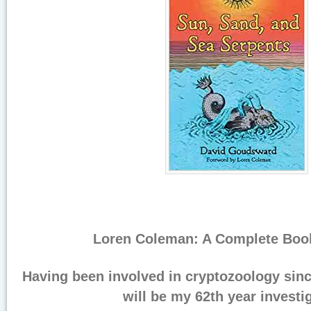
Loren Coleman: A Complete Book
Having been involved in cryptozoology sinc
will be my 62th year investi