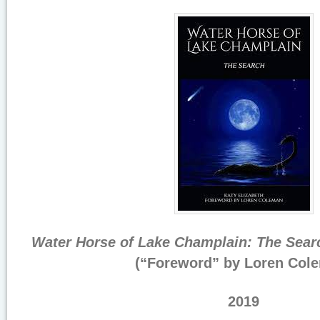
Water Horse of Lake Champlain: The Sear
(“Foreword” by Loren Col
2019