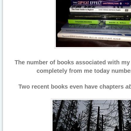
The number of books associated with my 
completely from me today number
Two recent books even have chapters
a