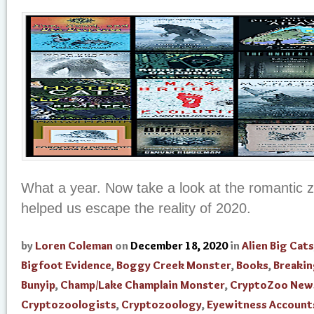
What a year. Now take a look at the romantic 
helped us escape the reality of 2020.
by
Loren Coleman
on
December 18, 2020
in
Alien Big Cats
Bigfoot Evidence
,
Boggy Creek Monster
,
Books
,
Breaki
Bunyip
,
Champ/Lake Champlain Monster
,
CryptoZoo New
Cryptozoologists
,
Cryptozoology
,
Eyewitness Account