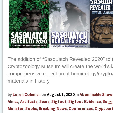
The addition of “Sasquatch Revealed 2020″ to t
Cryptozoology Museum will create the world’s 
comprehensive collection of hominology/crypto
materials in history.
by
Loren Coleman
on
August 1, 2020
in
Abominable Sno
Almas
,
Artifacts
,
Bears
,
Bigfoot
,
Bigfoot Evidence
,
Bogg
Monster
,
Books
,
Breaking News
,
Conferences
,
Cryptoar