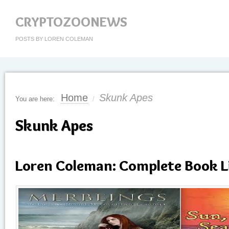
CRYPTOZOONEWS
POSTS BY LOREN COLEMAN
Home
Skunk Apes
You are here:
/
Skunk Apes
Loren Coleman: Complete Book L