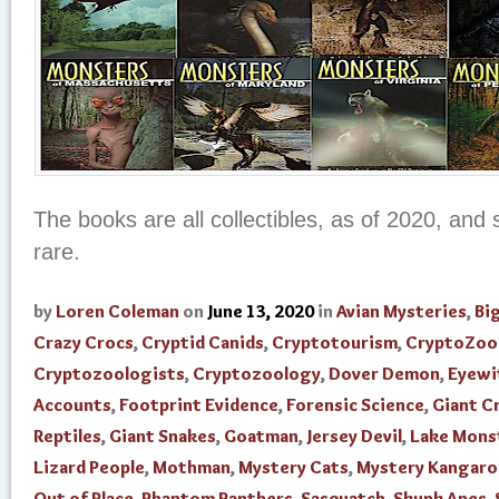
The books are all collectibles, as of 2020, an
rare.
by
Loren Coleman
on
June 13, 2020
in
Avian Mysteries
,
Bi
Crazy Crocs
,
Cryptid Canids
,
Cryptotourism
,
CryptoZoo
Cryptozoologists
,
Cryptozoology
,
Dover Demon
,
Eyewi
Accounts
,
Footprint Evidence
,
Forensic Science
,
Giant C
Reptiles
,
Giant Snakes
,
Goatman
,
Jersey Devil
,
Lake Mons
Lizard People
,
Mothman
,
Mystery Cats
,
Mystery Kangaro
Out of Place
,
Phantom Panthers
,
Sasquatch
,
Skunk Apes
,