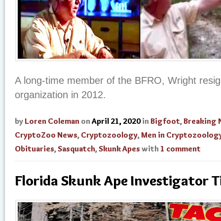
A long-time member of the BFRO, Wright resig
organization in 2012.
by
Loren Coleman
on
April 21, 2020
in
Bigfoot
,
Breaking
CryptoZoo News
,
Cryptozoology
,
Men in Cryptozoolog
Obituaries
,
Sasquatch
,
Skunk Apes
with
1 comment
Florida Skunk Ape Investigator T