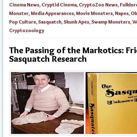
Cinema News
,
Cryptid Cinema
,
CryptoZoo News
,
Folklor
Monster
,
Media Appearances
,
Movie Monsters
,
Napes
,
Ob
Pop Culture
,
Sasquatch
,
Skunk Apes
,
Swamp Monsters
,
W
Cryptozoology
The Passing of the Markotics: Fr
Sasquatch Research