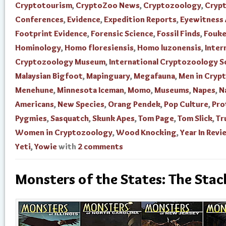
Cryptotourism
,
CryptoZoo News
,
Cryptozoology
,
Cryp
Conferences
,
Evidence
,
Expedition Reports
,
Eyewitness
Footprint Evidence
,
Forensic Science
,
Fossil Finds
,
Fouke
Hominology
,
Homo floresiensis
,
Homo luzonensis
,
Inter
Cryptozoology Museum
,
International Cryptozoology S
Malaysian Bigfoot
,
Mapinguary
,
Megafauna
,
Men in Cryp
Menehune
,
Minnesota Iceman
,
Momo
,
Museums
,
Napes
,
N
Americans
,
New Species
,
Orang Pendek
,
Pop Culture
,
Pro
Pygmies
,
Sasquatch
,
Skunk Apes
,
Tom Page
,
Tom Slick
,
Tr
Women in Cryptozoology
,
Wood Knocking
,
Year In Revi
Yeti
,
Yowie
with
2 comments
Monsters of the States: The Stac