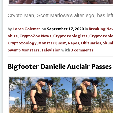
Crypto-Man, Scott Marlowe’s alter-ego, has left
by
Loren Coleman
on
September 17, 2020
in
Breaking Ne
obits
,
CryptoZoo News
,
Cryptozoologists
,
Cryptozool
Cryptozoology
,
MonsterQuest
,
Napes
,
Obituaries
,
Skun
Swamp Monsters
,
Television
with
3 comments
Bigfooter Danielle Auclair Passe