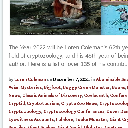
The Year 2022 will be Loren Coleman’s 62th yea
field of cryptozoology, and his 45th year of be
author. Here is a list of over 135 of his contribut
by
Loren Coleman
on
December 7, 2021
in
Abominable S
Avian Mysteries
,
Bigfoot
,
Boggy Creek Monster
,
Books
,
News
,
Classic Animals of Discovery
,
Coelacanth
,
Confere
Cryptid
,
Cryptotourism
,
CryptoZoo News
,
Cryptozoolo
Cryptozoology
,
Cryptozoology Conferences
,
Dover De
Eyewitness Accounts
,
Folklore
,
Fouke Monster
,
Giant Cr
Reptiles
,
Giant Snakes
,
Giant Squid
,
Globster
,
Goatman
,