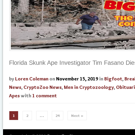
Florida Skunk Ape Investigator Tim Fasano Die
by
Loren Coleman
on
November 15, 2019
in
Bigfoot
,
Brea
News
,
CryptoZoo News
,
Men in Cryptozoology
,
Obituar
Apes
with
1 comment
1
2
…
24
Next »