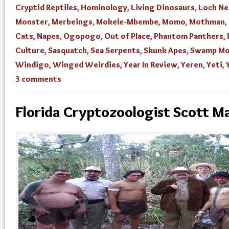
Cryptid Reptiles
,
Hominology
,
Living Dinosaurs
,
Loch Ne
Monster
,
Merbeings
,
Mokele-Mbembe
,
Momo
,
Mothman
,
Cats
,
Napes
,
Ogopogo
,
Out of Place
,
Phantom Panthers
,
Culture
,
Sasquatch
,
Sea Serpents
,
Skunk Apes
,
Swamp Mo
Windigo
,
Winged Weirdies
,
Year In Review
,
Yeren
,
Yeti
,
3 comments
Florida Cryptozoologist Scott M