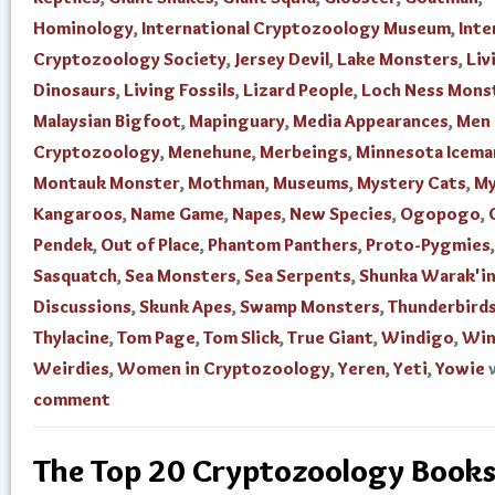
Hominology
,
International Cryptozoology Museum
,
Inte
Cryptozoology Society
,
Jersey Devil
,
Lake Monsters
,
Liv
Dinosaurs
,
Living Fossils
,
Lizard People
,
Loch Ness Mons
Malaysian Bigfoot
,
Mapinguary
,
Media Appearances
,
Men 
Cryptozoology
,
Menehune
,
Merbeings
,
Minnesota Icema
Montauk Monster
,
Mothman
,
Museums
,
Mystery Cats
,
My
Kangaroos
,
Name Game
,
Napes
,
New Species
,
Ogopogo
,
Pendek
,
Out of Place
,
Phantom Panthers
,
Proto-Pygmies
,
Sasquatch
,
Sea Monsters
,
Sea Serpents
,
Shunka Warak'i
Discussions
,
Skunk Apes
,
Swamp Monsters
,
Thunderbird
Thylacine
,
Tom Page
,
Tom Slick
,
True Giant
,
Windigo
,
Win
Weirdies
,
Women in Cryptozoology
,
Yeren
,
Yeti
,
Yowie
comment
The Top 20 Cryptozoology Books