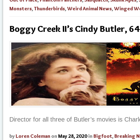
Monsters
,
Thunderbirds
,
Weird Animal News
,
Winged We
Boggy Creek II’s Cindy Butler, 64
Director for all three of Butler’s movies is Char
by
Loren Coleman
on
May 28, 2020
in
Bigfoot
,
Breaking 