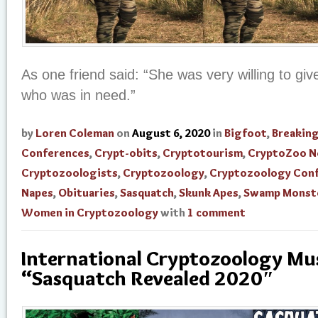
As one friend said: “She was very willing to gi
who was in need.”
by
Loren Coleman
on
August 6, 2020
in
Bigfoot
,
Breakin
Conferences
,
Crypt-obits
,
Cryptotourism
,
CryptoZoo 
Cryptozoologists
,
Cryptozoology
,
Cryptozoology Con
Napes
,
Obituaries
,
Sasquatch
,
Skunk Apes
,
Swamp Monst
Women in Cryptozoology
with
1 comment
International Cryptozoology M
“Sasquatch Revealed 2020″