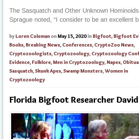
The Sasquatch and Other Unknown Hominoids, 
Sprague noted, “I consider to be an excellent b
by
Loren Coleman
on
May 15, 2020
in
Bigfoot
,
Bigfoot Ev
Books
,
Breaking News
,
Conferences
,
CryptoZoo News
,
Cryptozoologists
,
Cryptozoology
,
Cryptozoology Con
Evidence
,
Folklore
,
Men in Cryptozoology
,
Napes
,
Obitua
Sasquatch
,
Skunk Apes
,
Swamp Monsters
,
Women in
Cryptozoology
Florida Bigfoot Researcher Davi