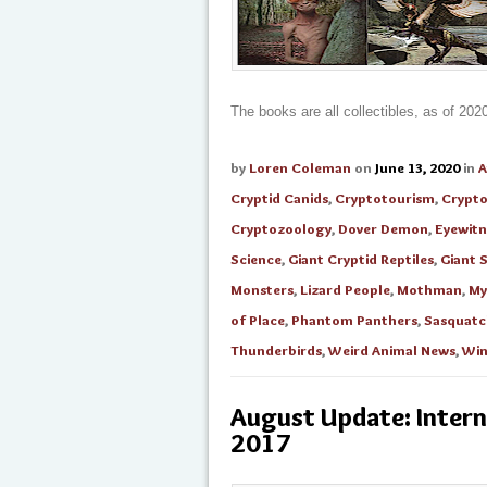
The books are all collectibles, as of 202
by
Loren Coleman
on
June 13, 2020
in
A
Cryptid Canids
,
Cryptotourism
,
Crypt
Cryptozoology
,
Dover Demon
,
Eyewitn
Science
,
Giant Cryptid Reptiles
,
Giant 
Monsters
,
Lizard People
,
Mothman
,
My
of Place
,
Phantom Panthers
,
Sasquatc
Thunderbirds
,
Weird Animal News
,
Win
August Update: Inter
2017