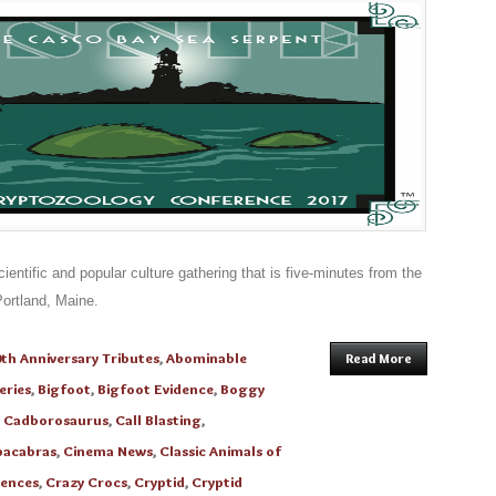
entific and popular culture gathering that is five-minutes from the
ortland, Maine.
th Anniversary Tributes
,
Abominable
Read More
eries
,
Bigfoot
,
Bigfoot Evidence
,
Boggy
,
Cadborosaurus
,
Call Blasting
,
acabras
,
Cinema News
,
Classic Animals of
ences
,
Crazy Crocs
,
Cryptid
,
Cryptid