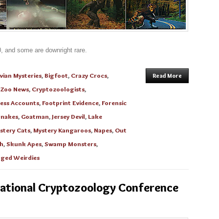
0, and some are downright rare.
vian Mysteries
,
Bigfoot
,
Crazy Crocs
,
Read More
oZoo News
,
Cryptozoologists
,
ess Accounts
,
Footprint Evidence
,
Forensic
Snakes
,
Goatman
,
Jersey Devil
,
Lake
stery Cats
,
Mystery Kangaroos
,
Napes
,
Out
h
,
Skunk Apes
,
Swamp Monsters
,
ged Weirdies
national Cryptozoology Conference