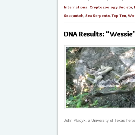
International Cryptozoology Society
,
Sasquatch
,
Sea Serpents
,
Top Ten
,
Wom
DNA Results: “Wessie”
John Placyk, a University of Texas herp