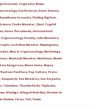
yptotourism
,
CryptoZoo News
,
ptozoology Conferences
,
Dover Demon
,
Eyewitness Accounts
,
Finding Bigfoot
,
Science
,
Fouke Monster
,
Giant Cryptid
es
,
Homo floresiensis
,
International
l Cryptozoology Society
,
Lake Monsters
,
People
,
Loch Ness Monster
,
Mapinguary
,
lodon
,
Men in Cryptozoology
,
Merbeings
,
Momo
,
Montauk Monster
,
Mothman
,
Movie
tery Kangaroos
,
Name Game
,
Napes
,
Phantom Panthers
,
Pop Culture
,
Proto-
,
Sasquatch
,
Sea Monsters
,
Sea Serpents
,
s
,
Television
,
Thunderbirds
,
Thylacine
,
ews
,
Windigo
,
Winged Weirdies
,
Women in
In Review
,
Yeren
,
Yeti
,
Yowie