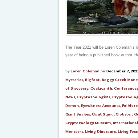
The Year 2022 will be Loren Coleman’s 62t
year of being a published book author. Her
by
Loren Coleman
on
December 7, 202
Mysteries
,
Bigfoot
,
Boggy Creek Mons
of Discovery
,
Coelacanth
,
Conference
News
,
Cryptozoologists
,
Cryptozoolo
Demon
,
Eyewitness Accounts
,
Folklore
Giant Snakes
,
Giant Squid
,
Globster
,
G
Cryptozoology Museum
,
Internationa
Monsters
,
Living Dinosaurs
,
Living Foss