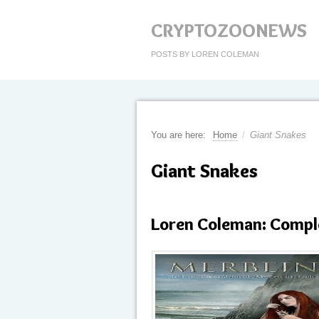
CRYPTOZOONEWS
POSTS BY LOREN COLEMAN
You are here:
Home
/
Giant Snakes
Giant Snakes
Loren Coleman: Compl