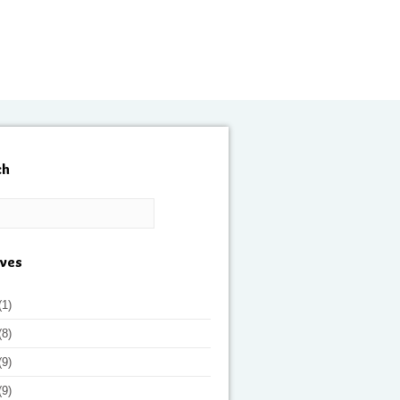
ch
ives
(1)
(8)
(9)
(9)