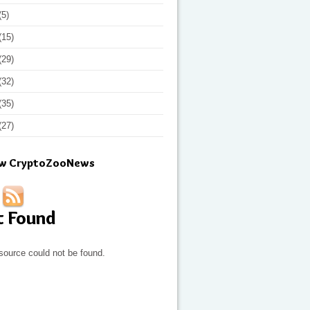
(5)
(15)
(29)
(32)
(35)
(27)
ow CryptoZooNews
t Found
source could not be found.