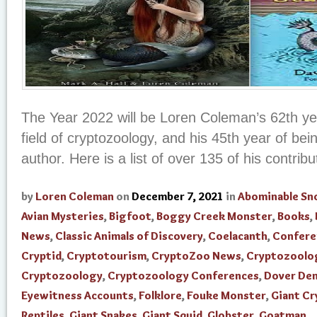
The Year 2022 will be Loren Coleman’s 62th yea
field of cryptozoology, and his 45th year of be
author. Here is a list of over 135 of his contribut
by
Loren Coleman
on
December 7, 2021
in
Abominable S
Avian Mysteries
,
Bigfoot
,
Boggy Creek Monster
,
Books
,
News
,
Classic Animals of Discovery
,
Coelacanth
,
Confere
Cryptid
,
Cryptotourism
,
CryptoZoo News
,
Cryptozoolo
Cryptozoology
,
Cryptozoology Conferences
,
Dover De
Eyewitness Accounts
,
Folklore
,
Fouke Monster
,
Giant Cr
Reptiles
,
Giant Snakes
,
Giant Squid
,
Globster
,
Goatman
,