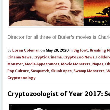
Director for all three of Butler’s movies is Char
by
Loren Coleman
on
May 28, 2020
in
Bigfoot
,
Breaking 
Cinema News
,
Cryptid Cinema
,
CryptoZoo News
,
Folklor
Monster
,
Media Appearances
,
Movie Monsters
,
Napes
,
Ob
Pop Culture
,
Sasquatch
,
Skunk Apes
,
Swamp Monsters
,
W
Cryptozoology
Cryptozoologist of Year 2017: S