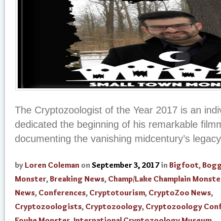
The Cryptozoologist of the Year 2017 is an ind
dedicated the beginning of his remarkable film
documenting the vanishing midcentury’s legacy 
by
Loren Coleman
on
September 3, 2017
in
Bigfoot
,
Bogg
Monster
,
Breaking News
,
Champ/Lake Champlain Monste
News
,
Conferences
,
Cryptotourism
,
CryptoZoo News
,
Cryptozoologists
,
Cryptozoology
,
Cryptozoology Con
Fouke Monster
,
International Cryptozoology Museum
,