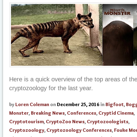
Here is a quick overview of the top areas of th
cryptozoology for the last year.
by
Loren Coleman
on
December 25, 2016
in
Bigfoot
,
Bogg
Monster
,
Breaking News
,
Conferences
,
Cryptid Cinema
,
Cryptotourism
,
CryptoZoo News
,
Cryptozoologists
,
Cryptozoology
,
Cryptozoology Conferences
,
Fouke Mo