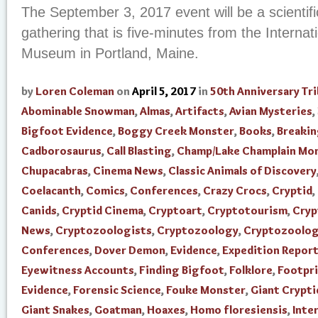
The September 3, 2017 event will be a scientifi
gathering that is five-minutes from the Interna
Museum in Portland, Maine.
by
Loren Coleman
on
April 5, 2017
in
50th Anniversary Tr
Abominable Snowman
,
Almas
,
Artifacts
,
Avian Mysteries
,
Bigfoot Evidence
,
Boggy Creek Monster
,
Books
,
Breaki
Cadborosaurus
,
Call Blasting
,
Champ/Lake Champlain Mo
Chupacabras
,
Cinema News
,
Classic Animals of Discovery
Coelacanth
,
Comics
,
Conferences
,
Crazy Crocs
,
Cryptid
,
Canids
,
Cryptid Cinema
,
Cryptoart
,
Cryptotourism
,
Cry
News
,
Cryptozoologists
,
Cryptozoology
,
Cryptozoolo
Conferences
,
Dover Demon
,
Evidence
,
Expedition Repor
Eyewitness Accounts
,
Finding Bigfoot
,
Folklore
,
Footpr
Evidence
,
Forensic Science
,
Fouke Monster
,
Giant Crypti
Giant Snakes
,
Goatman
,
Hoaxes
,
Homo floresiensis
,
Inte