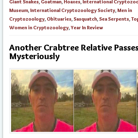
Giant Snakes
,
Goatman
,
Hoaxes
,
International Cryptozo
Museum
,
International Cryptozoology Society
,
Men in
Cryptozoology
,
Obituaries
,
Sasquatch
,
Sea Serpents
,
To
Women in Cryptozoology
,
Year In Review
Another Crabtree Relative Passe
Mysteriously