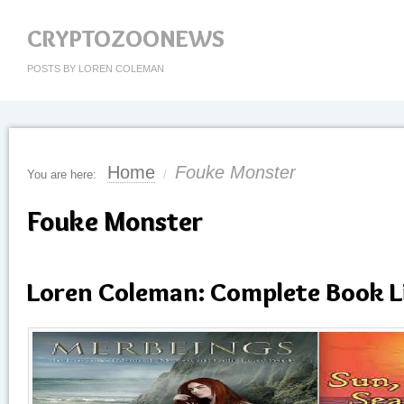
CRYPTOZOONEWS
POSTS BY LOREN COLEMAN
Home
Fouke Monster
You are here:
/
Fouke Monster
Loren Coleman: Complete Book L