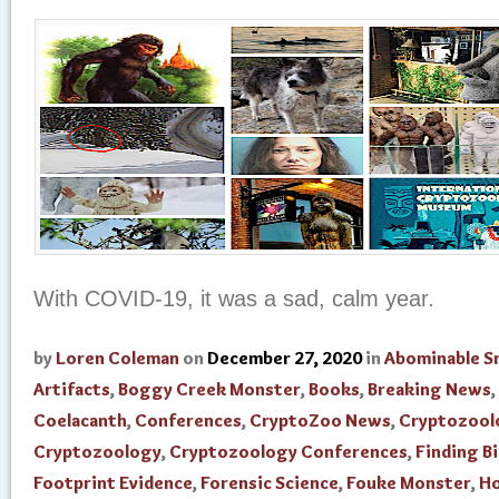
With COVID-19, it was a sad, calm year.
by
Loren Coleman
on
December 27, 2020
in
Abominable 
Artifacts
,
Boggy Creek Monster
,
Books
,
Breaking News
,
Coelacanth
,
Conferences
,
CryptoZoo News
,
Cryptozool
Cryptozoology
,
Cryptozoology Conferences
,
Finding B
Footprint Evidence
,
Forensic Science
,
Fouke Monster
,
H