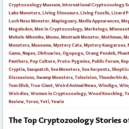
Cryptozoology Museum
,
International Cryptozoology S
Lake Monsters
,
Living Dinosaurs
,
Living Fossils
,
Lizard 
Loch Ness Monster
,
Mapinguary
,
Media Appearances
,
Me
Megalodon
,
Men in Cryptozoology
,
Merbeings
,
Minnesot
Mokele-Mbembe
,
Momo
,
Montauk Monster
,
Mothman
,
Mo
Monsters
,
Museums
,
Mystery Cats
,
Mystery Kangaroos
,
Game
,
Napes
,
Obituaries
,
Ogopogo
,
Orang Pendek
,
Phan
Panthers
,
Pop Culture
,
Proto-Pygmies
,
Public Forum
,
Rep
Cryptia
,
Sasquatch
,
Sea Monsters
,
Sea Serpents
,
Skeptic
Discussions
,
Swamp Monsters
,
Television
,
Thunderbirds
Tom Slick
,
True Giant
,
Weird Animal News
,
Windigo
,
Win
Weirdies
,
Women in Cryptozoology
,
Wood Knocking
,
Ye
Review
,
Yeren
,
Yeti
,
Yowie
The Top Cryptozoology Stories 