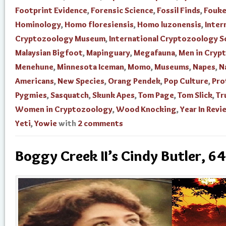
Footprint Evidence
,
Forensic Science
,
Fossil Finds
,
Fouke
Hominology
,
Homo floresiensis
,
Homo luzonensis
,
Inter
Cryptozoology Museum
,
International Cryptozoology S
Malaysian Bigfoot
,
Mapinguary
,
Megafauna
,
Men in Cryp
Menehune
,
Minnesota Iceman
,
Momo
,
Museums
,
Napes
,
N
Americans
,
New Species
,
Orang Pendek
,
Pop Culture
,
Pro
Pygmies
,
Sasquatch
,
Skunk Apes
,
Tom Page
,
Tom Slick
,
Tr
Women in Cryptozoology
,
Wood Knocking
,
Year In Revi
Yeti
,
Yowie
with
2 comments
Boggy Creek II’s Cindy Butler, 64