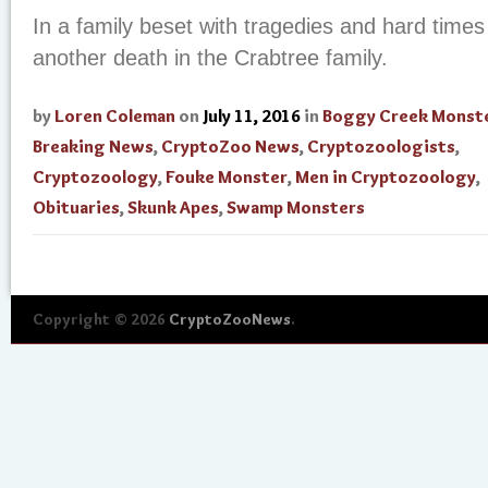
In a family beset with tragedies and hard time
another death in the Crabtree family.
by
Loren Coleman
on
July 11, 2016
in
Boggy Creek Monst
Breaking News
,
CryptoZoo News
,
Cryptozoologists
,
Cryptozoology
,
Fouke Monster
,
Men in Cryptozoology
,
Obituaries
,
Skunk Apes
,
Swamp Monsters
Copyright © 2026
CryptoZooNews
.