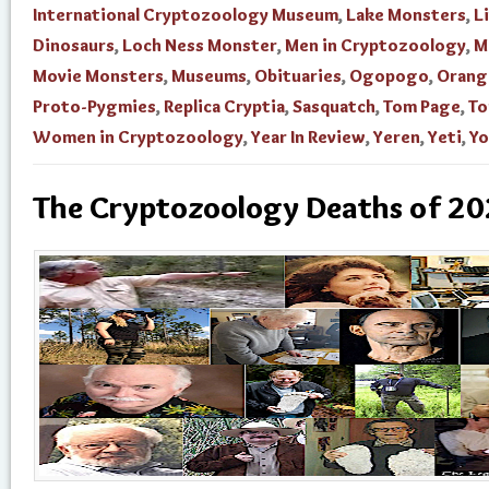
International Cryptozoology Museum
,
Lake Monsters
,
L
Dinosaurs
,
Loch Ness Monster
,
Men in Cryptozoology
,
M
Movie Monsters
,
Museums
,
Obituaries
,
Ogopogo
,
Orang
Proto-Pygmies
,
Replica Cryptia
,
Sasquatch
,
Tom Page
,
To
Women in Cryptozoology
,
Year In Review
,
Yeren
,
Yeti
,
Yo
The Cryptozoology Deaths of 2