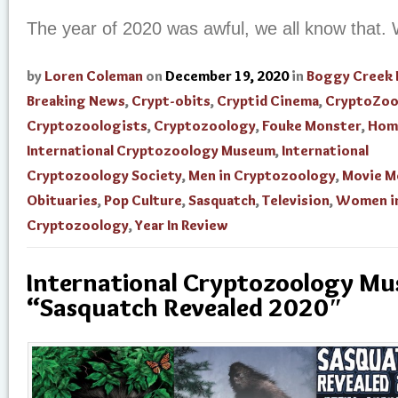
The year of 2020 was awful, we all know that.
by
Loren Coleman
on
December 19, 2020
in
Boggy Creek
Breaking News
,
Crypt-obits
,
Cryptid Cinema
,
CryptoZoo
Cryptozoologists
,
Cryptozoology
,
Fouke Monster
,
Hom
International Cryptozoology Museum
,
International
Cryptozoology Society
,
Men in Cryptozoology
,
Movie M
Obituaries
,
Pop Culture
,
Sasquatch
,
Television
,
Women i
Cryptozoology
,
Year In Review
International Cryptozoology M
“Sasquatch Revealed 2020″