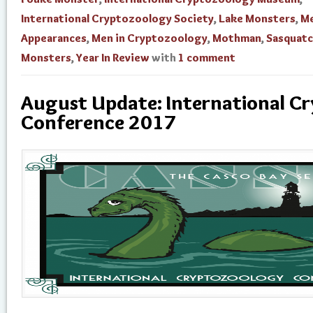
International Cryptozoology Society
,
Lake Monsters
,
Me
Appearances
,
Men in Cryptozoology
,
Mothman
,
Sasquat
Monsters
,
Year In Review
with
1 comment
August Update: International C
Conference 2017