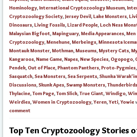
Hominology
,
International Cryptozoology Museum
,
Inte
Cryptozoology Society
,
Jersey Devil
,
Lake Monsters
,
Liv
Dinosaurs
,
Living Fossils
,
Lizard People
,
Loch Ness Mons
Malaysian Bigfoot
,
Mapinguary
,
Media Appearances
,
Men 
Cryptozoology
,
Menehune
,
Merbeings
,
Minnesota Icema
Montauk Monster
,
Mothman
,
Museums
,
Mystery Cats
,
My
Kangaroos
,
Name Game
,
Napes
,
New Species
,
Ogopogo
,
Pendek
,
Out of Place
,
Phantom Panthers
,
Proto-Pygmies
,
Sasquatch
,
Sea Monsters
,
Sea Serpents
,
Shunka Warak'i
Discussions
,
Skunk Apes
,
Swamp Monsters
,
Thunderbird
Thylacine
,
Tom Page
,
Tom Slick
,
True Giant
,
Windigo
,
Win
Weirdies
,
Women in Cryptozoology
,
Yeren
,
Yeti
,
Yowie
comment
Top Ten Cryptozoology Stories 