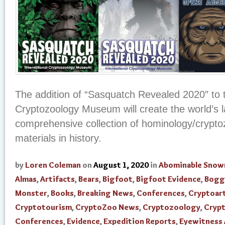
The addition of “Sasquatch Revealed 2020″ to t
Cryptozoology Museum will create the world’s 
comprehensive collection of hominology/crypto
materials in history.
by
Loren Coleman
on
August 1, 2020
in
Abominable Sno
Almas
,
Artifacts
,
Bears
,
Bigfoot
,
Bigfoot Evidence
,
Bogg
Monster
,
Books
,
Breaking News
,
Conferences
,
Cryptoar
Cryptotourism
,
CryptoZoo News
,
Cryptozoology
,
Cryp
Conferences
,
Evidence
,
Expedition Reports
,
Eyewitness