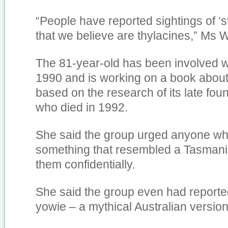
“People have reported sightings of ‘s
that we believe are thylacines,” Ms W
The 81-year-old has been involved 
1990 and is working on a book about
based on the research of its late fou
who died in 1992.
She said the group urged anyone w
something that resembled a Tasmania
them confidentially.
She said the group even had reported
yowie – a mythical Australian version 