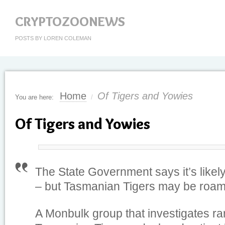
CRYPTOZOONEWS
POSTS BY LOREN COLEMAN
Home
Of Tigers and Yowies
You are here:
/
Of Tigers and Yowies
The State Government says it’s likely 
– but Tasmanian Tigers may be roamin
A Monbulk group that investigates ra