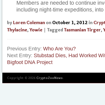
Members are needed to continue inve
including night-time expeditions, into 
by
Loren Coleman
on
October 1, 2012
in
Cryp
Thylacine
,
Yowie
| Tagged
Tasmanian Tirger
,
Previous Entry:
Who Are You?
Next Entry:
Stubstad Dies, Had Worked Wit
Bigfoot DNA Project
Copyright © 2026
CryptoZooNews
.