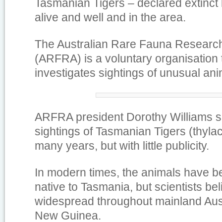
Tasmanian Tigers – declared extinct 
alive and well and in the area.
The Australian Rare Fauna Research
(ARFRA) is a voluntary organisation 
investigates sightings of unusual ani
ARFRA president Dorothy Williams s
sightings of Tasmanian Tigers (thylaci
many years, but with little publicity.
In modern times, the animals have b
native to Tasmania, but scientists be
widespread throughout mainland Aus
New Guinea.