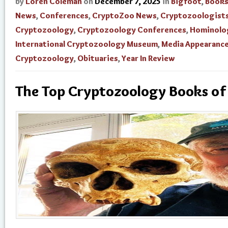
by
Loren Coleman
on
December 7, 2025
in
Bigfoot
,
Book
News
,
Conferences
,
CryptoZoo News
,
Cryptozoologist
Cryptozoology
,
Cryptozoology Conferences
,
Hominolo
International Cryptozoology Museum
,
Media Appearanc
Cryptozoology
,
Obituaries
,
Year In Review
The Top Cryptozoology Books o