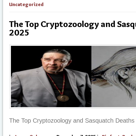
Uncategorized
The Top Cryptozoology and Sasq
2025
The Top Cryptozoology and Sasquatch Deaths 