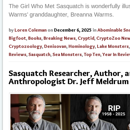
The Girl Who Met Sasquatch is wonderfully illu
Warms’ granddaughter, Breanna Warms.
by
Loren Coleman
on
December 6, 2025
in
Abominable S
Bigfoot
,
Books
,
Breaking News
,
Cryptid
,
CryptoZoo Ne
Cryptozoology
,
Denisovan
,
Hominology
,
Lake Monsters
Reviews
,
Sasquatch
,
Sea Monsters
,
Top Ten
,
Year In Revi
Sasquatch Researcher, Author, 
Anthropologist Dr. Jeff Meldrum