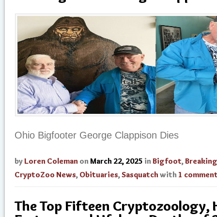
Ohio Bigfooter George Clappison Dies
by
Loren Coleman
on
March 22, 2025
in
Bigfoot
,
Breakin
CryptoZoo News
,
Obituaries
,
Sasquatch
with
1 commen
The Top Fifteen Cryptozoology,