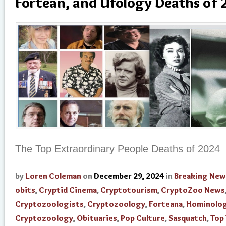
Fortean, and Ufology Deaths of
The Top Extraordinary People Deaths of 2024
by
Loren Coleman
on
December 29, 2024
in
Breaking New
obits
,
Cryptid Cinema
,
Cryptotourism
,
CryptoZoo News
Cryptozoologists
,
Cryptozoology
,
Forteana
,
Hominolo
Cryptozoology
,
Obituaries
,
Pop Culture
,
Sasquatch
,
Top