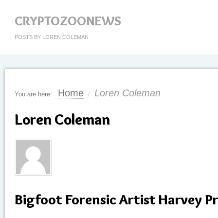
CRYPTOZOONEWS
POSTS BY LOREN COLEMAN
Home
Loren Coleman
You are here:
/
Loren Coleman
Bigfoot Forensic Artist Harvey Pr