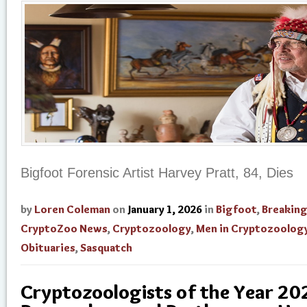
Bigfoot Forensic Artist Harvey Pratt, 84, Dies
by
Loren Coleman
on
January 1, 2026
in
Bigfoot
,
Breakin
CryptoZoo News
,
Cryptozoology
,
Men in Cryptozoolog
Obituaries
,
Sasquatch
Cryptozoologists of the Year 20