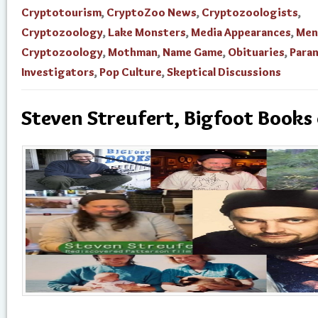
Cryptotourism
,
CryptoZoo News
,
Cryptozoologists
,
Cryptozoology
,
Lake Monsters
,
Media Appearances
,
Men
Cryptozoology
,
Mothman
,
Name Game
,
Obituaries
,
Para
Investigators
,
Pop Culture
,
Skeptical Discussions
Steven Streufert, Bigfoot Books 