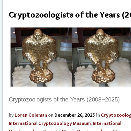
Cryptozoologists of the Years 
Cryptozoologists of the Years (2008~2025)
by
Loren Coleman
on
December 26, 2025
in
Cryptozoolog
International Cryptozoology Museum
,
International