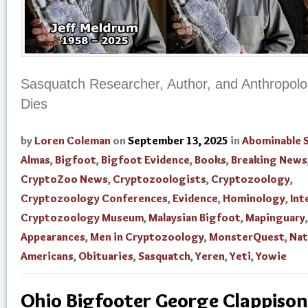
Sasquatch Researcher, Author, and Anthropolog
Dies
by
Loren Coleman
on
September 13, 2025
in
Abominable
Almas
,
Bigfoot
,
Bigfoot Evidence
,
Books
,
Breaking News
CryptoZoo News
,
Cryptozoologists
,
Cryptozoology
,
Cryptozoology Conferences
,
Evidence
,
Hominology
,
Int
Cryptozoology Museum
,
Malaysian Bigfoot
,
Mapinguary
Appearances
,
Men in Cryptozoology
,
MonsterQuest
,
Nat
Americans
,
Obituaries
,
Sasquatch
,
Yeren
,
Yeti
,
Yowie
Ohio Bigfooter George Clappison