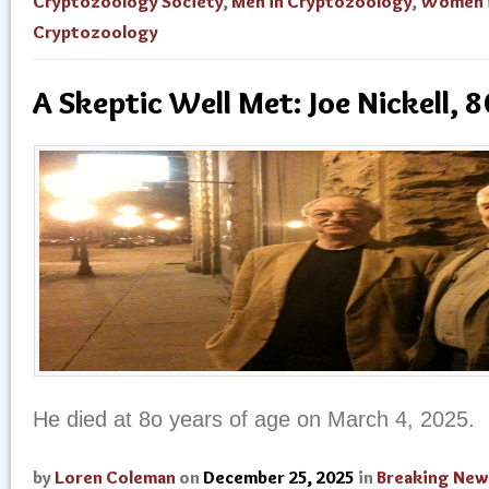
Cryptozoology Society
,
Men in Cryptozoology
,
Women 
Cryptozoology
A Skeptic Well Met: Joe Nickell, 8
He died at 8o years of age on March 4, 2025.
by
Loren Coleman
on
December 25, 2025
in
Breaking New