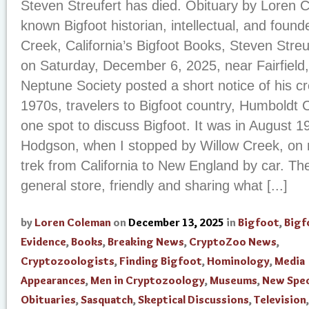
Steven Streufert has died. Obituary by Loren
known Bigfoot historian, intellectual, and foun
Creek, California’s Bigfoot Books, Steven Stre
on Saturday, December 6, 2025, near Fairfield,
Neptune Society posted a short notice of his c
1970s, travelers to Bigfoot country, Humboldt C
one spot to discuss Bigfoot. It was in August 197
Hodgson, when I stopped by Willow Creek, on 
trek from California to New England by car. The
general store, friendly and sharing what [...]
by
Loren Coleman
on
December 13, 2025
in
Bigfoot
,
Bigf
Evidence
,
Books
,
Breaking News
,
CryptoZoo News
,
Cryptozoologists
,
Finding Bigfoot
,
Hominology
,
Media
Appearances
,
Men in Cryptozoology
,
Museums
,
New Spec
Obituaries
,
Sasquatch
,
Skeptical Discussions
,
Television
,