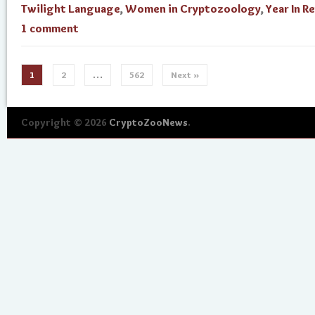
Twilight Language
,
Women in Cryptozoology
,
Year In R
1 comment
1
2
…
562
Next »
Copyright © 2026
CryptoZooNews
.