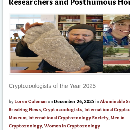
Researchers and Posthumous Ho
Cryptozoologists of the Year 2025
by
Loren Coleman
on
December 26, 2025
in
Abominable 
Breaking News
,
Cryptozoologists
,
International Crypt
Museum
,
International Cryptozoology Society
,
Men in
Cryptozoology
,
Women in Cryptozoology