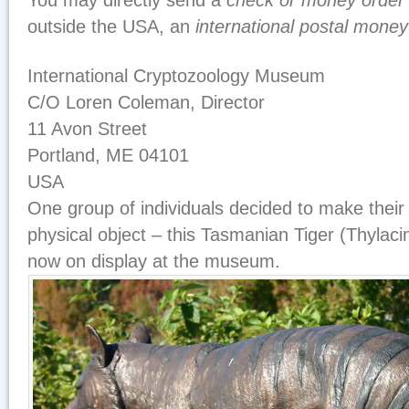
You may directly send a
check or money order
outside the USA, an
international postal money
International Cryptozoology Museum
C/O Loren Coleman, Director
11 Avon Street
Portland, ME 04101
USA
One group of individuals decided to make their 
physical object – this Tasmanian Tiger (Thylaci
now on display at the museum.