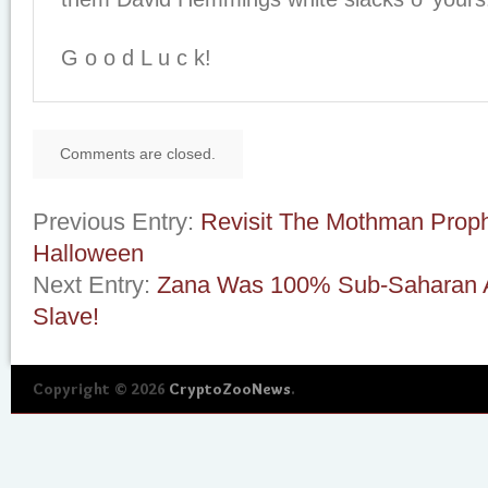
G o o d L u c k!
Comments are closed.
Previous Entry:
Revisit The Mothman Proph
Halloween
Next Entry:
Zana Was 100% Sub-Saharan Af
Slave!
Copyright © 2026
CryptoZooNews
.