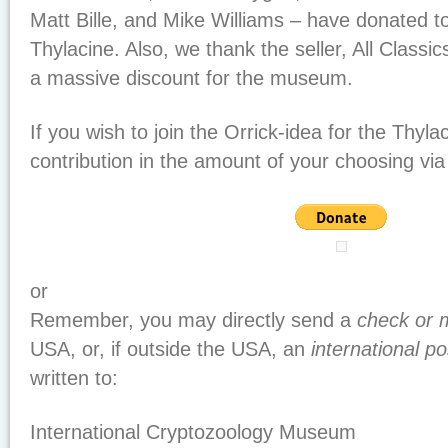
Matt Bille, and Mike Williams – have donated to
Thylacine. Also, we thank the seller, All Classi
a massive discount for the museum.
If you wish to join the Orrick-idea for the Thyl
contribution in the amount of your choosing via 
or
Remember, you may directly send a
check or 
USA, or, if outside the USA, an
international p
written to:
International Cryptozoology Museum