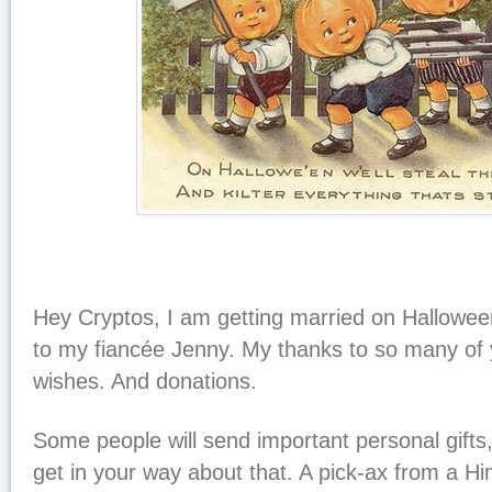
Hey Cryptos, I am getting married on Hallowee
to my fiancée Jenny. My thanks to so many of y
wishes. And donations.
Some people will send important personal gifts
get in your way about that. A pick-ax from a Hi