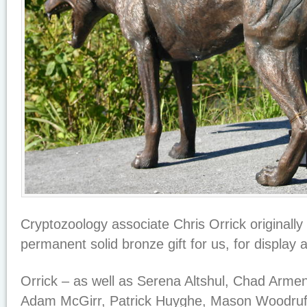
Cryptozoology associate Chris Orrick originally
permanent solid bronze gift for us, for display
Orrick – as well as Serena Altshul, Chad Armen
Adam McGirr, Patrick Huyghe, Mason Woodruf