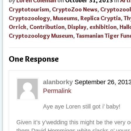
by
Loren Coleman
on
October 31, 2013
in
Arti
Cryptotourism
,
CryptoZoo News
,
Cryptozool
Cryptozoology
,
Museums
,
Replica Cryptia
,
Th
Orrick
,
Contribution
,
Display
,
exhibition
,
Hal
Cryptozoology Museum
,
Tasmanian Tiger Fun
One Response
alanborky
September 26, 201
Permalink
Aye aye Loren still got i’ baby!
Given it’s y’wedding this might be the very o
them David Hemmings white slacks o’ yours