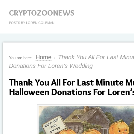
CRYPTOZOONEWS
POSTS BY LOREN COLEMAN
Home
Thank You All For Last Min
You are here:
/
Donations For Loren’s Wedding
Thank You All For Last Minute 
Halloween Donations For Loren