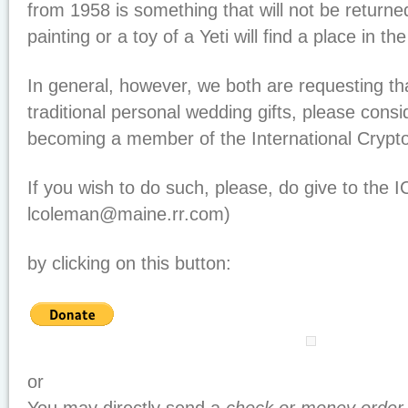
from 1958 is something that will not be returned
painting or a toy of a Yeti will find a place in 
In general, however, we both are requesting that
traditional personal wedding gifts, please consi
becoming a member of the International Cryp
If you wish to do such, please, do give to the 
lcoleman@maine.rr.com)
by clicking on this button:
or