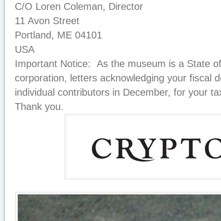
C/O Loren Coleman, Director
11 Avon Street
Portland, ME 04101
USA
Important Notice: As the museum is a State of
corporation, letters acknowledging your fiscal d
individual contributors in December, for your ta
Thank you.