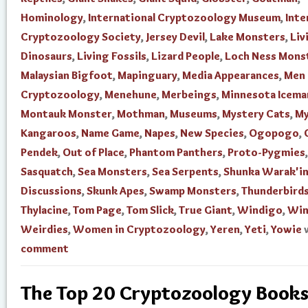
Hominology
,
International Cryptozoology Museum
,
Inte
Cryptozoology Society
,
Jersey Devil
,
Lake Monsters
,
Liv
Dinosaurs
,
Living Fossils
,
Lizard People
,
Loch Ness Mons
Malaysian Bigfoot
,
Mapinguary
,
Media Appearances
,
Men 
Cryptozoology
,
Menehune
,
Merbeings
,
Minnesota Icema
Montauk Monster
,
Mothman
,
Museums
,
Mystery Cats
,
My
Kangaroos
,
Name Game
,
Napes
,
New Species
,
Ogopogo
,
Pendek
,
Out of Place
,
Phantom Panthers
,
Proto-Pygmies
,
Sasquatch
,
Sea Monsters
,
Sea Serpents
,
Shunka Warak'i
Discussions
,
Skunk Apes
,
Swamp Monsters
,
Thunderbird
Thylacine
,
Tom Page
,
Tom Slick
,
True Giant
,
Windigo
,
Win
Weirdies
,
Women in Cryptozoology
,
Yeren
,
Yeti
,
Yowie
comment
The Top 20 Cryptozoology Books