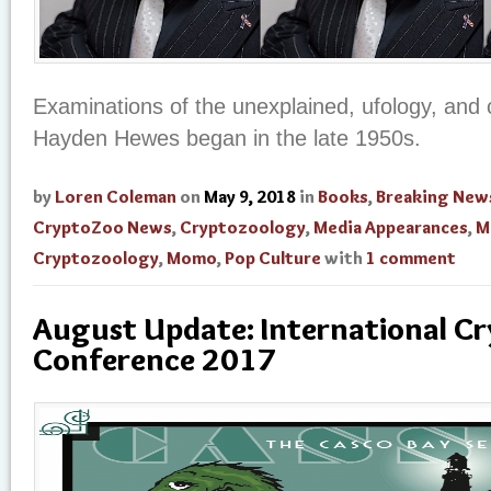
Examinations of the unexplained, ufology, and 
Hayden Hewes began in the late 1950s.
by
Loren Coleman
on
May 9, 2018
in
Books
,
Breaking New
CryptoZoo News
,
Cryptozoology
,
Media Appearances
,
M
Cryptozoology
,
Momo
,
Pop Culture
with
1 comment
August Update: International C
Conference 2017