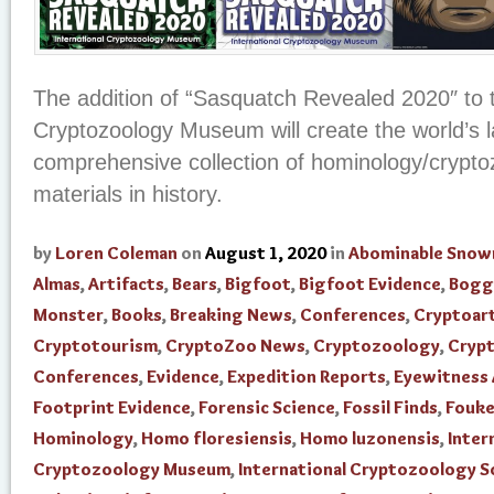
The addition of “Sasquatch Revealed 2020″ to t
Cryptozoology Museum will create the world’s 
comprehensive collection of hominology/crypto
materials in history.
by
Loren Coleman
on
August 1, 2020
in
Abominable Sno
Almas
,
Artifacts
,
Bears
,
Bigfoot
,
Bigfoot Evidence
,
Bogg
Monster
,
Books
,
Breaking News
,
Conferences
,
Cryptoar
Cryptotourism
,
CryptoZoo News
,
Cryptozoology
,
Cryp
Conferences
,
Evidence
,
Expedition Reports
,
Eyewitness
Footprint Evidence
,
Forensic Science
,
Fossil Finds
,
Fouke
Hominology
,
Homo floresiensis
,
Homo luzonensis
,
Inter
Cryptozoology Museum
,
International Cryptozoology S