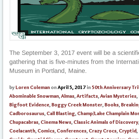
The September 3, 2017 event will be a scientifi
gathering that is five-minutes from the Interna
Museum in Portland, Maine.
by
Loren Coleman
on
April 5, 2017
in
50th Anniversary Tr
Abominable Snowman
,
Almas
,
Artifacts
,
Avian Mysteries
,
Bigfoot Evidence
,
Boggy Creek Monster
,
Books
,
Breaki
Cadborosaurus
,
Call Blasting
,
Champ/Lake Champlain Mo
Chupacabras
,
Cinema News
,
Classic Animals of Discovery
Coelacanth
,
Comics
,
Conferences
,
Crazy Crocs
,
Cryptid
,