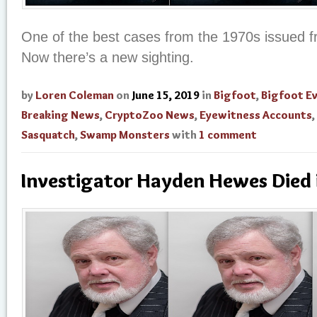
One of the best cases from the 1970s issued f
Now there’s a new sighting.
by
Loren Coleman
on
June 15, 2019
in
Bigfoot
,
Bigfoot E
Breaking News
,
CryptoZoo News
,
Eyewitness Accounts
,
Sasquatch
,
Swamp Monsters
with
1 comment
Investigator Hayden Hewes Died