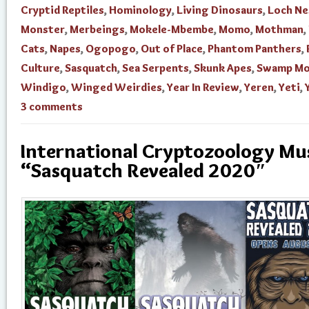
Cryptid Reptiles
,
Hominology
,
Living Dinosaurs
,
Loch Ne
Monster
,
Merbeings
,
Mokele-Mbembe
,
Momo
,
Mothman
,
Cats
,
Napes
,
Ogopogo
,
Out of Place
,
Phantom Panthers
,
Culture
,
Sasquatch
,
Sea Serpents
,
Skunk Apes
,
Swamp Mo
Windigo
,
Winged Weirdies
,
Year In Review
,
Yeren
,
Yeti
,
3 comments
International Cryptozoology M
“Sasquatch Revealed 2020″