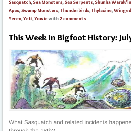
Sasquatch
,
Sea Monsters
,
Sea Serpents
,
Shunka Warak'i
Apes
,
Swamp Monsters
,
Thunderbirds
,
Thylacine
,
Winged
Yeren
,
Yeti
,
Yowie
with
2 comments
This Week In Bigfoot History: Ju
What Sasquatch and related incidents happene
through the 18th?