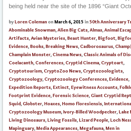
being held near the site of the 1896 “Giant Oc
by
Loren Coleman
on
March 6, 2015
in
50th Anniversary T
Abominable Snowman
,
Alien Big Cats
,
Almas
,
Animal Esca
Artifacts
,
Avian Mysteries
,
Beast Hunter
,
Bigfoot
,
Bigfo
Evidence
,
Books
,
Breaking News
,
Cadborosaurus
,
Champ/
Champlain Monster
,
Cinema News
,
Classic Animals of Di
Coelacanth
,
Conferences
,
Cryptid Cinema
,
Cryptoart
,
Cryptotourism
,
CryptoZoo News
,
Cryptozoologists
,
Cryptozoology
,
Cryptozoology Conferences
,
Evidence
,
Expedition Reports
,
Extinct
,
Eyewitness Accounts
,
Folkl
Footprint Evidence
,
Forensic Science
,
Giant Cryptid Rept
Squid
,
Globster
,
Hoaxes
,
Homo floresiensis
,
Internationa
Cryptozoology Museum
,
Ivory-Billed Woodpecker
,
Lake
Living Dinosaurs
,
Living Fossils
,
Lizard People
,
Loch Nes
Mapinguary
,
Media Appearances
,
Megafauna
,
Men in