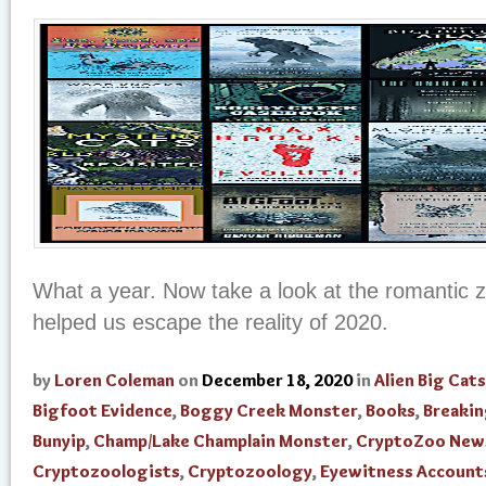
What a year. Now take a look at the romantic 
helped us escape the reality of 2020.
by
Loren Coleman
on
December 18, 2020
in
Alien Big Cats
Bigfoot Evidence
,
Boggy Creek Monster
,
Books
,
Breaki
Bunyip
,
Champ/Lake Champlain Monster
,
CryptoZoo New
Cryptozoologists
,
Cryptozoology
,
Eyewitness Account