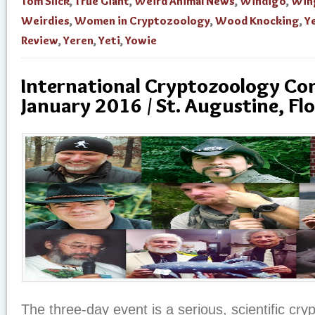
Tom Slick
,
True Giant
,
Weird Animal News
,
Windigo
,
Win
Weirdies
,
Women in Cryptozoology
,
Wood Knocking
,
Ye
Review
,
Yeren
,
Yeti
,
Yowie
International Cryptozoology Con
January 2016 / St. Augustine, Flo
The three-day event is a serious, scientific cr