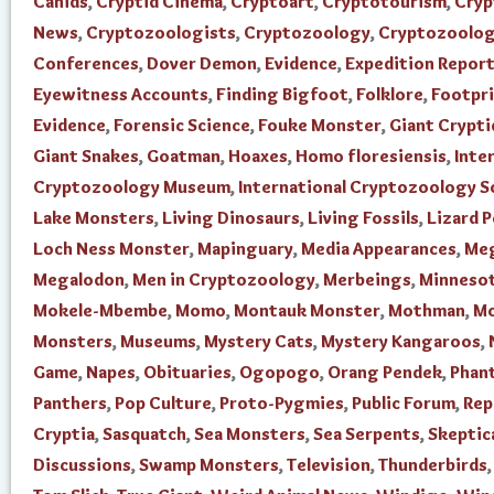
Canids
,
Cryptid Cinema
,
Cryptoart
,
Cryptotourism
,
Cry
News
,
Cryptozoologists
,
Cryptozoology
,
Cryptozoolo
Conferences
,
Dover Demon
,
Evidence
,
Expedition Repor
Eyewitness Accounts
,
Finding Bigfoot
,
Folklore
,
Footpr
Evidence
,
Forensic Science
,
Fouke Monster
,
Giant Crypti
Giant Snakes
,
Goatman
,
Hoaxes
,
Homo floresiensis
,
Inte
Cryptozoology Museum
,
International Cryptozoology S
Lake Monsters
,
Living Dinosaurs
,
Living Fossils
,
Lizard 
Loch Ness Monster
,
Mapinguary
,
Media Appearances
,
Me
Megalodon
,
Men in Cryptozoology
,
Merbeings
,
Minnesot
Mokele-Mbembe
,
Momo
,
Montauk Monster
,
Mothman
,
Mo
Monsters
,
Museums
,
Mystery Cats
,
Mystery Kangaroos
,
Game
,
Napes
,
Obituaries
,
Ogopogo
,
Orang Pendek
,
Phan
Panthers
,
Pop Culture
,
Proto-Pygmies
,
Public Forum
,
Rep
Cryptia
,
Sasquatch
,
Sea Monsters
,
Sea Serpents
,
Skeptic
Discussions
,
Swamp Monsters
,
Television
,
Thunderbirds