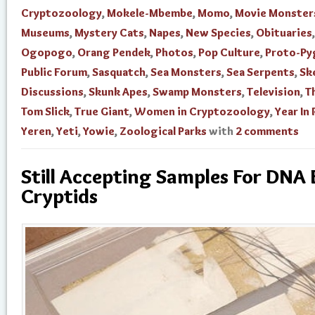
Cryptozoology
,
Mokele-Mbembe
,
Momo
,
Movie Monster
Museums
,
Mystery Cats
,
Napes
,
New Species
,
Obituaries
,
Ogopogo
,
Orang Pendek
,
Photos
,
Pop Culture
,
Proto-Py
Public Forum
,
Sasquatch
,
Sea Monsters
,
Sea Serpents
,
Sk
Discussions
,
Skunk Apes
,
Swamp Monsters
,
Television
,
T
Tom Slick
,
True Giant
,
Women in Cryptozoology
,
Year In
Yeren
,
Yeti
,
Yowie
,
Zoological Parks
with
2 comments
Still Accepting Samples For DNA 
Cryptids