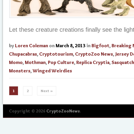
Let these creature creations finally see the ligh
by
Loren Coleman
on
March 8, 2013
in
Bigfoot
,
Breaking
Chupacabras
,
Cryptotourism
,
CryptoZoo News
,
Jersey D
Momo
,
Mothman
,
Pop Culture
,
Replica Cryptia
,
Sasquatc
Monsters
,
Winged Weirdies
1
2
Next »
Copyright © 2026
CryptoZooNews
.