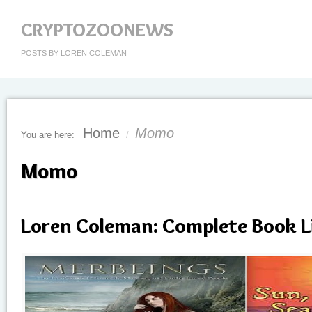
CRYPTOZOONEWS
POSTS BY LOREN COLEMAN
Home
Momo
You are here:
/
Momo
Loren Coleman: Complete Book L