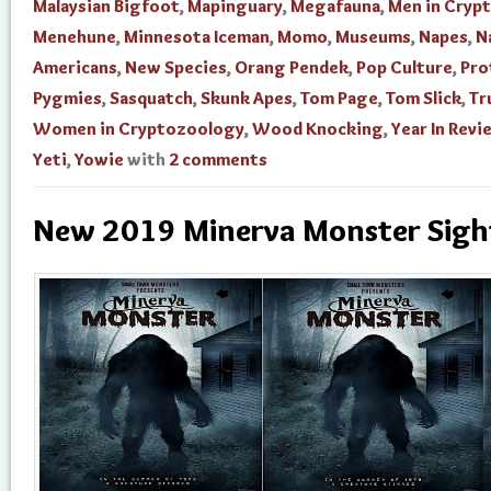
Malaysian Bigfoot
,
Mapinguary
,
Megafauna
,
Men in Cryp
Menehune
,
Minnesota Iceman
,
Momo
,
Museums
,
Napes
,
N
Americans
,
New Species
,
Orang Pendek
,
Pop Culture
,
Pro
Pygmies
,
Sasquatch
,
Skunk Apes
,
Tom Page
,
Tom Slick
,
Tr
Women in Cryptozoology
,
Wood Knocking
,
Year In Revi
Yeti
,
Yowie
with
2 comments
New 2019 Minerva Monster Sigh