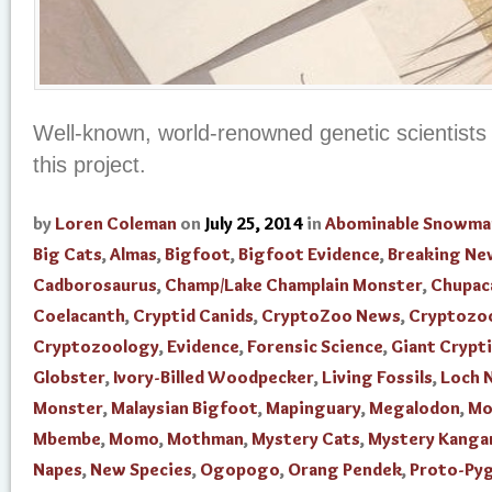
Well-known, world-renowned genetic scientists 
this project.
by
Loren Coleman
on
July 25, 2014
in
Abominable Snowma
Big Cats
,
Almas
,
Bigfoot
,
Bigfoot Evidence
,
Breaking Ne
Cadborosaurus
,
Champ/Lake Champlain Monster
,
Chupac
Coelacanth
,
Cryptid Canids
,
CryptoZoo News
,
Cryptozo
Cryptozoology
,
Evidence
,
Forensic Science
,
Giant Crypti
Globster
,
Ivory-Billed Woodpecker
,
Living Fossils
,
Loch 
Monster
,
Malaysian Bigfoot
,
Mapinguary
,
Megalodon
,
Mo
Mbembe
,
Momo
,
Mothman
,
Mystery Cats
,
Mystery Kanga
Napes
,
New Species
,
Ogopogo
,
Orang Pendek
,
Proto-Py