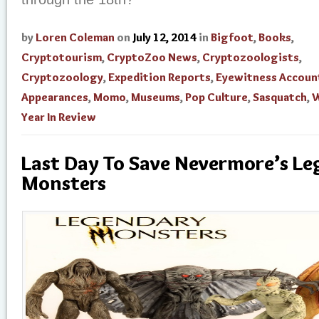
by
Loren Coleman
on
July 12, 2014
in
Bigfoot
,
Books
,
Cryptotourism
,
CryptoZoo News
,
Cryptozoologists
,
Cryptozoology
,
Expedition Reports
,
Eyewitness Accoun
Appearances
,
Momo
,
Museums
,
Pop Culture
,
Sasquatch
,
W
Year In Review
Last Day To Save Nevermore’s L
Monsters