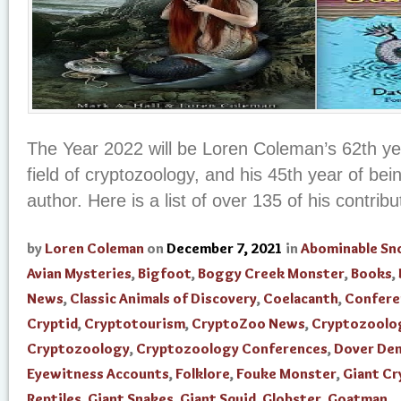
The Year 2022 will be Loren Coleman’s 62th yea
field of cryptozoology, and his 45th year of be
author. Here is a list of over 135 of his contribut
by
Loren Coleman
on
December 7, 2021
in
Abominable S
Avian Mysteries
,
Bigfoot
,
Boggy Creek Monster
,
Books
,
News
,
Classic Animals of Discovery
,
Coelacanth
,
Confere
Cryptid
,
Cryptotourism
,
CryptoZoo News
,
Cryptozoolo
Cryptozoology
,
Cryptozoology Conferences
,
Dover De
Eyewitness Accounts
,
Folklore
,
Fouke Monster
,
Giant Cr
Reptiles
,
Giant Snakes
,
Giant Squid
,
Globster
,
Goatman
,