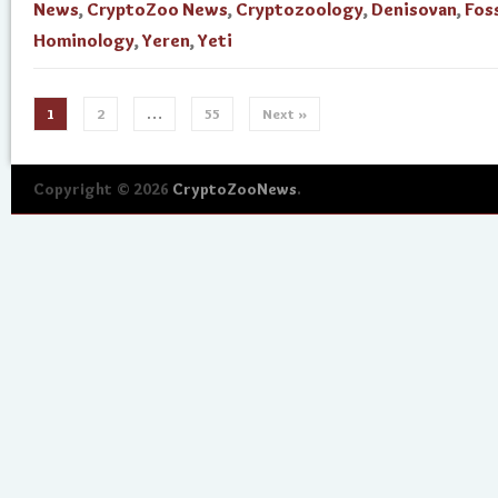
News
,
CryptoZoo News
,
Cryptozoology
,
Denisovan
,
Foss
Hominology
,
Yeren
,
Yeti
1
2
…
55
Next »
Copyright © 2026
CryptoZooNews
.