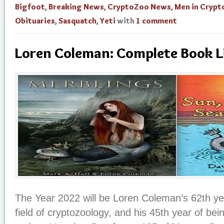
Bigfoot
,
Breaking News
,
CryptoZoo News
,
Men in Cryp
Obituaries
,
Sasquatch
,
Yeti
with
1 comment
Loren Coleman: Complete Book L
The Year 2022 will be Loren Coleman’s 62th yea
field of cryptozoology, and his 45th year of be