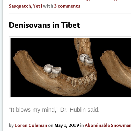
Sasquatch
,
Yeti
with
3 comments
Denisovans in Tibet
“It blows my mind,” Dr. Hublin said.
by
Loren Coleman
on
May 1, 2019
in
Abominable Snowma