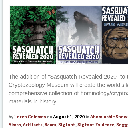
The addition of “Sasquatch Revealed 2020″ to t
Cryptozoology Museum will create the world’s 
comprehensive collection of hominology/crypto
materials in history.
by
Loren Coleman
on
August 1, 2020
in
Abominable Sno
Almas
,
Artifacts
,
Bears
,
Bigfoot
,
Bigfoot Evidence
,
Bogg