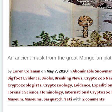
An ancient mask from the great Mongolian pla
by
Loren Coleman
on
May 7, 2020
in
Abominable Snowma
Bigfoot Evidence
,
Books
,
Breaking News
,
CryptoZoo Ne
Cryptozoologists
,
Cryptozoology
,
Evidence
,
Expedition
Forensic Science
,
Hominology
,
International Cryptozoo
Museum
,
Museums
,
Sasquatch
,
Yeti
with
2 comments