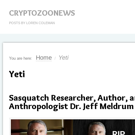
CRYPTOZOONEWS
POSTS BY LOREN COLEMAN
Home
Yeti
You are here:
/
Yeti
Sasquatch Researcher, Author, 
Anthropologist Dr. Jeff Meldrum