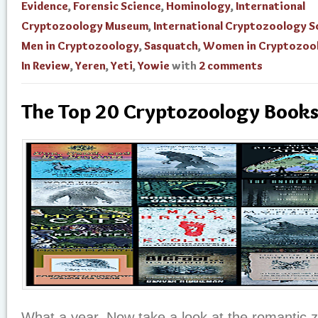
Evidence
,
Forensic Science
,
Hominology
,
International
Cryptozoology Museum
,
International Cryptozoology S
Men in Cryptozoology
,
Sasquatch
,
Women in Cryptozoo
In Review
,
Yeren
,
Yeti
,
Yowie
with
2 comments
The Top 20 Cryptozoology Books
What a year. Now take a look at the romantic 