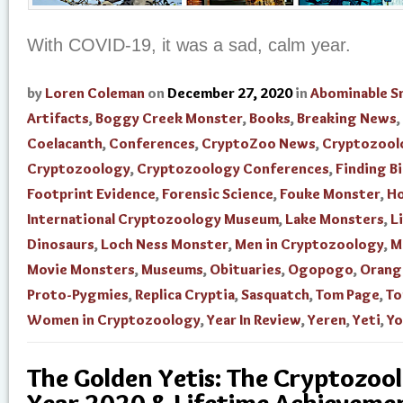
With COVID-19, it was a sad, calm year.
by
Loren Coleman
on
December 27, 2020
in
Abominable 
Artifacts
,
Boggy Creek Monster
,
Books
,
Breaking News
,
Coelacanth
,
Conferences
,
CryptoZoo News
,
Cryptozool
Cryptozoology
,
Cryptozoology Conferences
,
Finding B
Footprint Evidence
,
Forensic Science
,
Fouke Monster
,
H
International Cryptozoology Museum
,
Lake Monsters
,
L
Dinosaurs
,
Loch Ness Monster
,
Men in Cryptozoology
,
M
Movie Monsters
,
Museums
,
Obituaries
,
Ogopogo
,
Orang
Proto-Pygmies
,
Replica Cryptia
,
Sasquatch
,
Tom Page
,
To
Women in Cryptozoology
,
Year In Review
,
Yeren
,
Yeti
,
Yo
The Golden Yetis: The Cryptozool
Year 2020 & Lifetime Achievem