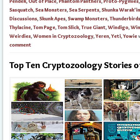
Pendek
,
Out of Place
,
Phantom Panthers
,
Proto-Pygmies
,
Sasquatch
,
Sea Monsters
,
Sea Serpents
,
Shunka Warak'i
Discussions
,
Skunk Apes
,
Swamp Monsters
,
Thunderbird
Thylacine
,
Tom Page
,
Tom Slick
,
True Giant
,
Windigo
,
Win
Weirdies
,
Women in Cryptozoology
,
Yeren
,
Yeti
,
Yowie
comment
Top Ten Cryptozoology Stories 