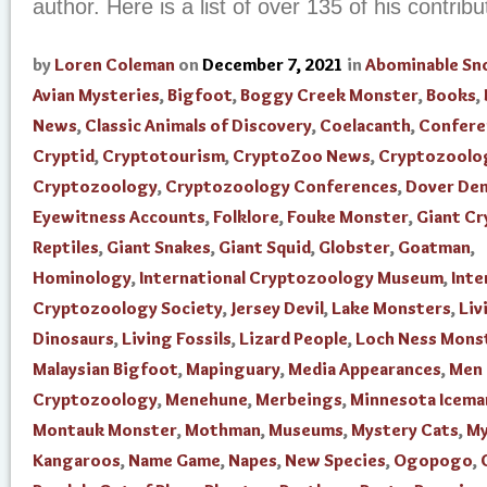
author. Here is a list of over 135 of his contribut
by
Loren Coleman
on
December 7, 2021
in
Abominable S
Avian Mysteries
,
Bigfoot
,
Boggy Creek Monster
,
Books
,
News
,
Classic Animals of Discovery
,
Coelacanth
,
Confere
Cryptid
,
Cryptotourism
,
CryptoZoo News
,
Cryptozoolo
Cryptozoology
,
Cryptozoology Conferences
,
Dover De
Eyewitness Accounts
,
Folklore
,
Fouke Monster
,
Giant Cr
Reptiles
,
Giant Snakes
,
Giant Squid
,
Globster
,
Goatman
,
Hominology
,
International Cryptozoology Museum
,
Inte
Cryptozoology Society
,
Jersey Devil
,
Lake Monsters
,
Liv
Dinosaurs
,
Living Fossils
,
Lizard People
,
Loch Ness Mons
Malaysian Bigfoot
,
Mapinguary
,
Media Appearances
,
Men 
Cryptozoology
,
Menehune
,
Merbeings
,
Minnesota Icema
Montauk Monster
,
Mothman
,
Museums
,
Mystery Cats
,
My
Kangaroos
,
Name Game
,
Napes
,
New Species
,
Ogopogo
,