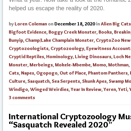
helped us escape the reality of 2020.
by
Loren Coleman
on
December 18, 2020
in
Alien Big Cats
Bigfoot Evidence
,
Boggy Creek Monster
,
Books
,
Breaki
Bunyip
,
Champ/Lake Champlain Monster
,
CryptoZoo New
Cryptozoologists
,
Cryptozoology
,
Eyewitness Account
Cryptid Reptiles
,
Hominology
,
Living Dinosaurs
,
Loch Ne
Monster
,
Merbeings
,
Mokele-Mbembe
,
Momo
,
Mothman
,
Cats
,
Napes
,
Ogopogo
,
Out of Place
,
Phantom Panthers
,
Culture
,
Sasquatch
,
Sea Serpents
,
Skunk Apes
,
Swamp Mo
Windigo
,
Winged Weirdies
,
Year In Review
,
Yeren
,
Yeti
,
3 comments
International Cryptozoology M
“Sasquatch Revealed 2020″