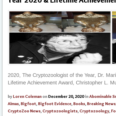
2020, The Cryptozoologist of the Year, Dr. Ma
Lifetime Achievement Award, Christopher L. M
by
Loren Coleman
on
December 20, 2020
in
Abominable 
Almas
,
Bigfoot
,
Bigfoot Evidence
,
Books
,
Breaking News
CryptoZoo News
,
Cryptozoologists
,
Cryptozoology
,
Fo