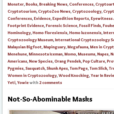
Monster
,
Books
,
Breaking News
,
Conferences
,
Cryptoar
Cryptotourism
,
CryptoZoo News
,
Cryptozoology
,
Cryp
Conferences
,
Evidence
,
Expedition Reports
,
Eyewitness
Footprint Evidence
,
Forensic Science
,
Fossil Finds
,
Fouke
Hominology
,
Homo floresiensis
,
Homo luzonensis
,
Inter
Cryptozoology Museum
,
International Cryptozoology S
Malaysian Bigfoot
,
Mapinguary
,
Megafauna
,
Men in Cryp
Menehune
,
Minnesota Iceman
,
Momo
,
Museums
,
Napes
,
N
Americans
,
New Species
,
Orang Pendek
,
Pop Culture
,
Pro
Pygmies
,
Sasquatch
,
Skunk Apes
,
Tom Page
,
Tom Slick
,
Tr
Women in Cryptozoology
,
Wood Knocking
,
Year In Revi
Yeti
,
Yowie
with
2 comments
Not-So-Abominable Masks