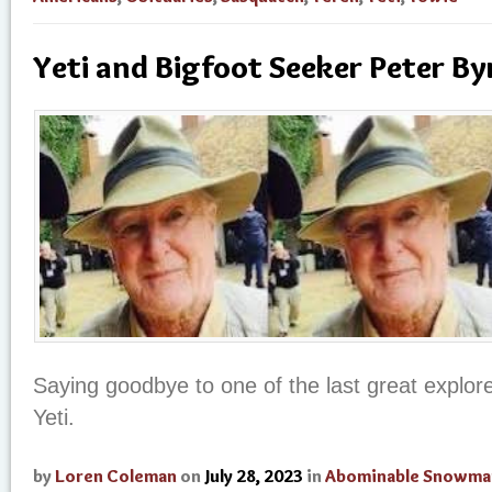
Yeti and Bigfoot Seeker Peter By
Saying goodbye to one of the last great explore
Yeti.
by
Loren Coleman
on
July 28, 2023
in
Abominable Snowma