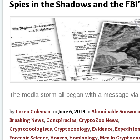
Spies in the Shadows and the FBI’
The media storm all began with a message via 
by
Loren Coleman
on
June 6, 2019
in
Abominable Snowma
Breaking News
,
Conspiracies
,
CryptoZoo News
,
Cryptozoologists
,
Cryptozoology
,
Evidence
,
Expedition
Forensic Science
,
Hoaxes
,
Hominology
,
Men in Cryptozo