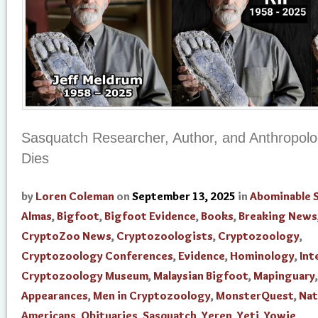
Sasquatch Researcher, Author, and Anthropolog
Dies
by
Loren Coleman
on
September 13, 2025
in
Abominable
Almas
,
Bigfoot
,
Bigfoot Evidence
,
Books
,
Breaking News
CryptoZoo News
,
Cryptozoologists
,
Cryptozoology
,
Cryptozoology Conferences
,
Evidence
,
Hominology
,
Int
Cryptozoology Museum
,
Malaysian Bigfoot
,
Mapinguary
Appearances
,
Men in Cryptozoology
,
MonsterQuest
,
Nat
Americans
,
Obituaries
,
Sasquatch
,
Yeren
,
Yeti
,
Yowie