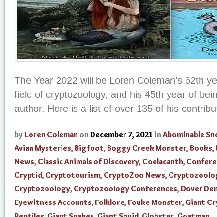
The Year 2022 will be Loren Coleman’s 62th yea
field of cryptozoology, and his 45th year of be
author. Here is a list of over 135 of his contribut
by
Loren Coleman
on
December 7, 2021
in
Abominable S
Avian Mysteries
,
Bigfoot
,
Boggy Creek Monster
,
Books
,
News
,
Classic Animals of Discovery
,
Coelacanth
,
Confere
Cryptid
,
Cryptotourism
,
CryptoZoo News
,
Cryptozoolo
Cryptozoology
,
Cryptozoology Conferences
,
Dover De
Eyewitness Accounts
,
Folklore
,
Fouke Monster
,
Giant Cr
Reptiles
,
Giant Snakes
,
Giant Squid
,
Globster
,
Goatman
,