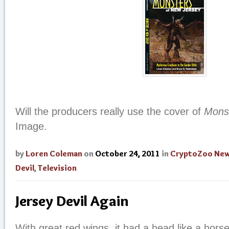
Will the producers really use the cover of
Mons
Image.
by
Loren Coleman
on
October 24, 2011
in
CryptoZoo Ne
Devil
,
Television
Jersey Devil Again
With great red wings, it had a head like a horse