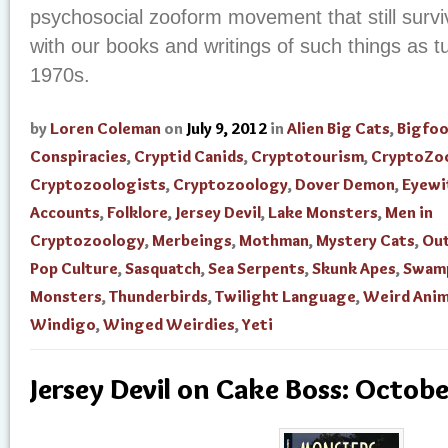
psychosocial zooform movement that still survi
with our books and writings of such things as t
1970s.
by
Loren Coleman
on
July 9, 2012
in
Alien Big Cats
,
Bigfo
Conspiracies
,
Cryptid Canids
,
Cryptotourism
,
CryptoZo
Cryptozoologists
,
Cryptozoology
,
Dover Demon
,
Eyewi
Accounts
,
Folklore
,
Jersey Devil
,
Lake Monsters
,
Men in
Cryptozoology
,
Merbeings
,
Mothman
,
Mystery Cats
,
Out
Pop Culture
,
Sasquatch
,
Sea Serpents
,
Skunk Apes
,
Swam
Monsters
,
Thunderbirds
,
Twilight Language
,
Weird Anim
Windigo
,
Winged Weirdies
,
Yeti
Jersey Devil on Cake Boss: Octob