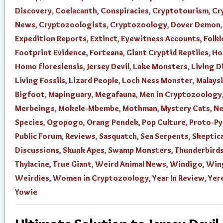
Discovery
,
Coelacanth
,
Conspiracies
,
Cryptotourism
,
Cr
News
,
Cryptozoologists
,
Cryptozoology
,
Dover Demon
Expedition Reports
,
Extinct
,
Eyewitness Accounts
,
Folkl
Footprint Evidence
,
Forteana
,
Giant Cryptid Reptiles
,
Ho
Homo floresiensis
,
Jersey Devil
,
Lake Monsters
,
Living D
Living Fossils
,
Lizard People
,
Loch Ness Monster
,
Malays
Bigfoot
,
Mapinguary
,
Megafauna
,
Men in Cryptozoology
Merbeings
,
Mokele-Mbembe
,
Mothman
,
Mystery Cats
,
N
Species
,
Ogopogo
,
Orang Pendek
,
Pop Culture
,
Proto-P
Public Forum
,
Reviews
,
Sasquatch
,
Sea Serpents
,
Skeptica
Discussions
,
Skunk Apes
,
Swamp Monsters
,
Thunderbird
Thylacine
,
True Giant
,
Weird Animal News
,
Windigo
,
Win
Weirdies
,
Women in Cryptozoology
,
Year In Review
,
Yer
Yowie