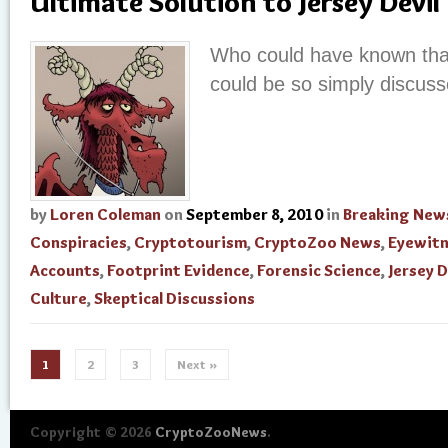
Ultimate Solution to Jersey Devil
Who could have known tha
could be so simply discus
by
Loren Coleman
on
September 8, 2010
in
Breaking New
Conspiracies
,
Cryptotourism
,
CryptoZoo News
,
Eyewit
Accounts
,
Footprint Evidence
,
Forensic Science
,
Jersey D
Culture
,
Skeptical Discussions
1
2
3
Next »
Copyright © 2026
CryptoZooNews
.