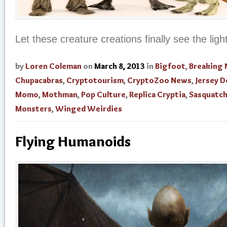
Let these creature creations finally see the ligh
by
Loren Coleman
on
March 8, 2013
in
Bigfoot
,
Breaking
Chupacabras
,
Cryptotourism
,
CryptoZoo News
,
Jersey D
Momo
,
Mothman
,
Pop Culture
,
Replica Cryptia
,
Sasquatc
Monsters
,
Winged Weirdies
Flying Humanoids