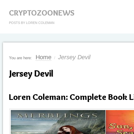
CRYPTOZOONEWS
POSTS BY LOREN COLEMAN
Home
Jersey Devil
You are here:
/
Jersey Devil
Loren Coleman: Complete Book L