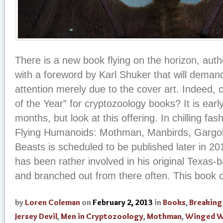
There is a new book flying on the horizon, au
with a foreword by Karl Shuker that will demand
attention merely due to the cover art. Indeed, 
of the Year” for cryptozoology books? It is earl
months, but look at this offering. In chilling fa
Flying Humanoids: Mothman, Manbirds, Gargo
Beasts is scheduled to be published later in 20
has been rather involved in his original Texas-b
and branched out from there often. This book co
by
Loren Coleman
on
February 2, 2013
in
Books
,
Breakin
Jersey Devil
,
Men in Cryptozoology
,
Mothman
,
Winged W