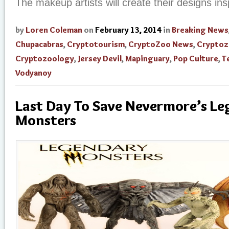
The makeup artists will create their designs ins
by
Loren Coleman
on
February 13, 2014
in
Breaking News
Chupacabras
,
Cryptotourism
,
CryptoZoo News
,
Cryptoz
Cryptozoology
,
Jersey Devil
,
Mapinguary
,
Pop Culture
,
T
Vodyanoy
Last Day To Save Nevermore’s L
Monsters