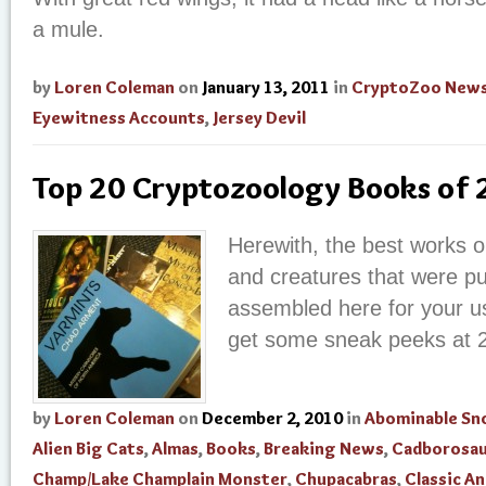
a mule.
by
Loren Coleman
on
January 13, 2011
in
CryptoZoo New
Eyewitness Accounts
,
Jersey Devil
Top 20 Cryptozoology Books of
Herewith, the best works o
and creatures that were pu
assembled here for your us
get some sneak peeks at 
by
Loren Coleman
on
December 2, 2010
in
Abominable S
Alien Big Cats
,
Almas
,
Books
,
Breaking News
,
Cadborosau
Champ/Lake Champlain Monster
,
Chupacabras
,
Classic An