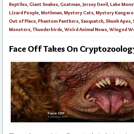
Reptiles
,
Giant Snakes
,
Goatman
,
Jersey Devil
,
Lake Mons
Lizard People
,
Mothman
,
Mystery Cats
,
Mystery Kangaro
Out of Place
,
Phantom Panthers
,
Sasquatch
,
Skunk Apes
,
Monsters
,
Thunderbirds
,
Weird Animal News
,
Winged We
Face Off Takes On Cryptozoolog