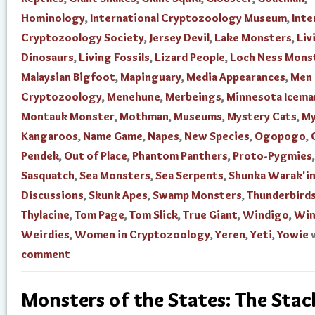
Hominology
,
International Cryptozoology Museum
,
Inte
Cryptozoology Society
,
Jersey Devil
,
Lake Monsters
,
Liv
Dinosaurs
,
Living Fossils
,
Lizard People
,
Loch Ness Mons
Malaysian Bigfoot
,
Mapinguary
,
Media Appearances
,
Men 
Cryptozoology
,
Menehune
,
Merbeings
,
Minnesota Icema
Montauk Monster
,
Mothman
,
Museums
,
Mystery Cats
,
My
Kangaroos
,
Name Game
,
Napes
,
New Species
,
Ogopogo
,
Pendek
,
Out of Place
,
Phantom Panthers
,
Proto-Pygmies
,
Sasquatch
,
Sea Monsters
,
Sea Serpents
,
Shunka Warak'i
Discussions
,
Skunk Apes
,
Swamp Monsters
,
Thunderbird
Thylacine
,
Tom Page
,
Tom Slick
,
True Giant
,
Windigo
,
Win
Weirdies
,
Women in Cryptozoology
,
Yeren
,
Yeti
,
Yowie
comment
Monsters of the States: The Stac