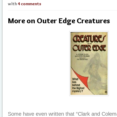
with
4 comments
More on Outer Edge Creatures
Some have even written that “Clark and Colema