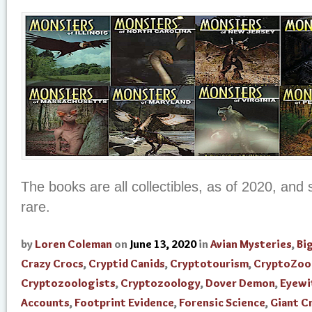
The books are all collectibles, as of 2020, an
rare.
by
Loren Coleman
on
June 13, 2020
in
Avian Mysteries
,
Bi
Crazy Crocs
,
Cryptid Canids
,
Cryptotourism
,
CryptoZoo
Cryptozoologists
,
Cryptozoology
,
Dover Demon
,
Eyewi
Accounts
,
Footprint Evidence
,
Forensic Science
,
Giant C