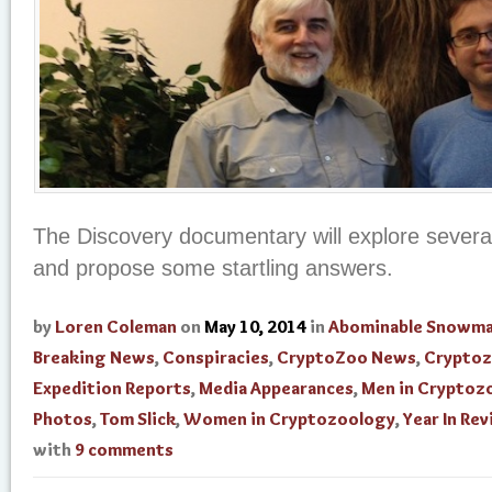
The Discovery documentary will explore severa
and propose some startling answers.
by
Loren Coleman
on
May 10, 2014
in
Abominable Snowm
Breaking News
,
Conspiracies
,
CryptoZoo News
,
Cryptoz
Expedition Reports
,
Media Appearances
,
Men in Cryptoz
Photos
,
Tom Slick
,
Women in Cryptozoology
,
Year In Re
with
9 comments