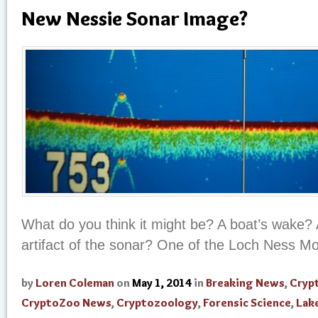
New Nessie Sonar Image?
What do you think it might be? A boat’s wake? 
artifact of the sonar? One of the Loch Ness M
by
Loren Coleman
on
May 1, 2014
in
Breaking News
,
Cryp
CryptoZoo News
,
Cryptozoology
,
Forensic Science
,
Lak