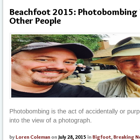
Beachfoot 2015: Photobombing 
Other People
Photobombing is the act of accidentally or purp
into the view of a photograph.
by
Loren Coleman
on
July 28, 2015
in
Bigfoot
,
Breaking 