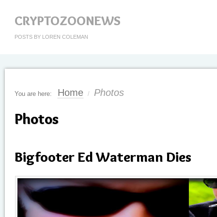
CRYPTOZOONEWS
POSTS BY LOREN COLEMAN
Home
Photos
You are here:
/
Photos
Bigfooter Ed Waterman Dies