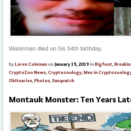
Waterman died on his 54th birthday.
by
Loren Coleman
on
January 19, 2019
in
Bigfoot
,
Breaki
CryptoZoo News
,
Cryptozoology
,
Men in Cryptozoolog
Obituaries
,
Photos
,
Sasquatch
Montauk Monster: Ten Years Lat