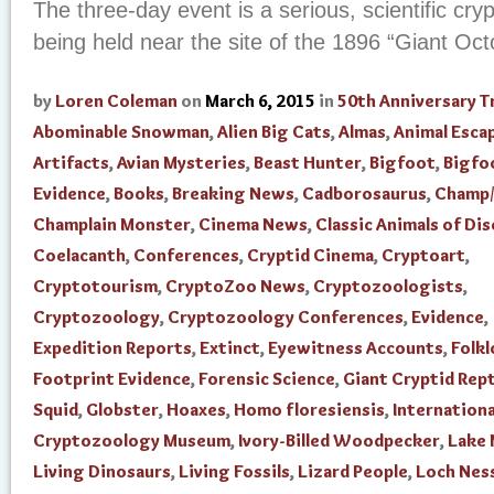
The three-day event is a serious, scientific cr
being held near the site of the 1896 “Giant Oc
by
Loren Coleman
on
March 6, 2015
in
50th Anniversary T
Abominable Snowman
,
Alien Big Cats
,
Almas
,
Animal Esca
Artifacts
,
Avian Mysteries
,
Beast Hunter
,
Bigfoot
,
Bigfo
Evidence
,
Books
,
Breaking News
,
Cadborosaurus
,
Champ/
Champlain Monster
,
Cinema News
,
Classic Animals of Di
Coelacanth
,
Conferences
,
Cryptid Cinema
,
Cryptoart
,
Cryptotourism
,
CryptoZoo News
,
Cryptozoologists
,
Cryptozoology
,
Cryptozoology Conferences
,
Evidence
,
Expedition Reports
,
Extinct
,
Eyewitness Accounts
,
Folkl
Footprint Evidence
,
Forensic Science
,
Giant Cryptid Rept
Squid
,
Globster
,
Hoaxes
,
Homo floresiensis
,
Internationa
Cryptozoology Museum
,
Ivory-Billed Woodpecker
,
Lake
Living Dinosaurs
,
Living Fossils
,
Lizard People
,
Loch Nes