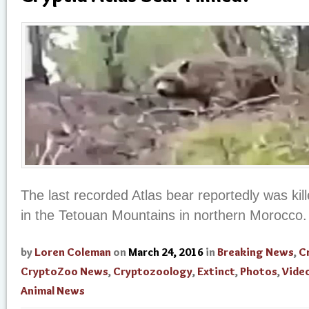
The last recorded Atlas bear reportedly was kil
in the Tetouan Mountains in northern Morocco.
by
Loren Coleman
on
March 24, 2016
in
Breaking News
,
C
CryptoZoo News
,
Cryptozoology
,
Extinct
,
Photos
,
Vide
Animal News