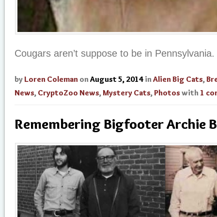
Cougars aren’t suppose to be in Pennsylvania.
by
Loren Coleman
on
August 5, 2014
in
Alien Big Cats
,
Br
News
,
CryptoZoo News
,
Mystery Cats
,
Photos
with
1 c
Remembering Bigfooter Archie B