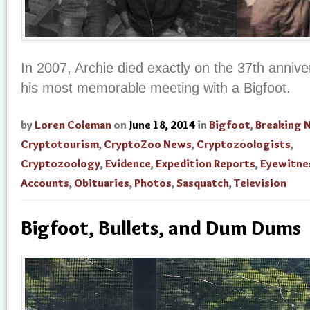
In 2007, Archie died exactly on the 37th annive
his most memorable meeting with a Bigfoot.
by
Loren Coleman
on
June 18, 2014
in
Bigfoot
,
Breaking 
Cryptotourism
,
CryptoZoo News
,
Cryptozoologists
,
Cryptozoology
,
Evidence
,
Expedition Reports
,
Eyewitne
Accounts
,
Obituaries
,
Photos
,
Sasquatch
,
Television
Bigfoot, Bullets, and Dum Dums