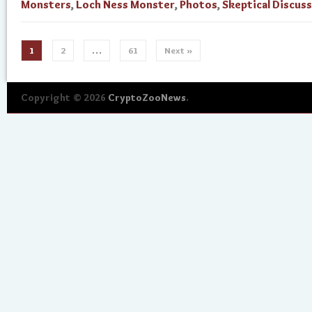
Monsters
,
Loch Ness Monster
,
Photos
,
Skeptical Discus
1
2
…
61
Next »
Copyright © 2026
CryptoZooNews
.