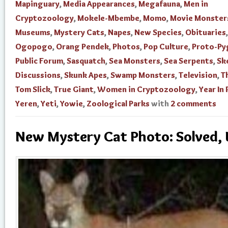
Mapinguary
,
Media Appearances
,
Megafauna
,
Men in
Cryptozoology
,
Mokele-Mbembe
,
Momo
,
Movie Monster
Museums
,
Mystery Cats
,
Napes
,
New Species
,
Obituaries
,
Ogopogo
,
Orang Pendek
,
Photos
,
Pop Culture
,
Proto-Py
Public Forum
,
Sasquatch
,
Sea Monsters
,
Sea Serpents
,
Sk
Discussions
,
Skunk Apes
,
Swamp Monsters
,
Television
,
T
Tom Slick
,
True Giant
,
Women in Cryptozoology
,
Year In
Yeren
,
Yeti
,
Yowie
,
Zoological Parks
with
2 comments
New Mystery Cat Photo: Solved,