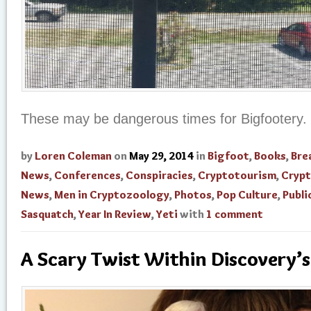
These may be dangerous times for Bigfootery.
by
Loren Coleman
on
May 29, 2014
in
Bigfoot
,
Books
,
Bre
News
,
Conferences
,
Conspiracies
,
Cryptotourism
,
Cryp
News
,
Men in Cryptozoology
,
Photos
,
Pop Culture
,
Publi
Sasquatch
,
Year In Review
,
Yeti
with
1 comment
A Scary Twist Within Discovery’s