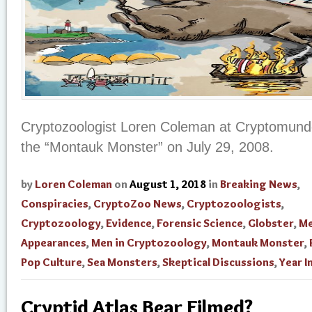
Cryptozoologist Loren Coleman at Cryptomundo
the “Montauk Monster” on July 29, 2008.
by
Loren Coleman
on
August 1, 2018
in
Breaking News
,
Conspiracies
,
CryptoZoo News
,
Cryptozoologists
,
Cryptozoology
,
Evidence
,
Forensic Science
,
Globster
,
Me
Appearances
,
Men in Cryptozoology
,
Montauk Monster
,
Pop Culture
,
Sea Monsters
,
Skeptical Discussions
,
Year I
Cryptid Atlas Bear Filmed?