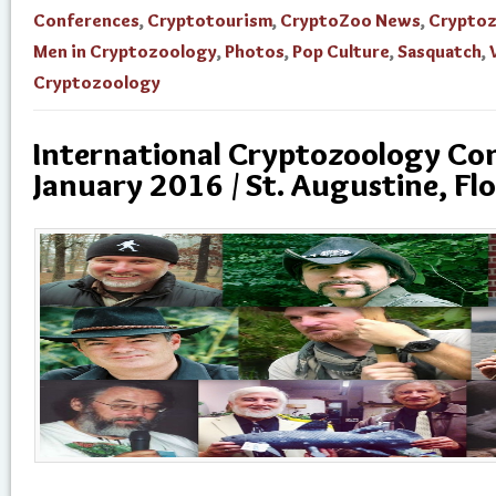
Conferences
,
Cryptotourism
,
CryptoZoo News
,
Crypto
Men in Cryptozoology
,
Photos
,
Pop Culture
,
Sasquatch
,
Cryptozoology
International Cryptozoology Con
January 2016 / St. Augustine, Flo