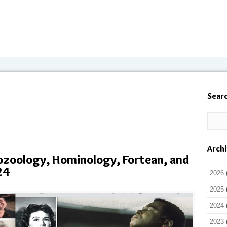
Sear
Arch
ozoology, Hominology, Fortean, and
24
2026
2025
2024
2023