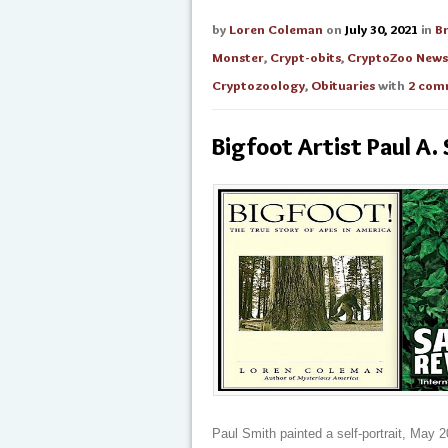
by
Loren Coleman
on
July 30, 2021
in
B
Monster
,
Crypt-obits
,
CryptoZoo News
Cryptozoology
,
Obituaries
with
2 com
Bigfoot Artist Paul A.
Paul Smith painted a self-portrait, May 20