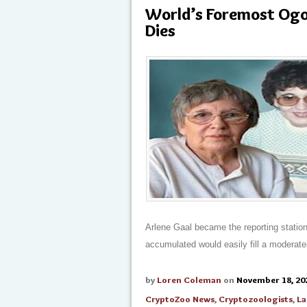
World’s Foremost Ogo
Dies
Arlene Gaal became the reporting statio
accumulated would easily fill a moderate
by
Loren Coleman
on
November 18, 20
CryptoZoo News
,
Cryptozoologists
,
La