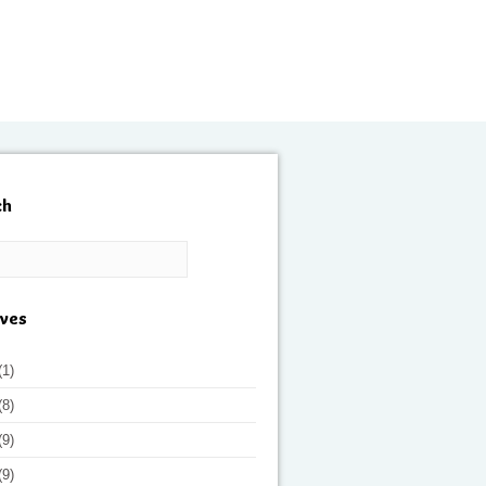
ch
ives
(1)
(8)
(9)
(9)