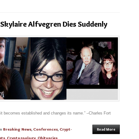
Skylaire Alfvegren Dies Suddenly
l it becomes established and changes its name.” –Charles Fort
in
Breaking News
,
Conferences
,
Crypt-
Read More
sts
,
Cryptozoology
,
Obituaries
,