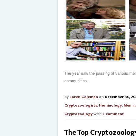
The year saw the passing of various me
communities.
by
Loren Coleman
on
December 30, 20
Cryptozoologists
,
Hominology
,
Men in
Cryptozoology
with
1 comment
The Top Cryptozoolog