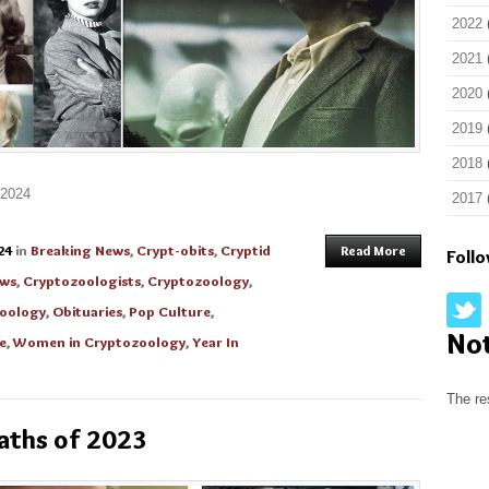
2022
2021
2020
2019
2018
 2024
2017
24
in
Breaking News
,
Crypt-obits
,
Cryptid
Read More
Foll
ews
,
Cryptozoologists
,
Cryptozoology
,
zoology
,
Obituaries
,
Pop Culture
,
No
e
,
Women in Cryptozoology
,
Year In
The re
aths of 2023