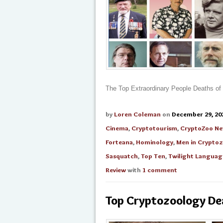
The Top Extraordinary People Deaths of
by
Loren Coleman
on
December 29, 20
Cinema
,
Cryptotourism
,
CryptoZoo N
Forteana
,
Hominology
,
Men in Crypto
Sasquatch
,
Top Ten
,
Twilight Languag
Review
with
1 comment
Top Cryptozoology De