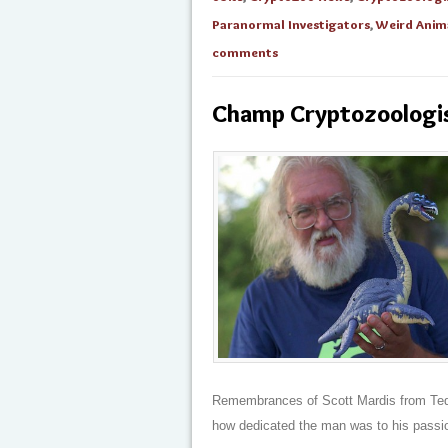
Paranormal Investigators
,
Weird Anim
comments
Champ Cryptozoologist
Remembrances of Scott Mardis from Ted K
how dedicated the man was to his passio