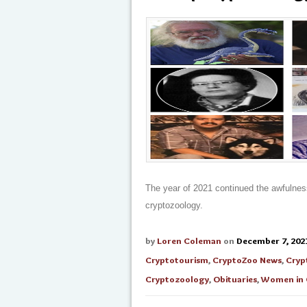
The year of 2021 continued the awfulnes
cryptozoology.
by
Loren Coleman
on
December 7, 202
Cryptotourism
,
CryptoZoo News
,
Cryp
Cryptozoology
,
Obituaries
,
Women in 