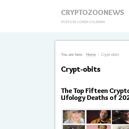
CRYPTOZOONEWS
POSTS BY LOREN COLEMAN
You are here:
Home
/
Crypt-obits
Crypt-obits
The Top Fifteen Crypt
Ufology Deaths of 20