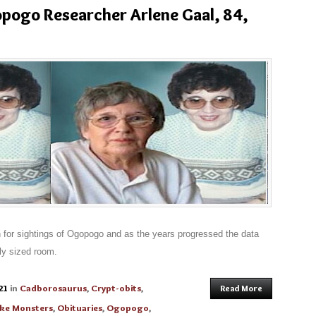
pogo Researcher Arlene Gaal, 84,
n for sightings of Ogopogo and as the years progressed the data
ly sized room.
21
in
Cadborosaurus
,
Crypt-obits
,
Read More
ke Monsters
,
Obituaries
,
Ogopogo
,