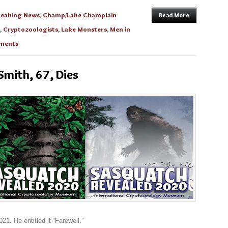
reaking News
,
Champ/Lake Champlain
Read More
,
Cryptozoologists
,
Lake Monsters
,
Men in
ments
 Smith, 67, Dies
21. He entitled it “Farewell.”