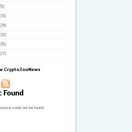
(5)
(15)
(29)
(32)
(35)
(27)
ow CryptoZooNews
t Found
source could not be found.