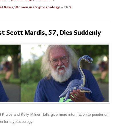
al News
,
Women in Cryptozoology
with
2
 Scott Mardis, 57, Dies Suddenly
rulos and Kelly Milner Halls give more information to ponder on
n for cryptozoology.