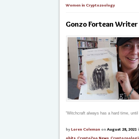
Women in Cryptozoology
Gonzo Fortean Writer 
“Witchcraft always has a hard time, unti
by
Loren Coleman
on
August 28, 2021
obits
,
CryptoZoo News
,
Cryptozoologi