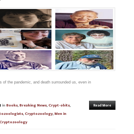
s of the pandemic, and death surrounded us, even in
1
in
Books
,
Breaking News
,
Crypt-obits
,
Read More
tozoologists
,
Cryptozoology
,
Men in
Cryptozoology