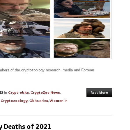
mbers of the cryptozoology research, media and Fortean
23
in
Crypt-obits
,
CryptoZoo News
,
Read More
 Cryptozoology
,
Obituaries
,
Women in
y Deaths of 2021