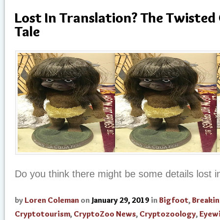
Lost In Translation? The Twisted
Tale
Do you think there might be some details lost in
by
Loren Coleman
on
January 29, 2019
in
Bigfoot
,
Breaki
Cryptotourism
,
CryptoZoo News
,
Cryptozoology
,
Eyew