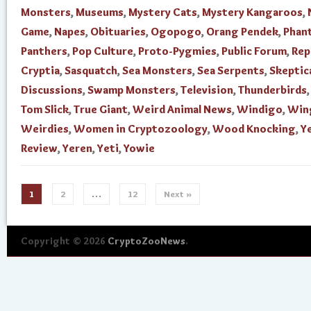
Monsters
,
Museums
,
Mystery Cats
,
Mystery Kangaroos
,
Game
,
Napes
,
Obituaries
,
Ogopogo
,
Orang Pendek
,
Phan
Panthers
,
Pop Culture
,
Proto-Pygmies
,
Public Forum
,
Rep
Cryptia
,
Sasquatch
,
Sea Monsters
,
Sea Serpents
,
Skeptic
Discussions
,
Swamp Monsters
,
Television
,
Thunderbirds
Tom Slick
,
True Giant
,
Weird Animal News
,
Windigo
,
Win
Weirdies
,
Women in Cryptozoology
,
Wood Knocking
,
Ye
Review
,
Yeren
,
Yeti
,
Yowie
1
2
…
12
Next »
Copyright © 2026
CryptoZooNews
.