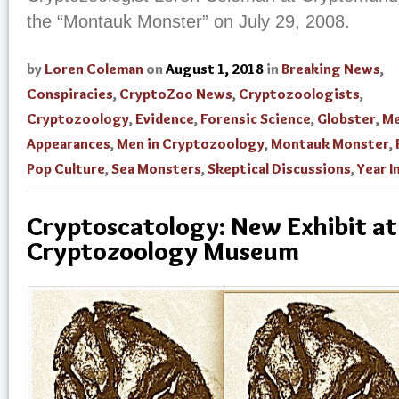
the “Montauk Monster” on July 29, 2008.
by
Loren Coleman
on
August 1, 2018
in
Breaking News
,
Conspiracies
,
CryptoZoo News
,
Cryptozoologists
,
Cryptozoology
,
Evidence
,
Forensic Science
,
Globster
,
Me
Appearances
,
Men in Cryptozoology
,
Montauk Monster
,
Pop Culture
,
Sea Monsters
,
Skeptical Discussions
,
Year I
Cryptoscatology: New Exhibit at
Cryptozoology Museum