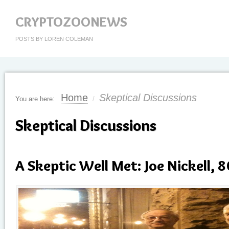
CRYPTOZOONEWS
POSTS BY LOREN COLEMAN
Home
Skeptical Discussions
You are here:
/
Skeptical Discussions
A Skeptic Well Met: Joe Nickell, 8