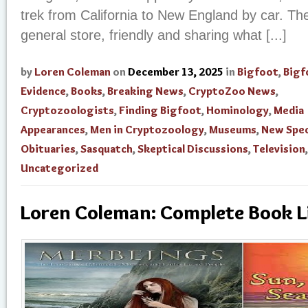
trek from California to New England by car. The
general store, friendly and sharing what [...]
by
Loren Coleman
on
December 13, 2025
in
Bigfoot
,
Bigf
Evidence
,
Books
,
Breaking News
,
CryptoZoo News
,
Cryptozoologists
,
Finding Bigfoot
,
Hominology
,
Media
Appearances
,
Men in Cryptozoology
,
Museums
,
New Spec
Obituaries
,
Sasquatch
,
Skeptical Discussions
,
Television
,
Uncategorized
Loren Coleman: Complete Book L