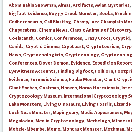
Abominable Snowman
,
Almas
,
Artifacts
,
Avian Mysteries
,
Bigfoot Evidence
,
Boggy Creek Monster
,
Books
,
Breaki
Cadborosaurus
,
Call Blasting
,
Champ/Lake Champlain Mo
Chupacabras
,
Cinema News
,
Classic Animals of Discovery
Coelacanth
,
Comics
,
Conferences
,
Crazy Crocs
,
Cryptid
,
Canids
,
Cryptid Cinema
,
Cryptoart
,
Cryptotourism
,
Cry
News
,
Cryptozoologists
,
Cryptozoology
,
Cryptozoolo
Conferences
,
Dover Demon
,
Evidence
,
Expedition Repor
Eyewitness Accounts
,
Finding Bigfoot
,
Folklore
,
Footpr
Evidence
,
Forensic Science
,
Fouke Monster
,
Giant Crypti
Giant Snakes
,
Goatman
,
Hoaxes
,
Homo floresiensis
,
Inte
Cryptozoology Museum
,
International Cryptozoology S
Lake Monsters
,
Living Dinosaurs
,
Living Fossils
,
Lizard 
Loch Ness Monster
,
Mapinguary
,
Media Appearances
,
Me
Megalodon
,
Men in Cryptozoology
,
Merbeings
,
Minnesot
Mokele-Mbembe
,
Momo
,
Montauk Monster
,
Mothman
,
Mo