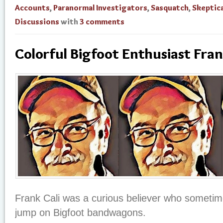
Accounts
,
Paranormal Investigators
,
Sasquatch
,
Skeptica
Discussions
with
3 comments
Colorful Bigfoot Enthusiast Fran
Frank Cali was a curious believer who sometime
jump on Bigfoot bandwagons.