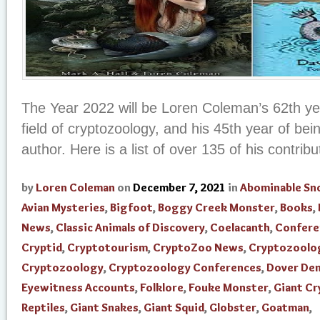
The Year 2022 will be Loren Coleman’s 62th yea
field of cryptozoology, and his 45th year of be
author. Here is a list of over 135 of his contribut
by
Loren Coleman
on
December 7, 2021
in
Abominable S
Avian Mysteries
,
Bigfoot
,
Boggy Creek Monster
,
Books
,
News
,
Classic Animals of Discovery
,
Coelacanth
,
Confere
Cryptid
,
Cryptotourism
,
CryptoZoo News
,
Cryptozoolo
Cryptozoology
,
Cryptozoology Conferences
,
Dover De
Eyewitness Accounts
,
Folklore
,
Fouke Monster
,
Giant Cr
Reptiles
,
Giant Snakes
,
Giant Squid
,
Globster
,
Goatman
,