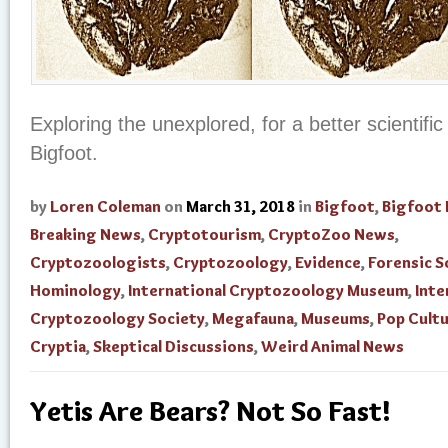
Exploring the unexplored, for a better scientifi
Bigfoot.
by
Loren Coleman
on
March 31, 2018
in
Bigfoot
,
Bigfoot 
Breaking News
,
Cryptotourism
,
CryptoZoo News
,
Cryptozoologists
,
Cryptozoology
,
Evidence
,
Forensic S
Hominology
,
International Cryptozoology Museum
,
Inte
Cryptozoology Society
,
Megafauna
,
Museums
,
Pop Cult
Cryptia
,
Skeptical Discussions
,
Weird Animal News
Yetis Are Bears? Not So Fast!