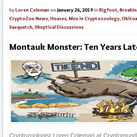
by
Loren Coleman
on
January 26, 2019
in
Bigfoot
,
Breaki
CryptoZoo News
,
Hoaxes
,
Men in Cryptozoology
,
Obitua
Sasquatch
,
Skeptical Discussions
Montauk Monster: Ten Years Lat
Cryptozoologist Loren Coleman at Cryptomundo