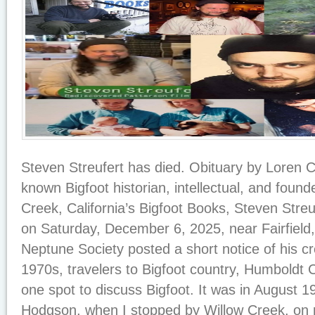
Steven Streufert has died. Obituary by Loren
known Bigfoot historian, intellectual, and foun
Creek, California’s Bigfoot Books, Steven Stre
on Saturday, December 6, 2025, near Fairfield,
Neptune Society posted a short notice of his c
1970s, travelers to Bigfoot country, Humboldt C
one spot to discuss Bigfoot. It was in August 197
Hodgson, when I stopped by Willow Creek, on 