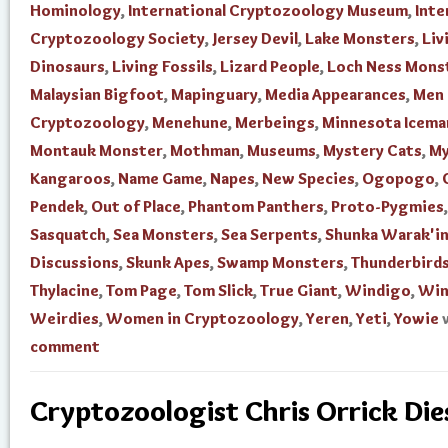
Hominology
,
International Cryptozoology Museum
,
Inte
Cryptozoology Society
,
Jersey Devil
,
Lake Monsters
,
Liv
Dinosaurs
,
Living Fossils
,
Lizard People
,
Loch Ness Mons
Malaysian Bigfoot
,
Mapinguary
,
Media Appearances
,
Men 
Cryptozoology
,
Menehune
,
Merbeings
,
Minnesota Icema
Montauk Monster
,
Mothman
,
Museums
,
Mystery Cats
,
My
Kangaroos
,
Name Game
,
Napes
,
New Species
,
Ogopogo
,
Pendek
,
Out of Place
,
Phantom Panthers
,
Proto-Pygmies
,
Sasquatch
,
Sea Monsters
,
Sea Serpents
,
Shunka Warak'i
Discussions
,
Skunk Apes
,
Swamp Monsters
,
Thunderbird
Thylacine
,
Tom Page
,
Tom Slick
,
True Giant
,
Windigo
,
Win
Weirdies
,
Women in Cryptozoology
,
Yeren
,
Yeti
,
Yowie
comment
Cryptozoologist Chris Orrick Die