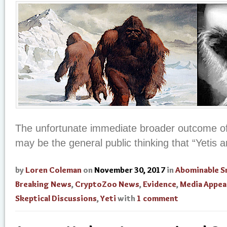
The unfortunate immediate broader outcome of
may be the general public thinking that “Yetis a
by
Loren Coleman
on
November 30, 2017
in
Abominable 
Breaking News
,
CryptoZoo News
,
Evidence
,
Media Appea
Skeptical Discussions
,
Yeti
with
1 comment