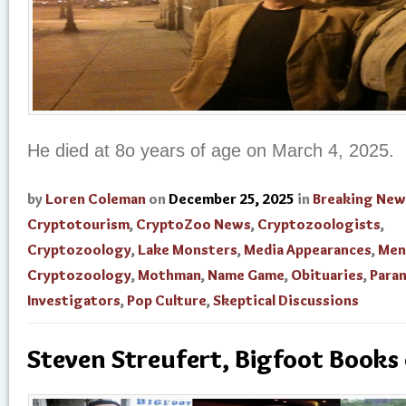
He died at 8o years of age on March 4, 2025.
by
Loren Coleman
on
December 25, 2025
in
Breaking New
Cryptotourism
,
CryptoZoo News
,
Cryptozoologists
,
Cryptozoology
,
Lake Monsters
,
Media Appearances
,
Men
Cryptozoology
,
Mothman
,
Name Game
,
Obituaries
,
Para
Investigators
,
Pop Culture
,
Skeptical Discussions
Steven Streufert, Bigfoot Books 