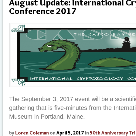
August Update: International C
Conference 2017
The September 3, 2017 event will be a scientifi
gathering that is five-minutes from the Interna
Museum in Portland, Maine.
by
Loren Coleman
on
April 5, 2017
in
50th Anniversary Tr