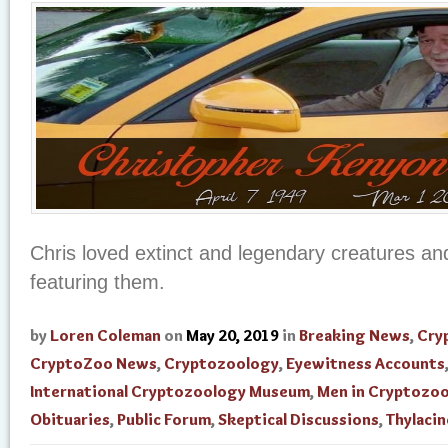
Chris loved extinct and legendary creatures and
featuring them.
by
Loren Coleman
on
May 20, 2019
in
Breaking News
,
Cry
CryptoZoo News
,
Cryptozoology
,
Eyewitness Accounts
International Cryptozoology Museum
,
Men in Cryptozo
Obituaries
,
Public Forum
,
Skeptical Discussions
,
Thylacin