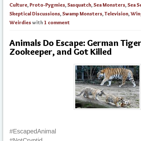
Culture
,
Proto-Pygmies
,
Sasquatch
,
Sea Monsters
,
Sea S
Skeptical Discussions
,
Swamp Monsters
,
Television
,
Win
Weirdies
with
1 comment
Animals Do Escape: German Tiger 
Zookeeper, and Got Killed
#EscapedAnimal
#NotCryptid