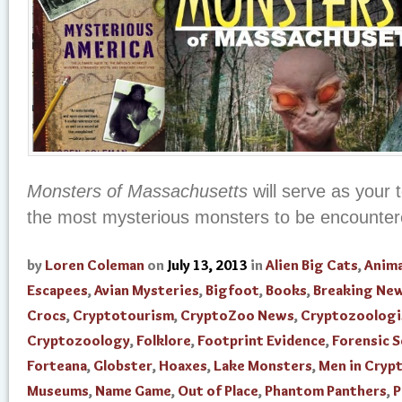
Monsters of Massachusetts
will serve as your 
the most mysterious monsters to be encounter
by
Loren Coleman
on
July 13, 2013
in
Alien Big Cats
,
Anima
Escapees
,
Avian Mysteries
,
Bigfoot
,
Books
,
Breaking Ne
Crocs
,
Cryptotourism
,
CryptoZoo News
,
Cryptozoologi
Cryptozoology
,
Folklore
,
Footprint Evidence
,
Forensic S
Forteana
,
Globster
,
Hoaxes
,
Lake Monsters
,
Men in Cryp
Museums
,
Name Game
,
Out of Place
,
Phantom Panthers
,
P