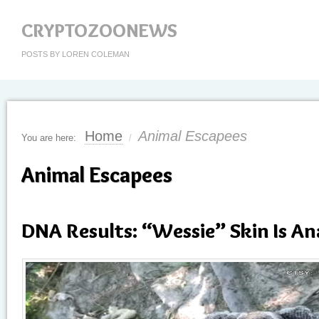
CRYPTOZOONEWS
POSTS BY LOREN COLEMAN
Home
Animal Escapees
You are here:
/
Animal Escapees
DNA Results: “Wessie” Skin Is A