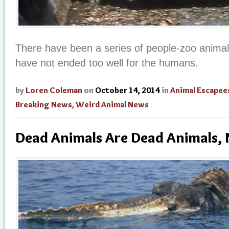
There have been a series of people-zoo animal 
have not ended too well for the humans.
by
Loren Coleman
on
October 14, 2014
in
Animal Escapee
Breaking News
,
Weird Animal News
Dead Animals Are Dead Animals, 