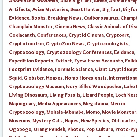
Abominable Snowman
,
Alien Big Cats
,
Almas
,
Animal Esca
Artifacts
,
Avian Mysteries
,
Beast Hunter
,
Bigfoot
,
Bigfo
Evidence
,
Books
,
Breaking News
,
Cadborosaurus
,
Champ/
Champlain Monster
,
Cinema News
,
Classic Animals of Di
Coelacanth
,
Conferences
,
Cryptid Cinema
,
Cryptoart
,
Cryptotourism
,
CryptoZoo News
,
Cryptozoologists
,
Cryptozoology
,
Cryptozoology Conferences
,
Evidence
,
Expedition Reports
,
Extinct
,
Eyewitness Accounts
,
Folkl
Footprint Evidence
,
Forensic Science
,
Giant Cryptid Rept
Squid
,
Globster
,
Hoaxes
,
Homo floresiensis
,
Internationa
Cryptozoology Museum
,
Ivory-Billed Woodpecker
,
Lake
Living Dinosaurs
,
Living Fossils
,
Lizard People
,
Loch Nes
Mapinguary
,
Media Appearances
,
Megafauna
,
Men in
Cryptozoology
,
Mokele-Mbembe
,
Momo
,
Movie Monster
Museums
,
Mystery Cats
,
Napes
,
New Species
,
Obituaries
,
Ogopogo
,
Orang Pendek
,
Photos
,
Pop Culture
,
Proto-Py