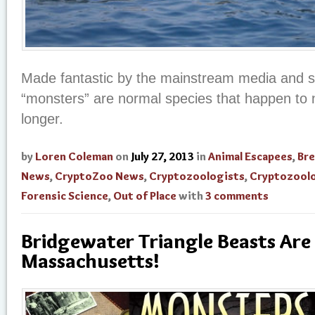
Made fantastic by the mainstream media and s
“monsters” are normal species that happen to n
longer.
by
Loren Coleman
on
July 27, 2013
in
Animal Escapees
,
Br
News
,
CryptoZoo News
,
Cryptozoologists
,
Cryptozool
Forensic Science
,
Out of Place
with
3 comments
Bridgewater Triangle Beasts Are
Massachusetts!