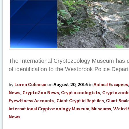
The International Cryptozoology Museum has of
of identification to the Westbrook Police Depar
by
Loren Coleman
on
August 20, 2016
in
Animal Escapees
News
,
CryptoZoo News
,
Cryptozoologists
,
Cryptozool
Eyewitness Accounts
,
Giant Cryptid Reptiles
,
Giant Snak
International Cryptozoology Museum
,
Museums
,
Weird 
News