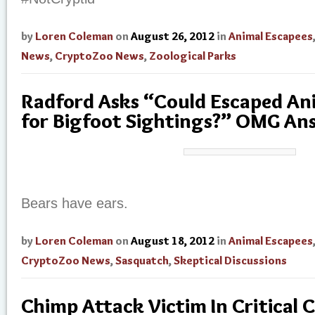
by
Loren Coleman
on
August 26, 2012
in
Animal Escapees
News
,
CryptoZoo News
,
Zoological Parks
Radford Asks “Could Escaped An
for Bigfoot Sightings?” OMG An
Bears have ears.
by
Loren Coleman
on
August 18, 2012
in
Animal Escapees
CryptoZoo News
,
Sasquatch
,
Skeptical Discussions
Chimp Attack Victim In Critical 