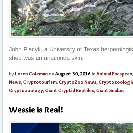
John Placyk, a University of Texas herpetologis
shed was an anaconda skin.
by
Loren Coleman
on
August 30, 2016
in
Animal Escapees
News
,
Cryptotourism
,
CryptoZoo News
,
Cryptozoologi
Cryptozoology
,
Giant Cryptid Reptiles
,
Giant Snakes
Wessie is Real!