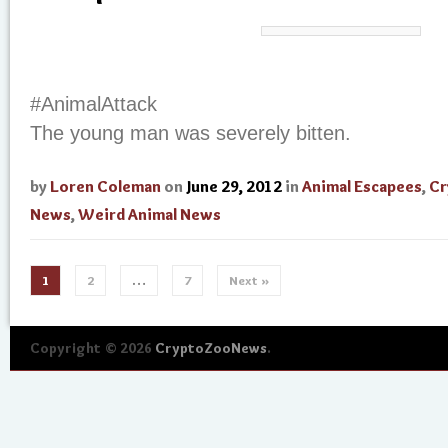
#AnimalAttack
The young man was severely bitten.
by
Loren Coleman
on
June 29, 2012
in
Animal Escapees
,
Cr
News
,
Weird Animal News
1
2
…
7
Next »
Copyright © 2026
CryptoZooNews
.