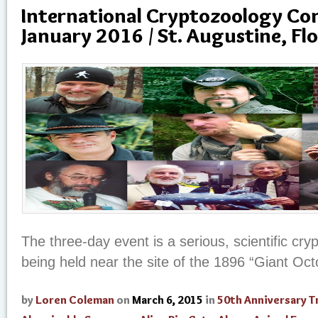
International Cryptozoology Con
January 2016 / St. Augustine, Flo
The three-day event is a serious, scientific cr
being held near the site of the 1896 “Giant Oc
by
Loren Coleman
on
March 6, 2015
in
50th Anniversary T