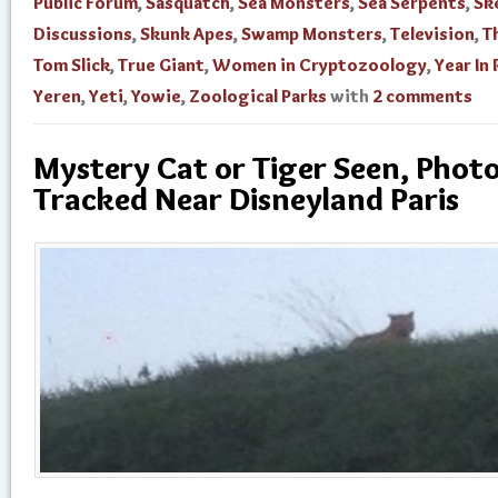
Public Forum
,
Sasquatch
,
Sea Monsters
,
Sea Serpents
,
Sk
Discussions
,
Skunk Apes
,
Swamp Monsters
,
Television
,
T
Tom Slick
,
True Giant
,
Women in Cryptozoology
,
Year In
Yeren
,
Yeti
,
Yowie
,
Zoological Parks
with
2 comments
Mystery Cat or Tiger Seen, Phot
Tracked Near Disneyland Paris