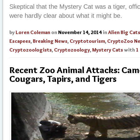
Skeptical that the Mystery Cat was a tiger, offic
were hardly clear about what it might be.
by
Loren Coleman
on
November 14, 2014
in
Alien Big Cat
Escapees
,
Breaking News
,
Cryptotourism
,
CryptoZoo N
Cryptozoologists
,
Cryptozoology
,
Mystery Cats
with
1
Recent Zoo Animal Attacks: Came
Cougars, Tapirs, and Tigers