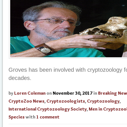
Groves has been involved with cryptozoology f
decades.
by
Loren Coleman
on
November 30, 2017
in
Breaking Ne
CryptoZoo News
,
Cryptozoologists
,
Cryptozoology
,
International Cryptozoology Society
,
Men in Cryptozoo
Species
with
1 comment