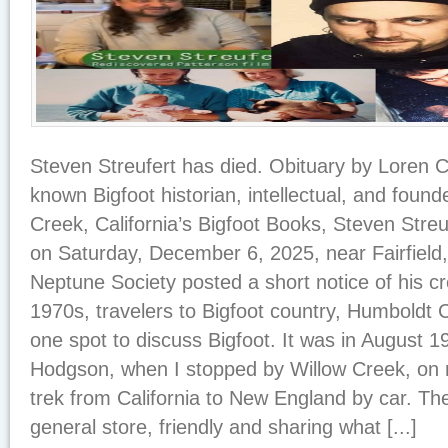
Steven Streufert has died. Obituary by Loren
known Bigfoot historian, intellectual, and foun
Creek, California’s Bigfoot Books, Steven Stre
on Saturday, December 6, 2025, near Fairfield,
Neptune Society posted a short notice of his c
1970s, travelers to Bigfoot country, Humboldt C
one spot to discuss Bigfoot. It was in August 197
Hodgson, when I stopped by Willow Creek, on 
trek from California to New England by car. The
general store, friendly and sharing what [...]