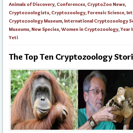
Animals of Discovery
,
Conferences
,
CryptoZoo News
,
Cryptozoologists
,
Cryptozoology
,
Forensic Science
,
In
Cryptozoology Museum
,
International Cryptozoology S
Museums
,
New Species
,
Women in Cryptozoology
,
Year 
Yeti
The Top Ten Cryptozoology Stor