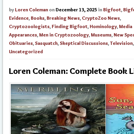
by
Loren Coleman
on
December 13, 2025
in
Bigfoot
,
Bigf
Evidence
,
Books
,
Breaking News
,
CryptoZoo News
,
Cryptozoologists
,
Finding Bigfoot
,
Hominology
,
Media
Appearances
,
Men in Cryptozoology
,
Museums
,
New Spec
Obituaries
,
Sasquatch
,
Skeptical Discussions
,
Television
,
Uncategorized
Loren Coleman: Complete Book L