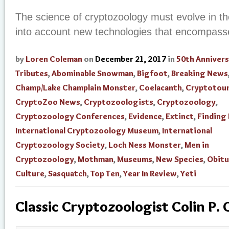
The science of cryptozoology must evolve in th
into account new technologies that encompass
by
Loren Coleman
on
December 21, 2017
in
50th Annivers
Tributes
,
Abominable Snowman
,
Bigfoot
,
Breaking News
Champ/Lake Champlain Monster
,
Coelacanth
,
Cryptotou
CryptoZoo News
,
Cryptozoologists
,
Cryptozoology
,
Cryptozoology Conferences
,
Evidence
,
Extinct
,
Finding
International Cryptozoology Museum
,
International
Cryptozoology Society
,
Loch Ness Monster
,
Men in
Cryptozoology
,
Mothman
,
Museums
,
New Species
,
Obitu
Culture
,
Sasquatch
,
Top Ten
,
Year In Review
,
Yeti
Classic Cryptozoologist Colin P. 