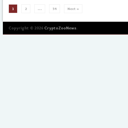
1
2
…
54
Next »
Copyright © 2026
CryptoZooNews
.