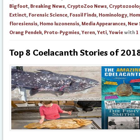
Bigfoot
,
Breaking News
,
CryptoZoo News
,
Cryptozoolo
Extinct
,
Forensic Science
,
Fossil Finds
,
Hominology
,
Hom
floresiensis
,
Homo luzonensis
,
Media Appearances
,
New 
Orang Pendek
,
Proto-Pygmies
,
Yeren
,
Yeti
,
Yowie
with
1
Top 8 Coelacanth Stories of 201