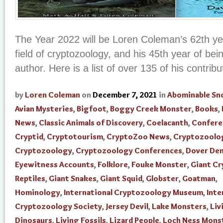
The Year 2022 will be Loren Coleman’s 62th yea
field of cryptozoology, and his 45th year of be
author. Here is a list of over 135 of his contribut
by
Loren Coleman
on
December 7, 2021
in
Abominable S
Avian Mysteries
,
Bigfoot
,
Boggy Creek Monster
,
Books
,
News
,
Classic Animals of Discovery
,
Coelacanth
,
Confere
Cryptid
,
Cryptotourism
,
CryptoZoo News
,
Cryptozoolo
Cryptozoology
,
Cryptozoology Conferences
,
Dover De
Eyewitness Accounts
,
Folklore
,
Fouke Monster
,
Giant Cr
Reptiles
,
Giant Snakes
,
Giant Squid
,
Globster
,
Goatman
,
Hominology
,
International Cryptozoology Museum
,
Inte
Cryptozoology Society
,
Jersey Devil
,
Lake Monsters
,
Liv
Dinosaurs
,
Living Fossils
,
Lizard People
,
Loch Ness Mons