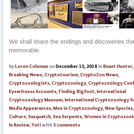
We shall share the endings and discoveries th
memorable.
by
Loren Coleman
on
December 13, 2018
in
Beast Hunter
Breaking News
,
Cryptotourism
,
CryptoZoo News
,
Cryptozoologists
,
Cryptozoology
,
Cryptozoology Con
Eyewitness Accounts
,
Finding Bigfoot
,
International
Cryptozoology Museum
,
International Cryptozoology S
Media Appearances
,
Men in Cryptozoology
,
New Species
Culture
,
Sasquatch
,
Sea Serpents
,
Women in Cryptozool
In Review
,
Yeti
with
3 comments