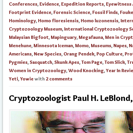
Conferences
,
Evidence
,
Expedition Reports
,
Eyewitness
Footprint Evidence
,
Forensic Science
,
Fossil Finds
,
Fouke
Hominology
,
Homo floresiensis
,
Homo luzonensis
,
Inter
Cryptozoology Museum
,
International Cryptozoology S
Malaysian Bigfoot
,
Mapinguary
,
Megafauna
,
Men in Cryp
Menehune
,
Minnesota Iceman
,
Momo
,
Museums
,
Napes
,
N
Americans
,
New Species
,
Orang Pendek
,
Pop Culture
,
Pro
Pygmies
,
Sasquatch
,
Skunk Apes
,
Tom Page
,
Tom Slick
,
Tr
Women in Cryptozoology
,
Wood Knocking
,
Year In Revi
Yeti
,
Yowie
with
2 comments
Cryptozoologist Paul H. LeBlond,