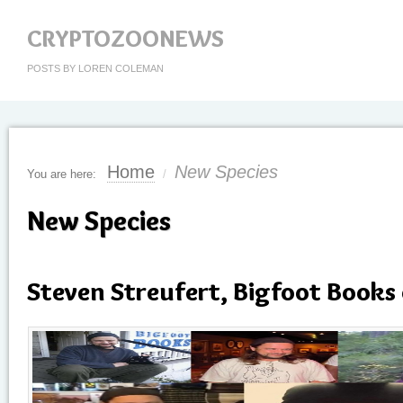
CRYPTOZOONEWS
POSTS BY LOREN COLEMAN
Home
New Species
You are here:
/
New Species
Steven Streufert, Bigfoot Books 