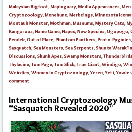
Malaysian Bigfoot
,
Mapinguary
,
Media Appearances
,
Men 
Cryptozoology
,
Menehune
,
Merbeings
,
Minnesota Icema
Montauk Monster
,
Mothman
,
Museums
,
Mystery Cats
,
My
Kangaroos
,
Name Game
,
Napes
,
New Species
,
Ogopogo
,
Pendek
,
Out of Place
,
Phantom Panthers
,
Proto-Pygmies
,
Sasquatch
,
Sea Monsters
,
Sea Serpents
,
Shunka Warak'i
Discussions
,
Skunk Apes
,
Swamp Monsters
,
Thunderbird
Thylacine
,
Tom Page
,
Tom Slick
,
True Giant
,
Windigo
,
Win
Weirdies
,
Women in Cryptozoology
,
Yeren
,
Yeti
,
Yowie
comment
International Cryptozoology M
“Sasquatch Revealed 2020″