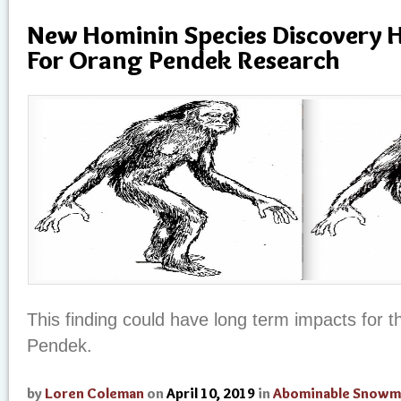
New Hominin Species Discovery H
For Orang Pendek Research
This finding could have long term impacts for 
Pendek.
by
Loren Coleman
on
April 10, 2019
in
Abominable Snowm