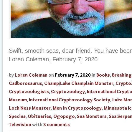
Swift, smooth seas, dear friend. You have been 
Loren Coleman, February 7, 2020.
by
Loren Coleman
on
February 7, 2020
in
Books
,
Breakin
Cadborosaurus
,
Champ/Lake Champlain Monster
,
Crypto
Cryptozoologists
,
Cryptozoology
,
International Crypt
Museum
,
International Cryptozoology Society
,
Lake Mo
Loch Ness Monster
,
Men in Cryptozoology
,
Minnesota I
Species
,
Obituaries
,
Ogopogo
,
Sea Monsters
,
Sea Serpe
Television
with
3 comments