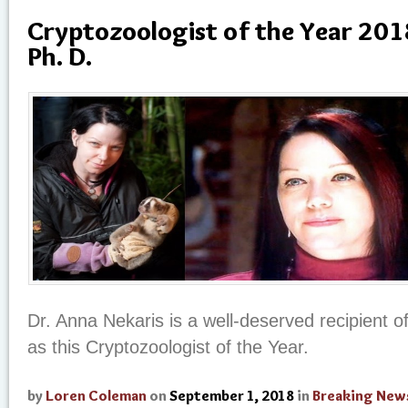
Cryptozoologist of the Year 201
Ph. D.
Dr. Anna Nekaris is a well-deserved recipient o
as this Cryptozoologist of the Year.
by
Loren Coleman
on
September 1, 2018
in
Breaking New