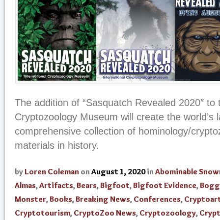
The addition of “Sasquatch Revealed 2020″ to t
Cryptozoology Museum will create the world’s 
comprehensive collection of hominology/crypto
materials in history.
by
Loren Coleman
on
August 1, 2020
in
Abominable Sno
Almas
,
Artifacts
,
Bears
,
Bigfoot
,
Bigfoot Evidence
,
Bogg
Monster
,
Books
,
Breaking News
,
Conferences
,
Cryptoar
Cryptotourism
,
CryptoZoo News
,
Cryptozoology
,
Cryp