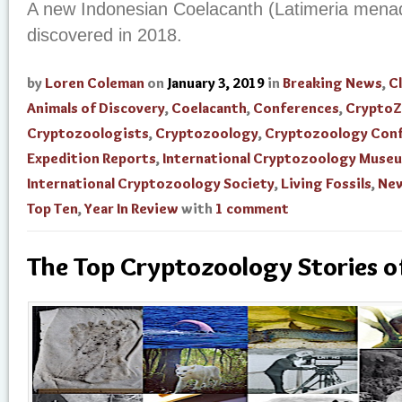
A new Indonesian Coelacanth (Latimeria mena
discovered in 2018.
by
Loren Coleman
on
January 3, 2019
in
Breaking News
,
Cl
Animals of Discovery
,
Coelacanth
,
Conferences
,
Crypto
Cryptozoologists
,
Cryptozoology
,
Cryptozoology Con
Expedition Reports
,
International Cryptozoology Muse
International Cryptozoology Society
,
Living Fossils
,
New
Top Ten
,
Year In Review
with
1 comment
The Top Cryptozoology Stories 