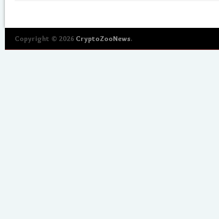
Copyright © 2026
CryptoZooNews
.