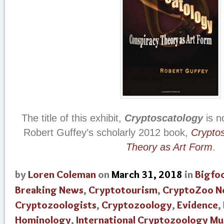
The title of this exhibit,
Cryptoscatology
is n
Robert Guffey’s scholarly 2012 book,
Cryptos
Theory as Art Form
.
by
Loren Coleman
on
March 31, 2018
in
Bigfo
Breaking News
,
Cryptotourism
,
CryptoZoo N
Cryptozoologists
,
Cryptozoology
,
Evidence
,
Hominology
,
International Cryptozoology M