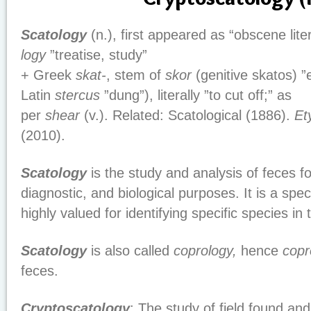
Scatology
(n.), first appeared as “obscene lite
logy
”treatise, study”
+ Greek
skat-
, stem of
skor
(genitive skatos) 
Latin
stercus
”dung”), literally ”to cut off;” as
per
shear
(v.). Related: Scatological (1886).
Et
(2010).
Scatology
is the study and analysis of feces fo
diagnostic, and biological purposes. It is a speci
highly valued for identifying specific species in 
Scatology
is also called
coprology,
hence
copr
feces.
Cryptoscatology
: The study of field found and 