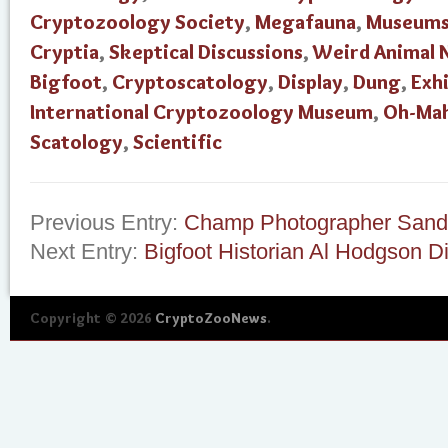
Cryptozoology Society
,
Megafauna
,
Museum
Cryptia
,
Skeptical Discussions
,
Weird Animal 
Bigfoot
,
Cryptoscatology
,
Display
,
Dung
,
Exhi
International Cryptozoology Museum
,
Oh-Ma
Scatology
,
Scientific
Previous Entry:
Champ Photographer Sand
Next Entry:
Bigfoot Historian Al Hodgson D
Copyright © 2026
CryptoZooNews
.