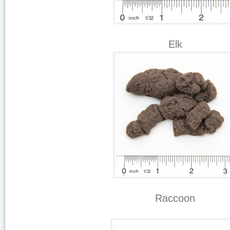
Elk
Raccoon