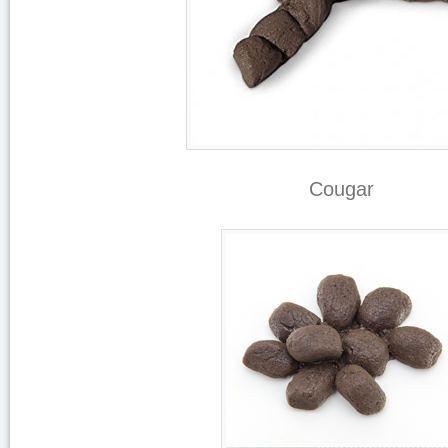
Cougar