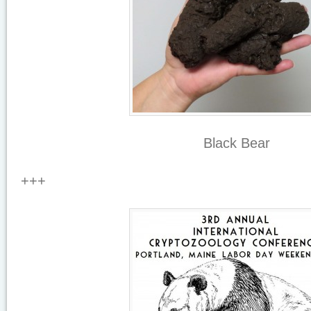
Black Bear
+++