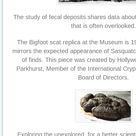
The study of fecal deposits shares data abou
that is often overlooked.
The Bigfoot scat replica at the Museum is 1
mirrors the expected appearance of Sasquatch
of finds. This piece was created by Holly
Parkhurst, Member of the International Cr
Board of Directors.
Exploring the unexplored, for a better scient