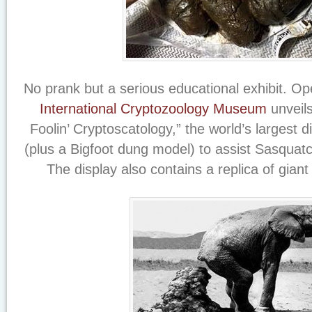
No prank but a serious educational exhibit. Ope
International Cryptozoology Museum
unveils
Foolin’ Cryptoscatology,” the world’s largest di
(plus a Bigfoot dung model) to assist Sasquatch
The display also contains a replica of gian