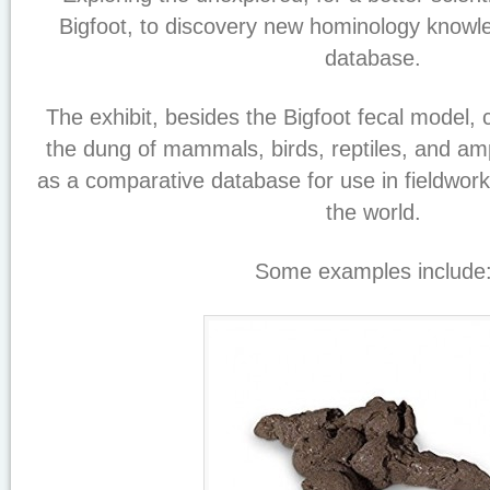
Bigfoot, to discovery new hominology know
database.
The exhibit, besides the Bigfoot fecal model, 
the dung of mammals, birds, reptiles, and am
as a comparative database for use in fieldw
the world.
Some examples include