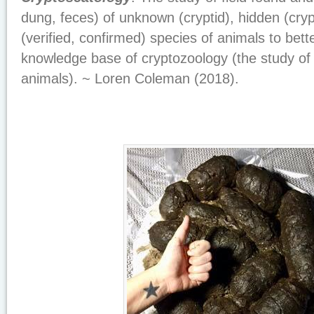
dung, feces) of unknown (cryptid), hidden (cry
(verified, confirmed) species of animals to bett
knowledge base of cryptozoology (the study o
animals). ~ Loren Coleman (2018).