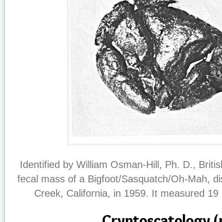
Identified by William Osman-Hill, Ph. D., Britis
fecal mass of a Bigfoot/Sasquatch/Oh-Mah, dis
Creek, California, in 1959. It measured 19 
Cryptoscatology (