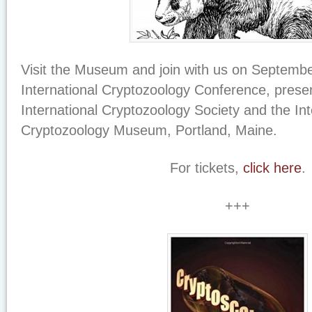
Visit the Museum and join with us on September
International Cryptozoology Conference, prese
International Cryptozoology Society and the Int
Cryptozoology Museum, Portland, Maine.
For tickets,
click here
.
+++