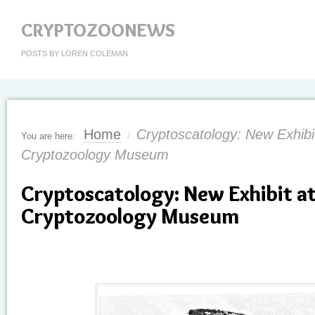
CRYPTOZOONEWS
POSTS BY LOREN COLEMAN
Home
Cryptoscatology: New Exhibit
You are here:
/
Cryptozoology Museum
Cryptoscatology: New Exhibit at
Cryptozoology Museum