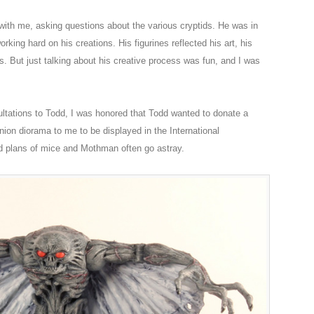
th me, asking questions about the various cryptids. He was in
king hard on his creations. His figurines reflected his art, his
es. But just talking about his creative process was fun, and I was
sultations to Todd, I was honored that Todd wanted to donate a
ion diorama to me to be displayed in the International
d plans of mice and Mothman often go astray.