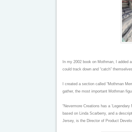
In my 2002 book on Mothman, I added an 
could track down and “catch” themselves,
I created a section called “Mothman Memo
gather, the most important Mothman figuri
“Nevermore Creations has a ‘Legendary Mo
based on Linda Scarberry, and a descrip
Jersey, is the Director of Product Devel