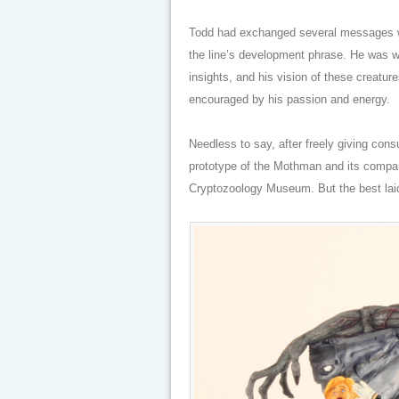
Todd had exchanged several messages wi
the line’s development phrase. He was wor
insights, and his vision of these creatur
encouraged by his passion and energy.
Needless to say, after freely giving con
prototype of the Mothman and its compan
Cryptozoology Museum. But the best lai