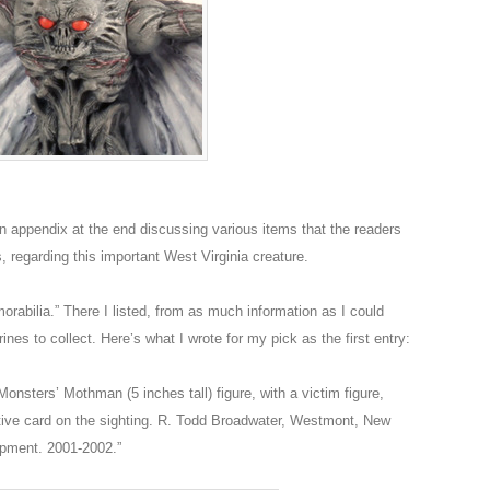
appendix at the end discussing various items that the readers
 regarding this important West Virginia creature.
rabilia.” There I listed, from as much information as I could
nes to collect. Here’s what I wrote for my pick as the first entry:
nsters’ Mothman (5 inches tall) figure, with a victim figure,
tive card on the sighting. R. Todd Broadwater, Westmont, New
opment. 2001-2002.”