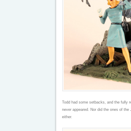
Todd had some setbacks, and the fully r
never appeared. Nor did the ones of the 
either.