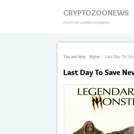
CRYPTOZOONEWS
POSTS BY LOREN COLEMAN
You are here:
Home
/
Last Day To Sav
Last Day To Save N