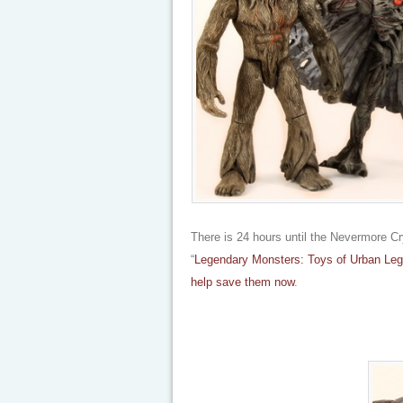
There is 24 hours until the Nevermore Cry
“
Legendary Monsters: Toys of Urban Leg
help save them now
.