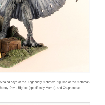
evealed days of the “Legendary Monsters” figurine of the Mothman
Jersey Devil, Bigfoot (specifically Momo), and Chupacabras,