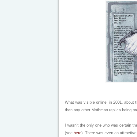
What was visible online, in 2001, about t
than any other Mothman replica being pr
I wasn’t the only one who was certain t
(see
here
). There was even an attractiv