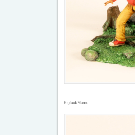
Bigfoot/Momo