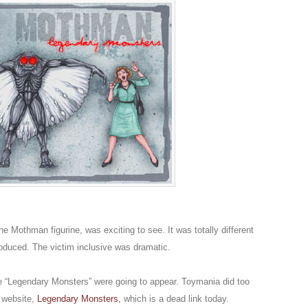
he Mothman figurine, was exciting to see. It was totally different
oduced. The victim inclusive was dramatic.
he “Legendary Monsters” were going to appear. Toymania did too
e website,
Legendary Monsters
, which is a dead link today.