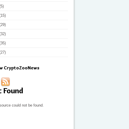
(5)
(15)
(29)
(32)
(35)
(27)
ow CryptoZooNews
t Found
source could not be found.