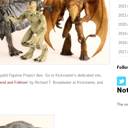
2022
2021
2020
2019
2018
2017
Foll
ptid Figurine Project dies. Go to Kickstarter’s dedicated site,
end and Folklore
” by Richard T. Broadwater at Kickstarter, and
No
The re