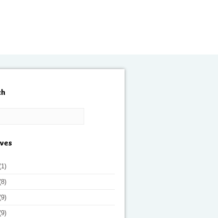
ch
ives
(1)
(8)
(9)
(9)