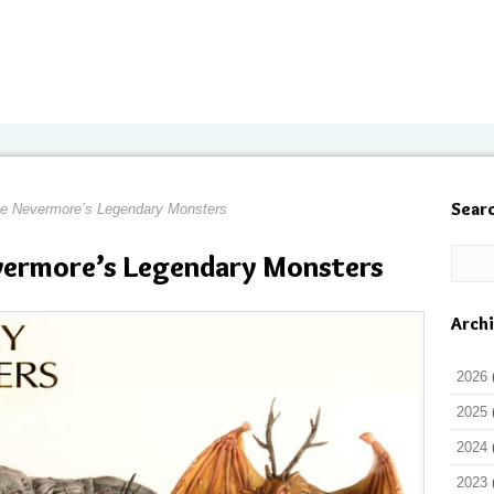
Sear
e Nevermore’s Legendary Monsters
evermore’s Legendary Monsters
Arch
2026
2025
2024
2023