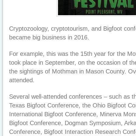
Cryptozoology, cryptotourism, and Bigfoot conf
became big business in 2016.
For example, this was the 15th year for the M
took place in September, on the occasion of th
the sightings of Mothman in Mason County. Ov
attended.
Several well-attended conferences – such as t
Texas Bigfoot Conference, the Ohio Bigfoot Con
International Bigfoot Conference, Minerva Mons
Bigfoot Conference, Dogman Symposium, Arka
Conference, Bigfoot Interaction Research Conf