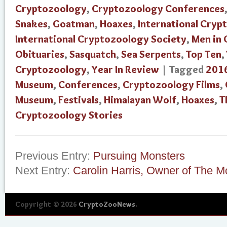
Cryptozoology
,
Cryptozoology Conferences
Snakes
,
Goatman
,
Hoaxes
,
International Cry
International Cryptozoology Society
,
Men in
Obituaries
,
Sasquatch
,
Sea Serpents
,
Top Ten
,
Cryptozoology
,
Year In Review
| Tagged
201
Museum
,
Conferences
,
Cryptozoology Films
,
Museum
,
Festivals
,
Himalayan Wolf
,
Hoaxes
,
T
Cryptozoology Stories
Previous Entry:
Pursuing Monsters
Next Entry:
Carolin Harris, Owner of The M
Copyright © 2026
CryptoZooNews
.