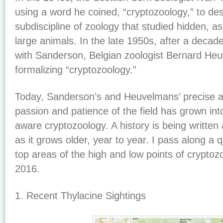
using a word he coined, “cryptozoology,” to de
subdiscipline of zoology that studied hidden, a
large animals. In the late 1950s, after a deca
with Sanderson, Belgian zoologist Bernard H
formalizing “cryptozoology.”
Today, Sanderson’s and Heuvelmans’ precise a
passion and patience of the field has grown into
aware cryptozoology. A history is being written
as it grows older, year to year. I pass along a 
top areas of the high and low points of cryptozo
2016.
1. Recent Thylacine Sightings