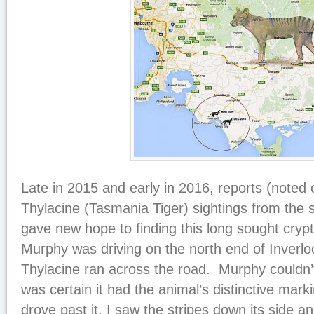
Late in 2015 and early in 2016, reports (noted
Thylacine (Tasmania Tiger) sightings from the s
gave new hope to finding this long sought crypt
Murphy was driving on the north end of Inverl
Thylacine ran across the road. Murphy couldn’
was certain it had the animal’s distinctive marki
drove past it, I saw the stripes down its side an