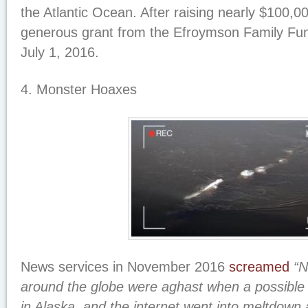
the Atlantic Ocean. After raising nearly $100,00
generous grant from the Efroymson Family Fu
July 1, 2016.
4. Monster Hoaxes
News services in November 2016
screamed
“N
around the globe were aghast when a possible
in Alaska, and the internet went into meltdown