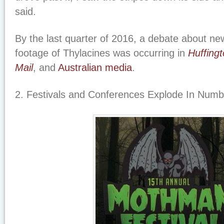
said.
By the last quarter of 2016, a debate about ne
footage of Thylacines was occurring in
Huffing
Mail
,
and
Australian media
.
2. Festivals and Conferences Explode In Num