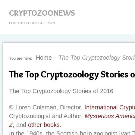
CRYPTOZOONEWS
POSTS BY LOREN COLEMAN
Home
The Top Cryptozoology Stori
You are here:
/
The Top Cryptozoology Stories 
The Top Cryptozoology Stories of 2016
© Loren Coleman, Director,
International Cry
Cryptozoologist and Author,
Mysterious Americ
Z
, and
other books
.
In the 1940s, the Scottish-born zoologist Ivan