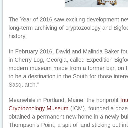
The Year of 2016 saw exciting development new
long-term archiving of cryptozoology and Bigfo
history.
In February 2016, David and Malinda Baker 
in Cherry Log, Georgia, called Expedition Bigfoo
modern museum made from a former bar, on 
to be a destination in the South for those inter
Sasquatch.”
Meanwhile in Portland, Maine, the nonprofit
Int
Cryptozoology Museum
(ICM), founded a dozen
obtained a permanent new home in a newly bu
Thompson’s Point, a spit of land sticking out in