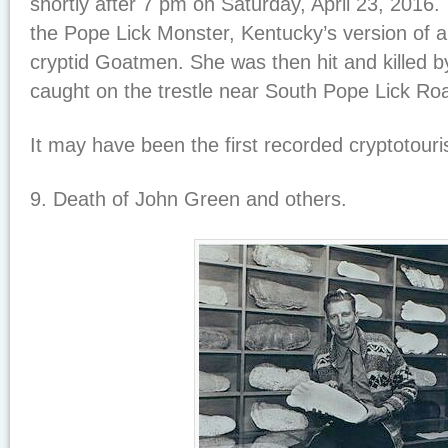
shortly after 7 pm on Saturday, April 23, 2016.
the Pope Lick Monster, Kentucky’s version of a
cryptid Goatmen. She was then hit and killed 
caught on the trestle near South Pope Lick Ro
It may have been the first recorded cryptotour
9. Death of John Green and others.