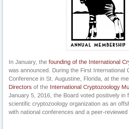
In January, the
founding of the International C
was announced. During the First International
Conference in St. Augustine, Florida, at the me
Directors
of the
International Cryptozoology 
January 5, 2016, the Board voted positively in 
scientific cryptozoology organization as an of
with national conferences and a peer-reviewed 