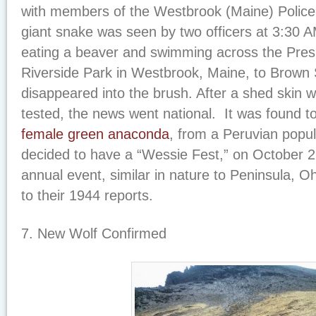
with members of the Westbrook (Maine) Polic
giant snake was seen by two officers at 3:30 
eating a beaver and swimming across the Pres
Riverside Park in Westbrook, Maine, to Brown S
disappeared into the brush. After a shed skin
tested, the news went national. It was found t
female green anaconda
, from a Peruvian popu
decided to have a “Wessie Fest,” on October 2
annual event, similar in nature to Peninsula, O
to their 1944 reports.
7. New Wolf Confirmed