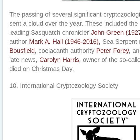
The passing of several significant cryptozoolog
sent a cloud over the year. These included the 
leading Sasquatch chronicler
John Green (192
author
Mark A. Hall (1946-2016)
, Sea Serpent
Bousfield
, coelacanth authority
Peter Forey
, a
late news,
Carolyn Harris
, owner of the so-cal
died on Christmas Day.
10. International Cryptozoology Society