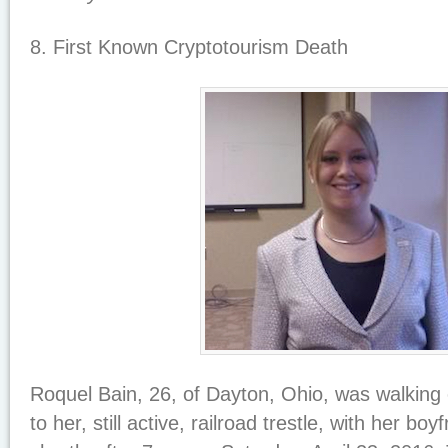
8. First Known Cryptotourism Death
Roquel Bain, 26, of Dayton, Ohio, was walking
to her, still active, railroad trestle, with her boyf