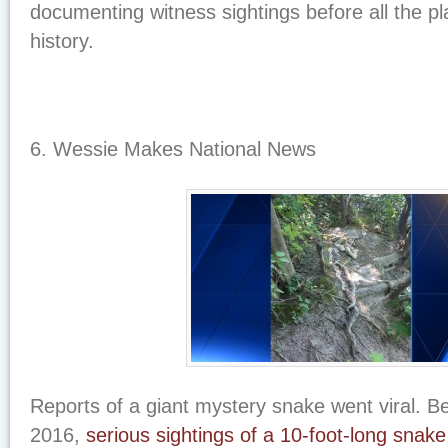
documenting witness sightings before all the pl
history.
6. Wessie Makes National News
Reports of a giant mystery snake went viral. B
2016,
serious sightings of a 10-foot-long snake