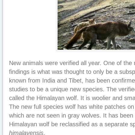
New animals were verified all year. One of the
findings is what was thought to only be a subsp
known from India and Tibet, has been confirm
studies to be a unique new species. The verifie
called the Himalayan wolf. It is woolier and sma
The new full species wolf has white patches on 
which are not seen in gray wolves. It has been
Himalayan wolf be reclassified as a separate 
himalayensis
.