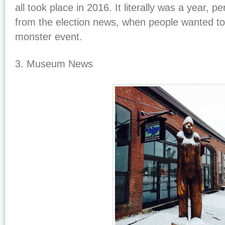
all took place in 2016. It literally was a year, p
from the election news, when people wanted to
monster event.
3. Museum News