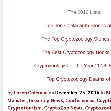
The 2016 Lists:
Top Ten Coelacanth Stories o
The Top Cryptozoology Stories
The Best Cryptozoology Books 
Cryptozoologist of the Year 2016: 
Top Cryptozoology Deaths of
by
Loren Coleman
on
December 25, 2016
in
Bi
Monster
,
Breaking News
,
Conferences
,
Crypt
Cryptotourism
,
CryptoZoo News
,
Cryptozool