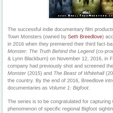
The successful indie documentary film produc
Town Monsters (owned by
Seth Breedlove
) ac
in 2016 when they premiered their third fact-ba
Monster: The Truth Behind the Legend
(co-pro
& Lynn Blackburn) on November 12, 2016, in 
company had previously shot and screened thei
Monster
(2015) and
The Beast of Whitehall
(20
the country. By the end of 2016, Breedlove intr
documentaries as
Volume 1: Bigfoot
.
The series is to be congratulated for capturing
phenomenon of specific regional Bigfoot sightin