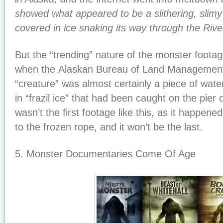
showed what appeared to be a slithering, slimy 
covered in ice snaking its way through the Riv
But the “trending” nature of the monster foota
when the Alaskan Bureau of Land Management
“creature” was almost certainly a piece of wat
in “frazil ice” that had been caught on the pier 
wasn’t the first footage like this, as it happene
to the frozen rope, and it won’t be the last.
5. Monster Documentaries Come Of Age