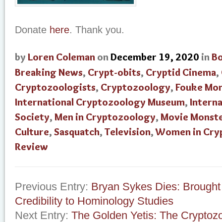
Donate
here
. Thank you.
by
Loren Coleman
on
December 19, 2020
in
B
Breaking News
,
Crypt-obits
,
Cryptid Cinema
,
Cryptozoologists
,
Cryptozoology
,
Fouke Mo
International Cryptozoology Museum
,
Intern
Society
,
Men in Cryptozoology
,
Movie Monst
Culture
,
Sasquatch
,
Television
,
Women in Cry
Review
Previous Entry:
Bryan Sykes Dies: Brought
Credibility to Hominology Studies
Next Entry:
The Golden Yetis: The Cryptozo