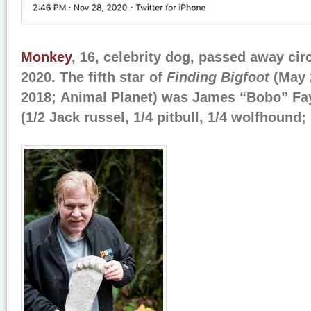
Monkey
, 16, celebrity dog, passed away ci
2020. The fifth star of
Finding Bigfoot
(May 
2018; Animal Planet) was James “Bobo” Fa
(1/2 Jack russel, 1/4 pitbull, 1/4 wolfhound;