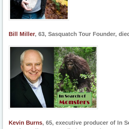
Bill Miller
, 63, Sasquatch Tour Founder, die
Kevin Burns
, 65, executive producer of In 