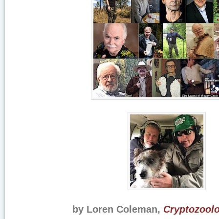
by Loren Coleman,
Cryptozoolo