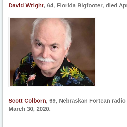
David Wright
, 64, Florida Bigfooter, died Ap
Scott Colborn
, 69, Nebraskan Fortean radio
March 30, 2020.