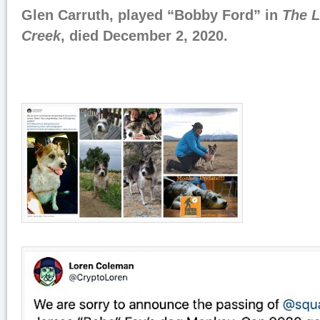
Glen Carruth, played “Bobby Ford” in
The 
Creek
, died December 2, 2020.