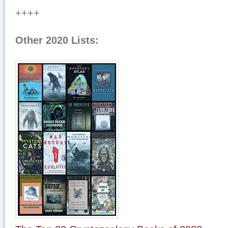
++++
Other 2020 Lists: