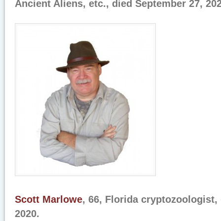
Ancient Aliens, etc., died September 27, 202
Scott Marlowe
, 66, Florida cryptozoologist
2020.