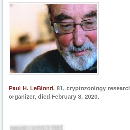
Paul H. LeBlond
, 81, cryptozoology researc
organizer, died February 8, 2020.