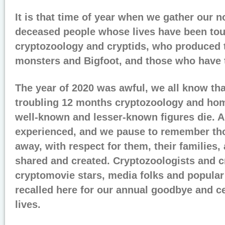
It is that time of year when we gather our n
deceased people whose lives have been to
cryptozoology and cryptids, who produced 
monsters and Bigfoot, and those who have 
The year of 2020 was awful, we all know tha
troubling 12 months cryptozoology and h
well-known and lesser-known figures die. A
experienced, and we pause to remember t
away, with respect for them, their families, 
shared and created. Cryptozoologists and c
cryptomovie stars, media folks and popular 
recalled here for our annual goodbye and ce
lives.