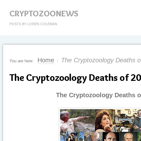
CRYPTOZOONEWS
POSTS BY LOREN COLEMAN
Home
The Cryptozoology Deaths o
You are here:
/
The Cryptozoology Deaths of 2
The Cryptozoology Deaths o