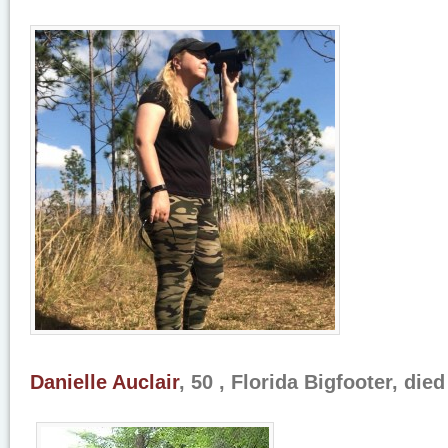
Danielle Auclair
, 50 , Florida Bigfooter, die