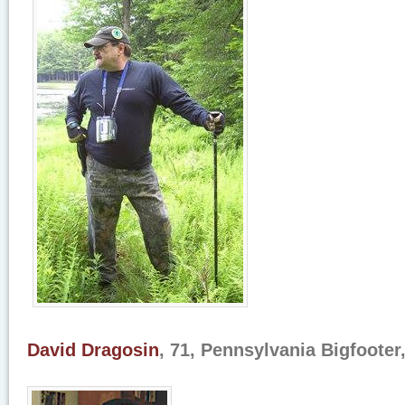
David Dragosin
, 71, Pennsylvania Bigfooter,