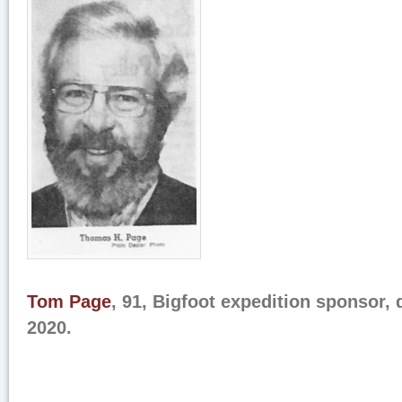
Tom Page
, 91, Bigfoot expedition sponsor, 
2020.