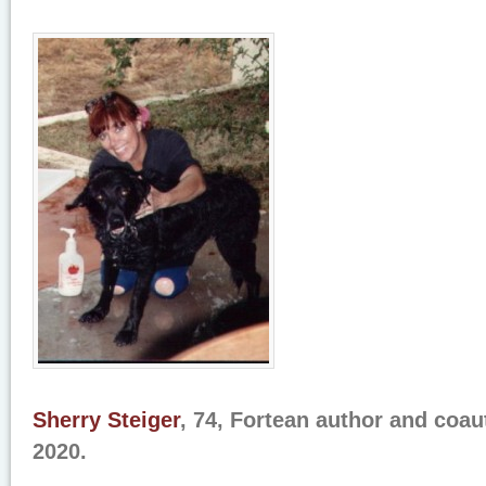
Sherry Steiger
, 74, Fortean author and coau
2020.