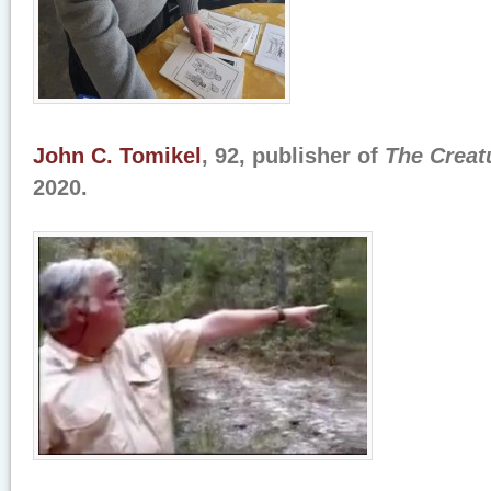
John C. Tomikel
, 92, publisher of
The Creat
2020.