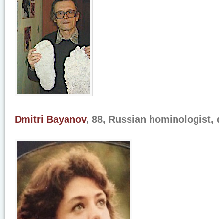
Dmitri Bayanov
, 88, Russian hominologist, 