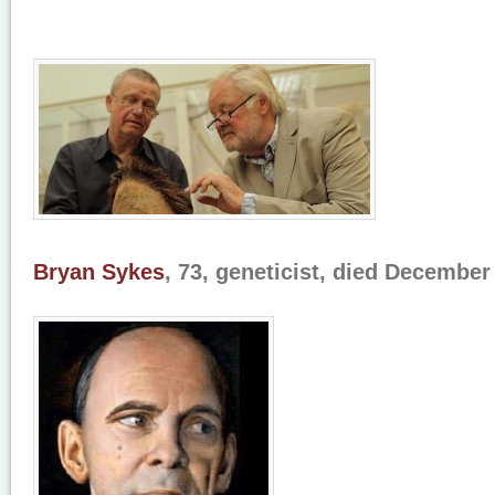
Bryan Sykes
, 73, geneticist, died December