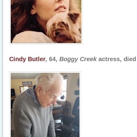
Cindy Butler
, 64,
Boggy Creek
actress, died