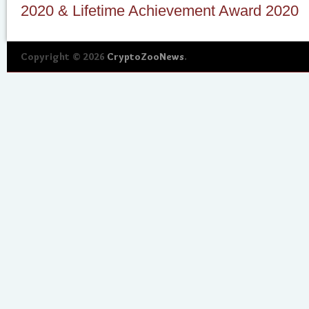
2020 & Lifetime Achievement Award 2020
Copyright © 2026
CryptoZooNews
.