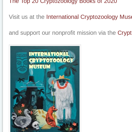
The Top 20 Cryptozoology Books of 2020
Visit us at the
International Cryptozoology Mu
and support our nonprofit mission via the
Crypt