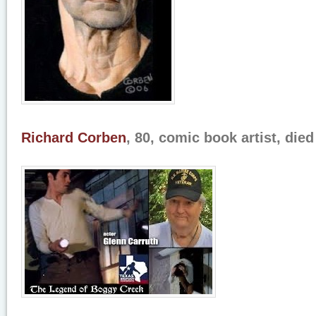
Richard Corben
, 80, comic book artist, die