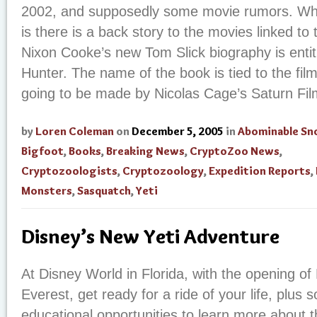
2002, and supposedly some movie rumors. Wh
is there is a back story to the movies linked t
Nixon Cooke’s new Tom Slick biography is entit
Hunter. The name of the book is tied to the fi
going to be made by Nicolas Cage’s Saturn Film
by
Loren Coleman
on
December 5, 2005
in
Abominable S
Bigfoot
,
Books
,
Breaking News
,
CryptoZoo News
,
Cryptozoologists
,
Cryptozoology
,
Expedition Reports
,
Monsters
,
Sasquatch
,
Yeti
Disney’s New Yeti Adventure
At Disney World in Florida, with the opening of
Everest, get ready for a ride of your life, plus 
educational opportunities to learn more about 