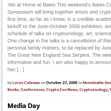
Yeti at Home at Bates This weekend’s Bates C
Symposium will bring together artists and crypt
first time, as far as I know, in a credible academ
kickoff to the June-October 2006 exhibition, an
schedule of talks on cryptozoology, art, science
One change in the talks is a cancellation of Ra
personal family matters, to be replaced by June
The Great New England Sea Serpent. The wee
informative and fun. I am also happy to anno
has [...]
by
Loren Coleman
on
October 27, 2005
in
Abominable S
Books
,
Conferences
,
CryptoZoo News
,
Cryptozoology
,
Media Day