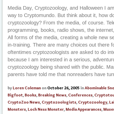
Media Day, Cryptozoology, and Halloween I a
way to Cryptomundo. But think about it, how d
cryptozoology? From the media, of course. Telev
programming, books, radio shows, the internet
All forms of the media, creating a whole new se
in-training. There are many choices out there f
oftentimes cryptozoologists are asked to do int
because I am interested in a serious, adventurou
cryptozoology being shared with the public. M
parents have told me that nonreaders have turne
by
Loren Coleman
on
October 26, 2005
in
Abominable S
Bigfoot
,
Books
,
Breaking News
,
Conferences
,
Cryptoto
CryptoZoo News
,
Cryptozoologists
,
Cryptozoology
,
La
Monsters
,
Loch Ness Monster
,
Media Appearances
,
Muse