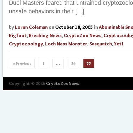
Duel Masters feared that untrained cryptozool
unsafe behaviors in their [...]
by
Loren Coleman
on
October 18, 2005
in
Abominable S
Bigfoot
,
Breaking News
,
CryptoZoo News
,
Cryptozoolo
Cryptozoology
,
Loch Ness Monster
,
Sasquatch
,
Yeti
« Previous
1
…
54
55
Copyright © 2026
CryptoZooNews
.