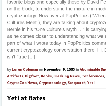
favorite blogs and especially those by David Pes
on the block, to understand the mixture in mo
cryptozoology. Now over at PopPolitics ("Where
Cultures Meet"), they are talking about cryptoz
Bernie in his "One Culture’s Myth …" is carryi
as he comes closer to understanding what we a
part of what I wrote today in PopPolitics comm
current cryptozoology converstation there: Hi, B
isn’t "true [...]
by
Loren Coleman
on
November 9, 2005
in
Abominable S
Artifacts
,
Bigfoot
,
Books
,
Breaking News
,
Conferences
,
CryptoZoo News
,
Cryptozoology
,
Sasquatch
,
Yeti
Yeti at Bates