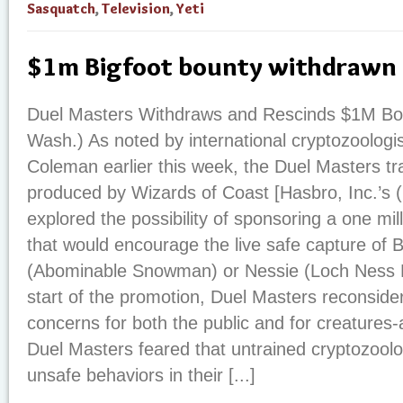
Sasquatch
,
Television
,
Yeti
$1m Bigfoot bounty withdrawn
Duel Masters Withdraws and Rescinds $1M Bo
Wash.) As noted by international cryptozoologi
Coleman earlier this week, the Duel Masters t
produced by Wizards of Coast [Hasbro, Inc.’s
explored the possibility of sponsoring a one mil
that would encourage the live safe capture of Bi
(Abominable Snowman) or Nessie (Loch Ness Mo
start of the promotion, Duel Masters reconsid
concerns for both the public and for creatures-at
Duel Masters feared that untrained cryptozool
unsafe behaviors in their [...]