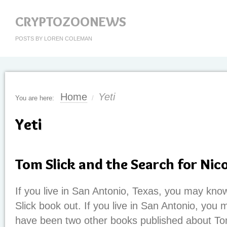
CRYPTOZOONEWS
POSTS BY LOREN COLEMAN
Home
Yeti
You are here:
/
Yeti
Tom Slick and the Search for Nic
If you live in San Antonio, Texas, you may kno
Slick book out. If you live in San Antonio, you 
have been two other books published about To