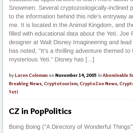
Snowmen. Several cryptozoologically-inclined 
to the information behind this ride’s entryway 
me. It is located in the Animal Kingdom, and th
filled with educational data about the Yeti. Joe
designer at Walt Disney Imagineering and lead 
has noted, "It’s a thrilling adventure themed to 
mysterious Yeti." Disney has [...]
by
Loren Coleman
on
November 14, 2005
in
Abominable 
Breaking News
,
Cryptotourism
,
CryptoZoo News
,
Crypt
Yeti
CZ in PopPolitics
Boing Boing ("A Directory of Wonderful Things"