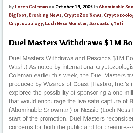
by
Loren Coleman
on
October 19, 2005
in
Abominable S
Bigfoot
,
Breaking News
,
CryptoZoo News
,
Cryptozoolo
Cryptozoology
,
Loch Ness Monster
,
Sasquatch
,
Yeti
Duel Masters Withdraws $1M B
Duel Masters Withdraws and Rescinds $1M Bo
Wash.) As noted by international cryptozoologi
Coleman earlier this week, the Duel Masters t
produced by Wizards of Coast [Hasbro, Inc.’s
explored the possibility of sponsoring a one mil
that would encourage the live safe capture of Bi
(Abominable Snowman) or Nessie (Loch Ness Mo
start of the promotion, Duel Masters reconsid
concerns for both the public and for creatures-at