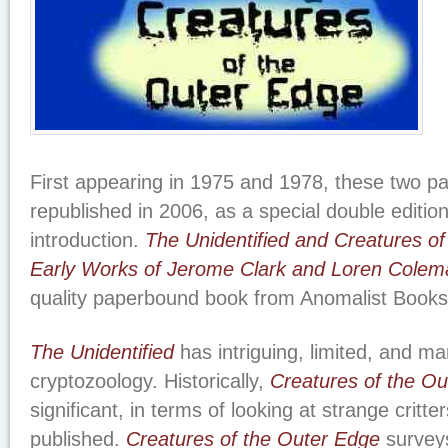
First appearing in 1975 and 1978, these two 
republished in 2006, as a special double editio
introduction.
The Unidentified and Creatures o
Early Works of Jerome Clark and Loren Colem
quality paperbound book from Anomalist Books
The Unidentified
has intriguing, limited, and ma
cryptozoology. Historically,
Creatures of the O
significant, in terms of looking at strange critte
published.
Creatures of the Outer Edge
surveys