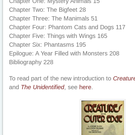
Chapter One: Mystery Animals 15
Chapter Two: The Bigfeet 28
Chapter Three: The Manimals 51
Chapter Four: Phantom Cats and Dogs 117
Chapter Five: Things with Wings 165
Chapter Six: Phantasms 195
Epilogue: A Year Filled with Monsters 208
Bibliography 228
To read part of the new introduction to
Creatur
and
The Unidentified
, see
here
.