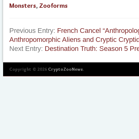
Monsters
,
Zooforms
Previous Entry:
French Cancel “Anthropolo
Anthropomorphic Aliens and Cryptic Crypti
Next Entry:
Destination Truth: Season 5 Pr
Copyright © 2026
CryptoZooNews
.