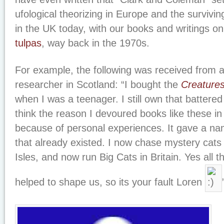
ufological theorizing in Europe and the survi
in the UK today, with our books and writings on
tulpas
, way back in the 1970s.
For example, the following was received from a
researcher in Scotland: “I bought the
Creatures
when I was a teenager. I still own that battere
think the reason I devoured books like these in
because of personal experiences. It gave a n
that already existed. I now chase mystery cats a
Isles, and now run Big Cats in Britain. Yes all 
helped to shape us, so its your fault Loren