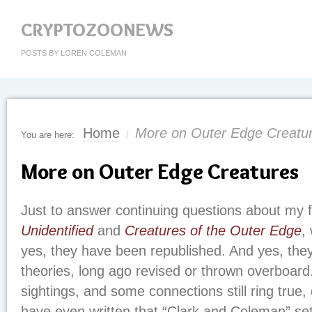
CRYPTOZOONEWS
POSTS BY LOREN COLEMAN
Home
More on Outer Edge Creatu
You are here:
/
More on Outer Edge Creatures
Just to answer continuing questions about my f
Unidentified
and
Creatures of the Outer Edge
,
yes, they have been republished. And yes, they 
theories, long ago revised or thrown overboard.
sightings, and some connections still ring true
have even written that “Clark and Coleman” set