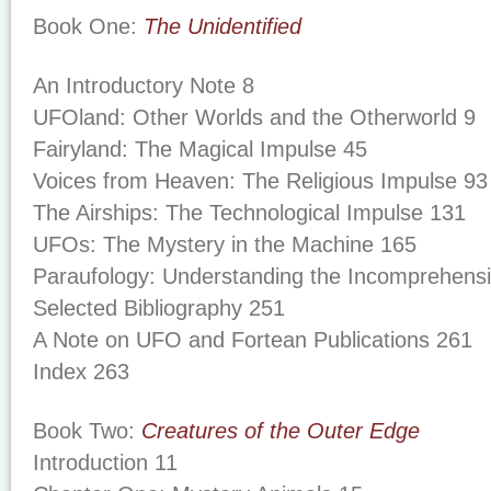
Book One:
The Unidentified
An Introductory Note 8
UFOland: Other Worlds and the Otherworld 9
Fairyland: The Magical Impulse 45
Voices from Heaven: The Religious Impulse 93
The Airships: The Technological Impulse 131
UFOs: The Mystery in the Machine 165
Paraufology: Understanding the Incomprehensi
Selected Bibliography 251
A Note on UFO and Fortean Publications 261
Index 263
Book Two:
Creatures of the Outer Edge
Introduction 11