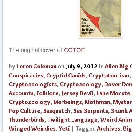
The original cover of
COTOE
.
by
Loren Coleman
on
July 9, 2012
in
Alien Big 
Conspiracies
,
Cryptid Canids
,
Cryptotourism
Cryptozoologists
,
Cryptozoology
,
Dover De
Accounts
,
Folklore
,
Jersey Devil
,
Lake Monste
Cryptozoology
,
Merbeings
,
Mothman
,
Myster
Pop Culture
,
Sasquatch
,
Sea Serpents
,
Skunk 
Thunderbirds
,
Twilight Language
,
Weird Anim
Winged Weirdies
,
Yeti
| Tagged
Archives
,
Bi