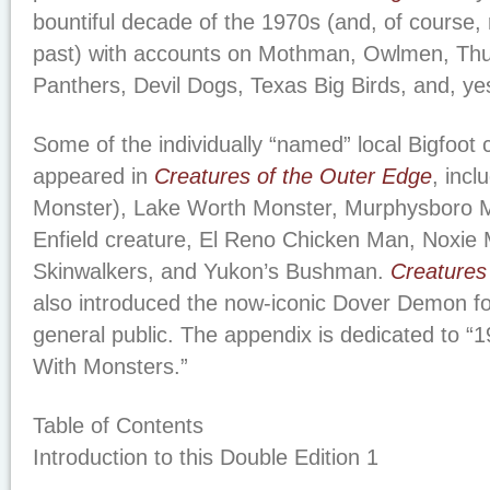
bountiful decade of the 1970s (and, of course, 
past) with accounts on Mothman, Owlmen, Th
Panthers, Devil Dogs, Texas Big Birds, and, yes
Some of the individually “named” local Bigfoot c
appeared in
Creatures of the Outer Edge
, inc
Monster), Lake Worth Monster, Murphysboro 
Enfield creature, El Reno Chicken Man, Noxie 
Skinwalkers, and Yukon’s Bushman.
Creatures
also introduced the now-iconic Dover Demon for 
general public. The appendix is dedicated to “1
With Monsters.”
Table of Contents
Introduction to this Double Edition 1