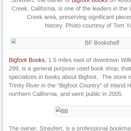
Streufert, the owner of
Bigfoot Books
on 40600
Creek, California, is one of the leaders in the
Creek area, preserving significant pieces
history. Photo courtesy of Tom 
Bigfoot Books
, 1.5 miles east of downtown Wi
299, is a general purpose used book shop, that
specializes in books about Bigfoot. The store i
Trinity River in the “Bigfoot Country” of inland
northern California, and went public in 2005.
The owner, Streufert, is a professional bookma