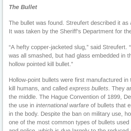
The Bullet
The bullet was found. Streufert described it as a
It was taken by the Sheriff’s Department for the
“A hefty copper-jacketed slug,” said Streufert. “I
was all smashed, but had glass embedded in the 
hollow pointed kill bullet.”
Hollow-point bullets were first manufactured in 
kill humans, and called
express bullets
. They ar
the middle. The Hague Convention of 1899, Decl
the use in
international warfare
of bullets that e
in the body. Despite the ban on military use, ho
one of the most common types of bullets used b
and police, which is due largely to the reduced 