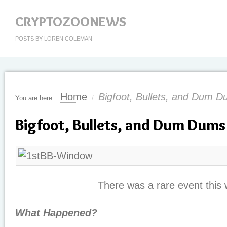
CRYPTOZOONEWS
POSTS BY LOREN COLEMAN
Home
Bigfoot, Bullets, and Dum 
You are here:
/
Bigfoot, Bullets, and Dum Dums
There was a rare event this
What Happened?