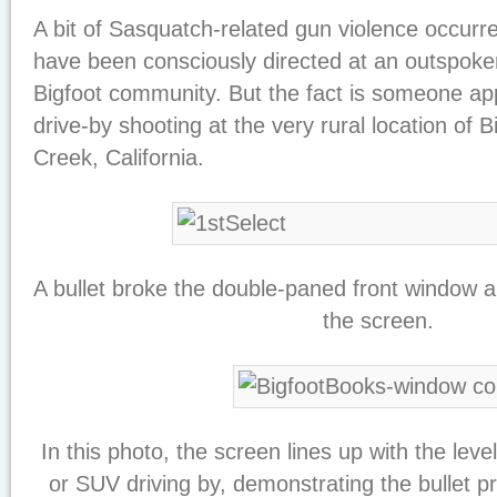
A bit of Sasquatch-related gun violence occurr
have been consciously directed at an outspoken 
Bigfoot community. But the fact is someone ap
drive-by shooting at the very rural location of 
Creek, California.
A bullet broke the double-paned front window a
the screen.
In this photo, the screen lines up with the leve
or SUV driving by, demonstrating the bullet p