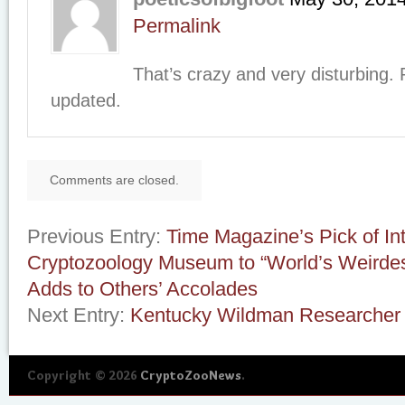
Permalink
That’s crazy and very disturbing.
updated.
Comments are closed.
Previous Entry:
Time Magazine’s Pick of Int
Cryptozoology Museum to “World’s Weirde
Adds to Others’ Accolades
Next Entry:
Kentucky Wildman Researcher 
Copyright © 2026
CryptoZooNews
.