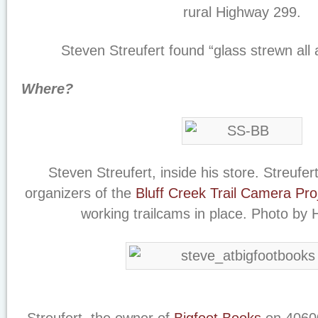
rural Highway 299.
Steven Streufert found “glass strewn all 
Where?
Steven Streufert, inside his store. Streufer
organizers of the
Bluff Creek Trail Camera Pro
working trailcams in place. Photo by 