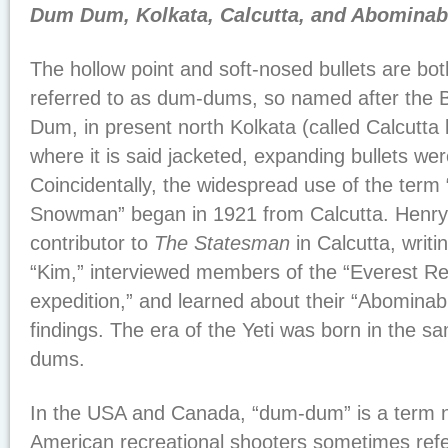
Dum Dum, Kolkata, Calcutta, and Abomina
The hollow point and soft-nosed bullets are bo
referred to as dum-dums, so named after the B
Dum, in present north Kolkata (called Calcutta b
where it is said jacketed, expanding bullets wer
Coincidentally, the widespread use of the term
Snowman” began in 1921 from Calcutta. Henr
contributor to
The Statesman
in Calcutta, writ
“Kim,” interviewed members of the “Everest R
expedition,” and learned about their “Abomina
findings. The era of the Yeti was born in the 
dums.
In the USA and Canada, “dum-dum” is a term n
American recreational shooters sometimes refer