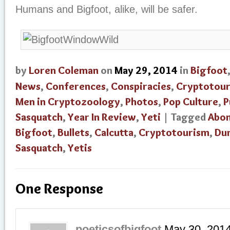
Humans and Bigfoot, alike, will be safer.
by
Loren Coleman
on
May 29, 2014
in
Bigfoot
News
,
Conferences
,
Conspiracies
,
Cryptotou
Men in Cryptozoology
,
Photos
,
Pop Culture
,
P
Sasquatch
,
Year In Review
,
Yeti
| Tagged
Abo
Bigfoot
,
Bullets
,
Calcutta
,
Cryptotourism
,
Du
Sasquatch
,
Yetis
One Response
poeticsofbigfoot
May 30, 201