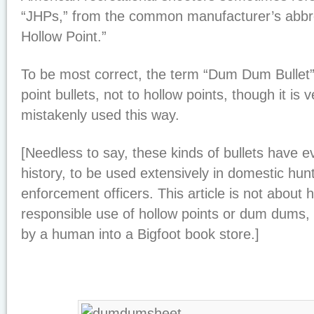
“JHPs,” from the common manufacturer’s abbre
Hollow Point.”
To be most correct, the term “Dum Dum Bullet” 
point bullets, not to hollow points, though it is
mistakenly used this way.
[Needless to say, these kinds of bullets have e
history, to be used extensively in domestic hunt
enforcement officers. This article is not about 
responsible use of hollow points or dum dums,
by a human into a Bigfoot book store.]