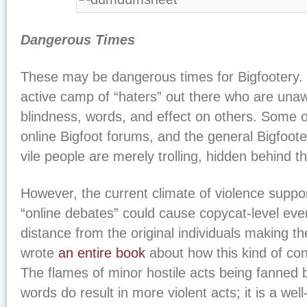
Dangerous Times
These may be dangerous times for Bigfootery. T
active camp of “haters” out there who are unaw
blindness, words, and effect on others. Some o
online Bigfoot forums, and the general Bigfoote
vile people are merely trolling, hidden behind t
However, the current climate of violence suppo
“online debates” could cause copycat-level even
distance from the original individuals making t
wrote
an entire book
about how this kind of co
The flames of minor hostile acts being fanned 
words do result in more violent acts; it is a well