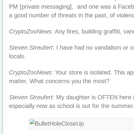
PM [private messaging], and one was a Faceb
a good number of threats in the past, of violenc
CryptoZooNews:
Any fires, building graffiti, va
Steven Streufert:
I have had no vandalism or o
locals.
CryptoZooNews:
Your store is isolated. This a
matter. What concerns you the most?
Steven Streufert:
My daughter is OFTEN here i
especially now as school is out for the summer