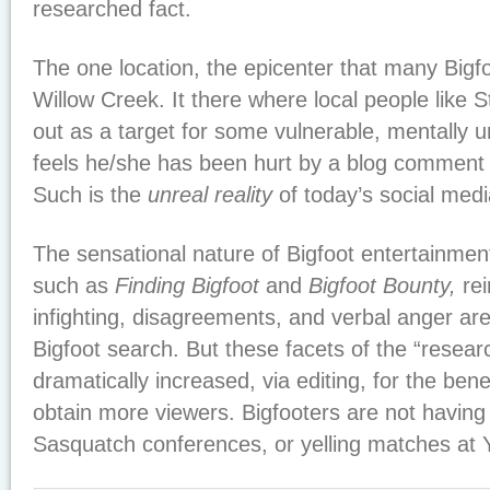
researched fact.
The one location, the epicenter that many Bigfo
Willow Creek. It there where local people like S
out as a target for some vulnerable, mentally
feels he/she has been hurt by a blog comment
Such is the
unreal reality
of today’s social medi
The sensational nature of Bigfoot entertainment
such as
Finding Bigfoot
and
Bigfoot Bounty,
rei
infighting, disagreements, and verbal anger are
Bigfoot search. But these facets of the “resear
dramatically increased, via editing, for the bene
obtain more viewers. Bigfooters are not having f
Sasquatch conferences, or yelling matches at Y