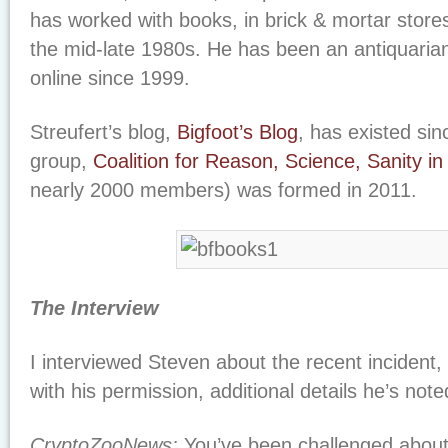
has worked with books, in brick & mortar stores 
the mid-late 1980s. He has been an antiquaria
online since 1999.
Streufert’s blog,
Bigfoot’s Blog
, has existed si
group,
Coalition for Reason, Science, Sanity i
nearly 2000 members) was formed in 2011.
The Interview
I interviewed Steven about the recent incident,
with his permission, additional details he’s note
CryptoZooNews:
You’ve been challenged about 