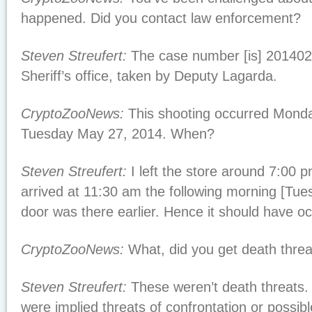
happened. Did you contact law enforcement?
Steven Streufert:
The case number [is] 20140
Sheriff’s office, taken by Deputy Lagarda.
CryptoZooNews:
This shooting occurred Monda
Tuesday May 27, 2014. When?
Steven Streufert:
I left the store around 7:00
arrived at 11:30 am the following morning [Tue
door was there earlier. Hence it should have oc
CryptoZooNews:
What, did you get death thre
Steven Streufert:
These weren’t death threats. 
were implied threats of confrontation or possib