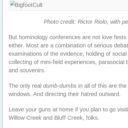
Photo credit: Rictor Riolo, with p
But hominology conferences are not love fests o
either. Most are a combination of serious debat
examinations of the evidence, holding of social
collecting of mini-field experiences, parasocial 
and souvenirs.
The only real
dumb-dumbs
in all of this are th
windows. And directing their hatred outward.
Leave your guns at home if you plan to go visit
Willow Creek and Bluff Creek, folks.