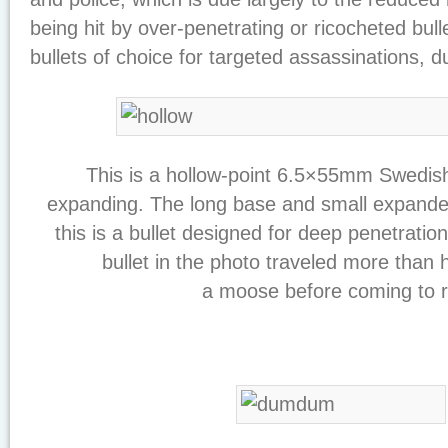
being hit by over-penetrating or ricocheted bull
bullets of choice for targeted assassinations, du
This is a hollow-point 6.5×55mm Swedish
expanding. The long base and small expande
this is a bullet designed for deep penetrati
bullet in the photo traveled more than 
a moose before coming to r