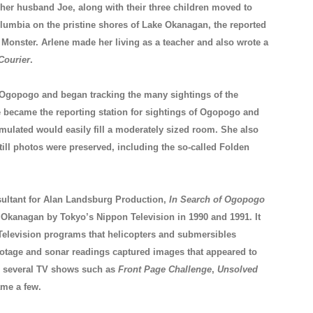
 her husband Joe, along with their three children moved to
olumbia on the pristine shores of Lake Okanagan, the reported
onster. Arlene made her living as a teacher and also wrote a
Courier
.
f Ogopogo and began tracking the many sightings of the
ne became the reporting station for sightings of Ogopogo and
mulated would easily fill a moderately sized room. She also
still photos were preserved, including the so-called Folden
sultant for Alan Landsburg Production,
In Search of Ogopogo
 Okanagan by Tokyo’s Nippon Television in 1990 and 1991. It
Television programs that helicopters and submersibles
ootage and sonar readings captured images that appeared to
n several TV shows such as
Front Page Challenge
,
Unsolved
me a few.