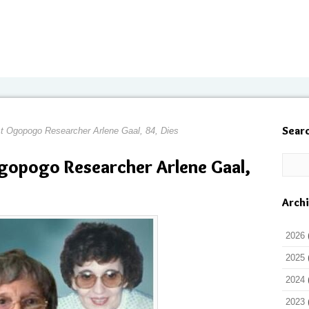
Sear
t Ogopogo Researcher Arlene Gaal, 84, Dies
gopogo Researcher Arlene Gaal,
Arch
2026
2025
2024
2023