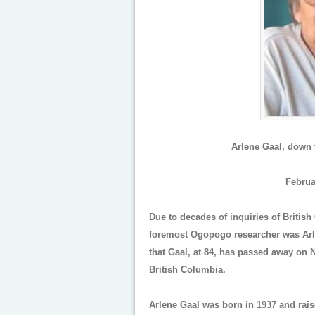
Arlene Gaal, down t
Februa
Due to decades of inquiries of Britis
foremost Ogopogo researcher was Arle
that Gaal, at 84, has passed away on 
British Columbia.
Arlene Gaal was born in 1937 and rais