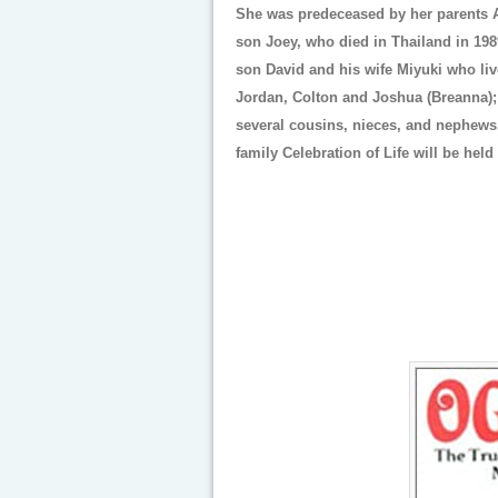
She was predeceased by her parents 
son Joey, who died in Thailand in 198
son David and his wife Miyuki who liv
Jordan, Colton and Joshua (Breanna); 
several cousins, nieces, and nephews. 
family Celebration of Life will be held 