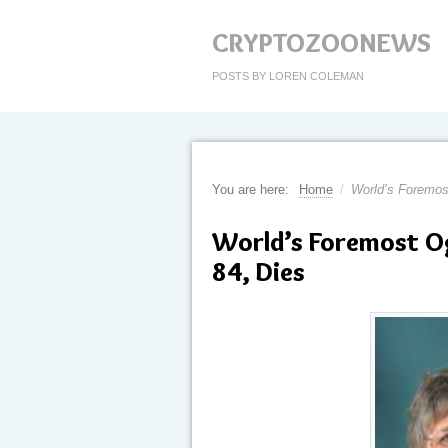
CRYPTOZOONEWS
POSTS BY LOREN COLEMAN
You are here:
Home
/
World’s Foremos
World’s Foremost O
84, Dies