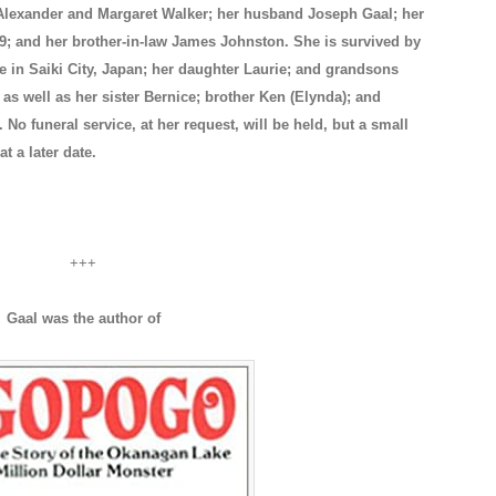
Alexander and Margaret Walker; her husband Joseph Gaal; her
9; and her brother-in-law James Johnston. She is survived by
e in Saiki City, Japan; her daughter Laurie; and grandsons
as well as her sister Bernice; brother Ken (Elynda); and
No funeral service, at her request, will be held, but a small
at a later date.
+++
Gaal was the author of