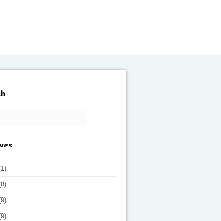
ch
ives
(1)
(8)
(9)
(9)