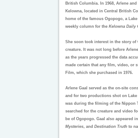
British Columbia. In 1968, Arlene and
Kelowna, located in Central British C
home of the famous Ogopogo, a Lake M
weekly column for the
Kelowna Daily 
She soon took interest in the story o
creature. It was not long before Arle
as the years progressed the data accu
made certain that any film, video, or 
Film, which she purchased in 1976.
Arlene Gaal served as the on-site con
and for two productions shot on Lake
was during the filming of the Nippon 
searched for the creature and video f
be of Ogopogo. Gaal also appeared i
Mysteries
, and
Destination Truth
to na