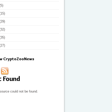
(5)
(15)
(29)
(32)
(35)
(27)
ow CryptoZooNews
t Found
source could not be found.