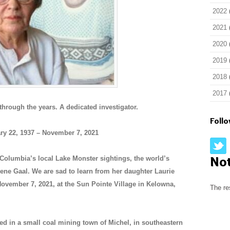
2022
2021
2020
2019
2018
2017
hrough the years. A dedicated investigator.
Foll
ry 22, 1937 – November 7, 2021
No
h Columbia’s local Lake Monster sightings, the world’s
ne Gaal. We are sad to learn from her daughter Laurie
November 7, 2021, at the Sun Pointe Village in Kelowna,
The re
ed in a small coal mining town of Michel, in southeastern