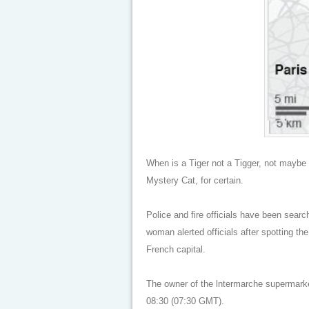
When is a Tiger not a Tigger, not maybe 
Mystery Cat, for certain.
Police and fire officials have been search
woman alerted officials after spotting th
French capital.
The owner of the lntermarche supermarket
08:30 (07:30 GMT).