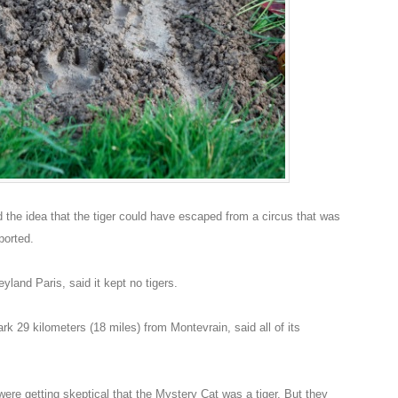
the idea that the tiger could have escaped from a circus that was
ported.
land Paris, said it kept no tigers.
rk 29 kilometers (18 miles) from Montevrain, said all of its
were getting skeptical that the Mystery Cat was a tiger. But they