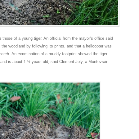
 those of a young tiger. An official from the mayor’s office said
 the woodland by following its prints, and that a helicopter was
e search. An examination of a muddy footprint showed the tiger
and is about 1 ½ years old, said Clement Joly, a Montevrain