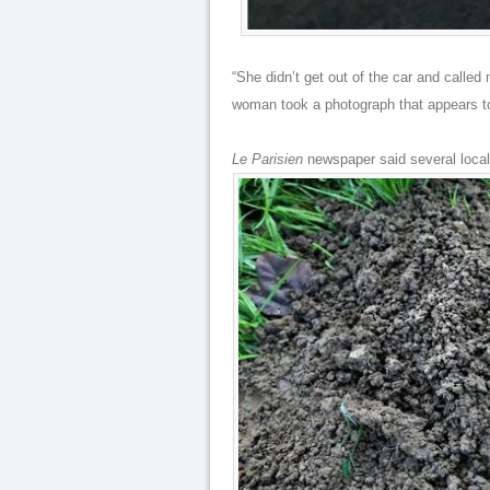
“She didn’t get out of the car and called
woman took a photograph that appears to
Le Parisien
newspaper said several local