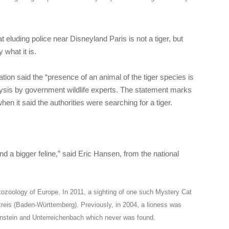
t eluding police near Disneyland Paris is not a tiger, but
 what it is.
ion said the “presence of an animal of the tiger species is
ysis by government wildlife experts. The statement marks
en it said the authorities were searching for a tiger.
nd a bigger feline,” said Eric Hansen, from the national
tozoology of Europe. In 2011, a sighting of one such Mystery Cat
kreis (Baden-Württemberg). Previously, in 2004, a lioness was
ßenstein and Unterreichenbach which never was found.