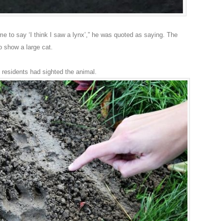
 me to say ‘I think I saw a lynx’,” he was quoted as saying. The
 show a large cat.
 residents had sighted the animal.