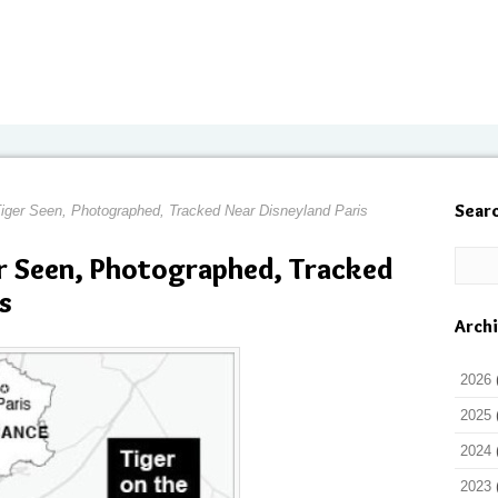
Sear
Tiger Seen, Photographed, Tracked Near Disneyland Paris
r Seen, Photographed, Tracked
s
Arch
2026
2025
2024
2023