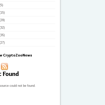
(5)
(15)
(29)
(32)
(35)
(27)
ow CryptoZooNews
t Found
source could not be found.