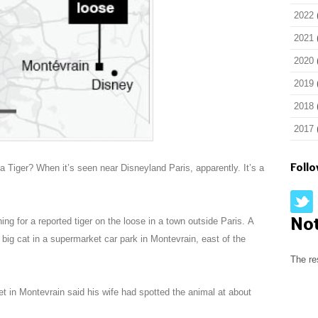
2022
2021
2020
2019
2018
2017
Foll
a Tiger? When it’s seen near Disneyland Paris, apparently. It’s a
No
ing for a reported tiger on the loose in a town outside Paris. A
e big cat in a supermarket car park in Montevrain, east of the
The re
 in Montevrain said his wife had spotted the animal at about