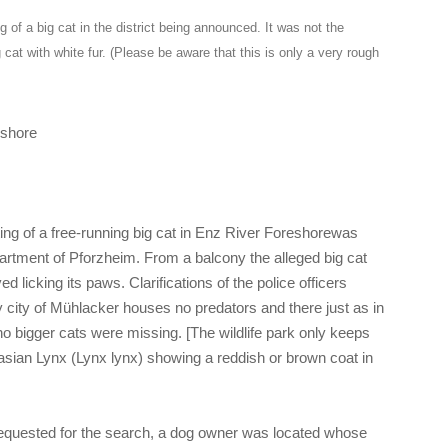
g of a big cat in the district being announced. It was not the
 cat with white fur. (Please be aware that this is only a very rough
eshore
ng of a free-running big cat in Enz River Foreshorewas
partment of Pforzheim. From a balcony the alleged big cat
d licking its paws. Clarifications of the police officers
 city of Mühlacker houses no predators and there just as in
 no bigger cats were missing. [The wildlife park only keeps
rasian Lynx (Lynx lynx) showing a reddish or brown coat in
 requested for the search, a dog owner was located whose