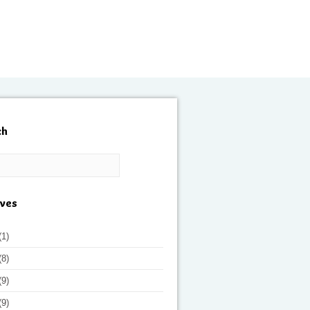
ch
ives
(1)
(8)
(9)
(9)