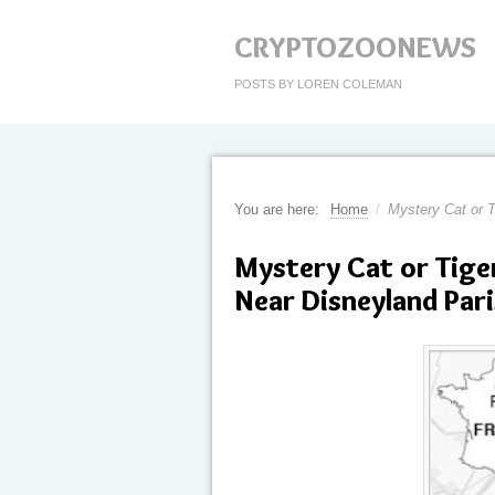
CRYPTOZOONEWS
POSTS BY LOREN COLEMAN
You are here:
Home
/
Mystery Cat or 
Mystery Cat or Tige
Near Disneyland Pari