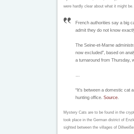
were hardly clear about what it might be.
French authorities say a big ca
admit they do not know exactly
The Seine-et-Marne administrat
now excluded”, based on anal
a turnaround from Thursday, wh
…
“It’s between a domestic cat a
hunting office.
Source
.
Mystery Cats are to be found in the cryp
took place in the German district of Enz
sighted between the villages of Dillwei