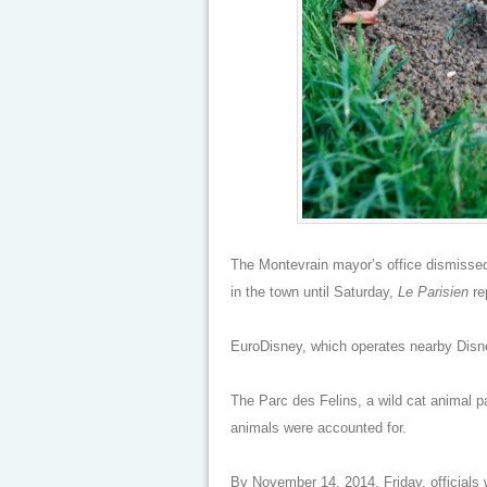
The Montevrain mayor’s office dismissed 
in the town until Saturday,
Le Parisien
re
EuroDisney, which operates nearby Disney
The Parc des Felins, a wild cat animal pa
animals were accounted for.
By November 14, 2014, Friday, officials 