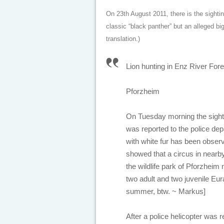
On 23th August 2011, there is the sightin
classic “black panther” but an alleged big
translation.)
Lion hunting in Enz River For
Pforzheim
On Tuesday morning the sighti
was reported to the police de
with white fur has been observe
showed that a circus in nearby
the wildlife park of Pforzheim
two adult and two juvenile Eu
summer, btw. ~ Markus]
After a police helicopter was