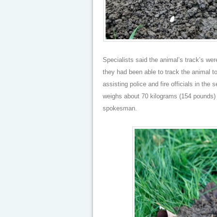
Specialists said the animal’s track’s were
they had been able to track the animal to
assisting police and fire officials in th
weighs about 70 kilograms (154 pounds) 
spokesman.