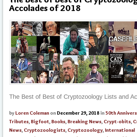
Accolades of 2018
The Best of Best of Cryptozoology Lists and A
by
Loren Coleman
on
December 29, 2018
in
50th Annivers
Tributes
,
Bigfoot
,
Books
,
Breaking News
,
Crypt-obits
,
C
News
,
Cryptozoologists
,
Cryptozoology
,
International