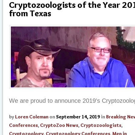
Cryptozoologists of the Year 201
from Texas
We are proud to announce 2019′s Cryptozoologi
by
Loren Coleman
on
September 14, 2019
in
Breaking Ne
Conferences
,
CryptoZoo News
,
Cryptozoologists
,
Cryptozoology
,
Cryptozoology Conferences
,
Men in