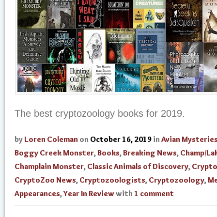
The best cryptozoology books for 2019.
by
Loren Coleman
on
October 16, 2019
in
Avian Mysterie
Boggy Creek Monster
,
Books
,
Breaking News
,
Champ/La
Champlain Monster
,
Classic Animals of Discovery
,
Crypt
CryptoZoo News
,
Cryptozoologists
,
Cryptozoology
,
Me
Appearances
,
Year In Review
with
1 comment