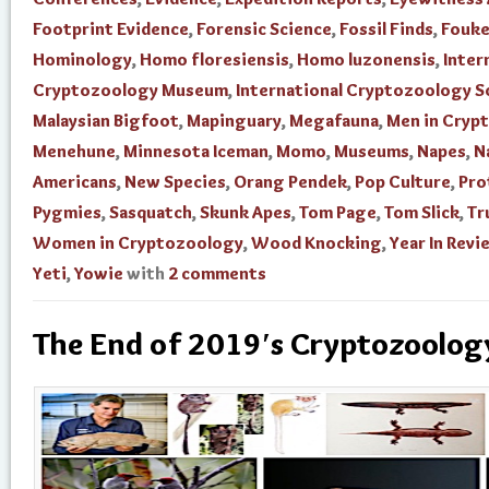
Footprint Evidence
,
Forensic Science
,
Fossil Finds
,
Fouke
Hominology
,
Homo floresiensis
,
Homo luzonensis
,
Inter
Cryptozoology Museum
,
International Cryptozoology S
Malaysian Bigfoot
,
Mapinguary
,
Megafauna
,
Men in Cryp
Menehune
,
Minnesota Iceman
,
Momo
,
Museums
,
Napes
,
N
Americans
,
New Species
,
Orang Pendek
,
Pop Culture
,
Pro
Pygmies
,
Sasquatch
,
Skunk Apes
,
Tom Page
,
Tom Slick
,
Tr
Women in Cryptozoology
,
Wood Knocking
,
Year In Revi
Yeti
,
Yowie
with
2 comments
The End of 2019′s Cryptozoology