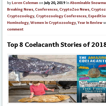
by
Loren Coleman
on
July 20, 2019
in
Abominable Snowma
Breaking News
,
Conferences
,
CryptoZoo News
,
Cryptoz
Cryptozoology
,
Cryptozoology Conferences
,
Expeditio
Hominology
,
Women in Cryptozoology
,
Year In Review
w
comment
Top 8 Coelacanth Stories of 201