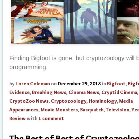
Finding Bigfoot is gone, but cryptozoology will b
programming.
by
Loren Coleman
on
December 29, 2018
in
Bigfoot
,
Bigf
Evidence
,
Breaking News
,
Cinema News
,
Cryptid Cinema
,
CryptoZoo News
,
Cryptozoology
,
Hominology
,
Media
Appearances
,
Movie Monsters
,
Sasquatch
,
Television
,
Yea
Review
with
1 comment
The Best of Best of Cryptozoolog