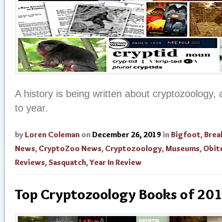
A history is being written about cryptozoology, 
to year.
by
Loren Coleman
on
December 26, 2019
in
Bigfoot
,
Brea
News
,
CryptoZoo News
,
Cryptozoology
,
Museums
,
Obit
Reviews
,
Sasquatch
,
Year In Review
Top Cryptozoology Books of 20