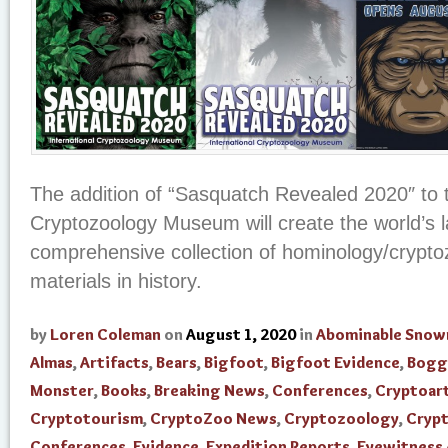
The addition of “Sasquatch Revealed 2020″ to t
Cryptozoology Museum will create the world’s 
comprehensive collection of hominology/crypto
materials in history.
by
Loren Coleman
on
August 1, 2020
in
Abominable Sno
Almas
,
Artifacts
,
Bears
,
Bigfoot
,
Bigfoot Evidence
,
Bogg
Monster
,
Books
,
Breaking News
,
Conferences
,
Cryptoar
Cryptotourism
,
CryptoZoo News
,
Cryptozoology
,
Cryp
Conferences
,
Evidence
,
Expedition Reports
,
Eyewitness