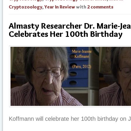
Cryptozoology
,
Year In Review
with
2 comments
Almasty Researcher Dr. Marie-J
Celebrates Her 100th Birthday
Koffmann will celebrate her 100th birthday on J