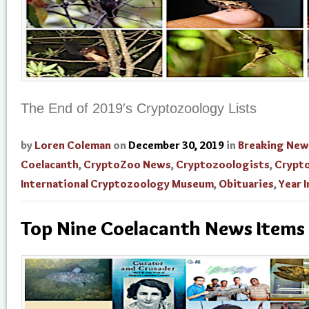
The End of 2019′s Cryptozoology Lists
by
Loren Coleman
on
December 30, 2019
in
Breaking New
Coelacanth
,
CryptoZoo News
,
Cryptozoologists
,
Crypt
International Cryptozoology Museum
,
Obituaries
,
Year 
Top Nine Coelacanth News Items