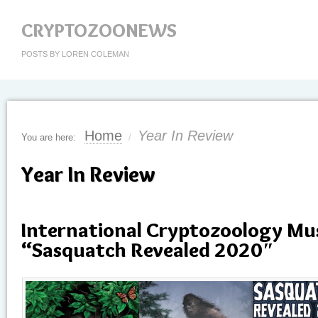
CRYPTOZOONEWS
POSTS BY LOREN COLEMAN
Home
Year In Review
You are here:
/
Year In Review
International Cryptozoology M
“Sasquatch Revealed 2020″