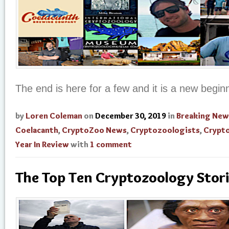
The end is here for a few and it is a new beginn
by
Loren Coleman
on
December 30, 2019
in
Breaking New
Coelacanth
,
CryptoZoo News
,
Cryptozoologists
,
Crypt
Year In Review
with
1 comment
The Top Ten Cryptozoology Stor