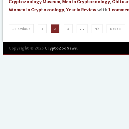
Cryptozoology Museum
,
Men in Cryptozoology
,
Obituar
Women in Cryptozoology
,
Year In Review
with
1 comme
« Previous
1
2
3
…
47
Next »
Copyright © 2026
CryptoZooNews
.