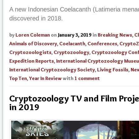
A new Indonesian Coelacanth (Latimeria mena
discovered in 2018.
by
Loren Coleman
on
January 3, 2019
in
Breaking News
,
Cl
Animals of Discovery
,
Coelacanth
,
Conferences
,
Crypto
Cryptozoologists
,
Cryptozoology
,
Cryptozoology Con
Expedition Reports
,
International Cryptozoology Muse
International Cryptozoology Society
,
Living Fossils
,
New
Top Ten
,
Year In Review
with
1 comment
Cryptozoology TV and Film Proje
in 2019