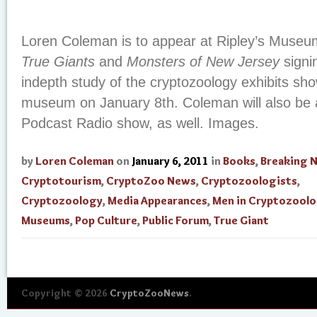
Loren Coleman is to appear at Ripley’s Museu
True Giants
and
Monsters of New Jersey
signi
indepth study of the cryptozoology exhibits sho
museum on January 8th. Coleman will also be 
Podcast Radio show, as well. Images.
by
Loren Coleman
on
January 6, 2011
in
Books
,
Breaking 
Cryptotourism
,
CryptoZoo News
,
Cryptozoologists
,
Cryptozoology
,
Media Appearances
,
Men in Cryptozool
Museums
,
Pop Culture
,
Public Forum
,
True Giant
Copyright © 2026
CryptoZooNews
.