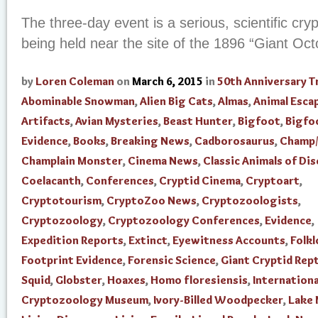
The three-day event is a serious, scientific cr
being held near the site of the 1896 “Giant Oc
by
Loren Coleman
on
March 6, 2015
in
50th Anniversary T
Abominable Snowman
,
Alien Big Cats
,
Almas
,
Animal Esca
Artifacts
,
Avian Mysteries
,
Beast Hunter
,
Bigfoot
,
Bigfo
Evidence
,
Books
,
Breaking News
,
Cadborosaurus
,
Champ/
Champlain Monster
,
Cinema News
,
Classic Animals of Di
Coelacanth
,
Conferences
,
Cryptid Cinema
,
Cryptoart
,
Cryptotourism
,
CryptoZoo News
,
Cryptozoologists
,
Cryptozoology
,
Cryptozoology Conferences
,
Evidence
,
Expedition Reports
,
Extinct
,
Eyewitness Accounts
,
Folkl
Footprint Evidence
,
Forensic Science
,
Giant Cryptid Rept
Squid
,
Globster
,
Hoaxes
,
Homo floresiensis
,
Internationa
Cryptozoology Museum
,
Ivory-Billed Woodpecker
,
Lake