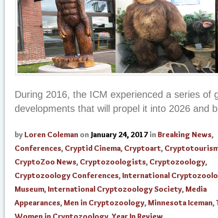
During 2016, the ICM experienced a series of 
developments that will propel it into 2026 and 
by
Loren Coleman
on
January 24, 2017
in
Breaking News
,
Conferences
,
Cryptid Cinema
,
Cryptoart
,
Cryptotouris
CryptoZoo News
,
Cryptozoologists
,
Cryptozoology
,
Cryptozoology Conferences
,
International Cryptozool
Museum
,
International Cryptozoology Society
,
Media
Appearances
,
Men in Cryptozoology
,
Minnesota Iceman
,
Women in Cryptozoology
,
Year In Review