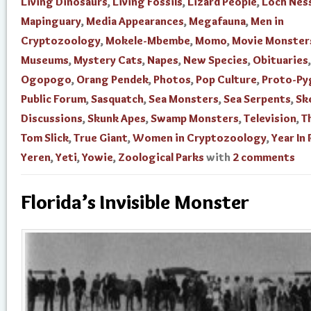
Living Dinosaurs
,
Living Fossils
,
Lizard People
,
Loch Nes
Mapinguary
,
Media Appearances
,
Megafauna
,
Men in
Cryptozoology
,
Mokele-Mbembe
,
Momo
,
Movie Monster
Museums
,
Mystery Cats
,
Napes
,
New Species
,
Obituaries
,
Ogopogo
,
Orang Pendek
,
Photos
,
Pop Culture
,
Proto-Py
Public Forum
,
Sasquatch
,
Sea Monsters
,
Sea Serpents
,
Sk
Discussions
,
Skunk Apes
,
Swamp Monsters
,
Television
,
T
Tom Slick
,
True Giant
,
Women in Cryptozoology
,
Year In
Yeren
,
Yeti
,
Yowie
,
Zoological Parks
with
2 comments
Florida’s Invisible Monster