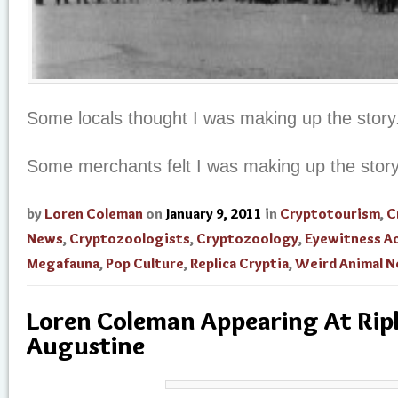
Some locals thought I was making up the story
Some merchants felt I was making up the stor
by
Loren Coleman
on
January 9, 2011
in
Cryptotourism
,
C
News
,
Cryptozoologists
,
Cryptozoology
,
Eyewitness A
Megafauna
,
Pop Culture
,
Replica Cryptia
,
Weird Animal 
Loren Coleman Appearing At Riple
Augustine