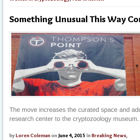
Something Unusual This Way C
The move increases the curated space and add
research center to the cryptozoology museum.
by
Loren Coleman
on
June 4, 2015
in
Breaking News
,