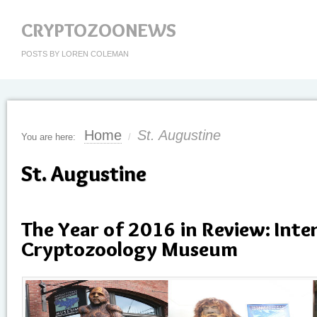
CRYPTOZOONEWS
POSTS BY LOREN COLEMAN
Home
St. Augustine
You are here:
/
St. Augustine
The Year of 2016 in Review: Inte
Cryptozoology Museum