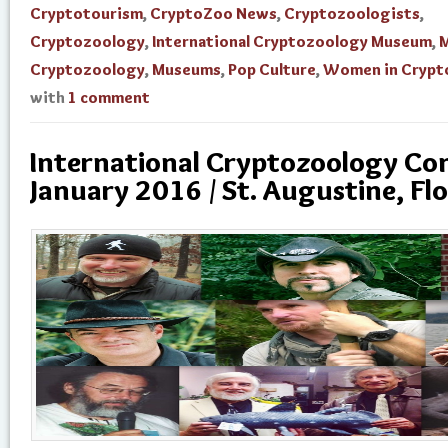
Cryptotourism
,
CryptoZoo News
,
Cryptozoologists
,
Cryptozoology
,
International Cryptozoology Museum
,
M
Cryptozoology
,
Museums
,
Pop Culture
,
Women in Crypt
with
1 comment
International Cryptozoology Con
January 2016 / St. Augustine, Flo