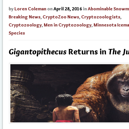
by
Loren Coleman
on
April 28, 2016
in
Abominable Snowm
Breaking News
,
CryptoZoo News
,
Cryptozoologists
,
Cryptozoology
,
Men in Cryptozoology
,
Minnesota Icem
Species
Gigantopithecus
Returns in
The J