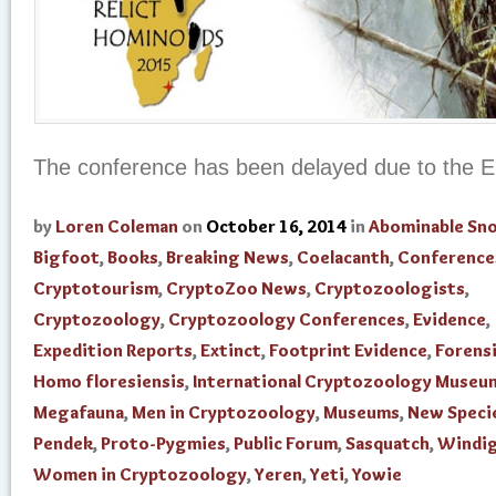
The conference has been delayed due to the E
by
Loren Coleman
on
October 16, 2014
in
Abominable S
Bigfoot
,
Books
,
Breaking News
,
Coelacanth
,
Conference
Cryptotourism
,
CryptoZoo News
,
Cryptozoologists
,
Cryptozoology
,
Cryptozoology Conferences
,
Evidence
,
Expedition Reports
,
Extinct
,
Footprint Evidence
,
Forensi
Homo floresiensis
,
International Cryptozoology Museu
Megafauna
,
Men in Cryptozoology
,
Museums
,
New Speci
Pendek
,
Proto-Pygmies
,
Public Forum
,
Sasquatch
,
Windi
Women in Cryptozoology
,
Yeren
,
Yeti
,
Yowie