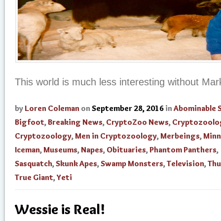
This world is much less interesting without Mark
by
Loren Coleman
on
September 28, 2016
in
Abominable
Bigfoot
,
Breaking News
,
CryptoZoo News
,
Cryptozoolo
Cryptozoology
,
Men in Cryptozoology
,
Merbeings
,
Minn
Iceman
,
Museums
,
Napes
,
Obituaries
,
Phantom Panthers
,
Sasquatch
,
Skunk Apes
,
Swamp Monsters
,
Television
,
Thu
True Giant
,
Yeti
Wessie is Real!