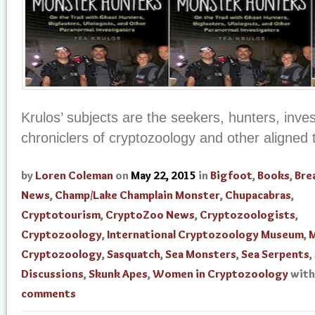
Krulos’ subjects are the seekers, hunters, inves
chroniclers of cryptozoology and other aligned 
by
Loren Coleman
on
May 22, 2015
in
Bigfoot
,
Books
,
Bre
News
,
Champ/Lake Champlain Monster
,
Chupacabras
,
Cryptotourism
,
CryptoZoo News
,
Cryptozoologists
,
Cryptozoology
,
International Cryptozoology Museum
,
M
Cryptozoology
,
Sasquatch
,
Sea Monsters
,
Sea Serpents
,
Discussions
,
Skunk Apes
,
Women in Cryptozoology
wit
comments