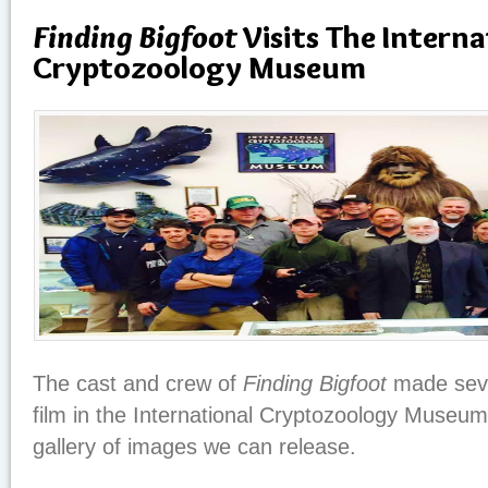
Finding Bigfoot
Visits The Interna
Cryptozoology Museum
The cast and crew of
Finding Bigfoot
made seve
film in the International Cryptozoology Museum 
gallery of images we can release.