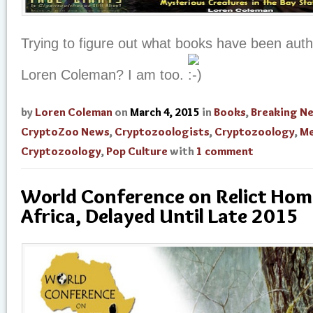
Trying to figure out what books have been aut
Loren Coleman? I am too.
by
Loren Coleman
on
March 4, 2015
in
Books
,
Breaking N
CryptoZoo News
,
Cryptozoologists
,
Cryptozoology
,
Me
Cryptozoology
,
Pop Culture
with
1 comment
World Conference on Relict Hom
Africa, Delayed Until Late 2015