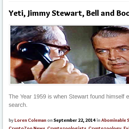
Yeti, Jimmy Stewart, Bell and Bo
The Year 1959 is when Stewart found himself e
search.
by
Loren Coleman
on
September 22, 2014
in
Abominable
CryptoZoo News
,
Cryptozoologists
,
Cryptozoology
,
Ev