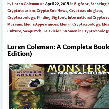
by
Loren Coleman
on
April 22, 2015
in
Bigfoot
,
Breaking
Cryptotourism
,
CryptoZoo News
,
Cryptozoologists
,
Cryptozoology
,
Finding Bigfoot
,
International Cryptoz
Museum
,
Media Appearances
,
Men in Cryptozoology
,
Mu
Culture
,
Sasquatch
,
Television
,
Women in Cryptozoolog
Loren Coleman: A Complete Book
Edition)