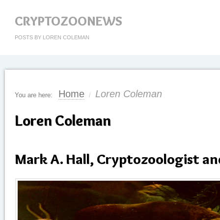
CRYPTOZOONEWS
POSTS BY LOREN COLEMAN
Home
Loren Coleman
You are here:
/
Loren Coleman
Mark A. Hall, Cryptozoologist an