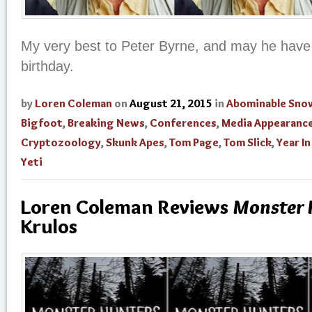
My very best to Peter Byrne, and may he have
birthday.
by
Loren Coleman
on
August 21, 2015
in
Abominable Sn
Bigfoot
,
Breaking News
,
Conferences
,
Media Appearanc
Cryptozoology
,
Skunk Apes
,
Tom Page
,
Tom Slick
,
Year I
Yeti
Loren Coleman Reviews
Monster 
Krulos