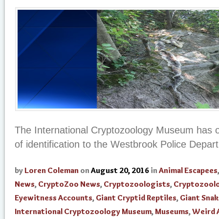
The International Cryptozoology Museum has of
of identification to the Westbrook Police Depar
by
Loren Coleman
on
August 20, 2016
in
Animal Escapees
News
,
CryptoZoo News
,
Cryptozoologists
,
Cryptozool
Eyewitness Accounts
,
Giant Cryptid Reptiles
,
Giant Snak
International Cryptozoology Museum
,
Museums
,
Weird 