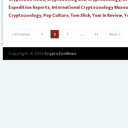
Expedition Reports
,
International Cryptozoology Muse
Cryptozoology
,
Pop Culture
,
Tom Slick
,
Year In Review
,
Y
« Previous
1
2
3
…
11
Next »
Copyright © 2026
CryptoZooNews
.