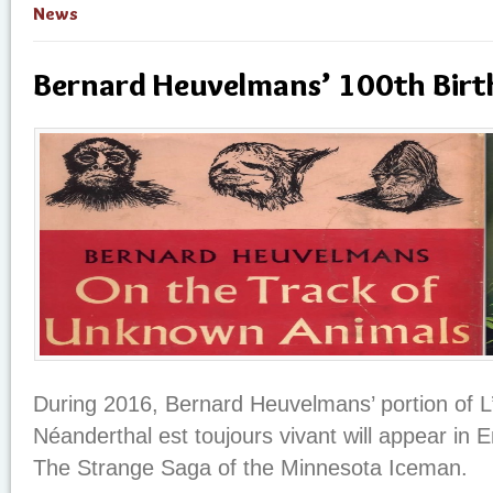
News
Bernard Heuvelmans’ 100th Birt
During 2016, Bernard Heuvelmans’ portion of
Néanderthal est toujours vivant will appear in 
The Strange Saga of the Minnesota Iceman.