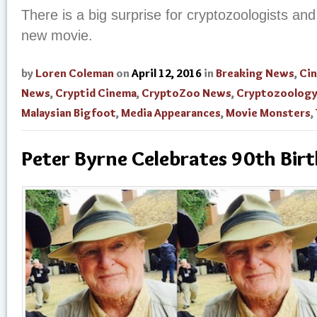
There is a big surprise for cryptozoologists and
new movie.
by
Loren Coleman
on
April 12, 2016
in
Breaking News
,
Ci
News
,
Cryptid Cinema
,
CryptoZoo News
,
Cryptozoolog
Malaysian Bigfoot
,
Media Appearances
,
Movie Monsters
,
Peter Byrne Celebrates 90th Bir