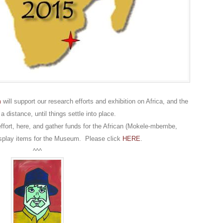
m
will support our research efforts and exhibition on Africa, and the
distance, until things settle into place.
effort, here, and gather funds for the African (Mokele-mbembe,
isplay items for the Museum. Please click
HERE
.
^^^