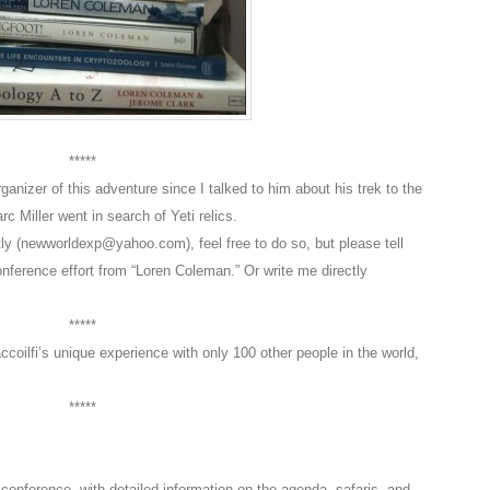
*****
anizer of this adventure since I talked to him about his trek to the
 Miller went in search of Yeti relics.
ectly (newworldexp@yahoo.com), feel free to do so, but please tell
nference effort from “Loren Coleman.” Or write me directly
*****
ccoilfi’s unique experience with only 100 other people in the world,
*****
onference, with detailed information on the agenda, safaris, and