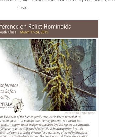
costs.