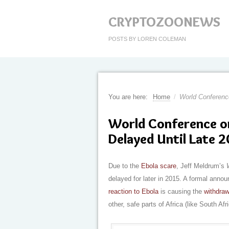
CRYPTOZOONEWS
POSTS BY LOREN COLEMAN
You are here:
Home
/
World Conference
World Conference on
Delayed Until Late 
Due to the
Ebola scare
, Jeff Meldrum’s
delayed for later in 2015. A formal anno
reaction to Ebola
is causing the
withdraw
other, safe parts of Africa (like South Afri