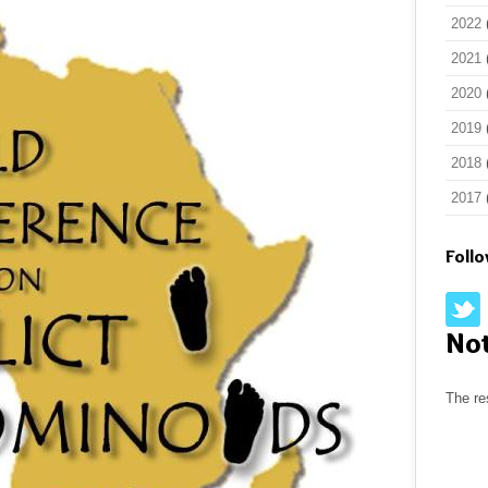
2022
2021
2020
2019
2018
2017
Foll
No
The re