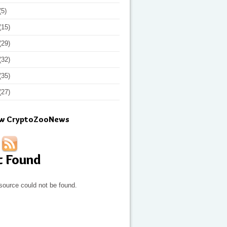
(5)
(15)
(29)
(32)
(35)
(27)
ow CryptoZooNews
t Found
source could not be found.