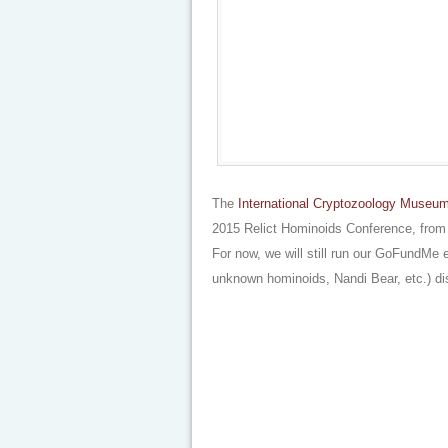
The
International Cryptozoology Museu
2015 Relict Hominoids Conference, from a 
For now, we will still run our GoFundMe 
unknown hominoids, Nandi Bear, etc.) d