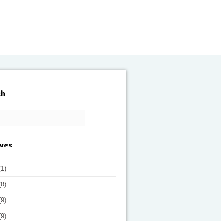
ch
ives
(1)
(8)
(9)
(9)