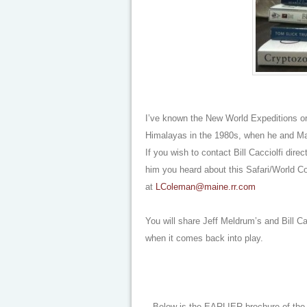
I’ve known the New World Expeditions org
Himalayas in the 1980s, when he and Marc
If you wish to contact Bill Cacciolfi dir
him you heard about this Safari/World Co
at
LColeman@maine.rr.com
You will share Jeff Meldrum’s and Bill Ca
when it comes back into play.
Below is the EARLIER brochure of the c