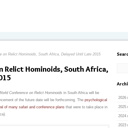
Sear
 on Relict Hominoids, South Africa, Delayed Until Late 2015
 Relict Hominoids, South Africa,
2015
Arch
World Conference on Relict Hominoids
in South Africa will be
2026
uncement of the future date will be forthcoming. The
psychological
2025
al of many safari and conference plans
that were to take place in
ca).
2024
2023