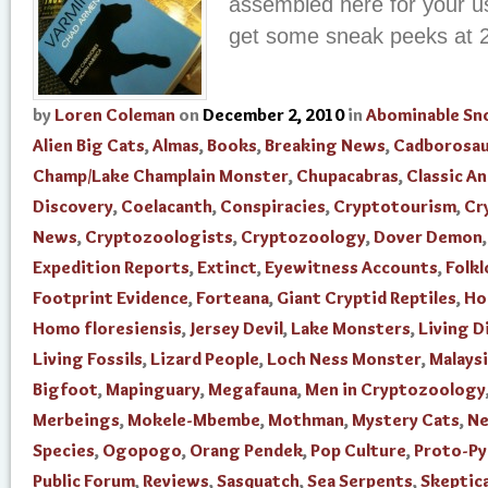
assembled here for your us
get some sneak peeks at 
by
Loren Coleman
on
December 2, 2010
in
Abominable S
Alien Big Cats
,
Almas
,
Books
,
Breaking News
,
Cadborosau
Champ/Lake Champlain Monster
,
Chupacabras
,
Classic An
Discovery
,
Coelacanth
,
Conspiracies
,
Cryptotourism
,
Cr
News
,
Cryptozoologists
,
Cryptozoology
,
Dover Demon
Expedition Reports
,
Extinct
,
Eyewitness Accounts
,
Folkl
Footprint Evidence
,
Forteana
,
Giant Cryptid Reptiles
,
Ho
Homo floresiensis
,
Jersey Devil
,
Lake Monsters
,
Living D
Living Fossils
,
Lizard People
,
Loch Ness Monster
,
Malays
Bigfoot
,
Mapinguary
,
Megafauna
,
Men in Cryptozoology
Merbeings
,
Mokele-Mbembe
,
Mothman
,
Mystery Cats
,
N
Species
,
Ogopogo
,
Orang Pendek
,
Pop Culture
,
Proto-P
Public Forum
,
Reviews
,
Sasquatch
,
Sea Serpents
,
Skeptica