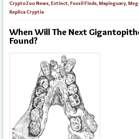
CryptoZoo News
,
Extinct
,
Fossil Finds
,
Mapinguary
,
Meg
Replica Cryptia
When Will The Next Gigantopithe
Found?