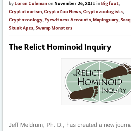
by
Loren Coleman
on
November 26, 2011
in
Bigfoot
,
Cryptotourism
,
CryptoZoo News
,
Cryptozoologists
,
Cryptozoology
,
Eyewitness Accounts
,
Mapinguary
,
Sasq
Skunk Apes
,
Swamp Monsters
The Relict Hominoid Inquiry
Jeff Meldrum, Ph. D., has created a new journ