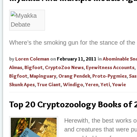
Where’s the smoking gun for the stance of the
by
Loren Coleman
on
February 11, 2011
in
Abominable S
Almas
,
Bigfoot
,
CryptoZoo News
,
Eyewitness Accounts
,
Bigfoot
,
Mapinguary
,
Orang Pendek
,
Proto-Pygmies
,
Sas
Skunk Apes
,
True Giant
,
Windigo
,
Yeren
,
Yeti
,
Yowie
Top 20 Cryptozoology Books of
Herewith, the best works o
and creatures that were pu