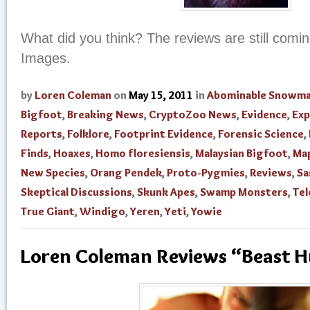
What did you think? The reviews are still comi
Images.
by
Loren Coleman
on
May 15, 2011
in
Abominable Snowm
Bigfoot
,
Breaking News
,
CryptoZoo News
,
Evidence
,
Exp
Reports
,
Folklore
,
Footprint Evidence
,
Forensic Science
,
Finds
,
Hoaxes
,
Homo floresiensis
,
Malaysian Bigfoot
,
Ma
New Species
,
Orang Pendek
,
Proto-Pygmies
,
Reviews
,
Sa
Skeptical Discussions
,
Skunk Apes
,
Swamp Monsters
,
Tel
True Giant
,
Windigo
,
Yeren
,
Yeti
,
Yowie
Loren Coleman Reviews “Beast 