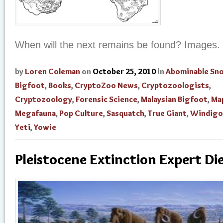
When will the next remains be found? Images.
by
Loren Coleman
on
October 25, 2010
in
Abominable S
Bigfoot
,
Books
,
CryptoZoo News
,
Cryptozoologists
,
Cryptozoology
,
Forensic Science
,
Malaysian Bigfoot
,
Ma
Megafauna
,
Pop Culture
,
Sasquatch
,
True Giant
,
Windigo
Yeti
,
Yowie
Pleistocene Extinction Expert Di