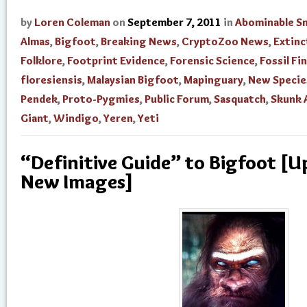
by
Loren Coleman
on
September 7, 2011
in
Abominable 
Almas
,
Bigfoot
,
Breaking News
,
CryptoZoo News
,
Extinc
Folklore
,
Footprint Evidence
,
Forensic Science
,
Fossil Fi
floresiensis
,
Malaysian Bigfoot
,
Mapinguary
,
New Specie
Pendek
,
Proto-Pygmies
,
Public Forum
,
Sasquatch
,
Skunk 
Giant
,
Windigo
,
Yeren
,
Yeti
“Definitive Guide” to Bigfoot [
New Images]