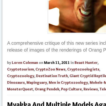
A comprehensive critique of this new series inc
release of images of the renderings of Orang
by
Loren Coleman
on
March 11, 2011
in
Beast Hunter
,
Cryptotourism
,
CryptoZoo News
,
Cryptozoologists
,
Cryptozoology
,
Destination Truth
,
Giant Cryptid Reptil
Dinosaurs
,
Mapinguary
,
Men in Cryptozoology
,
Mokele-
MonsterQuest
,
Orang Pendek
,
Pop Culture
,
Reviews
,
Tel
Myakka And Multiple Models Aga