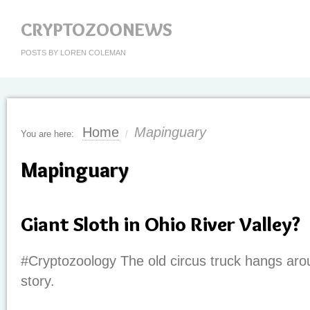
CRYPTOZOONEWS
POSTS BY LOREN COLEMAN
Home
Mapinguary
You are here:
/
Mapinguary
Giant Sloth in Ohio River Valley?
#Cryptozoology The old circus truck hangs aro
story.