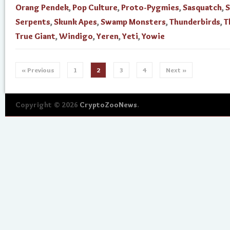
Orang Pendek
,
Pop Culture
,
Proto-Pygmies
,
Sasquatch
,
S
Serpents
,
Skunk Apes
,
Swamp Monsters
,
Thunderbirds
,
T
True Giant
,
Windigo
,
Yeren
,
Yeti
,
Yowie
« Previous
1
2
3
4
Next »
Copyright © 2026
CryptoZooNews
.