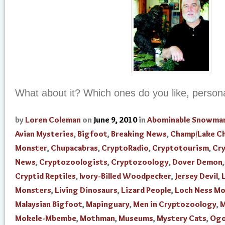
What about it? Which ones do you like, person
by
Loren Coleman
on
June 9, 2010
in
Abominable Snowma
Avian Mysteries
,
Bigfoot
,
Breaking News
,
Champ/Lake C
Monster
,
Chupacabras
,
CryptoRadio
,
Cryptotourism
,
Cr
News
,
Cryptozoologists
,
Cryptozoology
,
Dover Demon
Cryptid Reptiles
,
Ivory-Billed Woodpecker
,
Jersey Devil
,
Monsters
,
Living Dinosaurs
,
Lizard People
,
Loch Ness M
Malaysian Bigfoot
,
Mapinguary
,
Men in Cryptozoology
,
M
Mokele-Mbembe
,
Mothman
,
Museums
,
Mystery Cats
,
Og