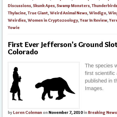
Discussions
,
Skunk Apes
,
Swamp Monsters
,
Thunderbird
Thylacine
,
True Giant
,
Weird Animal News
,
Windigo
,
Win
Weirdies
,
Women in Cryptozoology
,
Year In Review
,
Yer
Yowie
First Ever Jefferson's Ground Slo
Colorado
The species w
first scientifi
published in t
Images.
by
Loren Coleman
on
November 7, 2010
in
Breaking News