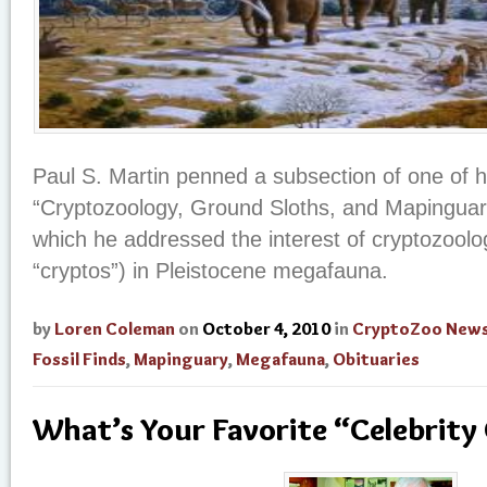
Paul S. Martin penned a subsection of one of h
“Cryptozoology, Ground Sloths, and Mapinguari 
which he addressed the interest of cryptozoolog
“cryptos”) in Pleistocene megafauna.
by
Loren Coleman
on
October 4, 2010
in
CryptoZoo New
Fossil Finds
,
Mapinguary
,
Megafauna
,
Obituaries
What’s Your Favorite “Celebrity