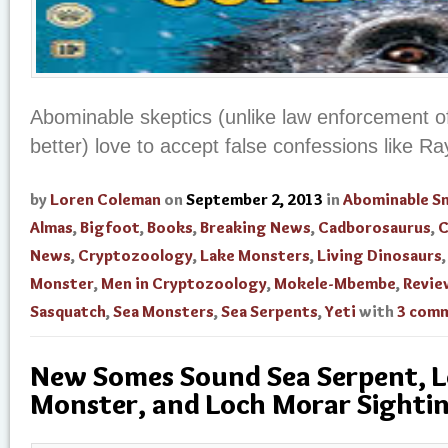
Abominable skeptics (unlike law enforcement o
better) love to accept false confessions like Ra
by
Loren Coleman
on
September 2, 2013
in
Abominable 
Almas
,
Bigfoot
,
Books
,
Breaking News
,
Cadborosaurus
,
C
News
,
Cryptozoology
,
Lake Monsters
,
Living Dinosaurs
Monster
,
Men in Cryptozoology
,
Mokele-Mbembe
,
Revie
Sasquatch
,
Sea Monsters
,
Sea Serpents
,
Yeti
with
3 com
New Somes Sound Sea Serpent, L
Monster, and Loch Morar Sighti