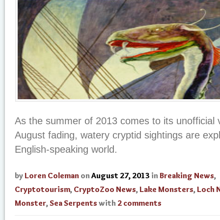
As the summer of 2013 comes to its unofficial v
August fading, watery cryptid sightings are exp
English-speaking world.
by
Loren Coleman
on
August 27, 2013
in
Breaking News
,
Cryptotourism
,
CryptoZoo News
,
Lake Monsters
,
Loch 
Monster
,
Sea Serpents
with
2 comments