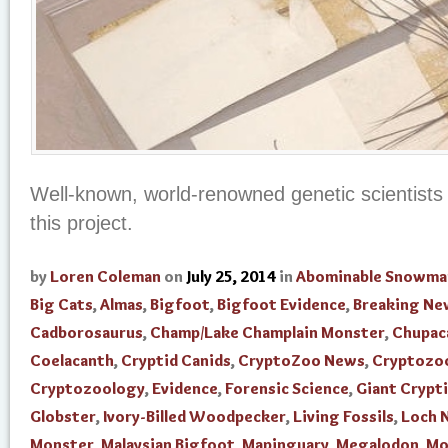
Well-known, world-renowned genetic scientists 
this project.
by
Loren Coleman
on
July 25, 2014
in
Abominable Snowma
Big Cats
,
Almas
,
Bigfoot
,
Bigfoot Evidence
,
Breaking Ne
Cadborosaurus
,
Champ/Lake Champlain Monster
,
Chupac
Coelacanth
,
Cryptid Canids
,
CryptoZoo News
,
Cryptozo
Cryptozoology
,
Evidence
,
Forensic Science
,
Giant Crypti
Globster
,
Ivory-Billed Woodpecker
,
Living Fossils
,
Loch 
Monster
,
Malaysian Bigfoot
,
Mapinguary
,
Megalodon
,
Mo