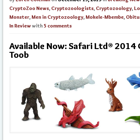
CryptoZoo News
,
Cryptozoologists
,
Cryptozoology
,
Lo
Monster
,
Men in Cryptozoology
,
Mokele-Mbembe
,
Obitu
In Review
with
5 comments
Available Now: Safari Ltd® 2014
Toob