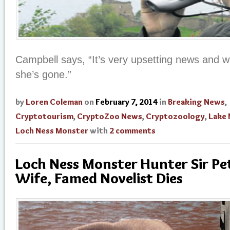
Campbell says, “It’s very upsetting news and 
she’s gone.”
by
Loren Coleman
on
February 7, 2014
in
Breaking News
,
Cryptotourism
,
CryptoZoo News
,
Cryptozoology
,
Lake
Loch Ness Monster
with
2 comments
Loch Ness Monster Hunter Sir Pet
Wife, Famed Novelist Dies