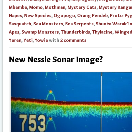
Mbembe
,
Momo
,
Mothman
,
Mystery Cats
,
Mystery Kanga
Napes
,
New Species
,
Ogopogo
,
Orang Pendek
,
Proto-Py
Sasquatch
,
Sea Monsters
,
Sea Serpents
,
Shunka Warak'i
Apes
,
Swamp Monsters
,
Thunderbirds
,
Thylacine
,
Winged
Yeren
,
Yeti
,
Yowie
with
2 comments
New Nessie Sonar Image?