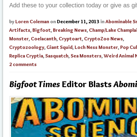
Add these to your collection today or give as gi
by
Loren Coleman
on
December 11, 2013
in
Abominable 
Artifacts
,
Bigfoot
,
Breaking News
,
Champ/Lake Champla
Monster
,
Coelacanth
,
Cryptoart
,
CryptoZoo News
,
Cryptozoology
,
Giant Squid
,
Loch Ness Monster
,
Pop Cu
Replica Cryptia
,
Sasquatch
,
Sea Monsters
,
Weird Animal
2 comments
Bigfoot Times
Editor Blasts
Abomi