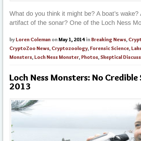
What do you think it might be? A boat’s wake? 
artifact of the sonar? One of the Loch Ness M
by
Loren Coleman
on
May 1, 2014
in
Breaking News
,
Cryp
CryptoZoo News
,
Cryptozoology
,
Forensic Science
,
Lak
Monsters
,
Loch Ness Monster
,
Photos
,
Skeptical Discus
Loch Ness Monsters: No Credible 
2013