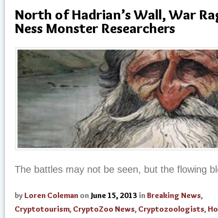
North of Hadrian’s Wall, War R
Ness Monster Researchers
The battles may not be seen, but the flowing bl
by
Loren Coleman
on
June 15, 2013
in
Breaking News
,
Cryptotourism
,
CryptoZoo News
,
Cryptozoologists
,
Ho