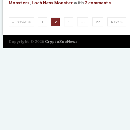
Monsters
,
Loch Ness Monster
with
2 comments
« Previous
1
2
3
…
27
Next »
Copyright © 2026
CryptoZooNews
.