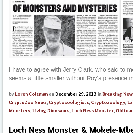
I have to agree with Jerry Clark, who said to me
seems a little smaller without Roy’s presence in 
by
Loren Coleman
on
December 29, 2013
in
Breaking New
CryptoZoo News
,
Cryptozoologists
,
Cryptozoology
,
La
Monsters
,
Living Dinosaurs
,
Loch Ness Monster
,
Obituar
Loch Ness Monster & Mokele-M