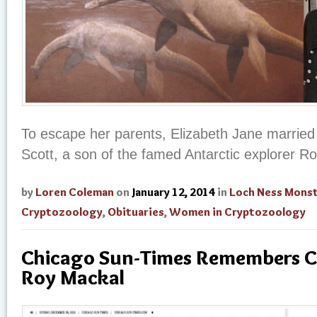
To escape her parents, Elizabeth Jane married 
Scott, a son of the famed Antarctic explorer Ro
by
Loren Coleman
on
January 12, 2014
in
Loch Ness Mons
Cryptozoology
,
Obituaries
,
Women in Cryptozoology
Chicago Sun-Times Remembers C
Roy Mackal