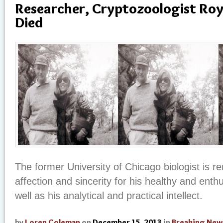
Researcher, Cryptozoologist Roy
Died
The former University of Chicago biologist is 
affection and sincerity for his healthy and enth
well as his analytical and practical intellect.
by
Loren Coleman
on
December 15, 2013
in
Breaking New