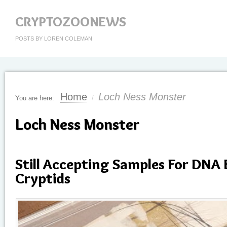
CRYPTOZOONEWS
POSTS BY LOREN COLEMAN
Home
Loch Ness Monster
You are here:
/
Loch Ness Monster
Still Accepting Samples For DNA 
Cryptids