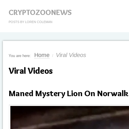
CRYPTOZOONEWS
POSTS BY LOREN COLEMAN
Home
Viral Videos
You are here:
/
Viral Videos
Maned Mystery Lion On Norwalk