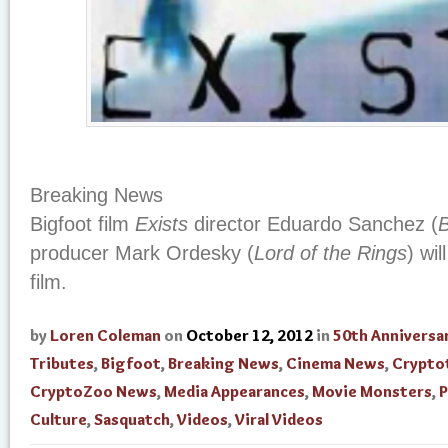
Breaking News
Bigfoot film
Exists
director Eduardo Sanchez (
B
producer Mark Ordesky (
Lord of the Rings
) wi
film.
by
Loren Coleman
on
October 12, 2012
in
50th Anniversa
Tributes
,
Bigfoot
,
Breaking News
,
Cinema News
,
Crypto
CryptoZoo News
,
Media Appearances
,
Movie Monsters
,
Culture
,
Sasquatch
,
Videos
,
Viral Videos