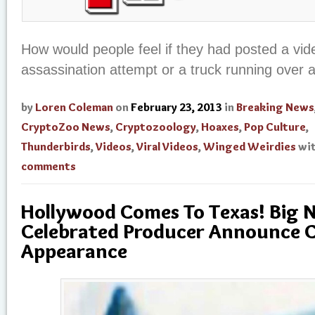
How would people feel if they had posted a vid
assassination attempt or a truck running over 
by
Loren Coleman
on
February 23, 2013
in
Breaking News
CryptoZoo News
,
Cryptozoology
,
Hoaxes
,
Pop Culture
,
Thunderbirds
,
Videos
,
Viral Videos
,
Winged Weirdies
wi
comments
Hollywood Comes To Texas! Big 
Celebrated Producer Announce 
Appearance