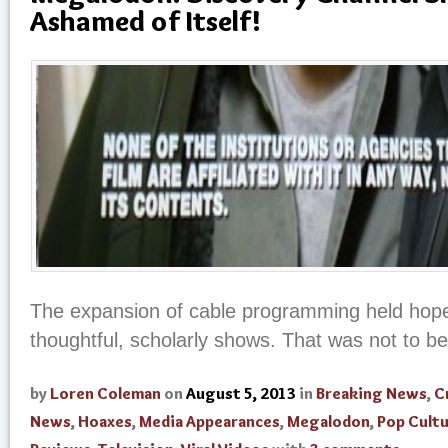
Ashamed of Itself!
The expansion of cable programming held hopes
thoughtful, scholarly shows. That was not to be
by
Loren Coleman
on
August 5, 2013
in
Breaking News
,
C
News
,
Hoaxes
,
Media Appearances
,
Megalodon
,
Pop Cult