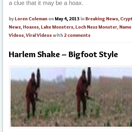
a clue that it may be a hoax.
by
Loren Coleman
on
May 4, 2013
in
Breaking News
,
Cryp
News
,
Hoaxes
,
Lake Monsters
,
Loch Ness Monster
,
Name
Videos
,
Viral Videos
with
2 comments
Harlem Shake – Bigfoot Style