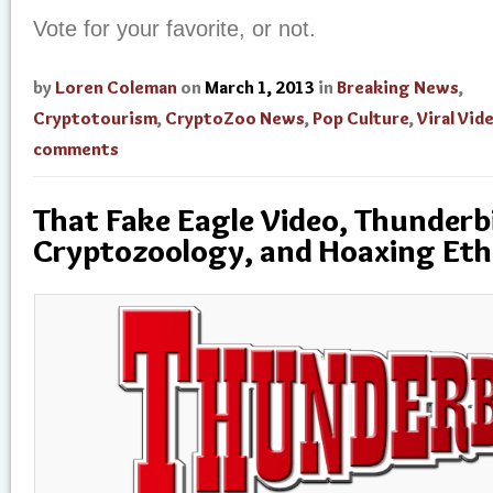
Vote for your favorite, or not.
by
Loren Coleman
on
March 1, 2013
in
Breaking News
,
Cryptotourism
,
CryptoZoo News
,
Pop Culture
,
Viral Vid
comments
That Fake Eagle Video, Thunderb
Cryptozoology, and Hoaxing Eth