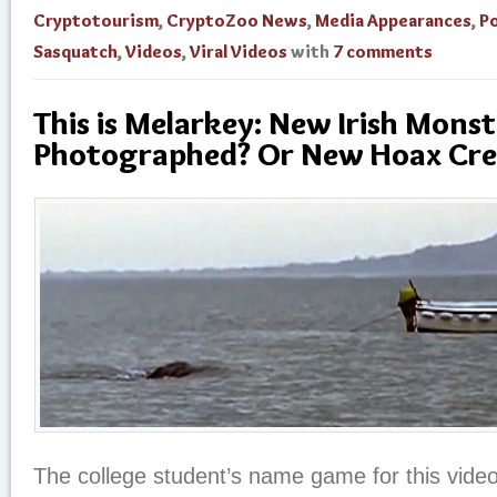
Cryptotourism
,
CryptoZoo News
,
Media Appearances
,
Po
Sasquatch
,
Videos
,
Viral Videos
with
7 comments
This is Melarkey: New Irish Monst
Photographed? Or New Hoax Cre
The college student’s name game for this vide