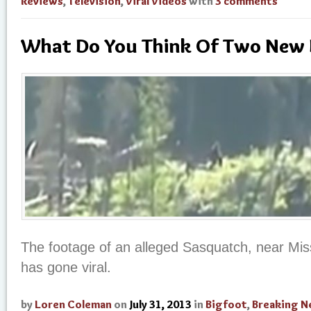
Reviews
,
Television
,
Viral Videos
with
3 comments
What Do You Think Of Two New 
The footage of an alleged Sasquatch, near Miss
has gone viral.
by
Loren Coleman
on
July 31, 2013
in
Bigfoot
,
Breaking 