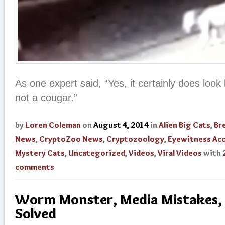
As one expert said, “Yes, it certainly does look li
not a cougar.”
by
Loren Coleman
on
August 4, 2014
in
Alien Big Cats
,
Br
News
,
CryptoZoo News
,
Cryptozoology
,
Eyewitness Ac
Mystery Cats
,
Uncategorized
,
Videos
,
Viral Videos
with
comments
Worm Monster, Media Mistakes,
Solved