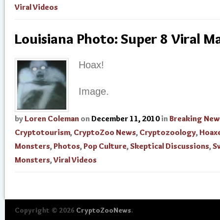
Viral Videos
Louisiana Photo: Super 8 Viral M
Hoax!
Image.
by
Loren Coleman
on
December 11, 2010
in
Breaking New
Cryptotourism
,
CryptoZoo News
,
Cryptozoology
,
Hoax
Monsters
,
Photos
,
Pop Culture
,
Skeptical Discussions
,
S
Monsters
,
Viral Videos
Copyright © 2026
CryptoZooNews
.