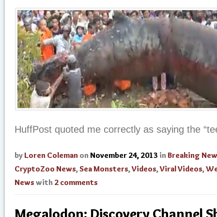
HuffPost quoted me correctly as saying the “te
by
Loren Coleman
on
November 24, 2013
in
Breaking Ne
CryptoZoo News
,
Sea Monsters
,
Videos
,
Viral Videos
,
We
News
with
2 comments
Megalodon: Discovery Channel S