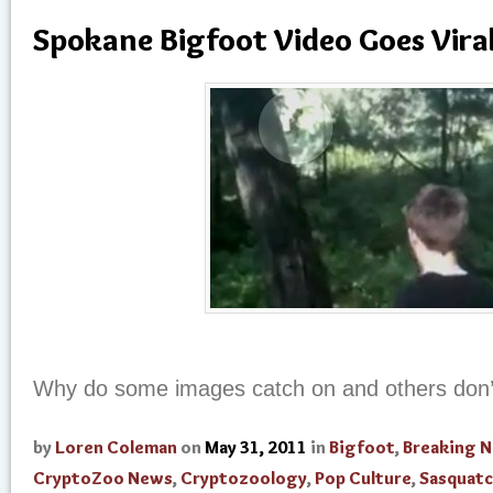
Spokane Bigfoot Video Goes Vira
Why do some images catch on and others don’
by
Loren Coleman
on
May 31, 2011
in
Bigfoot
,
Breaking 
CryptoZoo News
,
Cryptozoology
,
Pop Culture
,
Sasquat