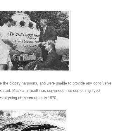
e the biopsy harpoons, and were unable to provide any conclusive
xisted. Mackal himself was convinced that something lived
n sighting of the creature in 1970.