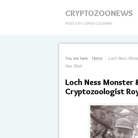
CRYPTOZOONEWS
POSTS BY LOREN COLEMAN
You are here:
Home
/
Loch Ness Monst
Has Died
Loch Ness Monster 
Cryptozoologist Roy