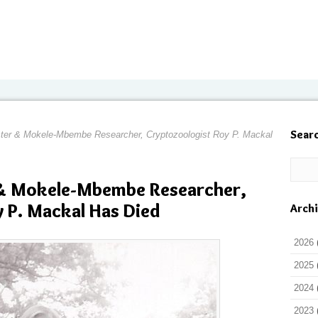
Sear
er & Mokele-Mbembe Researcher, Cryptozoologist Roy P. Mackal
& Mokele-Mbembe Researcher,
 P. Mackal Has Died
Arch
2026
2025
2024
2023