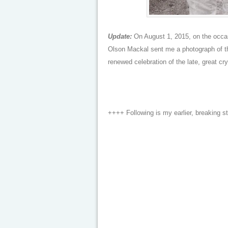
Update:
On August 1, 2015, on the occasi
Olson Mackal sent me a photograph of the
renewed celebration of the late, great cr
++++ Following is my earlier, breaking s