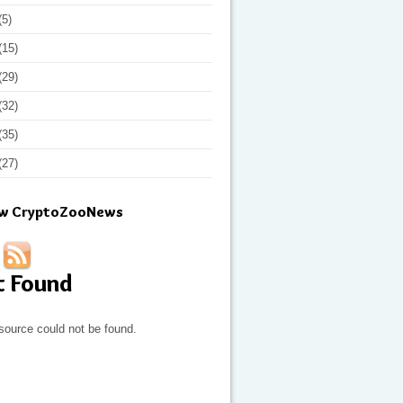
(5)
(15)
(29)
(32)
(35)
(27)
ow CryptoZooNews
t Found
source could not be found.