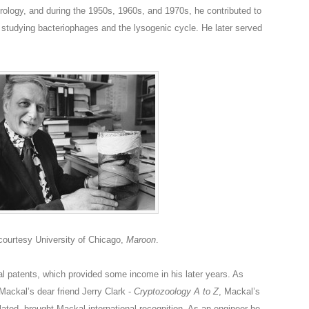
irology, and during the 1950s, 1960s, and 1970s, he contributed to
t,” studying bacteriophages and the lysogenic cycle. He later served
ourtesy University of Chicago,
Maroon
.
l patents, which provided some income in his later years. As
Mackal’s dear friend Jerry Clark -
Cryptozoology A to Z
, Mackal’s
ated, brought Mackal international recognition. As an engineer he