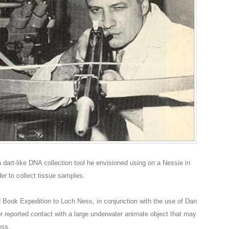
dart-like DNA collection tool he envisioned using on a Nessie in
der to collect tissue samples.
Book Expedition to Loch Ness, in conjunction with the use of Dan
r reported contact with a large underwater animate object that may
ess.