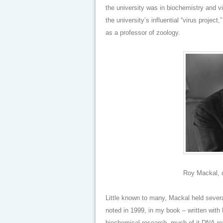
the university was in biochemistry and v
the university’s influential “virus projec
as a professor of zoology.
Roy Mackal, c
Little known to many, Mackal held severa
noted in 1999, in my book – written with 
biochemical research, much of it DNA-rel