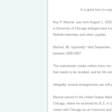
In a great loss to cr
Roy P. Mackal was born August 1, 1925
a University of Chicago biologist best k
Mokele-mbembes and other cryptids.
Mackal, 88, reportedly* died September 1
between 2005-2007.
The mainstream media outlets have not wri
that needs to be recalled, and his life 
Allegedly, funeral arrangements are still
Mackal served in the United States Marin
Chicago, where he received his B.S. in 1
career with Chicago as an instructor and 