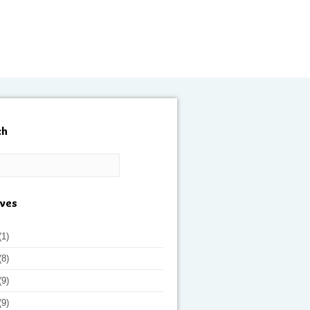
ch
ives
(1)
(8)
(9)
(9)