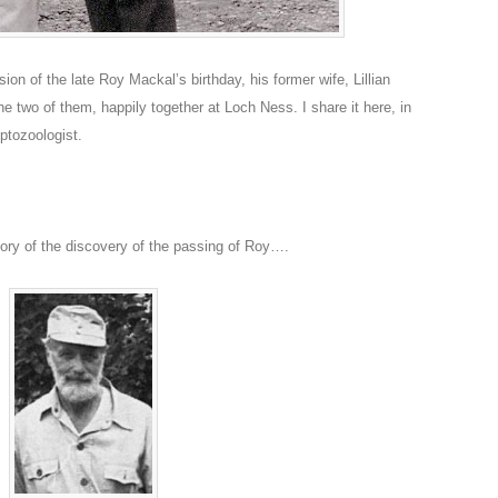
on of the late Roy Mackal’s birthday, his former wife, Lillian
 two of them, happily together at Loch Ness. I share it here, in
yptozoologist.
tory of the discovery of the passing of Roy….