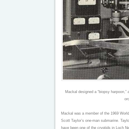
Mackal designed a “biopsy harpoon,” a 
or
Mackal was a member of the 1969 World 
Scott Taylor’s one-man submarine. Taylo
have been one of the cryptids in Loch N