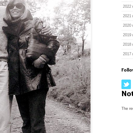
2022
2021
2020
2019
2018
2017
Foll
No
The re