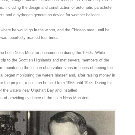
s, including the design and construction of automatic parachute
ts and a hydrogen-generation device for weather balloons.
here he would go in the winter, and the Chicago area, until he
 was reportedly married four times.
 the Loch Ness Monster phenomenon during the 1960s. While
 trip to the Scottish Highlands and met several members of the
e monitoring the loch in observation vans in hopes of seeing the
al began monitoring the waters himself and, after raising money in
or the project, a position he held from 1965 until 1975. During this
f the waters near Urquhart Bay and installed
s of providing evidence of the Loch Ness Monsters.