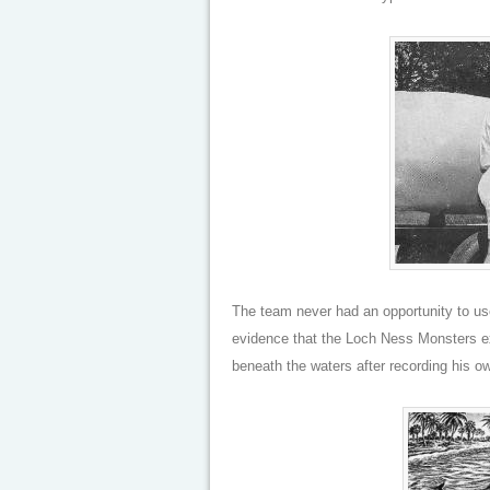
The team never had an opportunity to us
evidence that the Loch Ness Monsters e
beneath the waters after recording his ow