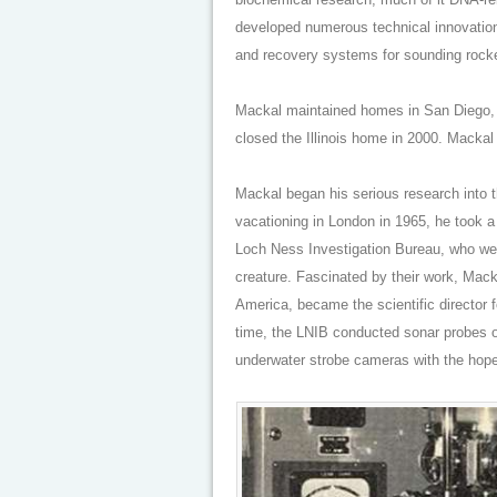
developed numerous technical innovation
and recovery systems for sounding rocke
Mackal maintained homes in San Diego, w
closed the Illinois home in 2000. Mackal
Mackal began his serious research into
vacationing in London in 1965, he took a
Loch Ness Investigation Bureau, who wer
creature. Fascinated by their work, Mack
America, became the scientific director f
time, the LNIB conducted sonar probes o
underwater strobe cameras with the hope