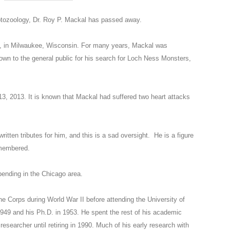
yptozoology, Dr. Roy P. Mackal has passed away.
, in Milwaukee, Wisconsin. For many years, Mackal was
nown to the general public for his search for Loch Ness Monsters,
3, 2013. It is known that Mackal had suffered two heart attacks
tten tributes for him, and this is a sad oversight. He is a figure
remembered.
 pending in the Chicago area.
e Corps during World War II before attending the University of
949 and his Ph.D. in 1953. He spent the rest of his academic
researcher until retiring in 1990. Much of his early research with