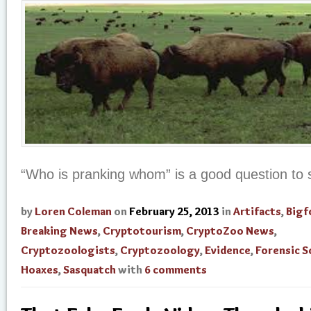
“Who is pranking whom” is a good question to s
by
Loren Coleman
on
February 25, 2013
in
Artifacts
,
Bigf
Breaking News
,
Cryptotourism
,
CryptoZoo News
,
Cryptozoologists
,
Cryptozoology
,
Evidence
,
Forensic S
Hoaxes
,
Sasquatch
with
6 comments