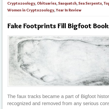
Cryptozoology
,
Obituaries
,
Sasquatch
,
Sea Serpents
,
To
Women in Cryptozoology
,
Year In Review
Fake Footprints Fill Bigfoot Book
The faux tracks became a part of Bigfoot histo
recognized and removed from any serious consi