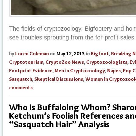
The fields of cryptozoology, Bigfootery and h
see troubles sprouting from the for-profit sales 
by
Loren Coleman
on
May 12, 2013
in
Bigfoot
,
Breaking 
Cryptotourism
,
CryptoZoo News
,
Cryptozoologists
,
Ev
Footprint Evidence
,
Men in Cryptozoology
,
Napes
,
Pop C
Sasquatch
,
Skeptical Discussions
,
Women in Cryptozool
comments
Who Is Buffaloing Whom? Sharon 
Ketchum’s Foolish References an
“Sasquatch Hair” Analysis