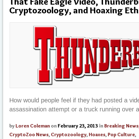
That Fake Eagle Video, Thunderb
Cryptozoology, and Hoaxing Eth
How would people feel if they had posted a vid
assassination attempt or a truck running over 
by
Loren Coleman
on
February 23, 2013
in
Breaking News
CryptoZoo News
,
Cryptozoology
,
Hoaxes
,
Pop Culture
,