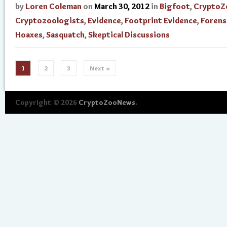
by
Loren Coleman
on
March 30, 2012
in
Bigfoot
,
CryptoZ
Cryptozoologists
,
Evidence
,
Footprint Evidence
,
Forens
Hoaxes
,
Sasquatch
,
Skeptical Discussions
1
2
3
Next »
Copyright © 2026
CryptoZooNews
.