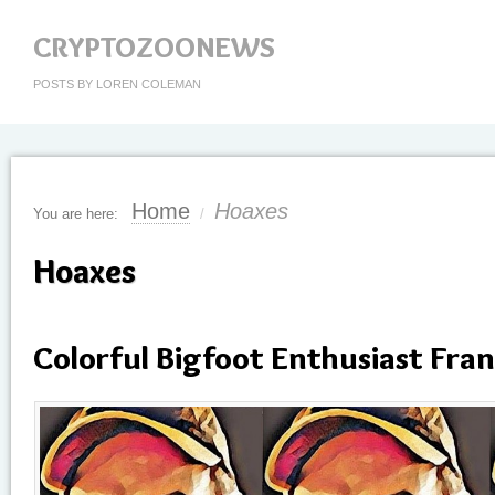
CRYPTOZOONEWS
POSTS BY LOREN COLEMAN
Home
Hoaxes
You are here:
/
Hoaxes
Colorful Bigfoot Enthusiast Fran