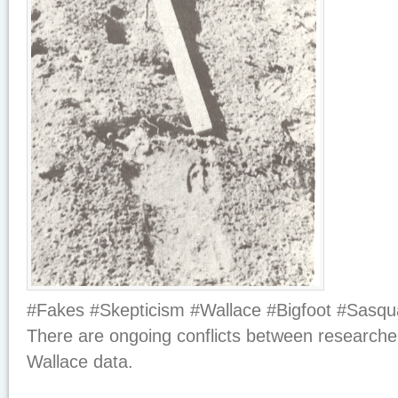
#Fakes #Skepticism #Wallace #Bigfoot #Sasqu
There are ongoing conflicts between researche
Wallace data.