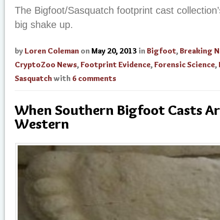
The Bigfoot/Sasquatch footprint cast collection
big shake up.
by
Loren Coleman
on
May 20, 2013
in
Bigfoot
,
Breaking 
CryptoZoo News
,
Footprint Evidence
,
Forensic Science
,
Sasquatch
with
6 comments
When Southern Bigfoot Casts Ar
Western