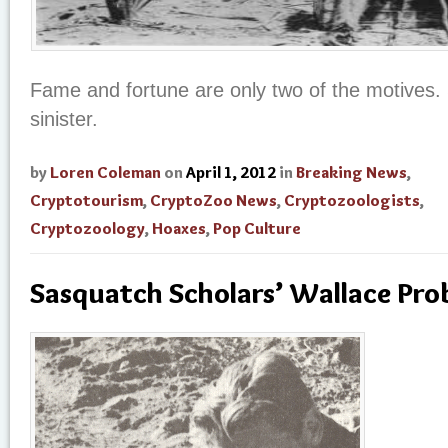
Fame and fortune are only two of the motives
sinister.
by
Loren Coleman
on
April 1, 2012
in
Breaking News
,
Cryptotourism
,
CryptoZoo News
,
Cryptozoologists
,
Cryptozoology
,
Hoaxes
,
Pop Culture
Sasquatch Scholars’ Wallace Pro