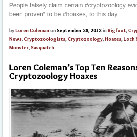
People falsely claim certain #cryptozoology evi
been proven” to be #hoaxes, to this day.
by
Loren Coleman
on
September 28, 2012
in
Bigfoot
,
Cry
News
,
Cryptozoologists
,
Cryptozoology
,
Hoaxes
,
Loch 
Monster
,
Sasquatch
Loren Coleman’s Top Ten Reason
Cryptozoology Hoaxes