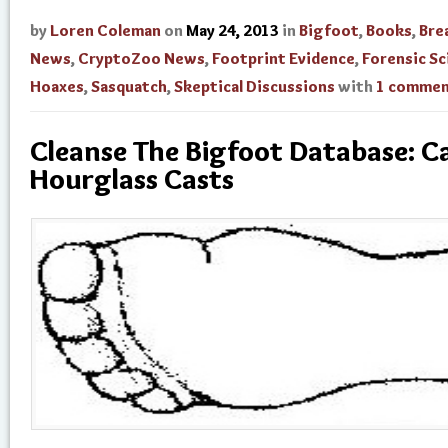
by
Loren Coleman
on
May 24, 2013
in
Bigfoot
,
Books
,
Bre
News
,
CryptoZoo News
,
Footprint Evidence
,
Forensic Sc
Hoaxes
,
Sasquatch
,
Skeptical Discussions
with
1 comme
Cleanse The Bigfoot Database: C
Hourglass Casts