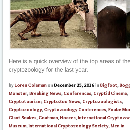
Here is a quick overview of the top areas of th
cryptozoology for the last year.
by
Loren Coleman
on
December 25, 2016
in
Bigfoot
,
Bogg
Monster
,
Breaking News
,
Conferences
,
Cryptid Cinema
,
Cryptotourism
,
CryptoZoo News
,
Cryptozoologists
,
Cryptozoology
,
Cryptozoology Conferences
,
Fouke Mo
Giant Snakes
,
Goatman
,
Hoaxes
,
International Cryptozo
Museum
,
International Cryptozoology Society
,
Men in