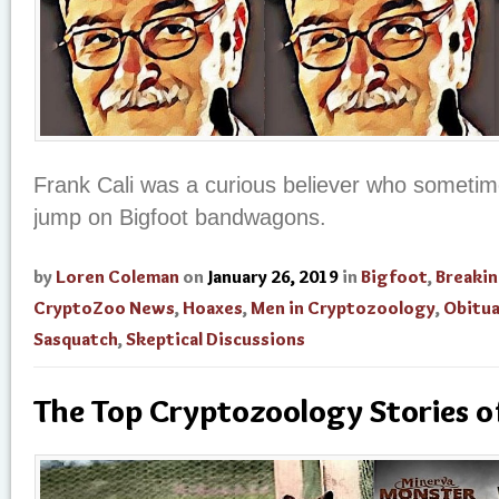
Frank Cali was a curious believer who sometime
jump on Bigfoot bandwagons.
by
Loren Coleman
on
January 26, 2019
in
Bigfoot
,
Breaki
CryptoZoo News
,
Hoaxes
,
Men in Cryptozoology
,
Obitua
Sasquatch
,
Skeptical Discussions
The Top Cryptozoology Stories 