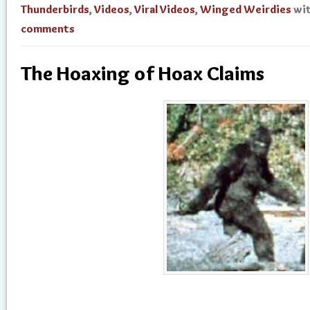
Thunderbirds
,
Videos
,
Viral Videos
,
Winged Weirdies
wi
comments
The Hoaxing of Hoax Claims