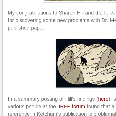
My congratulations to Sharon Hill and the folks
for discovering some new problems with Dr. Me
published paper.
In a summary posting of Hill’s findings (
here
), 
various people at the
JREF forum
found that a
reference in Ketchum’s publication is problemat