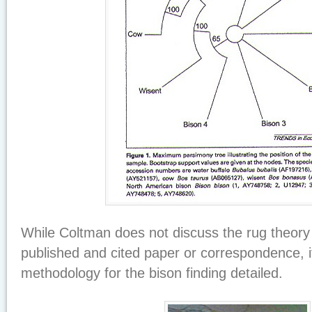
While Coltman does not discuss the rug theory 
published and cited paper or correspondence, i
methodology for the bison finding detailed.