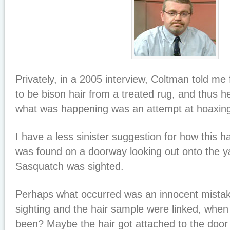
Privately, in a 2005 interview, Coltman told me 
to be bison hair from a treated rug, and thus he
what was happening was an attempt at hoaxin
I have a less sinister suggestion for how this
was found on a doorway looking out onto the y
Sasquatch was sighted.
Perhaps what occurred was an innocent mista
sighting and the hair sample were linked, when
been? Maybe the hair got attached to the door