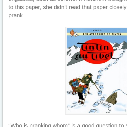
to this paper, she didn’t read that paper closely
prank.
“Who is pranking whom” is a good question to s