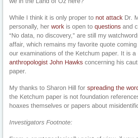
we in the Land of Oz here?
While I think it is only proper to
not attack
Dr. 
personally, her
work
is open to
questions
and cr
“No data, no discovery,” are still my watchword
affair, which remains my favorite quote coming 
our examinations of the Ketchum paper. It is 
anthropologist John Hawks
concerning his caut
paper.
My thanks to Sharon Hill for
spreading the wor
the Ketchum paper is not foundation references
hoaxes themselves or papers about misidentific
Investigators Footnote: