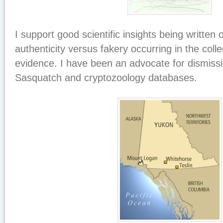
I support good scientific insights being written 
authenticity versus fakery occurring in the colle
evidence. I have been an advocate for dismiss
Sasquatch and cryptozoology databases.