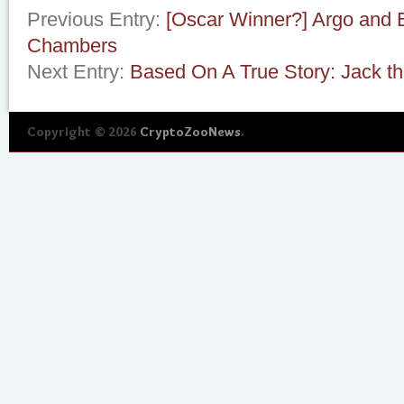
Previous Entry:
[Oscar Winner?] Argo and 
Chambers
Next Entry:
Based On A True Story: Jack th
Copyright © 2026
CryptoZooNews
.