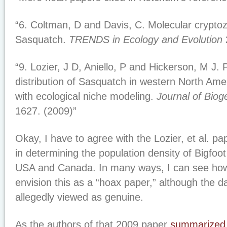
“6. Coltman, D and Davis, C. Molecular crypto
Sasquatch.
TRENDS in Ecology and Evolution
“9. Lozier, J D, Aniello, P and Hickerson, M J. 
distribution of Sasquatch in western North Ame
with ecological niche modeling.
Journal of Bio
1627. (2009)”
Okay, I have to agree with the Lozier, et al. p
in determining the population density of Bigfoot
USA and Canada. In many ways, I can see how
envision this as a “hoax paper,” although the d
allegedly viewed as genuine.
As the authors of that 2009 paper
summarized