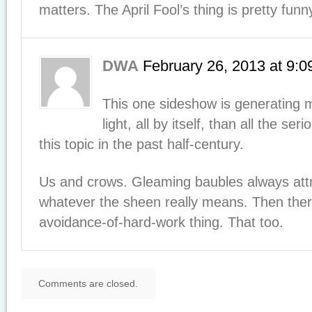
matters. The April Fool’s thing is pretty funn
DWA
February 26, 2013
at
9:0
This one sideshow is generating 
light, all by itself, than all the s
this topic in the past half-century.
Us and crows. Gleaming baubles always attr
whatever the sheen really means. Then ther
avoidance-of-hard-work thing. That too.
Comments are closed.