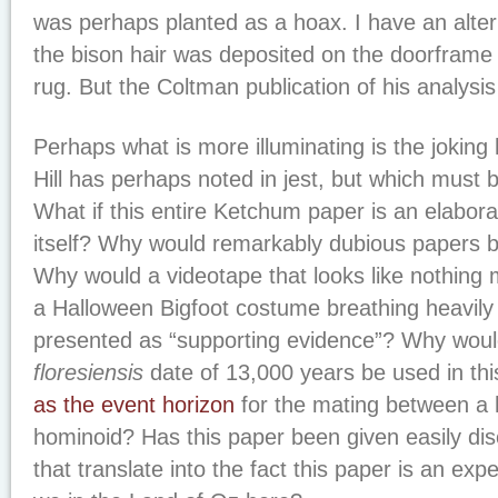
was perhaps planted as a hoax. I have an alter
the bison hair was deposited on the doorframe 
rug. But the Coltman publication of his analysis
Perhaps what is more illuminating is the joking
Hill has perhaps noted in jest, but which must 
What if this entire Ketchum paper is an elabor
itself? Why would remarkably dubious papers 
Why would a videotape that looks like nothing 
a Halloween Bigfoot costume breathing heavily
presented as “supporting evidence”? Why wou
floresiensis
date of 13,000 years be used in thi
as the event horizon
for the mating between a 
hominoid? Has this paper been given easily di
that translate into the fact this paper is an exper