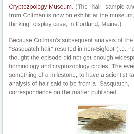
Cryptozoology Museum
. (The “hair” sample an
from Coltman is now on exhibit at the museum, i
thinking” display case, in Portland, Maine.)
Because Coltman’s subsequent analysis of the 
“Sasquatch hair” resulted in non-Bigfoot (i.e. ne
thought the episode did not get enough widespr
hominology and cryptozoology circles. The eve
something of a milestone, to have a scientist tak
analysis of hair said to be from a “Sasquatch,”
correspondence on the matter published.