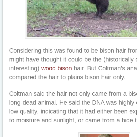
Considering this was found to be bison hair fr
might have thought it could be the (historically 
interesting)
wood bison
hair. But Coltman’s ana
compared the hair to plains bison hair only.
Coltman said the hair not only came from a bi
long-dead animal. He said the DNA was highly
low quality, indicating that it had either been e
to moisture and sunlight, or came from a hide 