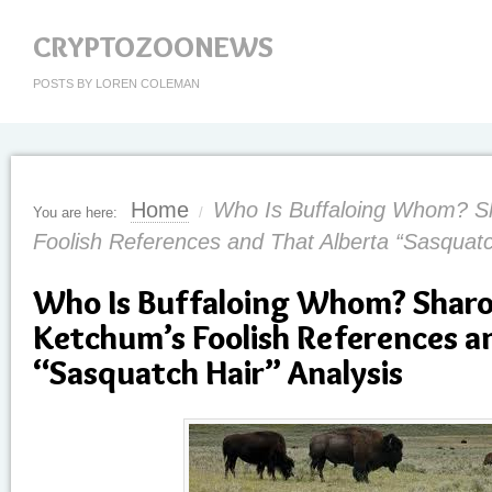
CRYPTOZOONEWS
POSTS BY LOREN COLEMAN
Home
Who Is Buffaloing Whom? Sh
You are here:
/
Foolish References and That Alberta “Sasquatc
Who Is Buffaloing Whom? Sharon
Ketchum’s Foolish References a
“Sasquatch Hair” Analysis