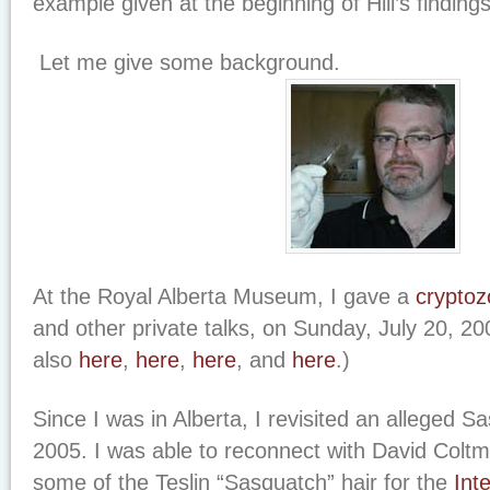
example given at the beginning of Hill’s findings
Let me give some background.
At the Royal Alberta Museum, I gave a
cryptoz
and other private talks, on Sunday, July 20, 2
also
here
,
here
,
here
, and
here
.)
Since I was in Alberta, I revisited an alleged S
2005. I was able to reconnect with David Colt
some of the Teslin “Sasquatch” hair for the
Int