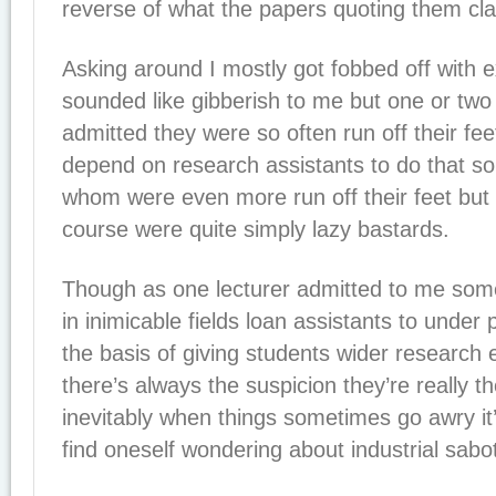
reverse of what the papers quoting them cl
Asking around I mostly got fobbed off with e
sounded like gibberish to me but one or two 
admitted they were so often run off their fee
depend on research assistants to do that so
whom were even more run off their feet bu
course were quite simply lazy bastards.
Though as one lecturer admitted to me som
in inimicable fields loan assistants to under 
the basis of giving students wider research
there’s always the suspicion they’re really t
inevitably when things sometimes go awry it’s 
find oneself wondering about industrial sabo