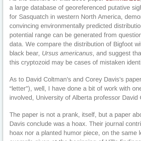
a large database of georeferenced putative sigh
for Sasquatch in western North America, demo
convincing environmentally predicted distributio
potential range can be generated from questio
data. We compare the distribution of Bigfoot w
black bear,
Ursus americanus
, and suggest tha
this cryptozoid may be cases of mistaken identi
As to David Coltman’s and Corey Davis’s paper 
“letter”), well, I have done a bit of work with on
involved, University of Alberta professor David
The paper is not a prank, itself, but a paper 
Davis conclude was a hoax. Their journal contri
hoax nor a planted humor piece, on the same le