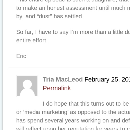
to make an honest assessment until much 
by, and “dust” has settled.
So far, I have to say I’m more than a little 
entire effort.
Eric
Tria MacLeod
February 25, 20
Permalink
I do hope that this turns out to be a 
or ‘media marketing’ as opposed to the actu
has spend several years working on and defe
will reflect upon her reputation for years to