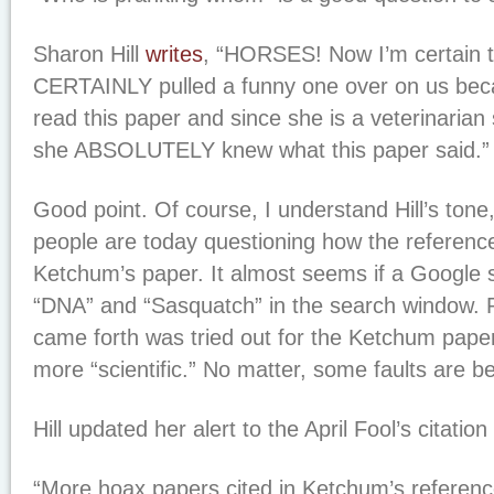
Sharon Hill
writes
, “HORSES! Now I’m certain 
CERTAINLY pulled a funny one over on us b
read this paper and since she is a veterinarian 
she ABSOLUTELY knew what this paper said.”
Good point. Of course, I understand Hill’s tone
people are today questioning how the referenc
Ketchum’s paper. It almost seems if a Google
“DNA” and “Sasquatch” in the search window.
came forth was tried out for the Ketchum pape
more “scientific.” No matter, some faults are b
Hill updated her alert to the April Fool’s citatio
“More hoax papers cited in Ketchum’s referenc