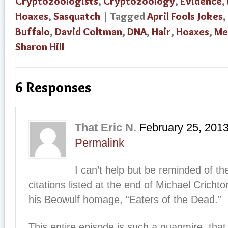
Cryptozoologists
,
Cryptozoology
,
Evidence
,
Hoaxes
,
Sasquatch
| Tagged
April Fools Jokes
,
Buffalo
,
David Coltman
,
DNA
,
Hair
,
Hoaxes
,
Me
Sharon Hill
6 Responses
That Eric N.
February 25, 201
Permalink
I can’t help but be reminded of th
citations listed at the end of Michael Crichton
his Beowulf homage, “Eaters of the Dead.”
This entire episode is such a quagmire, that I