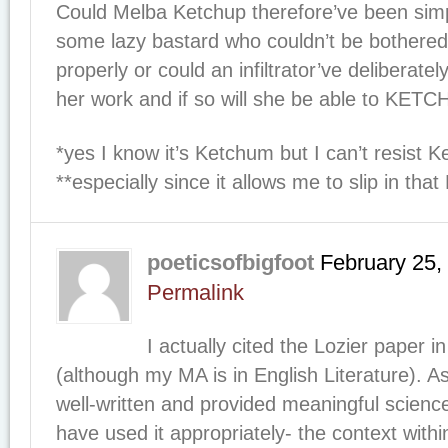
Could Melba Ketchup therefore’ve been simpl
some lazy bastard who couldn’t be bothered 
properly or could an infiltrator’ve deliberately
her work and if so will she be able to KET
*yes I know it’s Ketchum but I can’t resist 
**especially since it allows me to slip in th
poeticsofbigfoot
February 25,
Permalink
I actually cited the Lozier paper i
(although my MA is in English Literature). A
well-written and provided meaningful scien
have used it appropriately- the context withi