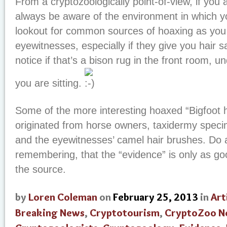
From a cryptozoologically point-of-view, if you a
always be aware of the environment in which y
lookout for common sources of hoaxing as you 
eyewitnesses, especially if they give you hair s
notice if that’s a bison rug in the front room, u
you are sitting.
Some of the more interesting hoaxed “Bigfoot 
originated from horse owners, taxidermy speci
and the eyewitnesses’ camel hair brushes. Do 
remembering, that the “evidence” is only as good
the source.
by
Loren Coleman
on
February 25, 2013
in
Art
Breaking News
,
Cryptotourism
,
CryptoZoo N