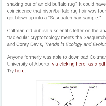
shaking out of an old buffalo rug? It could hav
coincidence that bison/buffalo rug hair was fou
got blown up into a “Sasquatch hair sample.”
Coltman did publish a scientific letter on the an
“Molecular cryptozoology meets the Sasquatch
and Corey Davis,
Trends in Ecology and Evolut
Anyone formerly was able to download Coltman
University of Alberta,
via clicking here, as a pdf
Try
here
.