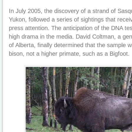
In July 2005, the discovery of a strand of Sasq
Yukon, followed a series of sightings that rece
press attention. The anticipation of the DNA t
high drama in the media. David Coltman, a genet
of Alberta, finally determined that the sample w
bison, not a higher primate, such as a Bigfoot.