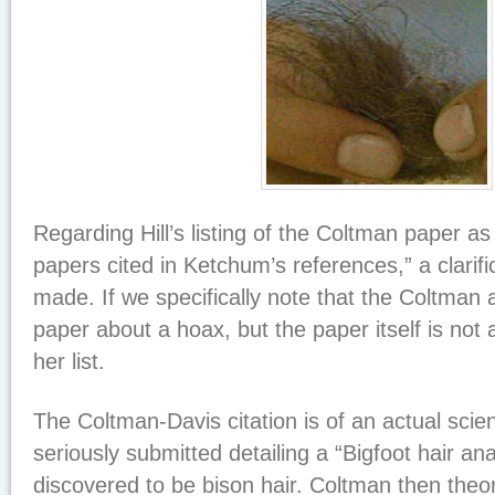
Regarding Hill’s listing of the Coltman paper as
papers cited in Ketchum’s references,” a clarif
made. If we specifically note that the Coltman
paper about a hoax, but the paper itself is not 
her list.
The Coltman-Davis citation is of an actual scie
seriously submitted detailing a “Bigfoot hair ana
discovered to be bison hair. Coltman then theo