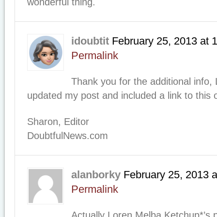
wonderful thing.
idoubtit
February 25, 2013
at
Permalink
Thank you for the additional info,
updated my post and included a link to this 
Sharon, Editor
DoubtfulNews.com
alanborky
February 25, 2013
a
Permalink
Actually Loren Melba Ketchup*’s 