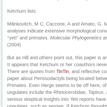
Ketchum lists:
Milinkovitch, M C, Caccone, A and Amato, G. M
analyses indicate extensive morphological co
‘‘yeti’’ and primates.
Molecular Phylogenetics a
(2004)
But as Hill and others point out, this paper is a
It appears that Ketchum or her coauthors never 
There are quotes from
TinTin
, and reflective c
paper about Perissodactyls being located betw
Primates. Even Herge seems to be off here, of
ungulates include the Rhinocerotidae,
Tapirus
,
serious skeptical insights into Yeti reports hav
ungulates, such as serows. If Ketchum though