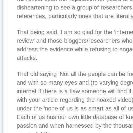
disheartening to see a group of researchers 
references, particularly ones that are literally
That being said, I am so glad for the ‘intern
review’ and those bloggers/researchers wh
address the evidence while refusing to enga
attacks.
That old saying ‘Not all the people can be foo
and with so many eyes and (to varying degr
internet if there is a flaw someone will find i
with your article regarding the hoaxed video) 
under the ‘none of us is as smart as all of u
Each of us has our own little database of k
passion and when harnessed by the thousan