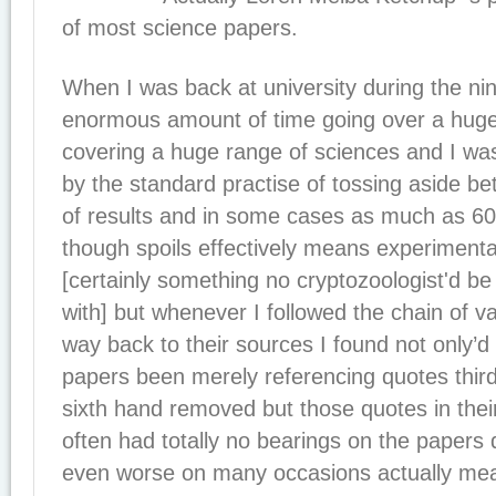
of most science papers.
When I was back at university during the nin
enormous amount of time going over a hug
covering a huge range of sciences and I wa
by the standard practise of tossing aside 
of results and in some cases as much as 6
though spoils effectively means experimenta
[certainly something no cryptozoologist'd be
with] but whenever I followed the chain of va
way back to their sources I found not only’
papers been merely referencing quotes third 
sixth hand removed but those quotes in their
often had totally no bearings on the papers
even worse on many occasions actually mean