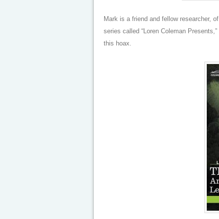
Mark is a friend and fellow researcher, o
series called “Loren Coleman Presents,” s
this hoax.