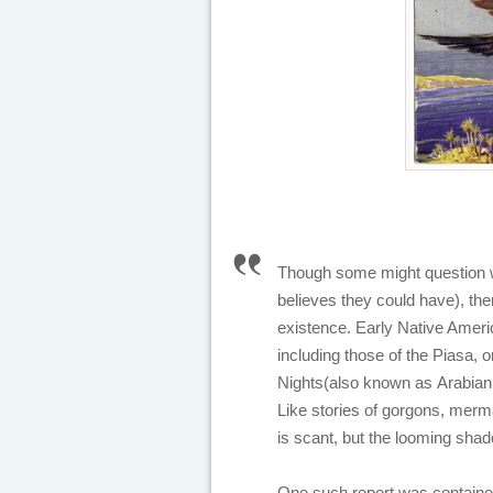
Though some might question wh
believes they could have), ther
existence. Early Native Americ
including those of the Piasa, 
Nights
(also known as
Arabian
Like stories of gorgons, merma
is scant, but the looming sha
One such report was contained