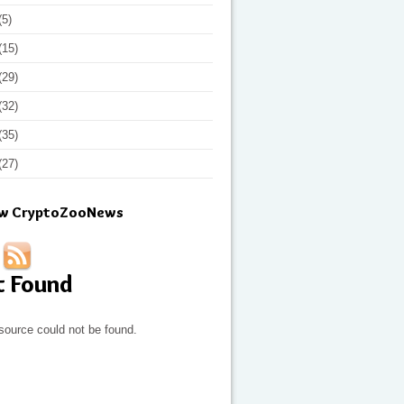
(5)
(15)
(29)
(32)
(35)
(27)
ow CryptoZooNews
t Found
source could not be found.