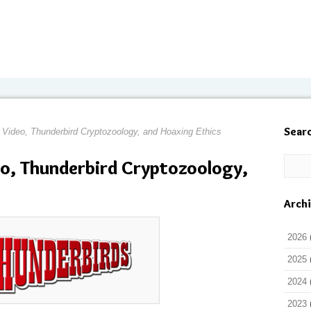
Sear
 Video, Thunderbird Cryptozoology, and Hoaxing Ethics
eo, Thunderbird Cryptozoology,
Arch
2026
2025
2024
2023