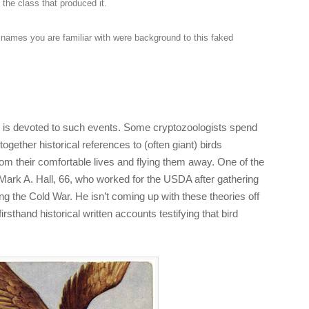
 the class that produced it.
 names you are familiar with were background to this faked
d is devoted to such events. Some cryptozoologists spend
e together historical references to (often giant) birds
om their comfortable lives and flying them away. One of the
s Mark A. Hall, 66, who worked for the USDA after gathering
ing the Cold War. He isn’t coming up with these theories off
irsthand historical written accounts testifying that bird