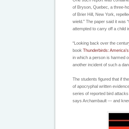
of Bryson, Quebec, a three-ho
of Brier Hill, New York, repell
wield.” The paper said it was “
attempted to carry off a child
“Looking back over the century
book
Thunderbirds: America’s
in which a person is harmed oc
another incident of such a da
The students figured that if t
of apocryphal written evidenc
series of reported bird attack
says Archambault — and knew th