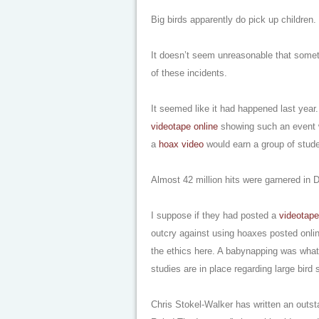
Big birds apparently do pick up children.
It doesn’t seem unreasonable that som
of these incidents.
It seemed like it had happened last year.
videotape online
showing such an event w
a
hoax video
would earn a group of stude
Almost 42 million hits were garnered in
I suppose if they had posted a
videotape
outcry against using hoaxes posted onli
the ethics here. A babynapping was what
studies are in place regarding large bird 
Chris Stokel-Walker has written an outs