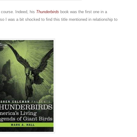
f course. Indeed, his
Thunderbirds
book was the first one in a
o I was a bit shocked to find this title mentioned in relationship to