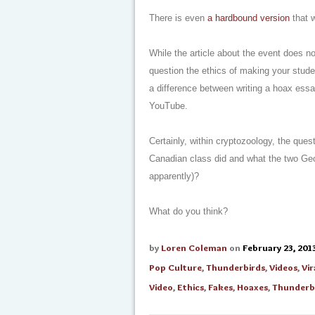
There is even
a hardbound version
that w
While the article about the event does n
question the ethics of making your stud
a difference between writing a hoax essa
YouTube.
Certainly, within cryptozoology, the ques
Canadian class did and what the two Geor
apparently)?
What do you think?
by
Loren Coleman
on
February 23, 201
Pop Culture
,
Thunderbirds
,
Videos
,
Vir
Video
,
Ethics
,
Fakes
,
Hoaxes
,
Thunderb