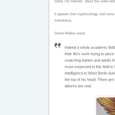
Ruled The Internet,” about this video and
It appears that cryptozoology, and some
melodrama.
Stokel-Walker noted:
Indeed a whole academic fiel
their life’s work trying to piec
snatching babies and adults fr
most respected in this field i
intelligence in West Berlin dur
the top of his head: There are f
attacks are real.