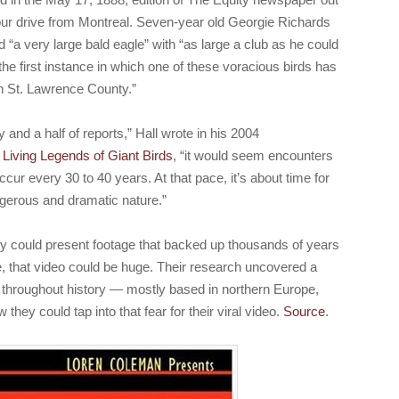
ur drive from Montreal. Seven-year old Georgie Richards
ed “a very large bald eagle” with “as large a club as he could
the first instance in which one of these voracious birds has
 in St. Lawrence County.”
 and a half of reports,” Hall wrote in his 2004
 Living Legends of Giant Birds
, “it would seem encounters
cur every 30 to 40 years. At that pace, it’s about time for
ngerous and dramatic nature.”
hey could present footage that backed up thousands of years
e, that video could be huge. Their research uncovered a
s throughout history — mostly based in northern Europe,
ey could tap into that fear for their viral video.
Source
.