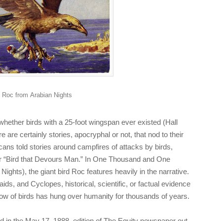
Roc from
Arabian Nights
ether birds with a 25-foot wingspan ever existed (Hall
e are certainly stories, apocryphal or not, that nod to their
ans told stories around campfires of attacks by birds,
or “Bird that Devours Man.” In
One Thousand and One
 Nights
), the giant bird Roc features heavily in the narrative.
ids, and Cyclopes, historical, scientific, or factual evidence
dow of birds has hung over humanity for thousands of years.
 in the May 17, 1888, edition of
The Equity
newspaper out