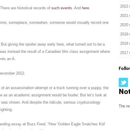
2022
 There are historical records of
such events
. And
here
.
2021
etime, someplace, somewhen, someone would visually record one
2020
2019
2018
 But giving the spoiler away early here, what turned out to be a
as instead the result of a Canadian film class assignment where
2017
nts an A.
Foll
 December 2012.
of an assassination attempt or a truck running over a puppy, the
No
ne as an academic assignment would be louder. But let’s look at
 was shown. And despite the ridicule, serious cryptozoology
The re
sighting.
tanding essay at Buzz Feed, “How ‘Golden Eagle Snatches Kid’