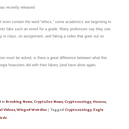
as recently released.
ot even contain the word “ethics,” some academics are beginning to
ents fake such an event for a grade. Many professors say they see
y in class, on assignment, and faking a video that goes out on
tion must be asked, is there a great difference between what this
gia hoaxsters did with their fakery (and have done again,
3
in
Breaking News
,
CryptoZoo News
,
Cryptozoology
,
Hoaxes
,
al Videos
,
Winged Weirdies
| Tagged
Cryptozoology
,
Eagle
irds