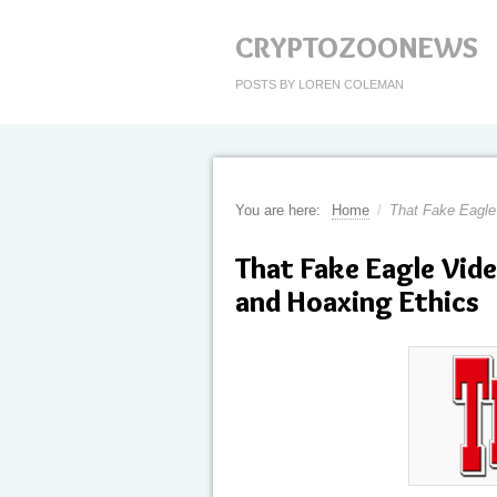
CRYPTOZOONEWS
POSTS BY LOREN COLEMAN
You are here:
Home
/
That Fake Eagle
That Fake Eagle Vid
and Hoaxing Ethics