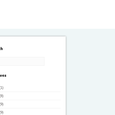
ch
ives
(1)
(8)
(9)
(9)