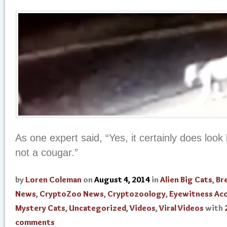
As one expert said, “Yes, it certainly does look li
not a cougar.”
by
Loren Coleman
on
August 4, 2014
in
Alien Big Cats
,
Br
News
,
CryptoZoo News
,
Cryptozoology
,
Eyewitness Ac
Mystery Cats
,
Uncategorized
,
Videos
,
Viral Videos
with
comments