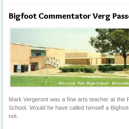
Bigfoot Commentator Verg Pass
Mark Vergeront was a fine arts teacher at the 
School. Would he have called himself a Bigfoo
not.