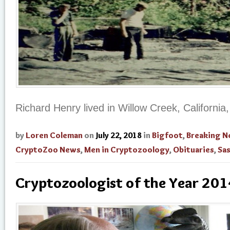
Richard Henry lived in Willow Creek, California
by
Loren Coleman
on
July 22, 2018
in
Bigfoot
,
Breaking 
CryptoZoo News
,
Men in Cryptozoology
,
Obituaries
,
Sa
Cryptozoologist of the Year 201