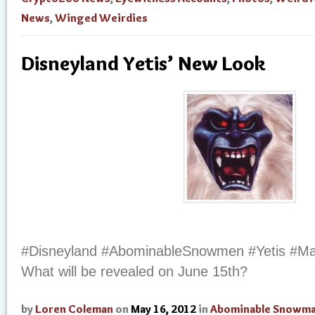
News
,
Winged Weirdies
Disneyland Yetis’ New Look
#Disneyland #AbominableSnowmen #Yetis #Ma
What will be revealed on June 15th?
by
Loren Coleman
on
May 16, 2012
in
Abominable Snowm