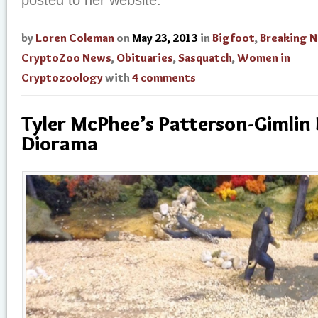
posted to her website.
by
Loren Coleman
on
May 23, 2013
in
Bigfoot
,
Breaking 
CryptoZoo News
,
Obituaries
,
Sasquatch
,
Women in
Cryptozoology
with
4 comments
Tyler McPhee’s Patterson-Gimlin
Diorama