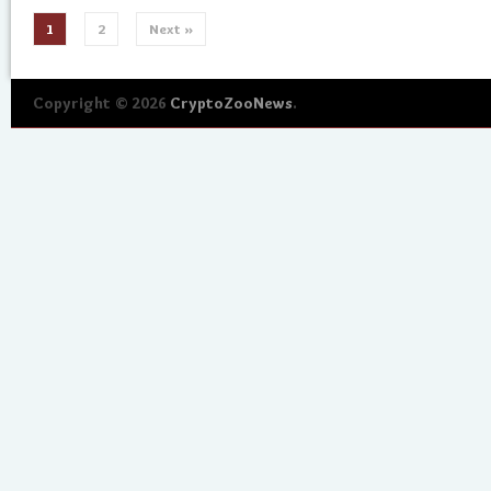
1
2
Next »
Copyright © 2026
CryptoZooNews
.