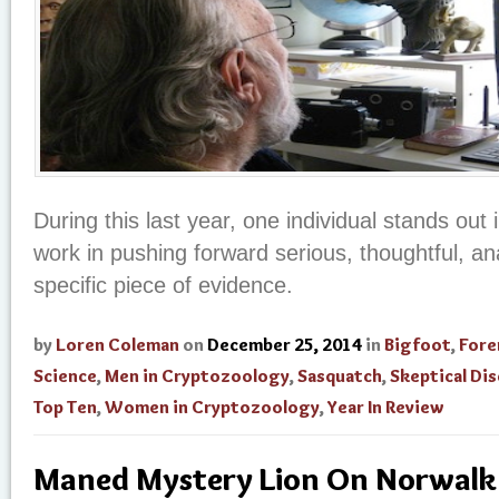
During this last year, one individual stands out 
work in pushing forward serious, thoughtful, an
specific piece of evidence.
by
Loren Coleman
on
December 25, 2014
in
Bigfoot
,
Fore
Science
,
Men in Cryptozoology
,
Sasquatch
,
Skeptical Di
Top Ten
,
Women in Cryptozoology
,
Year In Review
Maned Mystery Lion On Norwalk