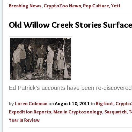
Breaking News
,
CryptoZoo News
,
Pop Culture
,
Yeti
Old Willow Creek Stories Surfac
Ed Patrick’s accounts have been re-discovered
by
Loren Coleman
on
August 10, 2011
in
Bigfoot
,
Crypto
Expedition Reports
,
Men in Cryptozoology
,
Sasquatch
,
T
Year In Review