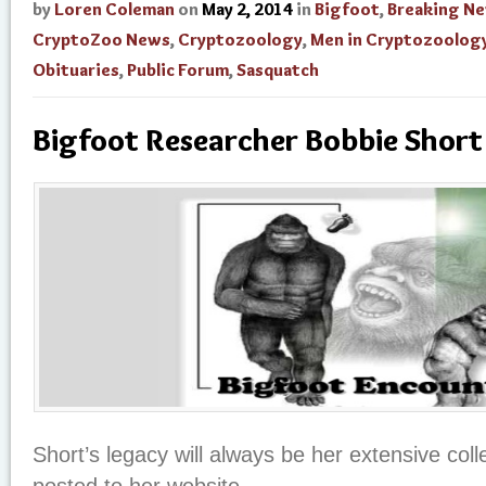
by
Loren Coleman
on
May 2, 2014
in
Bigfoot
,
Breaking N
CryptoZoo News
,
Cryptozoology
,
Men in Cryptozoolog
Obituaries
,
Public Forum
,
Sasquatch
Bigfoot Researcher Bobbie Short
Short’s legacy will always be her extensive coll