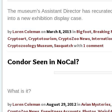
The museum’s Assistant Director has recurate
into a new exhibition display case.
by
Loren Coleman
on
March 8, 2013
in
Bigfoot
,
Breaking
Cryptoart
,
Cryptotourism
,
CryptoZoo News
,
Internatio
Cryptozoology Museum
,
Sasquatch
with
1 comment
Condor Seen in NoCal?
What is it?
by
Loren Coleman
on
August 29, 2012
in
Avian Mysteries
,
CryptoZoo News
,
Eyewitness Accounts
,
Photos
,
Weird 