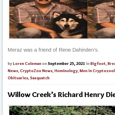
Meraz was a friend of Rene Dahinden’s.
by
Loren Coleman
on
September 25, 2021
in
Bigfoot
,
Bre
News
,
CryptoZoo News
,
Hominology
,
Men in Cryptozoo
Obituaries
,
Sasquatch
Willow Creek’s Richard Henry Di