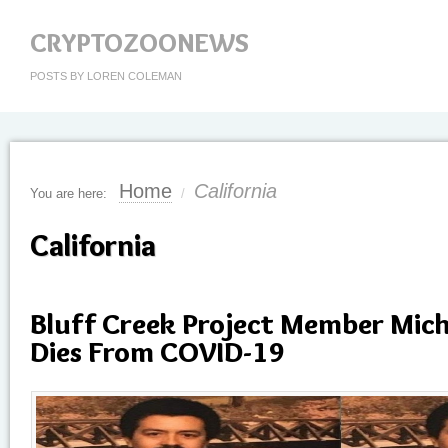
CRYPTOZOONEWS
POSTS BY LOREN COLEMAN
Home
California
You are here:
/
California
Bluff Creek Project Member Mich
Dies From COVID-19