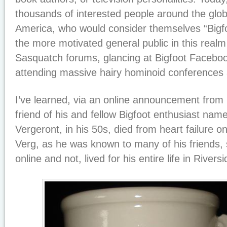
thousands of interested people around the globe
America, who would consider themselves “Bigfo
the more motivated general public in this realm
Sasquatch forums, glancing at Bigfoot Facebo
attending massive hairy hominoid conferences 
I’ve learned, via an online announcement from 
friend of his and fellow Bigfoot enthusiast na
Vergeront, in his 50s, died from heart failure 
Verg, as he was known to many of his friends, 
online and not, lived for his entire life in Riversi