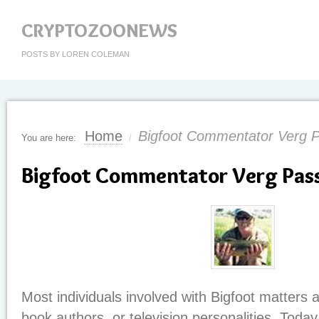
CRYPTOZOONEWS
POSTS BY LOREN COLEMAN
Home
Bigfoot Commentator Verg 
You are here:
/
Bigfoot Commentator Verg Pas
Most individuals involved with Bigfoot matters 
book authors, or television personalities. Today, 