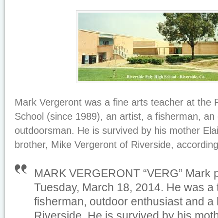
Mark Vergeront was a fine arts teacher at the 
School (since 1989), an artist, a fisherman, an
outdoorsman. He is survived by his mother Ela
brother, Mike Vergeront of Riverside, according
MARK VERGERONT “VERG” Mark p
Tuesday, March 18, 2014. He was a te
fisherman, outdoor enthusiast and a l
Riverside. He is survived by his mot