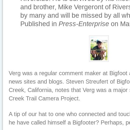
and brother, Mike Vergeront of River
by many and will be missed by all w
Published in
Press-Enterprise
on Mar
Verg was a regular comment maker at Bigfoot 
news sites and blogs. Steven Streufert of Bigfo
Creek, California, notes that Verg was a major 
Creek Trail Camera Project.
A tip of our hat to one who connected and tou
he have called himself a Bigfooter? Perhaps, p