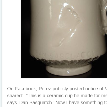
On Facebook, Perez publicly posted notice of 
shared: ”This is a ceramic cup he made for me
says ‘Dan Sasquatch.’ Now I have something t