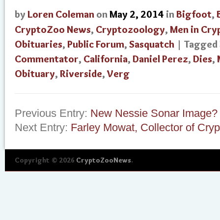
by
Loren Coleman
on
May 2, 2014
in
Bigfoot
,
CryptoZoo News
,
Cryptozoology
,
Men in Cry
Obituaries
,
Public Forum
,
Sasquatch
| Tagged
Commentator
,
California
,
Daniel Perez
,
Dies
,
Obituary
,
Riverside
,
Verg
Previous Entry:
New Nessie Sonar Image?
Next Entry:
Farley Mowat, Collector of Cryp
Copyright © 2026
CryptoZooNews
.