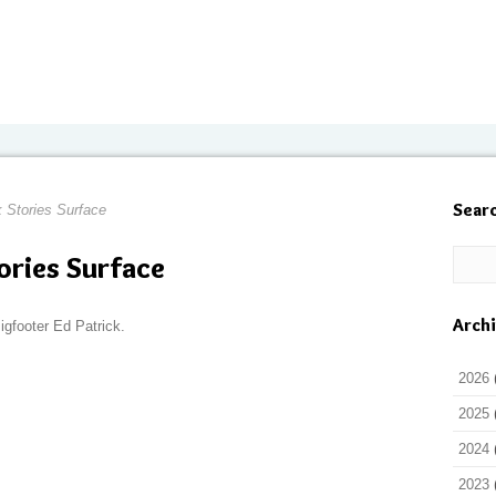
Sear
 Stories Surface
ories Surface
Arch
igfooter Ed Patrick.
2026
2025
2024
2023