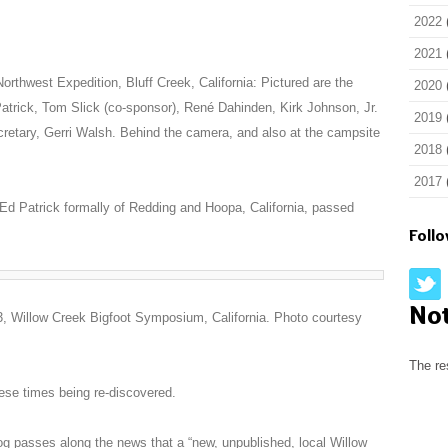
2022
2021
orthwest Expedition, Bluff Creek, California: Pictured are the
2020
d Patrick, Tom Slick (co-sponsor), René Dahinden, Kirk Johnson, Jr.
2019
retary, Gerri Walsh. Behind the camera, and also at the campsite
2018
2017
, Ed Patrick formally of Redding and Hoopa, California, passed
Foll
No
, Willow Creek Bigfoot Symposium, California. Photo courtesy
The re
ese times being re-discovered.
og passes along the news that a “new, unpublished, local Willow