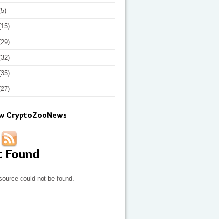
(5)
(15)
(29)
(32)
(35)
(27)
ow CryptoZooNews
t Found
source could not be found.