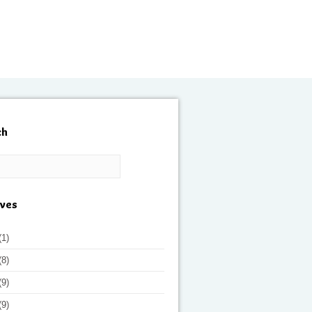
ch
ives
(1)
(8)
(9)
(9)