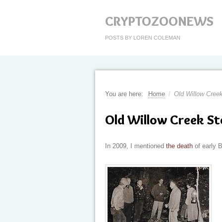
CRYPTOZOONEWS
POSTS BY LOREN COLEMAN
You are here:
Home
/
Old Willow Creek
Old Willow Creek St
In 2009, I mentioned
the death
of early B