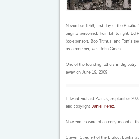
November 1959, first day of the Pacific N
original personnel, from left to right, E
(co-sponsor), Bob Titmus, and Tom’s sec
as a member, was John Green.
One of the founding fathers in Bigfootry
away on June 19, 2009.
Edward Richard Patrick, September 2003
and copyright
Daniel Perez
.
Now comes word of an early record of th
Steven Streufert of the Bigfoot Books bl