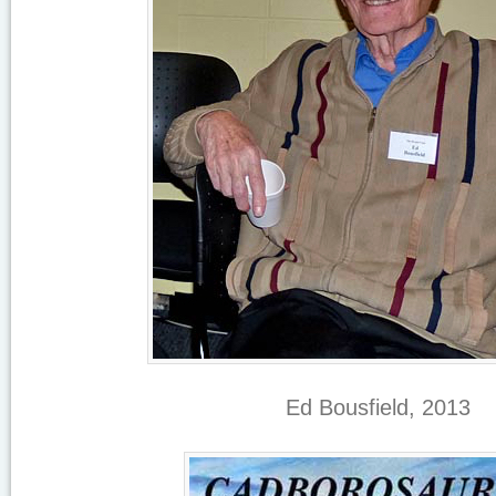
Ed Bousfield, 2013