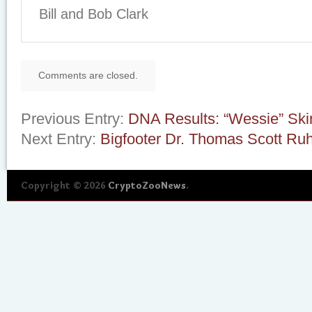
Bill and Bob Clark
Comments are closed.
Previous Entry:
DNA Results: “Wessie” Ski
Next Entry:
Bigfooter Dr. Thomas Scott Ru
Copyright © 2026
CryptoZooNews
.