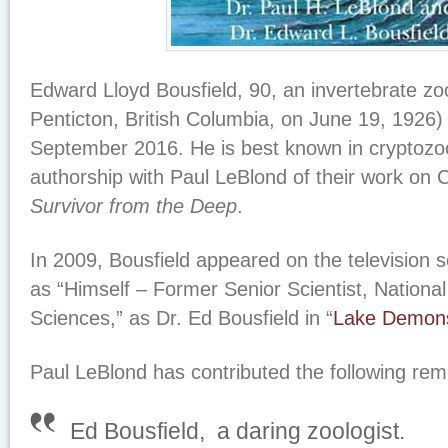
Edward Lloyd Bousfield, 90, an invertebrate zoo
Penticton, British Columbia, on June 19, 1926) 
September 2016. He is best known in cryptozoo
authorship with Paul LeBlond of their work on
Survivor from the Deep
.
In 2009, Bousfield appeared on the television s
as “Himself – Former Senior Scientist, Nation
Sciences,” as Dr. Ed Bousfield in “
Lake Demon
Paul LeBlond has contributed the following rem
Ed Bousfield, a daring zoologist.