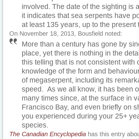
involved. The date of the sighting is 
it indicates that sea serpents have p
at least 135 years, up to the presen
On November 18, 2013, Bousfield noted:
More than a century has gone by sinc
place, yet there is nothing in the detai
this telling that is not consistent with
knowledge of the form and behaviour 
of megaserpent, including its remar
speed. As we all know, it has been 
many times since, at the surface in v
Francisco Bay, and even briefly on s
you experienced during your 25+ year
species.
The Canadian Encyclopedia
has this entry abo