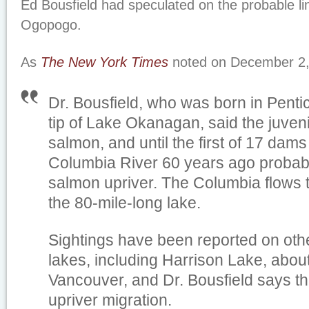
Ed Bousfield had speculated on the probable 
Ogopogo.
As
The New York Times
noted on December 2,
Dr. Bousfield, who was born in Penti
tip of Lake Okanagan, said the juveni
salmon, and until the first of 17 dams
Columbia River 60 years ago probabl
salmon upriver. The Columbia flows t
the 80-mile-long lake.
Sightings have been reported on oth
lakes, including Harrison Lake, abou
Vancouver, and Dr. Bousfield says th
upriver migration.