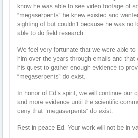
know he was able to see video footage of s
“megaserpents” he knew existed and wanted
sighting of but couldn’t because he was no l
able to do field research
We feel very fortunate that we were able t
him over the years through emails and that
his quest to gather enough evidence to prov
“megaserpents” do exist.
In honor of Ed’s spirit, we will continue our
and more evidence until the scientific comm
deny that “megaserpents” do exist.
Rest in peace Ed. Your work will not be in va