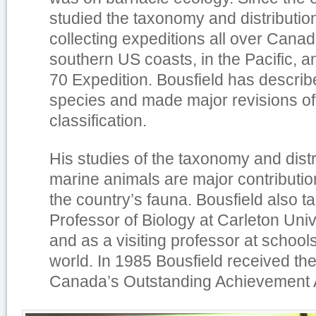
studied the taxonomy and distribution
collecting expeditions all over Canad
southern US coasts, in the Pacific, 
70 Expedition. Bousfield has descri
species and made major revisions o
classification.
His studies of the taxonomy and dist
marine animals are major contributio
the country’s fauna. Bousfield also t
Professor of Biology at Carleton Uni
and as a visiting professor at school
world. In 1985 Bousfield received th
Canada’s Outstanding Achievement 