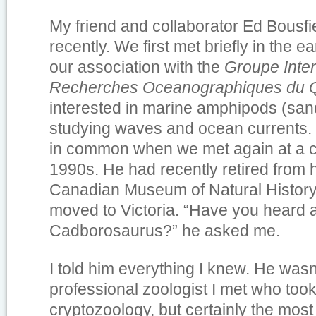
My friend and collaborator Ed Bousf
recently. We first met briefly in the 
our association with the
Groupe Inter
Recherches Oceanographiques du 
interested in marine amphipods (sand
studying waves and ocean currents.
in common when we met again at a c
1990s. He had recently retired from h
Canadian Museum of Natural History
moved to Victoria. “Have you heard 
Cadborosaurus?” he asked me.
I told him everything I knew. He wasn’t
professional zoologist I met who took 
cryptozoology, but certainly the most