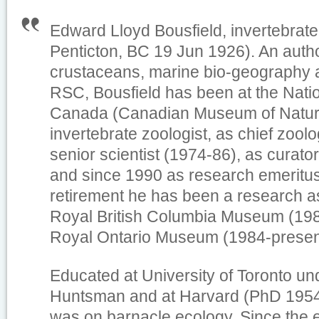
Edward Lloyd Bousfield, invertebrate 
Penticton, BC 19 Jun 1926). An auth
crustaceans, marine bio-geography a
RSC, Bousfield has been at the Nat
Canada (Canadian Museum of Natur
invertebrate zoologist, as chief zoolo
senior scientist (1974-86), as curato
and since 1990 as research emeritus
retirement he has been a research as
Royal British Columbia Museum (198
Royal Ontario Museum (1984-presen
Educated at University of Toronto un
Huntsman and at Harvard (PhD 1954)
was on barnacle ecology. Since the 