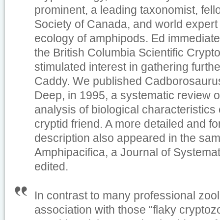
prominent, a leading taxonomist, fell
Society of Canada, and world expert 
ecology of amphipods. Ed immediatel
the British Columbia Scientific Cryp
stimulated interest in gathering furt
Caddy. We published
Cadborosaurus,
Deep
, in 1995, a systematic review 
analysis of biological characteristics 
cryptid friend. A more detailed and fo
description also appeared in the sam
Amphipacifica
, a Journal of Systema
edited.
In contrast to many professional zoo
association with those “flaky cryptoz