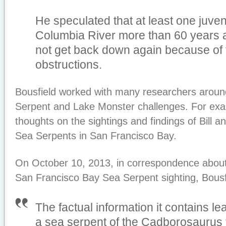
He speculated that at least one juve
Columbia River more than 60 years 
not get back down again because of 
obstructions.
Bousfield worked with many researchers aroun
Serpent and Lake Monster challenges. For exa
thoughts on the sightings and findings of Bill 
Sea Serpents in San Francisco Bay.
On October 10, 2013, in correspondence about 
San Francisco Bay Sea Serpent sighting, Bousf
The factual information it contains lea
a sea serpent of the
C
adborosaurus