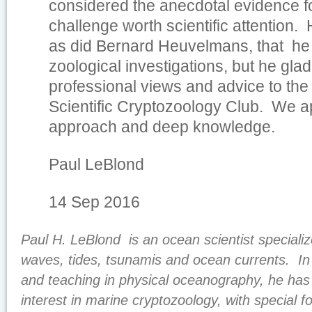
considered the anecdotal evidence f
challenge worth scientific attention.
as did Bernard Heuvelmans, that he
zoological investigations, but he glad
professional views and advice to the
Scientific Cryptozoology Club. We a
approach and deep knowledge.
Paul LeBlond
14 Sep 2016
Paul H. LeBlond is an ocean scientist specializ
waves, tides, tsunamis and ocean currents. In p
and teaching in physical oceanography, he has
interest in marine cryptozoology, with special f