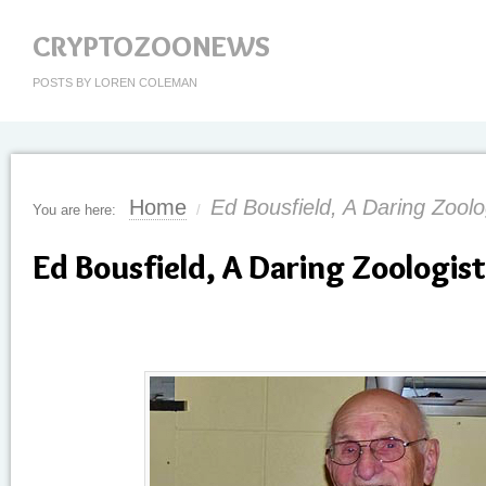
CRYPTOZOONEWS
POSTS BY LOREN COLEMAN
Home
Ed Bousfield, A Daring Zoolo
You are here:
/
Ed Bousfield, A Daring Zoologist