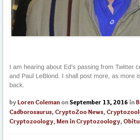
I am hearing about Ed’s passing from Twitter c
and Paul LeBlond. I shall post more, as more 
back.
by
Loren Coleman
on
September 13, 2016
in
B
Cadborosaurus
,
CryptoZoo News
,
Cryptozool
Cryptozoology
,
Men in Cryptozoology
,
Obitu