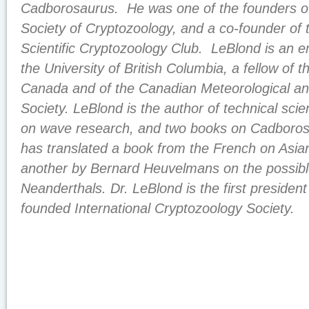
Cadborosaurus. He was one of the founders of 
Society of Cryptozoology, and a co-founder of 
Scientific Cryptozoology Club. LeBlond is an e
the University of British Columbia, a fellow of t
Canada and of the Canadian Meteorological a
Society. LeBlond is the author of technical scien
on wave research, and two books on Cadboros
has translated a book from the French on Asi
another by Bernard Heuvelmans on the possible
Neanderthals. Dr. LeBlond is the first president
founded International Cryptozoology Society.