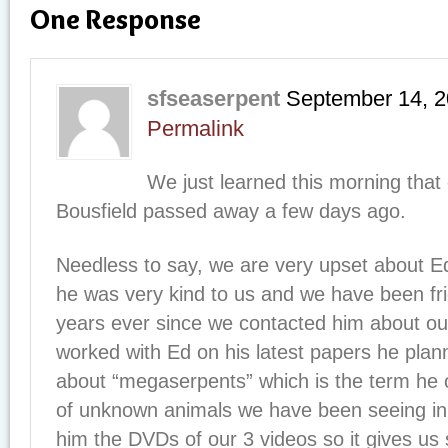
One Response
sfseaserpent
September 14, 
Permalink
We just learned this morning that 
Bousfield passed away a few days ago.
Needless to say, we are very upset about E
he was very kind to us and we have been fr
years ever since we contacted him about our
worked with Ed on his latest papers he plan
about “megaserpents” which is the term he c
of unknown animals we have been seeing i
him the DVDs of our 3 videos so it gives us