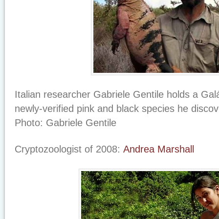
Italian researcher Gabriele Gentile holds a Ga
newly-verified pink and black species he disco
Photo: Gabriele Gentile
Cryptozoologist of 2008:
Andrea Marshall