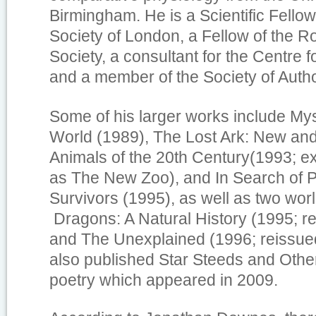
Birmingham. He is a Scientific Fellow
Society of London, a Fellow of the R
Society, a consultant for the Centre 
and a member of the Society of Auth
Some of his larger works include
Mys
World
(1989),
The Lost Ark: New an
Animals of the 20th Century
(1993; e
as
The New Zoo
), and
In Search of P
Survivors
(1995), as well as two worl
Dragons: A Natural History
(1995; re
and
The Unexplained
(1996; reissue
also published
Star Steeds and Oth
poetry which appeared in 2009.