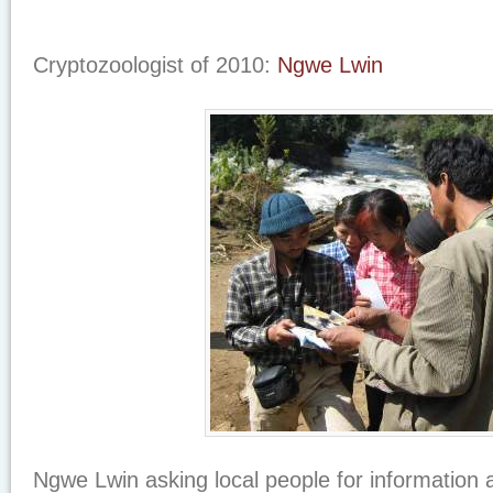
Cryptozoologist of 2010:
Ngwe Lwin
Ngwe Lwin asking local people for information a