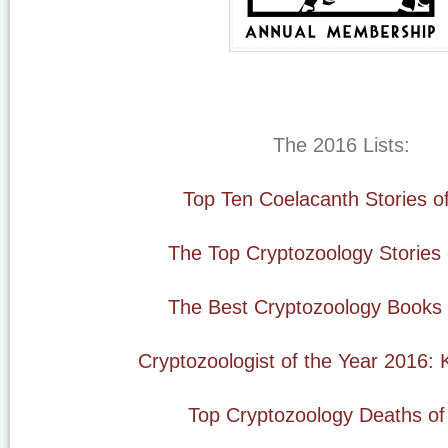
The 2016 Lists:
Top Ten Coelacanth Stories o
The Top Cryptozoology Stories
The Best Cryptozoology Books 
Cryptozoologist of the Year 2016: 
Top Cryptozoology Deaths of