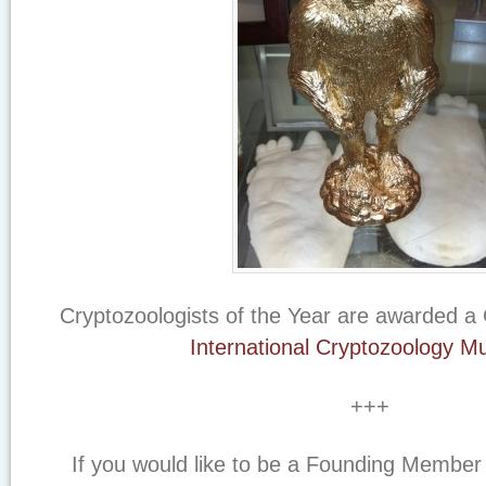
Cryptozoologists of the Year are awarded a 
International Cryptozoology 
+++
If you would like to be a Founding Member o