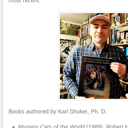
most recent.
Books authored by Karl Shuker, Ph. D.
Mystery Cats of the World
(1989), Robert 