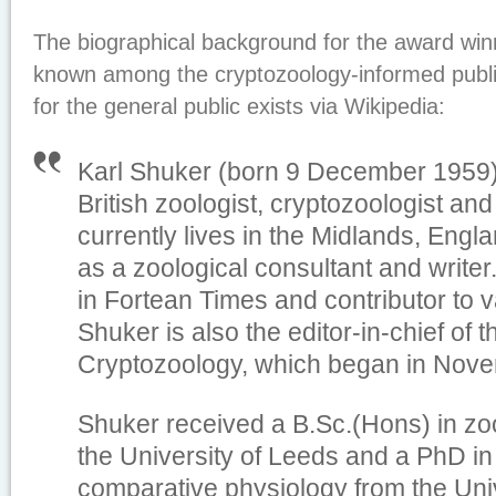
The biographical background for the award winne
known among the cryptozoology-informed publi
for the general public exists via Wikipedia:
Karl Shuker (born 9 December 1959)
British zoologist, cryptozoologist an
currently lives in the Midlands, Eng
as a zoological consultant and writer
in
Fortean Times
and contributor to 
Shuker is also the editor-in-chief of 
Cryptozoology
, which began in Nov
Shuker received a B.Sc.(Hons) in zo
the University of Leeds and a PhD i
comparative physiology from the Univ