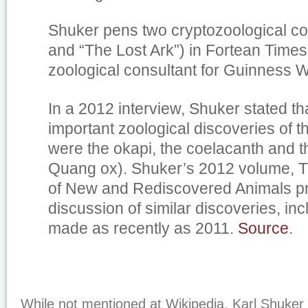
Shuker pens two cryptozoological co
and “The Lost Ark”) in
Fortean Times
zoological consultant for
Guinness W
In a 2012 interview, Shuker stated th
important zoological discoveries of t
were the okapi, the coelacanth and t
Quang ox). Shuker’s 2012 volume,
T
of New and Rediscovered Animals
pr
discussion of similar discoveries, in
made as recently as 2011.
Source
.
While not mentioned at Wikipedia, Karl Shuker 