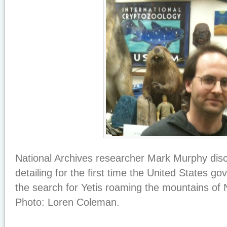
National Archives researcher Mark Murphy dis
detailing for the first time the United States go
the search for Yetis roaming the mountains of 
Photo: Loren Coleman.