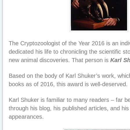
The Cryptozoologist of the Year 2016 is an ind
dedicated his life to chronicling the scientific st
new animal discoveries. That person is
Karl S
Based on the body of Karl Shuker’s work, which
books as of 2016, this award is well-deserved.
Karl Shuker is familiar to many readers – far 
through his blog, his published articles, and his
appearances.