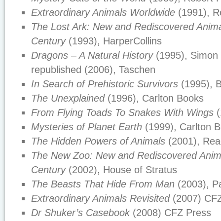
Extraordinary Animals Worldwide
(1991), R
The Lost Ark: New and Rediscovered Animal
Century
(1993), HarperCollins
Dragons – A Natural History
(1995), Simon 
republished (2006), Taschen
In Search of Prehistoric Survivors
(1995), B
The Unexplained
(1996), Carlton Books
From Flying Toads To Snakes With Wings
(
Mysteries of Planet Earth
(1999), Carlton 
The Hidden Powers of Animals
(2001), Rea
The New Zoo: New and Rediscovered Anima
Century
(2002), House of Stratus
The Beasts That Hide From Man
(2003), P
Extraordinary Animals Revisited
(2007) CFZ
Dr Shuker’s Casebook
(2008) CFZ Press