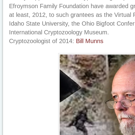
Efroymson Family Foundation have awarded gr
at least, 2012, to such grantees as the Virtual 
Idaho State University, the Ohio Bigfoot Confe
International Cryptozoology Museum.
Cryptozoologist of 2014:
Bill Munns