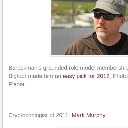
Barackman’s grounded role model membership o
Bigfoot made him an
easy pick for 2012
. Photo
Planet.
Cryptozoologist of 2011:
Mark Murphy