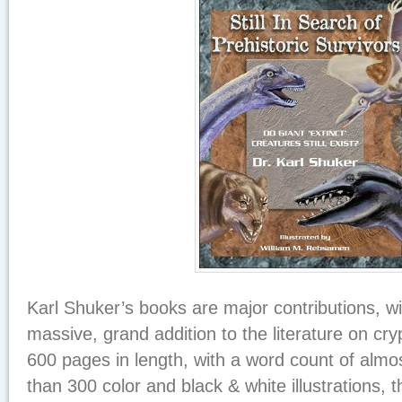
Karl Shuker’s books are major contributions, w
massive, grand addition to the literature on cr
600 pages in length, with a word count of alm
than 300 color and black & white illustrations, 