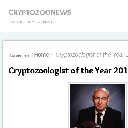
CRYPTOZOONEWS
POSTS BY LOREN COLEMAN
Home
Cryptozoologist of the Year 
You are here:
/
Cryptozoologist of the Year 201