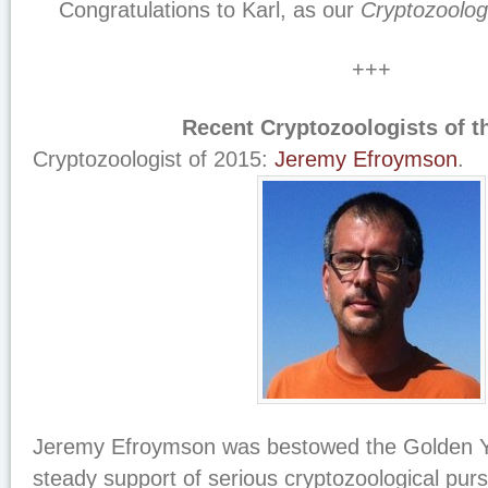
Congratulations to Karl, as our
Cryptozoolog
+++
Recent Cryptozoologists of th
Cryptozoologist of 2015:
Jeremy Efroymson
.
Jeremy Efroymson was bestowed the Golden Yet
steady support of serious cryptozoological pur