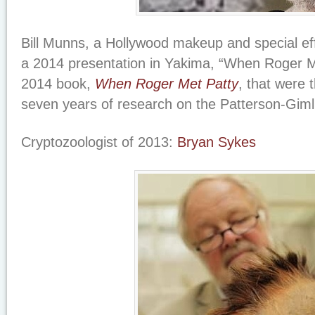
Bill Munns, a Hollywood makeup and special eff
a 2014 presentation in Yakima, “When Roger M
2014 book,
When Roger Met Patty
, that were 
seven years of research on the Patterson-Gimli
Cryptozoologist of 2013:
Bryan Sykes