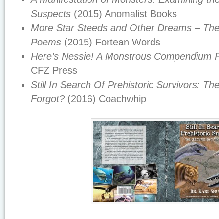
Suspects
(2015) Anomalist Books
More Star Steeds and Other Dreams – The
Poems
(2015) Fortean Words
Here’s Nessie! A Monstrous Compendium 
CFZ Press
Still In Search Of Prehistoric Survivors: T
Forgot?
(2016) Coachwhip