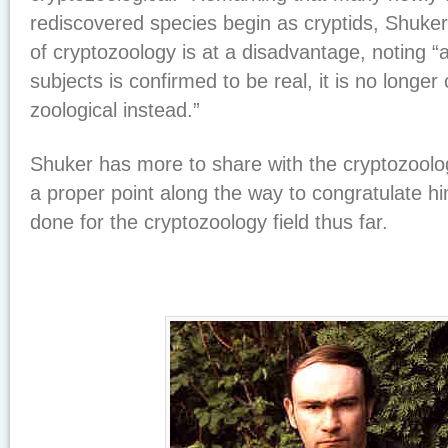
rediscovered species begin as cryptids, Shuker 
of cryptozoology is at a disadvantage, noting “
subjects is confirmed to be real, it is no longer
zoological instead.”
Shuker has more to share with the cryptozoolo
a proper point along the way to congratulate 
done for the cryptozoology field thus far.