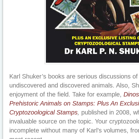
Karl Shuker’s books are serious discussions of t
undiscovered and discovered animals. Also, Shu
enjoyment of the field. Take for example,
Dinos
Prehistoric Animals on Stamps: Plus An Exclusi
Cryptozoological Stamps
,
published in 2008, wh
invaluable source on the topic. Your cryptozoolo
incomplete without many of Karl’s volumes, from