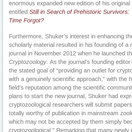
enormous expanded new edition of his original
entitled
Still in Search of Prehistoric Survivors
Time Forgot?
Furthermore, Shuker’s interest in enhancing the
scholarly material resulted in his founding of 
journal in November 2012 when he launched t
Cryptozoology
. As the journal’s founding editor
the stated goal of “providing an outlet for cryp
with a genuinely scientific approach,” with the 
field’s reputation among the scientific commun
plans to start the new journal, Shuker had exp
cryptozoological researchers will submit papers 
totally worthy of publication in mainstream zool
which may not be accepted by them simply beca
cryptozoological.” Remarking that many newly 