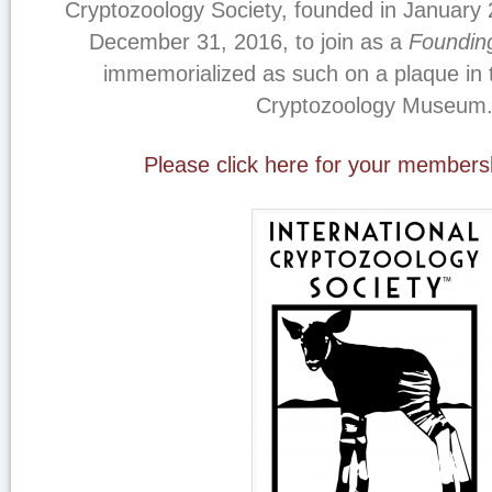
Cryptozoology Society, founded in January 
December 31, 2016, to join as a
Foundi
immemorialized as such on a plaque in t
Cryptozoology Museum
Please click here for your members