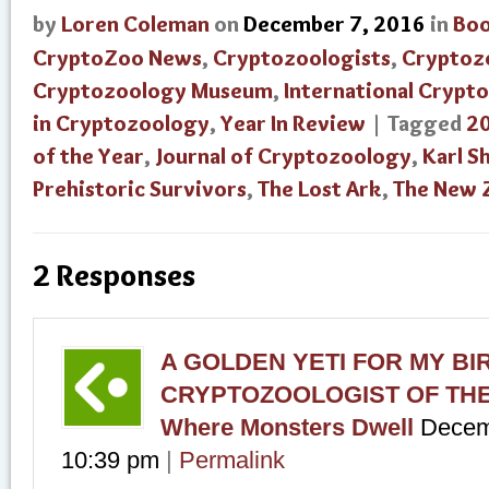
by
Loren Coleman
on
December 7, 2016
in
Bo
CryptoZoo News
,
Cryptozoologists
,
Cryptoz
Cryptozoology Museum
,
International Crypt
in Cryptozoology
,
Year In Review
| Tagged
2
of the Year
,
Journal of Cryptozoology
,
Karl S
Prehistoric Survivors
,
The Lost Ark
,
The New 
2 Responses
A GOLDEN YETI FOR MY BIR
CRYPTOZOOLOGIST OF THE 
Where Monsters Dwell
Decem
10:39 pm
|
Permalink