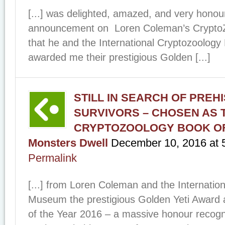
[...] was delighted, amazed, and very honour
announcement on Loren Coleman’s Crypt
that he and the International Cryptozoolo
awarded me their prestigious Golden [...]
STILL IN SEARCH OF PREH
SURVIVORS – CHOSEN AS 
CRYPTOZOOLOGY BOOK OF 
Monsters Dwell
December 10, 2016
at
Permalink
[...] from Loren Coleman and the Internatio
Museum the prestigious Golden Yeti Award 
of the Year 2016 – a massive honour recogni