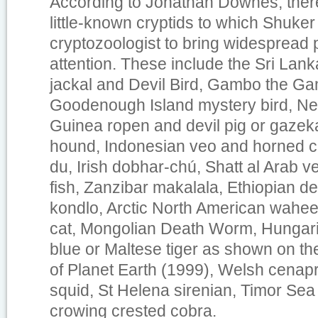
According to Jonathan Downes, ther
little-known cryptids to which Shuker 
cryptozoologist to bring widespread 
attention. These include the Sri Lan
jackal and Devil Bird, Gambo the Ga
Goodenough Island mystery bird, N
Guinea ropen and devil pig or gazeka
hound, Indonesian veo and horned 
du, Irish dobhar-chú, Shatt al Arab
fish, Zanzibar makalala, Ethiopian de
kondlo, Arctic North American waheel
cat, Mongolian Death Worm, Hungari
blue or Maltese tiger as shown on th
of Planet Earth
(1999), Welsh cenapru
squid, St Helena sirenian, Timor Se
crowing crested cobra.