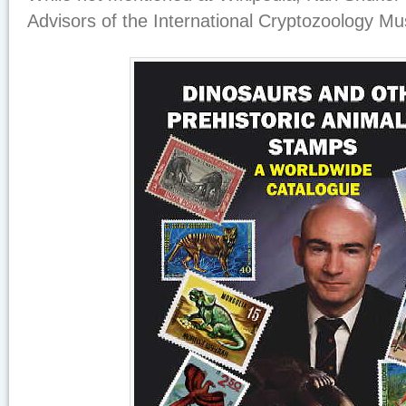
Advisors of the International Cryptozoology M