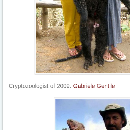
Cryptozoologist of 2009:
Gabriele Gentile