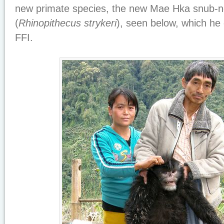
new primate species, the new Mae Hka snub-
(
Rhinopithecus strykeri
), seen below, which he
FFI.