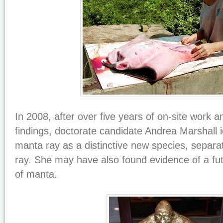
In 2008, after over five years of on-site work a
findings, doctorate candidate Andrea Marshall id
manta ray as a distinctive new species, separa
ray. She may have also found evidence of a fut
of manta.