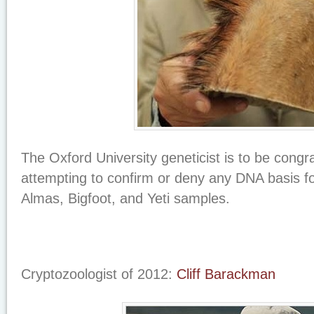
The Oxford University geneticist is to be congra
attempting to confirm or deny any DNA basis f
Almas, Bigfoot, and Yeti samples.
Cryptozoologist of 2012:
Cliff Barackman