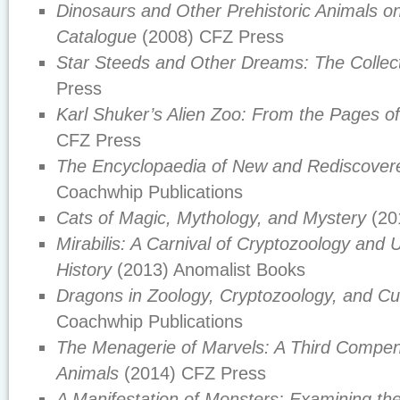
Dinosaurs and Other Prehistoric Animals 
Catalogue
(2008) CFZ Press
Star Steeds and Other Dreams: The Colle
Press
Karl Shuker’s Alien Zoo: From the Pages o
CFZ Press
The Encyclopaedia of New and Rediscover
Coachwhip Publications
Cats of Magic, Mythology, and Mystery
(20
Mirabilis: A Carnival of Cryptozoology and 
History
(2013) Anomalist Books
Dragons in Zoology, Cryptozoology, and Cu
Coachwhip Publications
The Menagerie of Marvels: A Third Compen
Animals
(2014) CFZ Press
A Manifestation of Monsters: Examining th