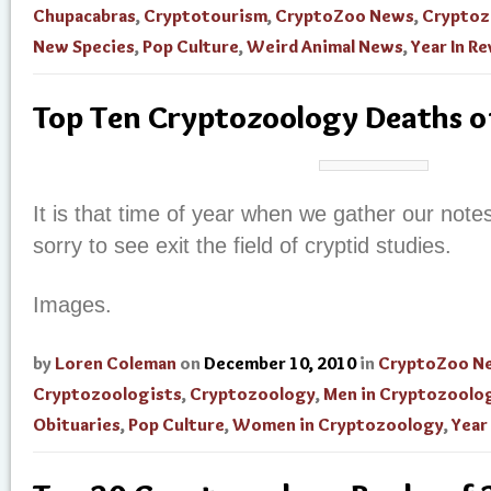
Chupacabras
,
Cryptotourism
,
CryptoZoo News
,
Cryptoz
New Species
,
Pop Culture
,
Weird Animal News
,
Year In R
Top Ten Cryptozoology Deaths o
It is that time of year when we gather our not
sorry to see exit the field of cryptid studies.
Images.
by
Loren Coleman
on
December 10, 2010
in
CryptoZoo N
Cryptozoologists
,
Cryptozoology
,
Men in Cryptozoolo
Obituaries
,
Pop Culture
,
Women in Cryptozoology
,
Year