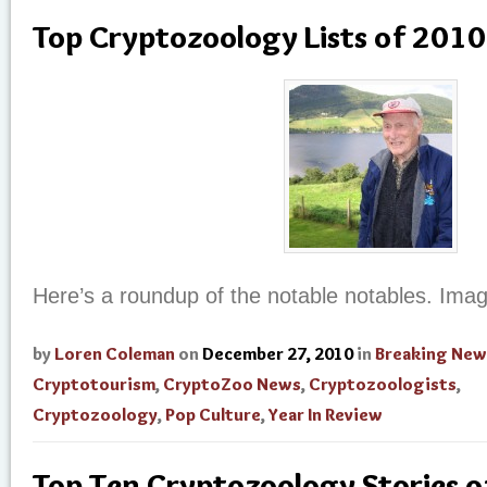
Top Cryptozoology Lists of 2010
Here’s a roundup of the notable notables. Ima
by
Loren Coleman
on
December 27, 2010
in
Breaking New
Cryptotourism
,
CryptoZoo News
,
Cryptozoologists
,
Cryptozoology
,
Pop Culture
,
Year In Review
Top Ten Cryptozoology Stories 