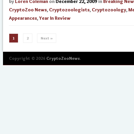
by
Loren Coleman
on
December 22, 2009
in
Breaking New
CryptoZoo News
,
Cryptozoologists
,
Cryptozoology
,
Me
Appearances
,
Year In Review
1
2
Next »
Copyright © 2026
CryptoZooNews
.