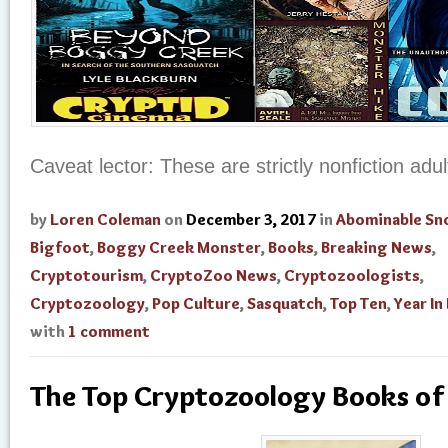
Caveat lector: These are strictly nonfiction adu
by
Loren Coleman
on
December 3, 2017
in
Abominable S
Bigfoot
,
Boggy Creek Monster
,
Books
,
Breaking News
,
Cryptotourism
,
CryptoZoo News
,
Cryptozoologists
,
Cryptozoology
,
Pop Culture
,
Sasquatch
,
Top Ten
,
Year In
with
1 comment
The Top Cryptozoology Books o