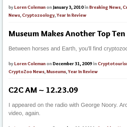
by
Loren Coleman
on
January 3, 2010
in
Breaking News
,
C
News
,
Cryptozoology
,
Year In Review
Museum Makes Another Top Ten 
Between horses and Earth, you’ll find cryptozo
by
Loren Coleman
on
December 31, 2009
in
Cryptotouri
CryptoZoo News
,
Museums
,
Year In Review
C2C AM ~ 12.23.09
I appeared on the radio with George Noory. Archi
video, again.