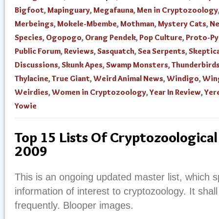
Bigfoot
,
Mapinguary
,
Megafauna
,
Men in Cryptozoology
Merbeings
,
Mokele-Mbembe
,
Mothman
,
Mystery Cats
,
N
Species
,
Ogopogo
,
Orang Pendek
,
Pop Culture
,
Proto-P
Public Forum
,
Reviews
,
Sasquatch
,
Sea Serpents
,
Skeptica
Discussions
,
Skunk Apes
,
Swamp Monsters
,
Thunderbird
Thylacine
,
True Giant
,
Weird Animal News
,
Windigo
,
Win
Weirdies
,
Women in Cryptozoology
,
Year In Review
,
Yer
Yowie
Top 15 Lists Of Cryptozoological
2009
This is an ongoing updated master list, which sp
information of interest to cryptozoology. It shal
frequently. Blooper images.