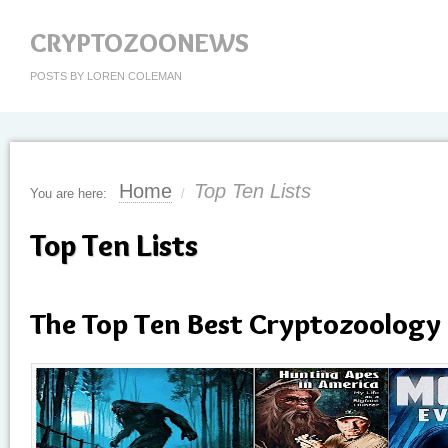
CRYPTOZOONEWS
POSTS BY LOREN COLEMAN
Home
Top Ten Lists
You are here:
/
Top Ten Lists
The Top Ten Best Cryptozoology