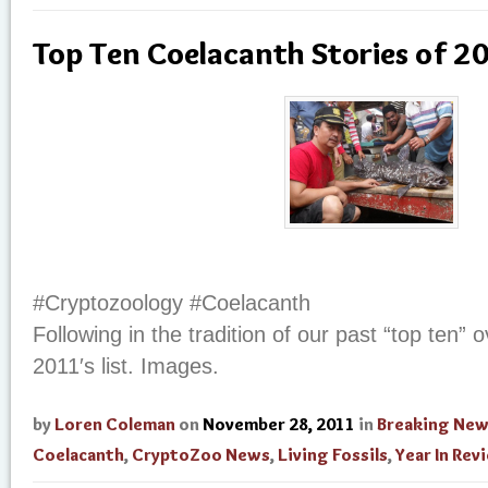
Top Ten Coelacanth Stories of 2
#Cryptozoology #Coelacanth
Following in the tradition of our past “top ten” 
2011′s list. Images.
by
Loren Coleman
on
November 28, 2011
in
Breaking Ne
Coelacanth
,
CryptoZoo News
,
Living Fossils
,
Year In Rev