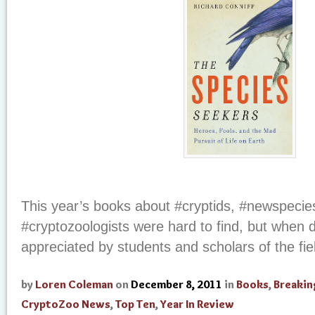
This year’s books about #cryptids, #newspecie
#cryptozoologists were hard to find, but when
appreciated by students and scholars of the fi
by
Loren Coleman
on
December 8, 2011
in
Books
,
Breaki
CryptoZoo News
,
Top Ten
,
Year In Review