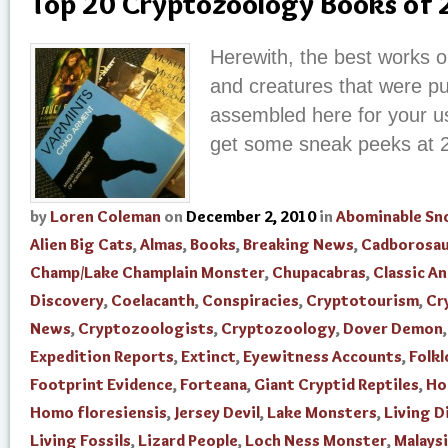
Top 20 Cryptozoology Books of
Herewith, the best works o
and creatures that were pu
assembled here for your us
get some sneak peeks at 
by
Loren Coleman
on
December 2, 2010
in
Abominable S
Alien Big Cats
,
Almas
,
Books
,
Breaking News
,
Cadborosau
Champ/Lake Champlain Monster
,
Chupacabras
,
Classic An
Discovery
,
Coelacanth
,
Conspiracies
,
Cryptotourism
,
Cr
News
,
Cryptozoologists
,
Cryptozoology
,
Dover Demon
Expedition Reports
,
Extinct
,
Eyewitness Accounts
,
Folkl
Footprint Evidence
,
Forteana
,
Giant Cryptid Reptiles
,
Ho
Homo floresiensis
,
Jersey Devil
,
Lake Monsters
,
Living D
Living Fossils
,
Lizard People
,
Loch Ness Monster
,
Malays