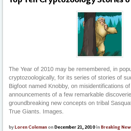
The Year of 2010 may be remembered, in popul
cryptozoologically, for its series of stories of s
Bigfoot named Knobby, on misidentifications o
announcements of a few remarkable discoverie
groundbreaking new concepts on tribal Sasqua
True Giants. Images.
by
Loren Coleman
on
December 21, 2010
in
Breaking New