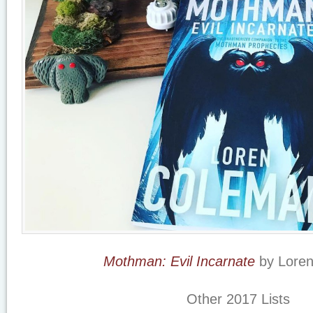
Mothman: Evil Incarnate
by Lore
Other 2017 Lists