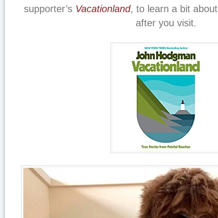
supporter’s
Vacationland
, to learn a bit abou
after you visit.