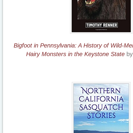
Bigfoot in Pennsylvania: A History of Wild-Me
Hairy Monsters in the Keystone State
by