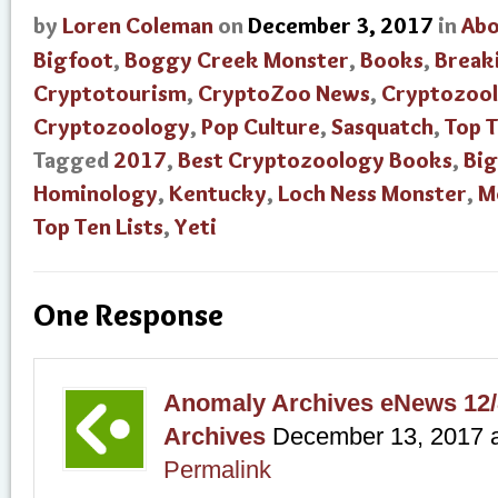
by
Loren Coleman
on
December 3, 2017
in
Abo
Bigfoot
,
Boggy Creek Monster
,
Books
,
Break
Cryptotourism
,
CryptoZoo News
,
Cryptozool
Cryptozoology
,
Pop Culture
,
Sasquatch
,
Top 
Tagged
2017
,
Best Cryptozoology Books
,
Big
Hominology
,
Kentucky
,
Loch Ness Monster
,
M
Top Ten Lists
,
Yeti
One Response
Anomaly Archives eNews 12/
Archives
December 13, 2017
Permalink