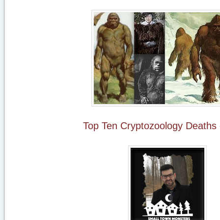
Top Ten Cryptozoology Deaths 