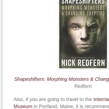
Shapeshifters: Morphing Monsters & Changi
Redfern
Also, if you are going to travel to the
Interna
Museum
in Portland, Maine, it is recomme