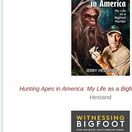
Hunting Apes in America: My Life as a Bigf
Hestand