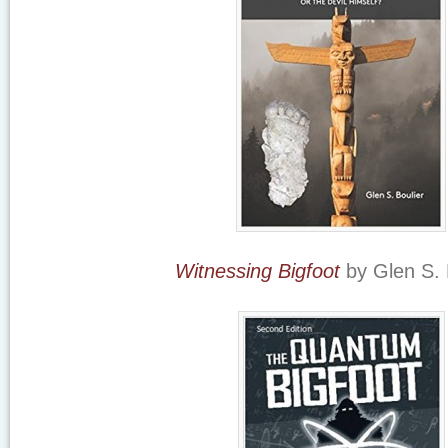
Witnessing Bigfoot
by Glen S. 