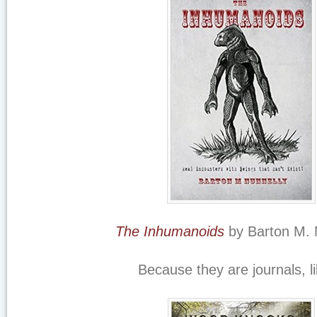
The Inhumanoids
by Barton M. 
Because they are journals, 