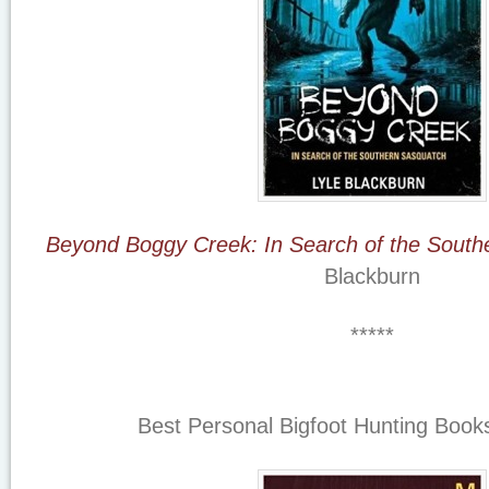
Beyond Boggy Creek: In Search of the South
Blackburn
*****
Best Personal Bigfoot Hunting Books