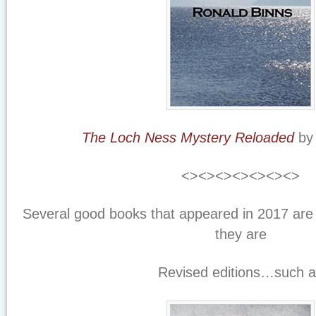
The Loch Ness Mystery Reloaded
by 
<><><><><><><>
Several good books that appeared in 2017 are 
they are
Revised editions…such 