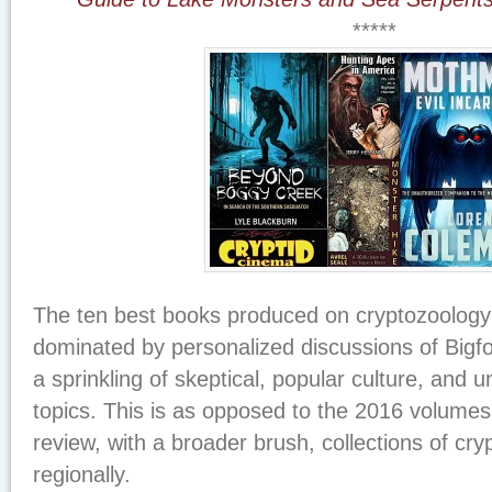
*****
The ten best books produced on cryptozoology
dominated by personalized discussions of Bigfo
a sprinkling of skeptical, popular culture, and u
topics. This is as opposed to the 2016 volume
review, with a broader brush, collections of cryp
regionally.