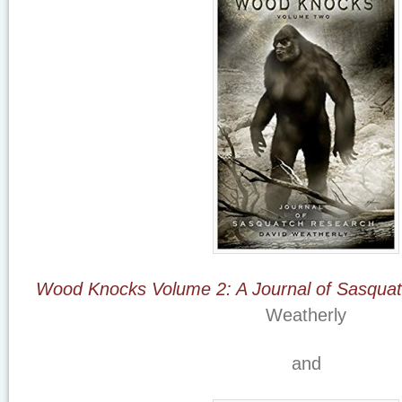
Wood Knocks Volume 2: A Journal of Sasqua
Weatherly
and