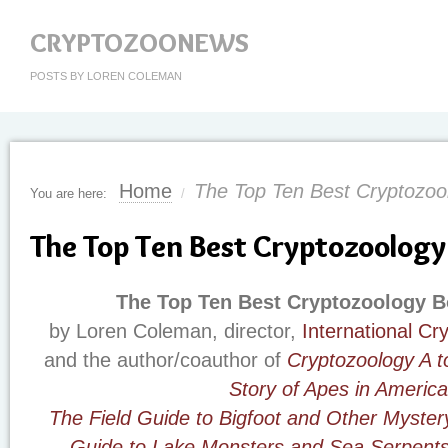
CRYPTOZOONEWS
POSTS BY LOREN COLEMAN
Home
The Top Ten Best Cryptozoo
You are here:
/
The Top Ten Best Cryptozoology
The Top Ten Best Cryptozoology B
by Loren Coleman, director,
International C
and the author/coauthor of
Cryptozoology A t
Story of Apes in America
The Field Guide to Bigfoot and Other Myster
Guide to Lake Monsters and Sea Serpent