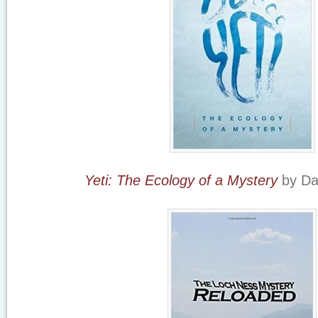
Yeti: The Ecology of a Mystery
by Da