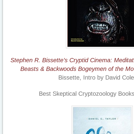
Stephen R. Bissette’s Cryptid Cinema: Meditat
Beasts & Backwoods Bogeymen of the Mo
Bissette, Intro by David Co
Best Skeptical Cryptozoology Books