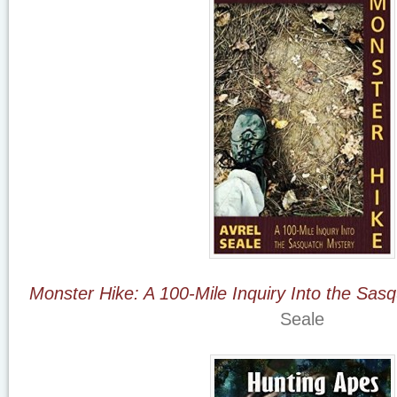
Monster Hike: A 100-Mile Inquiry Into the Sas
Seale