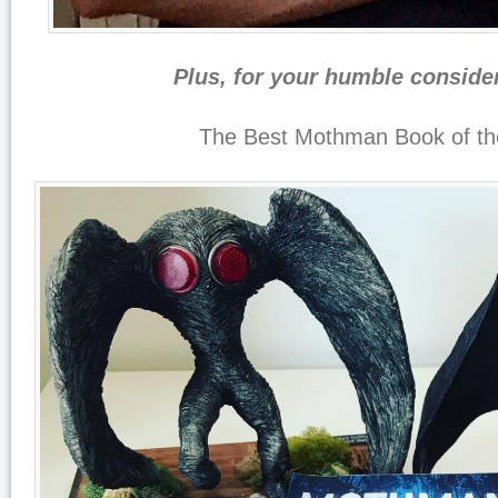
Plus, for your humble conside
The Best Mothman Book of th