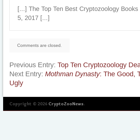
[...] The Top Ten Best Cryptozoology Book
5, 2017 [...]
Comments are closed.
Previous Entry:
Top Ten Cryptozoology Dea
Next Entry:
Mothman Dynasty
: The Good, 
Ugly
Copyright © 2026
CryptoZooNews
.