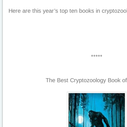
Here are this year’s top ten books in cryptozoo
*****
The Best Cryptozoology Book of