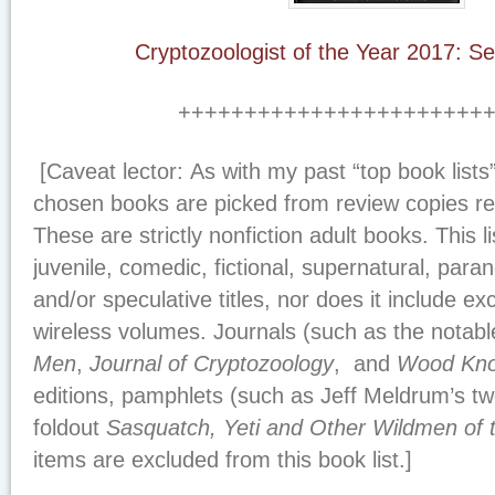
Cryptozoologist of the Year 2017: S
+++++++++++++++++++++++
[
Caveat lector:
As with my past “top book lists
chosen books are picked from review copies rec
These are strictly nonfiction adult books. This l
juvenile, comedic, fictional, supernatural, para
and/or speculative titles, nor does it include e
wireless volumes. Journals (such as the notab
Men
,
Journal of Cryptozoology
, and
Wood Kno
editions, pamphlets (such as Jeff Meldrum’s t
foldout
Sasquatch, Yeti and Other Wildmen of 
items are excluded from this book list.]