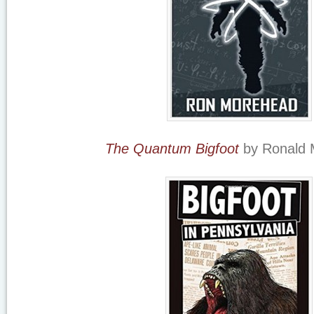
The Quantum Bigfoot
by Ronald 