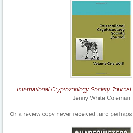
International Cryptozoology Society Journa
Jenny White Coleman
Or a review copy never received..and perhaps