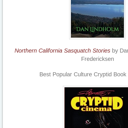
Northern California Sasquatch Stories
by Dan
Fredericksen
Best Popular Culture Cryptid Book 