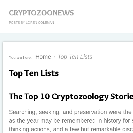
CRYPTOZOONEWS
POSTS BY LOREN COLEMAN
Home
Top Ten Lists
You are here:
/
Top Ten Lists
The Top 10 Cryptozoology Stori
Searching, seeking, and preservation were th
as the year may be remembered in history for s
thinking actions, and a few but remarkable disc