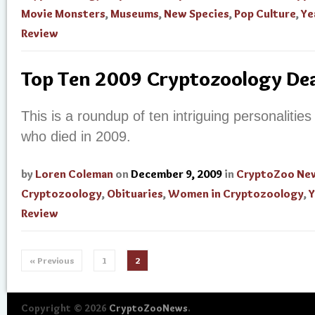
Movie Monsters
,
Museums
,
New Species
,
Pop Culture
,
Ye
Review
Top Ten 2009 Cryptozoology De
This is a roundup of ten intriguing personalities 
who died in 2009.
by
Loren Coleman
on
December 9, 2009
in
CryptoZoo Ne
Cryptozoology
,
Obituaries
,
Women in Cryptozoology
,
Y
Review
« Previous
1
2
Copyright © 2026
CryptoZooNews
.