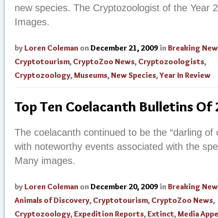
new species. The Cryptozoologist of the Year
Images.
by
Loren Coleman
on
December 21, 2009
in
Breaking New
Cryptotourism
,
CryptoZoo News
,
Cryptozoologists
,
Cryptozoology
,
Museums
,
New Species
,
Year In Review
Top Ten Coelacanth Bulletins Of
The coelacanth continued to be the “darling of 
with noteworthy events associated with the spec
Many images.
by
Loren Coleman
on
December 20, 2009
in
Breaking New
Animals of Discovery
,
Cryptotourism
,
CryptoZoo News
,
Cryptozoology
,
Expedition Reports
,
Extinct
,
Media Appe