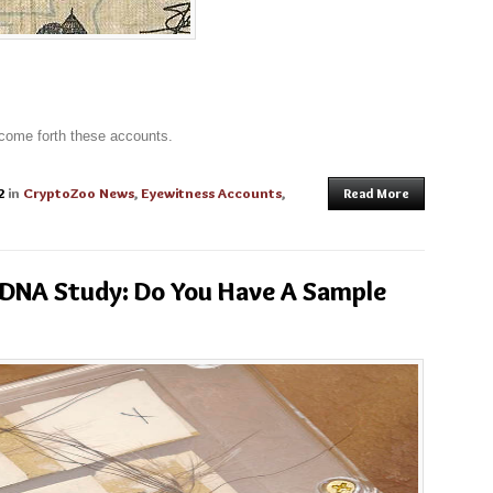
 come forth these accounts.
2
in
CryptoZoo News
,
Eyewitness Accounts
,
Read More
 DNA Study: Do You Have A Sample