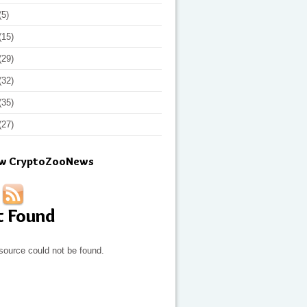
(5)
(15)
(29)
(32)
(35)
(27)
ow CryptoZooNews
t Found
source could not be found.