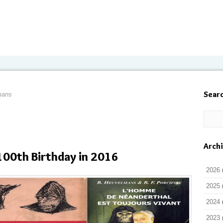
Sear
mans
Arch
100th Birthday in 2016
2026
2025
2024
2023