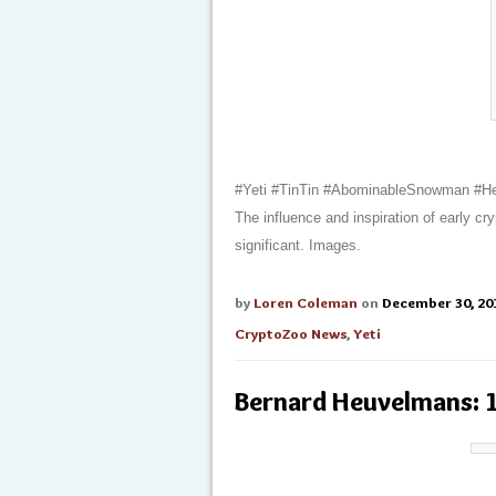
#Yeti #TinTin #AbominableSnowman #H
The influence and inspiration of early c
significant. Images.
by
Loren Coleman
on
December 30, 20
CryptoZoo News
,
Yeti
Bernard Heuvelmans: 1