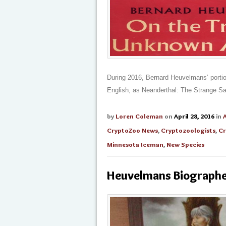
During 2016, Bernard Heuvelmans’ portio
English, as Neanderthal: The Strange S
by
Loren Coleman
on
April 28, 2016
in
CryptoZoo News
,
Cryptozoologists
,
Cr
Minnesota Iceman
,
New Species
Heuvelmans Biographer