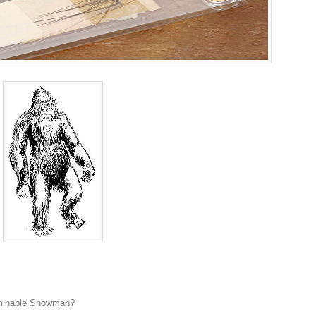
ominable Snowman?