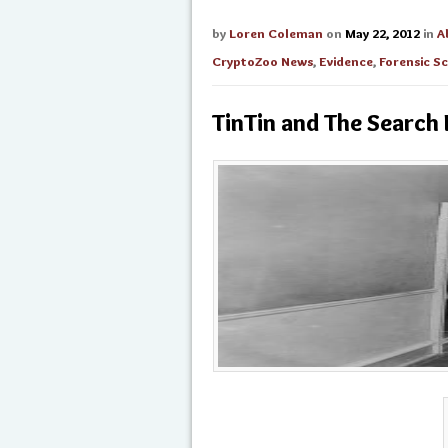
by
Loren Coleman
on
May 22, 2012
in
A
CryptoZoo News
,
Evidence
,
Forensic S
TinTin and The Search 