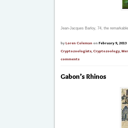
Jean-Jacques Barloy, 74, the remarkable
by
Loren Coleman
on
February 9, 2013
Cryptozoologists
,
Cryptozoology
,
Men
comments
Gabon’s Rhinos