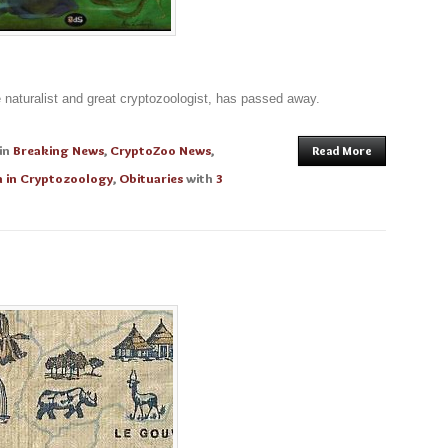
 naturalist and great cryptozoologist, has passed away.
in
Breaking News
,
CryptoZoo News
,
Read More
 in Cryptozoology
,
Obituaries
with
3