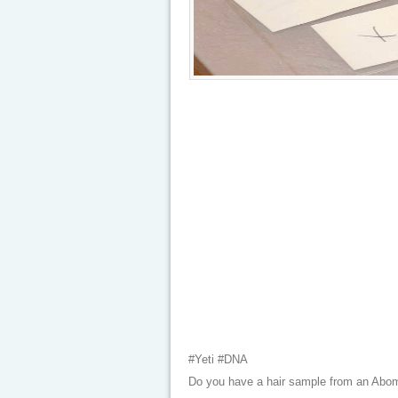
#Yeti #DNA
Do you have a hair sample from an Ab