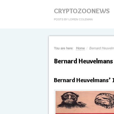
CRYPTOZOONEWS
POSTS BY LOREN COLEMAN
You are here:
Home
/
Bernard Heuvel
Bernard Heuvelmans
Bernard Heuvelmans’ 