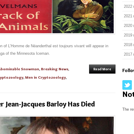
2022
2021
2020
2019
2018
n of L’Homme de Néanderthal est toujours vivant will appear in
aga of the Minnesota Iceman.
2017
Abominable Snowman
,
Breaking News
,
Read More
Foll
yptozoology
,
Men in Cryptozoology
,
No
 Jean-Jacques Barloy Has Died
The re