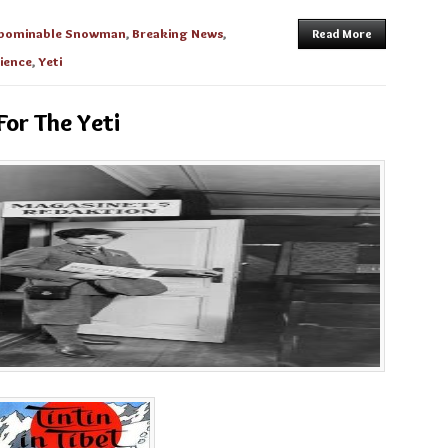
bominable Snowman
,
Breaking News
,
Read More
cience
,
Yeti
For The Yeti