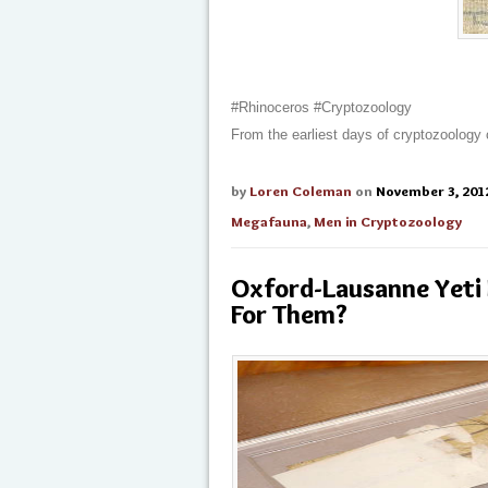
#Rhinoceros #Cryptozoology
From the earliest days of cryptozoology
by
Loren Coleman
on
November 3, 201
Megafauna
,
Men in Cryptozoology
Oxford-Lausanne Yeti
For Them?