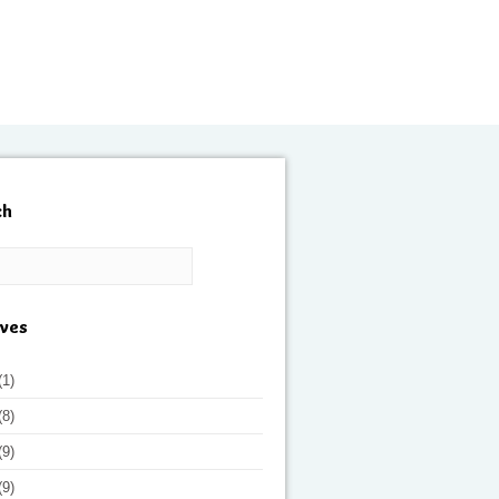
ch
ives
(1)
(8)
(9)
(9)