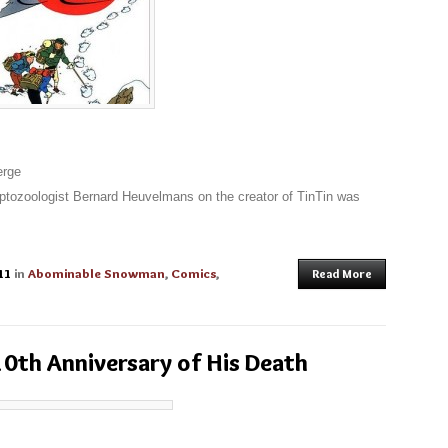
erge
ryptozoologist Bernard Heuvelmans on the creator of TinTin was
11
in
Abominable Snowman
,
Comics
,
Read More
0th Anniversary of His Death