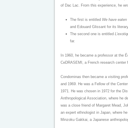
of Dac Lac. From this experience, he wr
The first is entitled
We have eaten t
and Edouard Glissant for its literary
The second one is entitled
L’exotiq
far.
In 1960, he became a professor at the É
CeDRASEMI, a French research center fo
Condominas then became a visiting prof
and 1969. He was a Fellow of the Center 
1971. He was chosen in 1972 for the Dis
Anthropological Association, where he 
was a close friend of Margaret Mead, J
an expert ethnologist in Japan, where he 
Minzoku Gakkai, a Japanese anthropologic