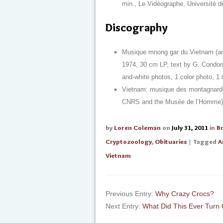
min., Le Vidéographe, Université de
Discography
Musique mnong gar du Vietnam (ant
1974, 30 cm LP, text by G. Condomi
and-white photos, 1 color photo,
Vietnam: musique des montagnards
CNRS and the Musée de l’Homme) [CD
by
Loren Coleman
on
July 31, 2011
in
B
Cryptozoology
,
Obituaries
| Tagged
A
Vietnam
Previous Entry:
Why Crazy Crocs?
Next Entry:
What Did This Ever Turn