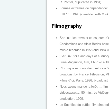
R. Pottier, duplicated in 1981).
Formes extrêmes de dépendance: con
EHESS, 1998 (co-edited with M.-A. 
Filmography
Sar Luk: les travaux et les jours d
Condominas and Aiain Bedos based
music recorded in 1958 and 1984 (E
[Sar Luk: toils and days of a Mnong
Luna-Magannon, film, CNRS-CeDRAS
L’Exotique est quotidien: retour à Sa
broadcast by France Télévision, V
Films d’ici, Paris, 1996, broadcast
Nous avons mangé la forêt…, film 
videocassette, 80 min., Le Vidéogra
production, 1999.
Le Sacrifice du buffle, film direc