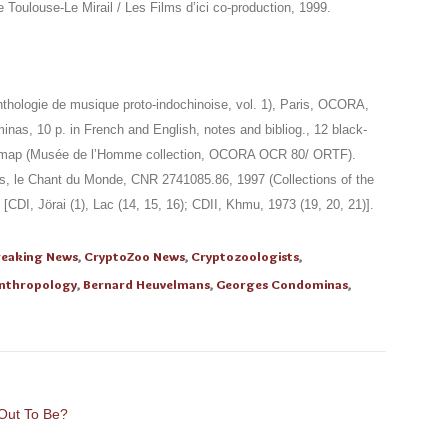
 Toulouse-Le Mirail / Les Films d’ici co-production, 1999.
hologie de musique proto-indochinoise, vol. 1), Paris, OCORA,
nas, 10 p. in French and English, notes and bibliog., 12 black-
 1 map (Musée de l’Homme collection, OCORA OCR 80/ ORTF).
, le Chant du Monde, CNR 2741085.86, 1997 (Collections of the
I, Jörai (1), Lac (14, 15, 16); CDII, Khmu, 1973 (19, 20, 21)].
reaking News
,
CryptoZoo News
,
Cryptozoologists
,
nthropology
,
Bernard Heuvelmans
,
Georges Condominas
,
 Out To Be?