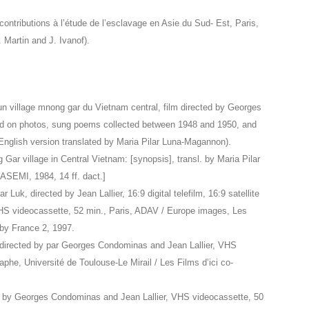
tributions à l’étude de l’esclavage en Asie du Sud- Est, Paris,
Martin and J. Ivanof).
’un village mnong gar du Vietnam central, film directed by Georges
 on photos, sung poems collected between 1948 and 1950, and
nglish version translated by Maria Pilar Luna-Magannon).
 Gar village in Central Vietnam: [synopsis], transl. by Maria Pilar
EMI, 1984, 14 ff. dact.]
r Luk, directed by Jean Lallier, 16:9 digital telefilm, 16:9 satellite
HS videocassette, 52 min., Paris, ADAV / Europe images, Les
 by France 2, 1997.
directed by par Georges Condominas and Jean Lallier, VHS
phe, Université de Toulouse-Le Mirail / Les Films d’ici co-
ted by Georges Condominas and Jean Lallier, VHS videocassette, 50