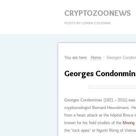
CRYPTOZOONEWS
POSTS BY LOREN COLEMAN
You are here:
Home
/
Georges Condon
Georges Condonmina
Georges Condominas (1921 – 2011) was a
cryptozoologist Bernard Heuvelmans. He 
from a heart attack at the hôpital Broca 
known for his field studies of the
Mnong
the “rock apes” or Người Rừng of Vietn