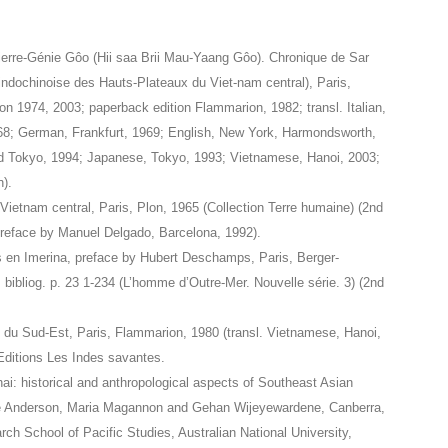
ierre-Génie Gôo (Hii saa Brii Mau-Yaang Gôo). Chronique de Sar
-indochinoise des Hauts-Plateaux du Viet-nam central), Paris,
on 1974, 2003; paperback edition Flammarion, 1982; transl. Italian,
8; German, Frankfurt, 1969; English, New York, Harmondsworth,
d Tokyo, 1994; Japanese, Tokyo, 1993; Vietnamese, Hanoi, 2003;
).
 Vietnam central, Paris, Plon, 1965 (Collection Terre humaine) (2nd
 preface by Manuel Delgado, Barcelona, 1992).
les en Imerina, preface by Hubert Deschamps, Paris, Berger-
; bibliog. p. 23 1-234 (L’homme d’Outre-Mer. Nouvelle série. 3) (2nd
e du Sud-Est, Paris, Flammarion, 1980 (transl. Vietnamese, Hanoi,
Editions Les Indes savantes.
i: historical and anthropological aspects of Southeast Asian
nie Anderson, Maria Magannon and Gehan Wijeyewardene, Canberra,
ch School of Pacific Studies, Australian National University,