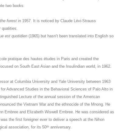
ote two books:
he forest
in 1957. It is noticed by Claude Lévi-Strauss
 qualities.
ue est quotidien
(1965) but hasn’t been translated into English so
cole pratique des hautes études in Paris and created the
cused on South East Asian and the Insulindian world, in 1962.
essor at Columbia University and Yale University between 1963
for Advanced Studies in the Behavioral Sciences of Palo Alto in
tinguished Lecture of the annual session of the American
denounced the Vietnam War and the ethnocide of the Mnong. He
ohn Embree and Elizabeth Wiswell Embree. He was considered as
was the first foreigner ever to deliver a speech at the Nihon
th
al association, for its 50
anniversary.