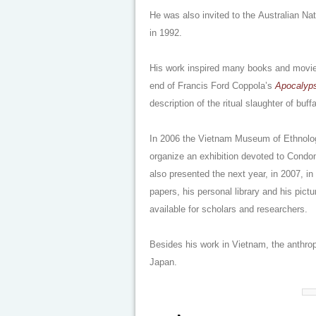
He was also invited to the Australian Na
in 1992.
His work inspired many books and movie
end of Francis Ford Coppola’s
Apocalyp
description of the ritual slaughter of buffa
In 2006 the Vietnam Museum of Ethnolo
organize an exhibition devoted to Condom
also presented the next year, in 2007, in
papers, his personal library and his pic
available for scholars and researchers.
Besides his work in Vietnam, the anthro
Japan.