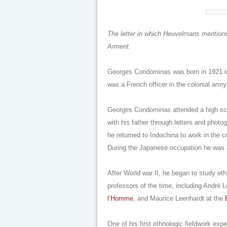
The letter in which Heuvelmans mentions
Arment.
Georges Condominas was born in 1921 in
was a French officer in the colonial ar
Georges Condominas attended a high scho
with his father through letters and photo
he returned to Indochina to work in the co
During the Japanese occupation he was a
After World war II, he began to study et
professors of the time, including André
l’Homme
, and Maurice Leenhardt at the
One of his first ethnologic fieldwork exp