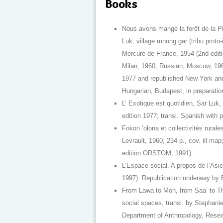
Books
Nous avons mangé la forêt de la P
Luk, village mnong gar (tribu proto
Mercure de France, 1954 (2nd editi
Milan, 1960; Russian, Moscow, 196
1977 and republished New York an
Hungarian, Budapest, in preparation
L’ Exotique est quotidien, Sar Luk,
edition 1977; transl. Spanish with
Fokon ‘olona et collectivités rura
Levrault, 1960, 234 p., cov. ill map
edition ORSTOM, 1991).
L’Espace social. A propos de l’Asi
1997). Republication underway by 
From Lawa to Mon, from Saa’ to Tha
social spaces, transl. by Stepha
Department of Anthropology, Resear