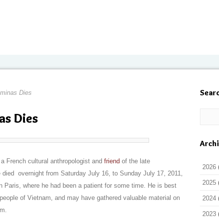
Sear
minas Dies
s Dies
Arch
 French cultural anthropologist and
friend
of the late
2026
died overnight from Saturday July 16, to Sunday July 17, 2011,
2025
in Paris, where he had been a patient for some time. He is best
people of Vietnam, and may have gathered valuable material on
2024
am.
2023