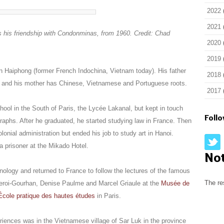
2022
2021
 his friendship with Condonminas, from 1960. Credit: Chad
2020
2019
 Haiphong (former French Indochina, Vietnam today). His father
2018
my and his mother has Chinese, Vietnamese and Portuguese roots.
2017
ol in the South of Paris, the Lycée Lakanal, but kept in touch
Foll
graphs. After he graduated, he started studying law in France. Then
lonial administration but ended his job to study art in Hanoi.
 prisoner at the Mikado Hotel.
No
hnology and returned to France to follow the lectures of the famous
The re
 Leroi-Gourhan, Denise Paulme and Marcel Griaule at the
Musée de
École pratique des hautes études
in Paris.
eriences was in the Vietnamese village of Sar Luk in the province