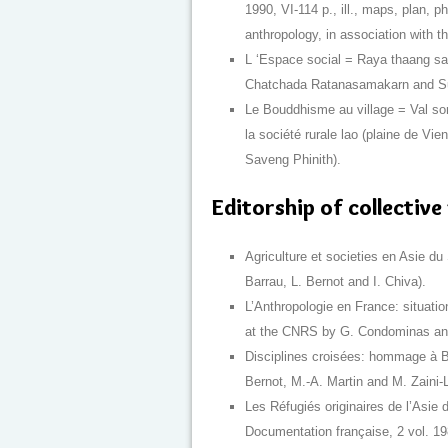
1990, VI-114 p., ill., maps, plan, 
anthropology, in association with t
L ‘Espace social = Raya thaang sa
Chatchada Ratanasamakarn and Sum
Le Bouddhisme au village = Val son
la société rurale lao (plaine de Vie
Saveng Phinith).
Editorship of collectiv
Agriculture et societies en Asie du
Barrau, L. Bernot and I. Chiva).
L’Anthropologie en France: situation
at the CNRS by G. Condominas and
Disciplines croisées: hommage à B
Bernot, M.-A. Martin and M. Zaini-L
Les Réfugiés originaires de l’Asie 
Documentation française, 2 vol. 19