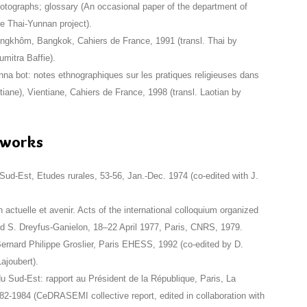
photographs; glossary (An occasional paper of the department of
he Thai-Yunnan project).
ngkhôm, Bangkok, Cahiers de France, 1991 (transl. Thai by
itra Baffie).
na bot: notes ethnographiques sur les pratiques religieuses dans
ntiane), Vientiane, Cahiers de France, 1998 (transl. Laotian by
e works
 Sud-Est, Etudes rurales, 53-56, Jan.-Dec. 1974 (co-edited with J.
 actuelle et avenir. Acts of the international colloquium organized
 S. Dreyfus-Ganielon, 18–22 April 1977, Paris, CNRS, 1979.
ernard Philippe Groslier, Paris EHESS, 1992 (co-edited by D.
ajoubert).
du Sud-Est: rapport au Président de la République, Paris, La
82-1984 (CeDRASEMI collective report, edited in collaboration with