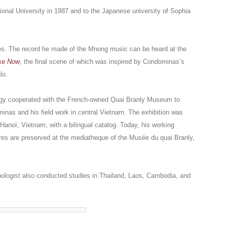
tional University in 1987 and to the Japanese university of Sophia
s. The record he made of the Mnong music can be heard at the
se Now
, the final scene of which was inspired by Condominas’s
lo.
gy cooperated with the French-owned Quai Branly Museum to
inas and his field work in central Vietnam. The exhibition was
 Hanoï, Vietnam, with a bilingual catalog. Today, his working
tures are preserved at the mediatheque of the Musée du quai Branly,
pologist also conducted studies in Thailand, Laos, Cambodia, and