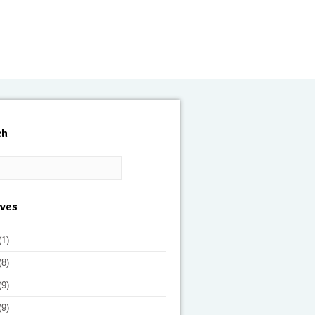
ch
ives
(1)
(8)
(9)
(9)