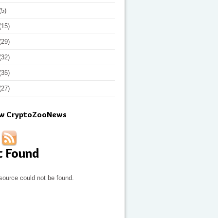
(5)
(15)
(29)
(32)
(35)
(27)
ow CryptoZooNews
t Found
source could not be found.