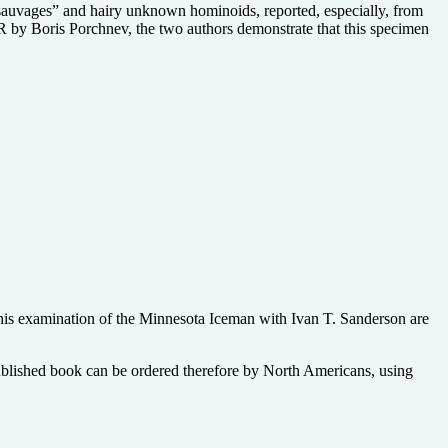
sauvages” and hairy unknown hominoids, reported, especially, from
by Boris Porchnev, the two authors demonstrate that this specimen
 his examination of the Minnesota Iceman with Ivan T. Sanderson are
published book can be ordered therefore by North Americans, using