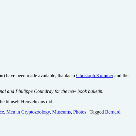
on) have been made available, thanks to
Christoph Kummer
and the
al and Phillippe Coundray for the new book bulletin.
he himself Heuvelmans did.
ce
,
Men in Cryptozoology
,
Museums
,
Photos
| Tagged
Bernard