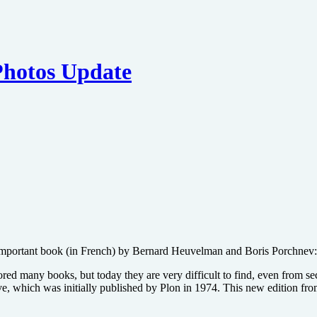
Photos Update
n important book (in French) by Bernard Heuvelman and Boris Porchnev
ed many books, but today they are very difficult to find, even from s
live, which was initially published by Plon in 1974. This new edition f