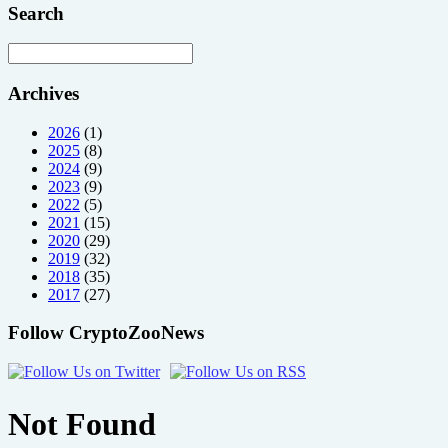
Search
Archives
2026
(1)
2025
(8)
2024
(9)
2023
(9)
2022
(5)
2021
(15)
2020
(29)
2019
(32)
2018
(35)
2017
(27)
Follow CryptoZooNews
Not Found