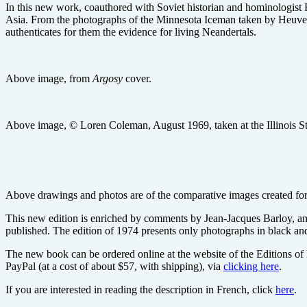
In this new work, coauthored with Soviet historian and hominologist
Asia. From the photographs of the Minnesota Iceman taken by Heuvel
authenticates for them the evidence for living Neandertals.
Above image, from
Argosy
cover.
Above image, © Loren Coleman, August 1969, taken at the Illinois State
Above drawings and photos are of the comparative images created f
This new edition is enriched by comments by Jean-Jacques Barloy, an
published. The edition of 1974 presents only photographs in black and 
The new book can be ordered online at the website of the Editions of
PayPal (at a cost of about $57, with shipping), via
clicking here
.
If you are interested in reading the description in French, click
here
.