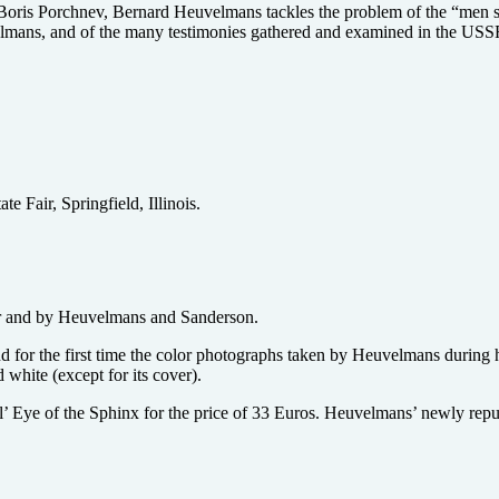
 Boris Porchnev, Bernard Heuvelmans tackles the problem of the “men 
mans, and of the many testimonies gathered and examined in the USSR 
 Fair, Springfield, Illinois.
or and by Heuvelmans and Sanderson.
d for the first time the color photographs taken by Heuvelmans during
white (except for its cover).
 l’ Eye of the Sphinx for the price of 33 Euros. Heuvelmans’ newly re