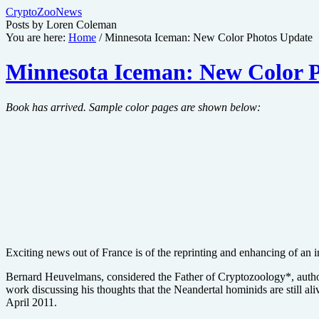
CryptoZooNews
Posts by Loren Coleman
You are here:
Home
/
Minnesota Iceman: New Color Photos Update
Minnesota Iceman: New Color 
Book has arrived. Sample color pages are shown below:
Exciting news out of France is of the reprinting and enhancing of a
Bernard Heuvelmans, considered the Father of Cryptozoology*, author
work discussing his thoughts that the Neandertal hominids are still a
April 2011.