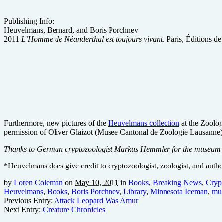
Publishing Info:
Heuvelmans, Bernard, and Boris Porchnev
2011
L’Homme de Néanderthal est toujours vivant
. Paris, Éditions d
Furthermore, new pictures of the
Heuvelmans collection
at the Zoolog
permission of Oliver Glaizot (Musee Cantonal de Zoologie Lausanne)
Thanks to German cryptozoologist Markus Hemmler for the museum in
*Heuvelmans does give credit to cryptozoologist, zoologist, and aut
by
Loren Coleman
on
May 10, 2011
in
Books
,
Breaking News
,
Cryp
Heuvelmans
,
Books
,
Boris Porchnev
,
Library
,
Minnesota Iceman
,
mu
Previous Entry:
Attack Leopard Was Amur
Next Entry:
Creature Chronicles