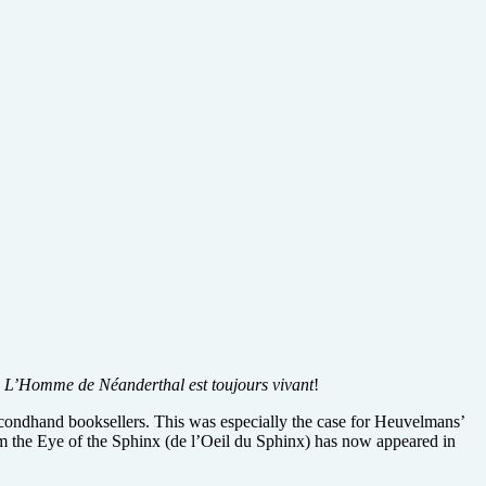
:
L’Homme de Néanderthal est toujours vivant
!
econdhand booksellers. This was especially the case for Heuvelmans’
rom the Eye of the Sphinx (de l’Oeil du Sphinx) has now appeared in