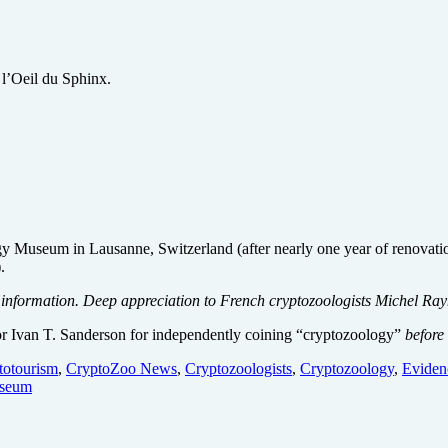
e l’Oeil du Sphinx.
y Museum in Lausanne, Switzerland (after nearly one year of renovati
.
formation. Deep appreciation to French cryptozoologists Michel Rayn
hor Ivan T. Sanderson for independently coining “cryptozoology”
before
totourism
,
CryptoZoo News
,
Cryptozoologists
,
Cryptozoology
,
Eviden
seum