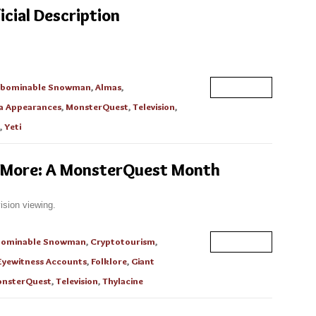
icial Description
bominable Snowman
,
Almas
,
Read More
a Appearances
,
MonsterQuest
,
Television
,
,
Yeti
 More: A MonsterQuest Month
ision viewing.
bominable Snowman
,
Cryptotourism
,
Read More
Eyewitness Accounts
,
Folklore
,
Giant
nsterQuest
,
Television
,
Thylacine