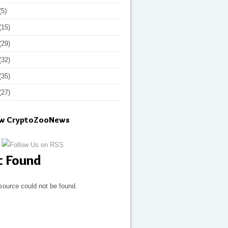
(5)
(15)
(29)
(32)
(35)
(27)
ow CryptoZooNews
t Found
source could not be found.