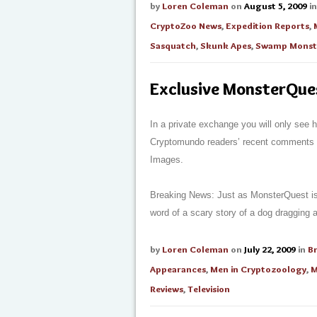
by
Loren Coleman
on
August 5, 2009
i
CryptoZoo News
,
Expedition Reports
,
Sasquatch
,
Skunk Apes
,
Swamp Monst
Exclusive MonsterQues
In a private exchange you will only see
Cryptomundo readers’ recent comments in
Images.
Breaking News: Just as MonsterQuest is 
word of a scary story of a dog dragging
by
Loren Coleman
on
July 22, 2009
in
B
Appearances
,
Men in Cryptozoology
,
M
Reviews
,
Television