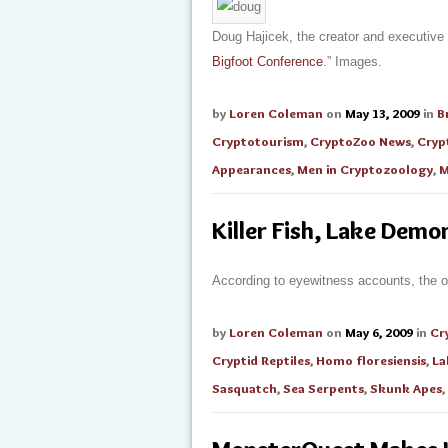
Doug Hajicek, the creator and executive
Bigfoot Conference
.” Images.
by
Loren Coleman
on
May 13, 2009
in
B
Cryptotourism
,
CryptoZoo News
,
Cryp
Appearances
,
Men in Cryptozoology
,
M
Killer Fish, Lake Dem
According to eyewitness accounts, the 
by
Loren Coleman
on
May 6, 2009
in
Cr
Cryptid Reptiles
,
Homo floresiensis
,
La
Sasquatch
,
Sea Serpents
,
Skunk Apes
,