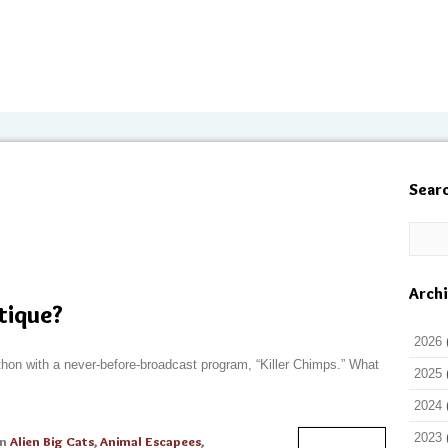
Sear
Arch
itique?
2026
thon with a never-before-broadcast program, “Killer Chimps.” What
2025
2024
2023
in
Alien Big Cats
,
Animal Escapees
,
Read More