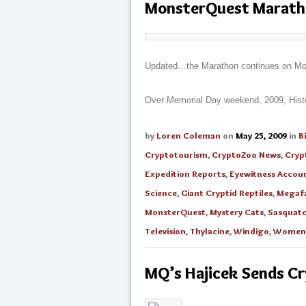
MonsterQuest Marat
Updated…the Marathon continues on 
Over Memorial Day weekend, 2009, History
by
Loren Coleman
on
May 25, 2009
in
B
Cryptotourism
,
CryptoZoo News
,
Cryp
Expedition Reports
,
Eyewitness Accou
Science
,
Giant Cryptid Reptiles
,
Megaf
MonsterQuest
,
Mystery Cats
,
Sasquat
Television
,
Thylacine
,
Windigo
,
Women 
MQ’s Hajicek Sends 