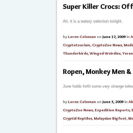
Super Killer Crocs: Off
Ah, it is a watery selection tonight.
by
Loren Coleman
on
June 17, 2009
in
A
Cryptotourism
,
CryptoZoo News
,
Medi
Thunderbirds
,
Winged Weirdies
,
Yeren
Ropen, Monkey Men &
June holds forth some very strange telev
by
Loren Coleman
on
June 3, 2009
in
A
CryptoZoo News
,
Expedition Reports
,
Cryptid Reptiles
,
Malaysian Bigfoot
,
Mo