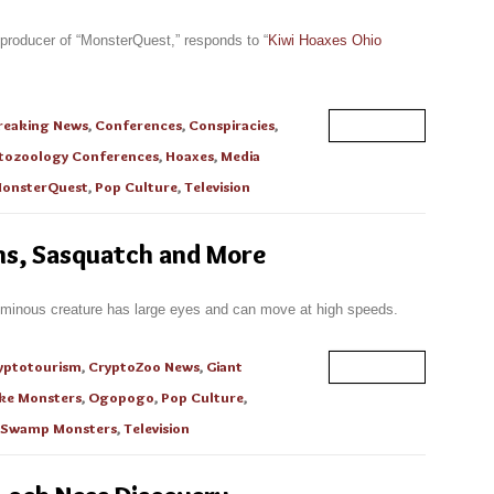
 producer of “MonsterQuest,” responds to “
Kiwi Hoaxes Ohio
reaking News
,
Conferences
,
Conspiracies
,
Read More
tozoology Conferences
,
Hoaxes
,
Media
onsterQuest
,
Pop Culture
,
Television
ons, Sasquatch and More
ominous creature has large eyes and can move at high speeds.
yptotourism
,
CryptoZoo News
,
Giant
Read More
ke Monsters
,
Ogopogo
,
Pop Culture
,
Swamp Monsters
,
Television