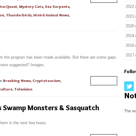
terQuest
,
Mystery Cats
,
Sea Serpents
,
2022
ion
,
Thunderbirds
,
Weird Animal News
,
2021
2020
2019
2018
2017
om the program has been made available. But there are some gaps,
 have suggested? Images.
Foll
in
Breaking News
,
Cryptotourism
,
Read More
Culture
,
Television
No
s Swamp Monsters & Sasquatch
The re
them in the next few hours.