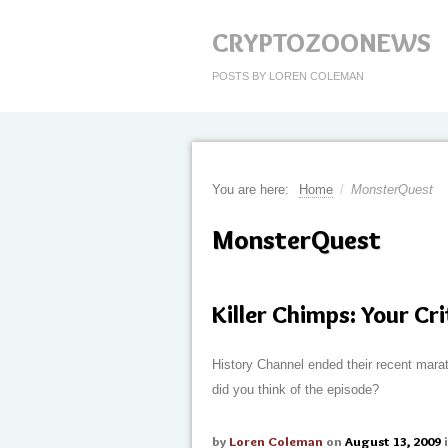
CRYPTOZOONEWS
POSTS BY LOREN COLEMAN
You are here:
Home
/
MonsterQuest
MonsterQuest
Killer Chimps: Your Cr
History Channel ended their recent mara
did you think of the episode?
by
Loren Coleman
on
August 13, 2009