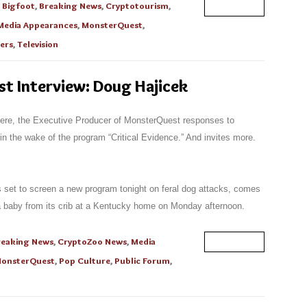
n
Bigfoot
,
Breaking News
,
Cryptotourism
,
Read More
Media Appearances
,
MonsterQuest
,
ers
,
Television
t Interview: Doug Hajicek
 here, the Executive Producer of MonsterQuest responses to
 the wake of the program “Critical Evidence.” And invites more.
set to screen a new program tonight on feral dog attacks, comes
 a baby from its crib at a Kentucky home on Monday afternoon.
reaking News
,
CryptoZoo News
,
Media
Read More
onsterQuest
,
Pop Culture
,
Public Forum
,