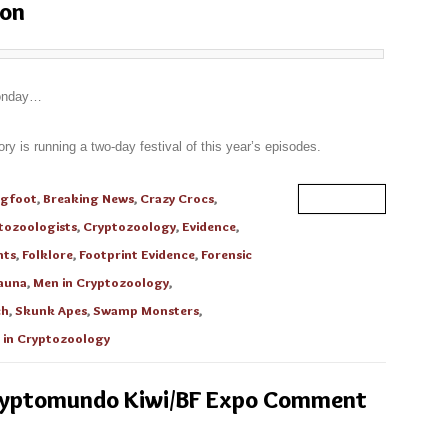
hon
Monday…
 is running a two-day festival of this year’s episodes.
igfoot
,
Breaking News
,
Crazy Crocs
,
Read More
tozoologists
,
Cryptozoology
,
Evidence
,
nts
,
Folklore
,
Footprint Evidence
,
Forensic
auna
,
Men in Cryptozoology
,
ch
,
Skunk Apes
,
Swamp Monsters
,
in Cryptozoology
Cryptomundo Kiwi/BF Expo Comment