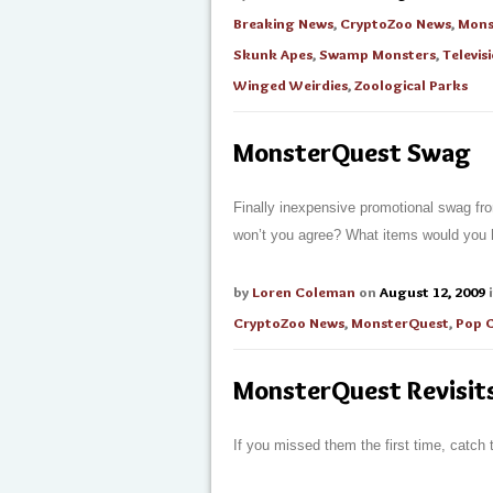
Breaking News
,
CryptoZoo News
,
Mons
Skunk Apes
,
Swamp Monsters
,
Televis
Winged Weirdies
,
Zoological Parks
MonsterQuest Swag
Finally inexpensive promotional swag fr
won’t you agree? What items would you
by
Loren Coleman
on
August 12, 2009
CryptoZoo News
,
MonsterQuest
,
Pop 
MonsterQuest Revisit
If you missed them the first time, catch 