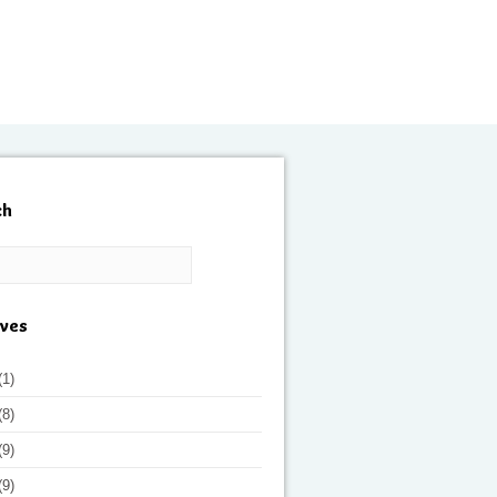
ch
ives
(1)
(8)
(9)
(9)